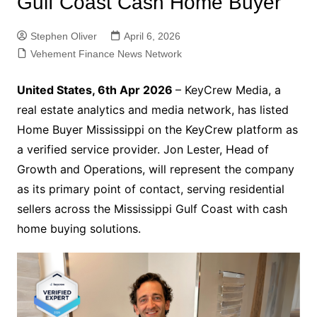
Gulf Coast Cash Home Buyer
Stephen Oliver
April 6, 2026
Vehement Finance News Network
United States, 6th Apr 2026
– KeyCrew Media, a
real estate analytics and media network, has listed
Home Buyer Mississippi on the KeyCrew platform as
a verified service provider. Jon Lester, Head of
Growth and Operations, will represent the company
as its primary point of contact, serving residential
sellers across the Mississippi Gulf Coast with cash
home buying solutions.