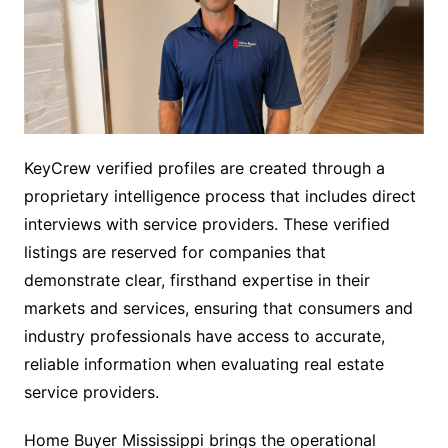
KeyCrew verified profiles are created through a
proprietary intelligence process that includes direct
interviews with service providers. These verified
listings are reserved for companies that
demonstrate clear, firsthand expertise in their
markets and services, ensuring that consumers and
industry professionals have access to accurate,
reliable information when evaluating real estate
service providers.
Home Buyer Mississippi brings the operational