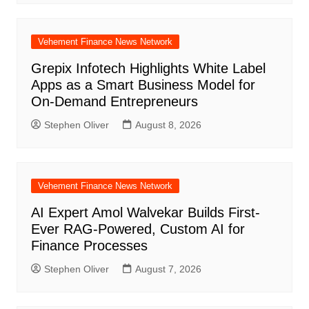
Vehement Finance News Network
Grepix Infotech Highlights White Label
Apps as a Smart Business Model for
On-Demand Entrepreneurs
Stephen Oliver
August 8, 2026
Vehement Finance News Network
AI Expert Amol Walvekar Builds First-
Ever RAG-Powered, Custom AI for
Finance Processes
Stephen Oliver
August 7, 2026