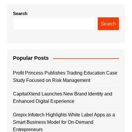
Search
Search
Popular Posts
Profit Princess Publishes Trading Education Case
Study Focused on Risk Management
CapitalXtend Launches New Brand Identity and
Enhanced Digital Experience
Grepix Infotech Highlights White Label Apps as a
Smart Business Model for On-Demand
Entrepreneurs