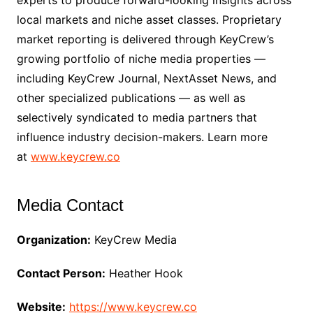
experts to produce forward-looking insights across
local markets and niche asset classes. Proprietary
market reporting is delivered through KeyCrew’s
growing portfolio of niche media properties —
including KeyCrew Journal, NextAsset News, and
other specialized publications — as well as
selectively syndicated to media partners that
influence industry decision-makers. Learn more
at
www.keycrew.co
Media Contact
Organization:
KeyCrew Media
Contact Person:
Heather Hook
Website:
https://www.keycrew.co