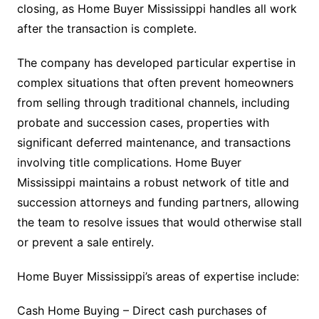
closing, as Home Buyer Mississippi handles all work
after the transaction is complete.
The company has developed particular expertise in
complex situations that often prevent homeowners
from selling through traditional channels, including
probate and succession cases, properties with
significant deferred maintenance, and transactions
involving title complications. Home Buyer
Mississippi maintains a robust network of title and
succession attorneys and funding partners, allowing
the team to resolve issues that would otherwise stall
or prevent a sale entirely.
Home Buyer Mississippi’s areas of expertise include:
Cash Home Buying – Direct cash purchases of