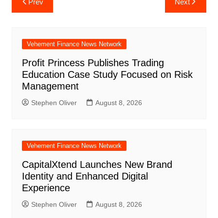
Prev
Next
navigation
Vehement Finance News Network
Profit Princess Publishes Trading
Education Case Study Focused on Risk
Management
Stephen Oliver
August 8, 2026
Vehement Finance News Network
CapitalXtend Launches New Brand
Identity and Enhanced Digital
Experience
Stephen Oliver
August 8, 2026