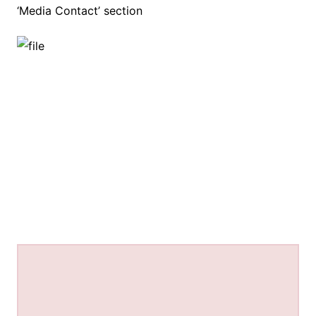
‘Media Contact’ section