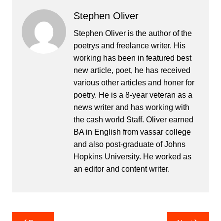
Stephen Oliver
Stephen Oliver is the author of the
poetrys and freelance writer. His
working has been in featured best
new article, poet, he has received
various other articles and honer for
poetry. He is a 8-year veteran as a
news writer and has working with
the cash world Staff. Oliver earned
BA in English from vassar college
and also post-graduate of Johns
Hopkins University. He worked as
an editor and content writer.
Post