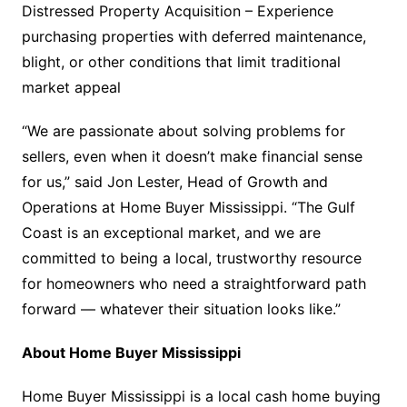
Distressed Property Acquisition – Experience
purchasing properties with deferred maintenance,
blight, or other conditions that limit traditional
market appeal
“We are passionate about solving problems for
sellers, even when it doesn’t make financial sense
for us,” said Jon Lester, Head of Growth and
Operations at Home Buyer Mississippi. “The Gulf
Coast is an exceptional market, and we are
committed to being a local, trustworthy resource
for homeowners who need a straightforward path
forward — whatever their situation looks like.”
About Home Buyer Mississippi
Home Buyer Mississippi is a local cash home buying