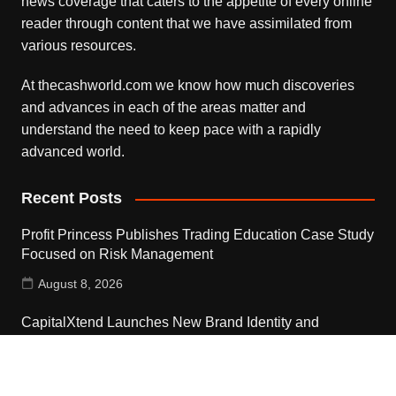
news coverage that caters to the appetite of every online
reader through content that we have assimilated from
various resources.
At thecashworld.com we know how much discoveries
and advances in each of the areas matter and
understand the need to keep pace with a rapidly
advanced world.
Recent Posts
Profit Princess Publishes Trading Education Case Study
Focused on Risk Management
August 8, 2026
CapitalXtend Launches New Brand Identity and
Enhanced Digital Experience
August 8, 2026