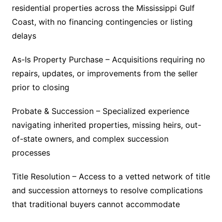
residential properties across the Mississippi Gulf
Coast, with no financing contingencies or listing
delays
As-Is Property Purchase – Acquisitions requiring no
repairs, updates, or improvements from the seller
prior to closing
Probate & Succession – Specialized experience
navigating inherited properties, missing heirs, out-
of-state owners, and complex succession
processes
Title Resolution – Access to a vetted network of title
and succession attorneys to resolve complications
that traditional buyers cannot accommodate