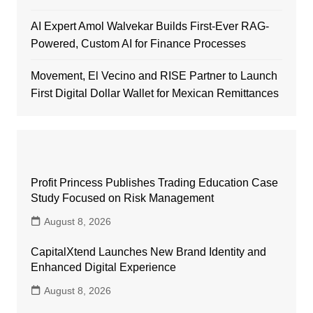
AI Expert Amol Walvekar Builds First-Ever RAG-
Powered, Custom AI for Finance Processes
Movement, El Vecino and RISE Partner to Launch
First Digital Dollar Wallet for Mexican Remittances
Profit Princess Publishes Trading Education Case
Study Focused on Risk Management
August 8, 2026
CapitalXtend Launches New Brand Identity and
Enhanced Digital Experience
August 8, 2026