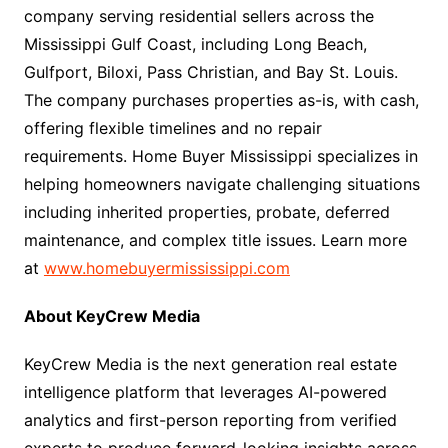
company serving residential sellers across the
Mississippi Gulf Coast, including Long Beach,
Gulfport, Biloxi, Pass Christian, and Bay St. Louis.
The company purchases properties as-is, with cash,
offering flexible timelines and no repair
requirements. Home Buyer Mississippi specializes in
helping homeowners navigate challenging situations
including inherited properties, probate, deferred
maintenance, and complex title issues. Learn more
at
www.homebuyermississippi.com
About KeyCrew Media
KeyCrew Media is the next generation real estate
intelligence platform that leverages AI-powered
analytics and first-person reporting from verified