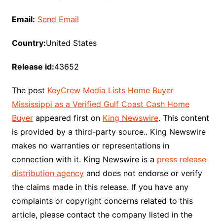
Email:
Send Email
Country:
United States
Release id:
43652
The post
KeyCrew Media Lists Home Buyer
Mississippi as a Verified Gulf Coast Cash Home
Buyer
appeared first on
King Newswire
. This content
is provided by a third-party source.. King Newswire
makes no warranties or representations in
connection with it. King Newswire is a
press release
distribution agency
and does not endorse or verify
the claims made in this release. If you have any
complaints or copyright concerns related to this
article, please contact the company listed in the