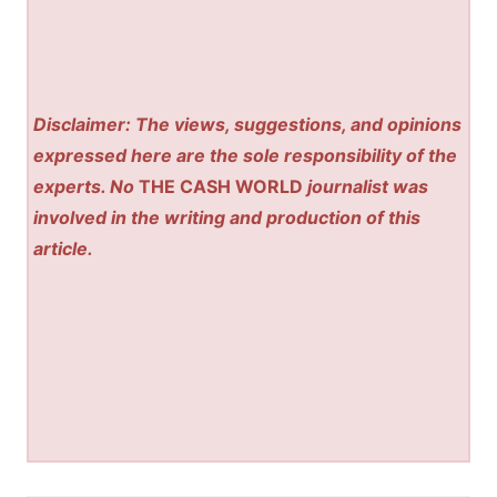
Disclaimer: The views, suggestions, and opinions
expressed here are the sole responsibility of the
experts. No
THE CASH WORLD
journalist was
involved in the writing and production of this
article.