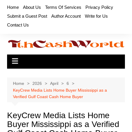
Skip
Home
About Us
Terms Of Services
Privacy Policy
to
Submit a Guest Post
Author Account
Write for Us
content
Contact Us
Home
2026
April
6
KeyCrew Media Lists Home Buyer Mississippi as a
Verified Gulf Coast Cash Home Buyer
KeyCrew Media Lists Home
Buyer Mississippi as a Verified