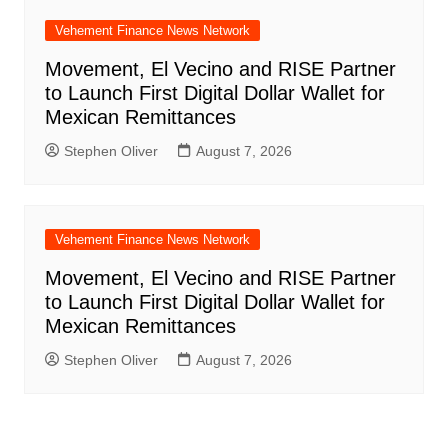
Vehement Finance News Network
Movement, El Vecino and RISE Partner
to Launch First Digital Dollar Wallet for
Mexican Remittances
Stephen Oliver
August 7, 2026
Vehement Finance News Network
Movement, El Vecino and RISE Partner
to Launch First Digital Dollar Wallet for
Mexican Remittances
Stephen Oliver
August 7, 2026