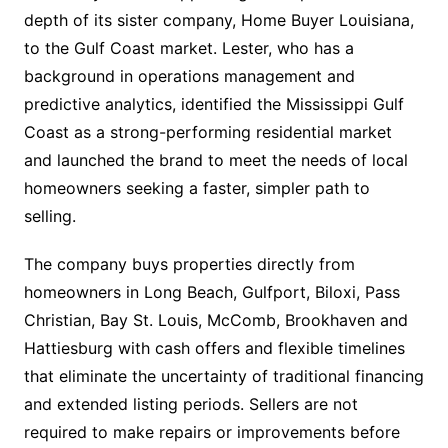
depth of its sister company, Home Buyer Louisiana,
to the Gulf Coast market. Lester, who has a
background in operations management and
predictive analytics, identified the Mississippi Gulf
Coast as a strong-performing residential market
and launched the brand to meet the needs of local
homeowners seeking a faster, simpler path to
selling.
The company buys properties directly from
homeowners in Long Beach, Gulfport, Biloxi, Pass
Christian, Bay St. Louis, McComb, Brookhaven and
Hattiesburg with cash offers and flexible timelines
that eliminate the uncertainty of traditional financing
and extended listing periods. Sellers are not
required to make repairs or improvements before