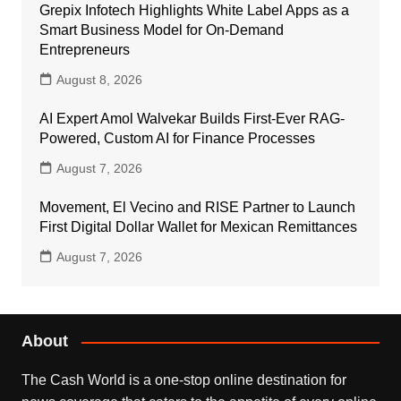
Grepix Infotech Highlights White Label Apps as a
Smart Business Model for On-Demand
Entrepreneurs
August 8, 2026
AI Expert Amol Walvekar Builds First-Ever RAG-
Powered, Custom AI for Finance Processes
August 7, 2026
Movement, El Vecino and RISE Partner to Launch
First Digital Dollar Wallet for Mexican Remittances
August 7, 2026
About
The Cash World is a one-stop online destination for