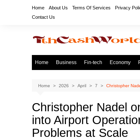
Skip
Home
About Us
Terms Of Services
Privacy Pol
to
Contact Us
content
Home
Business
Fin-tech
Economy
Home
2026
April
7
Christopher Nade
Christopher Nadel o
into Airport Operati
Problems at Scale