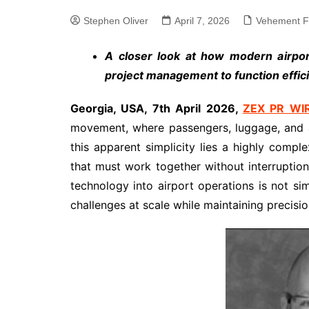
Stephen Oliver
April 7, 2026
Vehement F
A closer look at how modern airport
project management to function effic
Georgia, USA, 7th April 2026,
ZEX PR WI
movement, where passengers, luggage, and ai
this apparent simplicity lies a highly compl
that must work together without interruption
technology into airport operations is not si
challenges at scale while maintaining precision