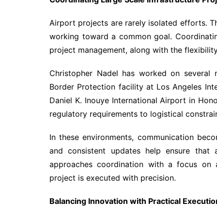
Airport projects are rarely isolated efforts. 
working toward a common goal. Coordinatin
project management, along with the flexibili
Christopher Nadel has worked on several ma
Border Protection facility at Los Angeles Int
Daniel K. Inouye International Airport in Hon
regulatory requirements to logistical constrai
In these environments, communication becomes
and consistent updates help ensure that a
approaches coordination with a focus on a
project is executed with precision.
Balancing Innovation with Practical Executio