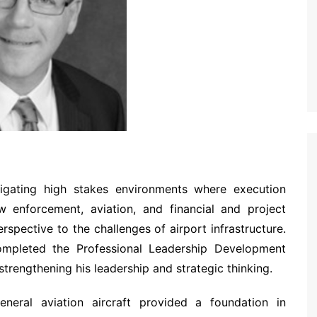
vigating high stakes environments where execution
 enforcement, aviation, and financial and project
spective to the challenges of airport infrastructure.
ompleted the Professional Leadership Development
trengthening his leadership and strategic thinking.
neral aviation aircraft provided a foundation in