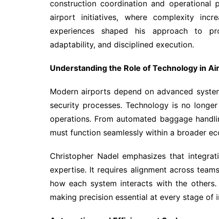
construction coordination and operational p
airport initiatives, where complexity in
experiences shaped his approach to pro
adaptability, and disciplined execution.
Understanding the Role of Technology in Ai
Modern airports depend on advanced system
security processes. Technology is no longer
operations. From automated baggage handli
must function seamlessly within a broader e
Christopher Nadel emphasizes that integrat
expertise. It requires alignment across tea
how each system interacts with the others.
making precision essential at every stage of 