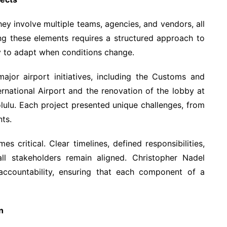
They involve multiple teams, agencies, and vendors, all
g these elements requires a structured approach to
ty to adapt when conditions change.
jor airport initiatives, including the Customs and
ernational Airport and the renovation of the lobby at
olulu. Each project presented unique challenges, from
nts.
 critical. Clear timelines, defined responsibilities,
ll stakeholders remain aligned. Christopher Nadel
ccountability, ensuring that each component of a
n