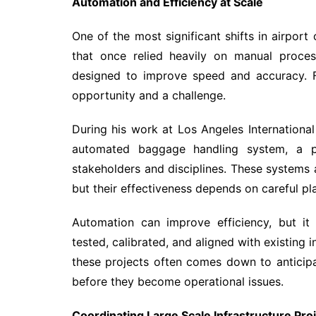
Automation and Efficiency at Scale
One of the most significant shifts in airpor
that once relied heavily on manual proces
designed to improve speed and accuracy. Fo
opportunity and a challenge.
During his work at Los Angeles International
automated baggage handling system, a pro
stakeholders and disciplines. These systems
but their effectiveness depends on careful pl
Automation can improve efficiency, but it
tested, calibrated, and aligned with existing 
these projects often comes down to anticipa
before they become operational issues.
Coordinating Large Scale Infrastructure Pro