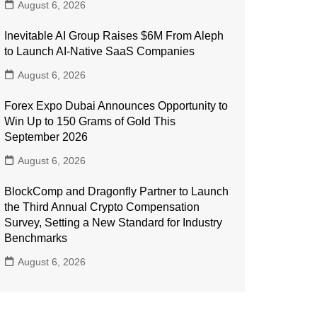
August 6, 2026
Inevitable AI Group Raises $6M From Aleph
to Launch AI-Native SaaS Companies
August 6, 2026
Forex Expo Dubai Announces Opportunity to
Win Up to 150 Grams of Gold This
September 2026
August 6, 2026
BlockComp and Dragonfly Partner to Launch
the Third Annual Crypto Compensation
Survey, Setting a New Standard for Industry
Benchmarks
August 6, 2026