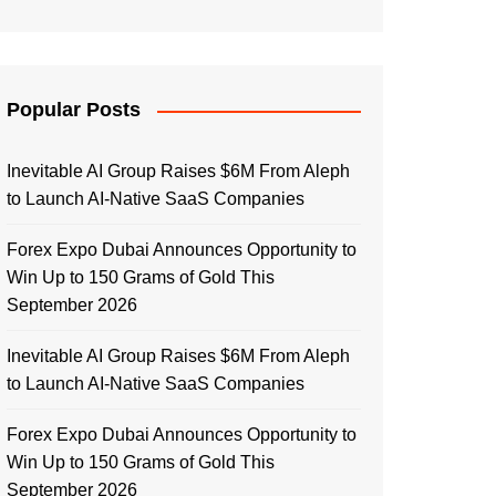
Popular Posts
Inevitable AI Group Raises $6M From Aleph
to Launch AI-Native SaaS Companies
Forex Expo Dubai Announces Opportunity to
Win Up to 150 Grams of Gold This
September 2026
Inevitable AI Group Raises $6M From Aleph
to Launch AI-Native SaaS Companies
Forex Expo Dubai Announces Opportunity to
Win Up to 150 Grams of Gold This
September 2026