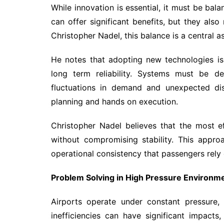
While innovation is essential, it must be bal
can offer significant benefits, but they also 
Christopher Nadel, this balance is a central 
He notes that adopting new technologies is 
long term reliability. Systems must be de
fluctuations in demand and unexpected dis
planning and hands on execution.
Christopher Nadel believes that the most ef
without compromising stability. This appro
operational consistency that passengers rely 
Problem Solving in High Pressure Environm
Airports operate under constant pressure, w
inefficiencies can have significant impacts,