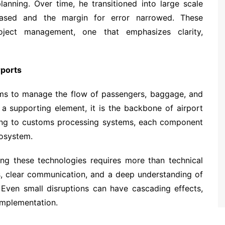
lanning. Over time, he transitioned into large scale
creased and the margin for error narrowed. These
ject management, one that emphasizes clarity,
rports
s to manage the flow of passengers, baggage, and
 a supporting element, it is the backbone of airport
ng to customs processing systems, each component
cosystem.
ing these technologies requires more than technical
ms, clear communication, and a deep understanding of
 Even small disruptions can have cascading effects,
implementation.