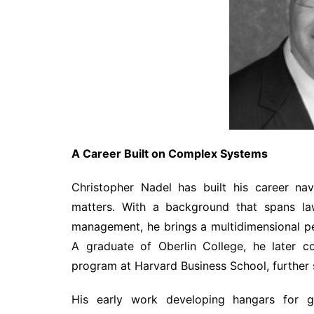
A Career Built on Complex Systems
Christopher Nadel has built his career na
matters. With a background that spans law
management, he brings a multidimensional per
A graduate of Oberlin College, he later c
program at Harvard Business School, further s
His early work developing hangars for ge