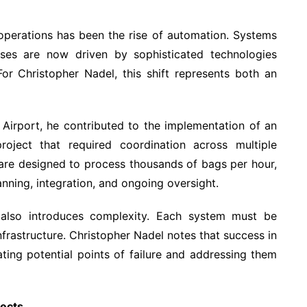
t operations has been the rise of automation. Systems
ses are now driven by sophisticated technologies
r Christopher Nadel, this shift represents both an
 Airport, he contributed to the implementation of an
ject that required coordination across multiple
 are designed to process thousands of bags per hour,
anning, integration, and ongoing oversight.
 also introduces complexity. Each system must be
infrastructure. Christopher Nadel notes that success in
ting potential points of failure and addressing them
jects