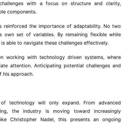
hallenges with a focus on structure and clarity,
ble components.
as reinforced the importance of adaptability. No two
ts own set of variables. By remaining flexible while
is able to navigate these challenges effectively.
hen working with technology driven systems, where
ate attention. Anticipating potential challenges and
f his approach.
e of technology will only expand. From advanced
ng, the industry is moving toward increasingly
like Christopher Nadel, this presents an ongoing