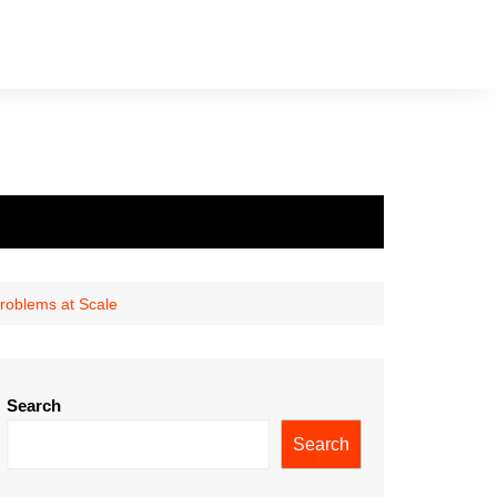
Problems at Scale
Search
Search