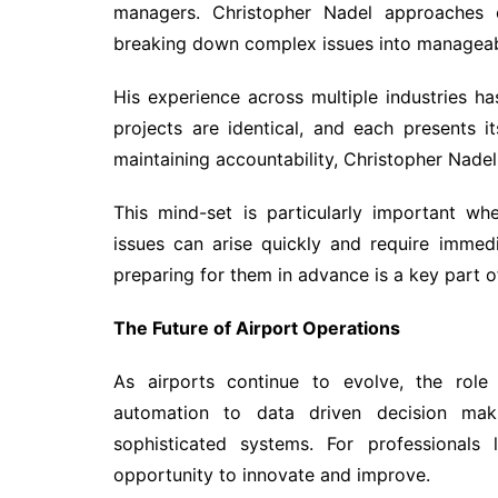
managers. Christopher Nadel approaches c
breaking down complex issues into managea
His experience across multiple industries h
projects are identical, and each presents i
maintaining accountability, Christopher Nadel 
This mind-set is particularly important w
issues can arise quickly and require immedi
preparing for them in advance is a key part o
The Future of Airport Operations
As airports continue to evolve, the rol
automation to data driven decision maki
sophisticated systems. For professionals 
opportunity to innovate and improve.