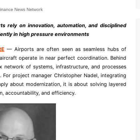
inance News Network
s rely on innovation, automation, and disciplined
iently in high pressure environments
RE
— Airports are often seen as seamless hubs of
rcraft operate in near perfect coordination. Behind
ex network of systems, infrastructure, and processes
. For project manager Christopher Nadel, integrating
mply about modernization, it is about solving layered
, accountability, and efficiency.