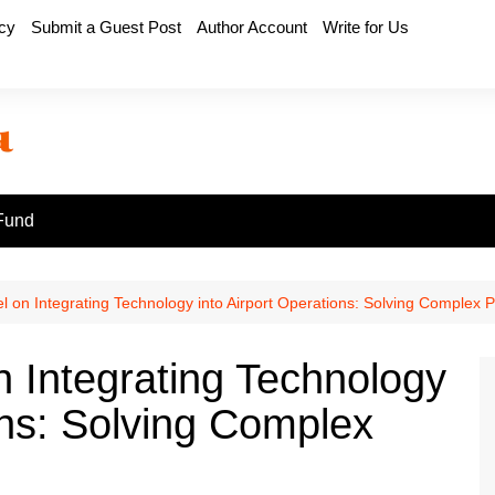
icy
Submit a Guest Post
Author Account
Write for Us
Fund
l on Integrating Technology into Airport Operations: Solving Complex 
n Integrating Technology
ons: Solving Complex