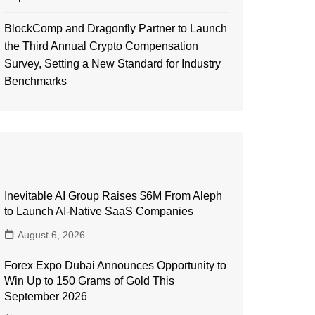
BlockComp and Dragonfly Partner to Launch
the Third Annual Crypto Compensation
Survey, Setting a New Standard for Industry
Benchmarks
Inevitable AI Group Raises $6M From Aleph
to Launch AI-Native SaaS Companies
August 6, 2026
Forex Expo Dubai Announces Opportunity to
Win Up to 150 Grams of Gold This
September 2026