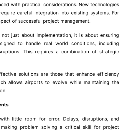
anced with practical considerations. New technologies
require careful integration into existing systems. For
aspect of successful project management.
not just about implementation, it is about ensuring
signed to handle real world conditions, including
ruptions. This requires a combination of strategic
fective solutions are those that enhance efficiency
ach allows airports to evolve while maintaining the
on.
ents
ith little room for error. Delays, disruptions, and
 making problem solving a critical skill for project