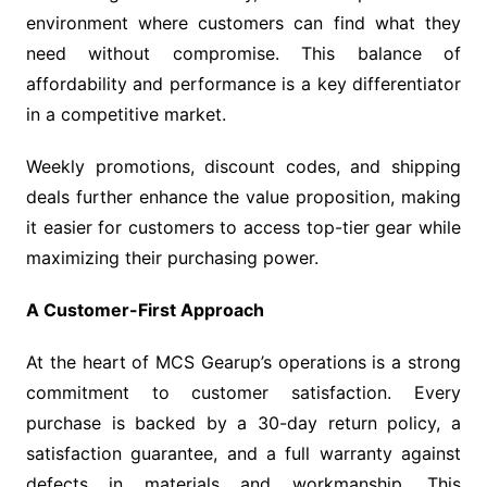
environment where customers can find what they
need without compromise. This balance of
affordability and performance is a key differentiator
in a competitive market.
Weekly promotions, discount codes, and shipping
deals further enhance the value proposition, making
it easier for customers to access top-tier gear while
maximizing their purchasing power.
A Customer-First Approach
At the heart of MCS Gearup’s operations is a strong
commitment to customer satisfaction. Every
purchase is backed by a 30-day return policy, a
satisfaction guarantee, and a full warranty against
defects in materials and workmanship. This