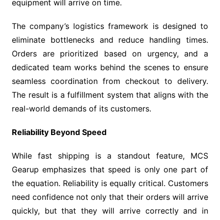
equipment will arrive on time.
The company’s logistics framework is designed to
eliminate bottlenecks and reduce handling times.
Orders are prioritized based on urgency, and a
dedicated team works behind the scenes to ensure
seamless coordination from checkout to delivery.
The result is a fulfillment system that aligns with the
real-world demands of its customers.
Reliability Beyond Speed
While fast shipping is a standout feature, MCS
Gearup emphasizes that speed is only one part of
the equation. Reliability is equally critical. Customers
need confidence not only that their orders will arrive
quickly, but that they will arrive correctly and in