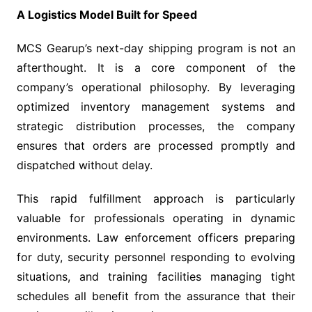
A Logistics Model Built for Speed
MCS Gearup’s next-day shipping program is not an
afterthought. It is a core component of the
company’s operational philosophy. By leveraging
optimized inventory management systems and
strategic distribution processes, the company
ensures that orders are processed promptly and
dispatched without delay.
This rapid fulfillment approach is particularly
valuable for professionals operating in dynamic
environments. Law enforcement officers preparing
for duty, security personnel responding to evolving
situations, and training facilities managing tight
schedules all benefit from the assurance that their