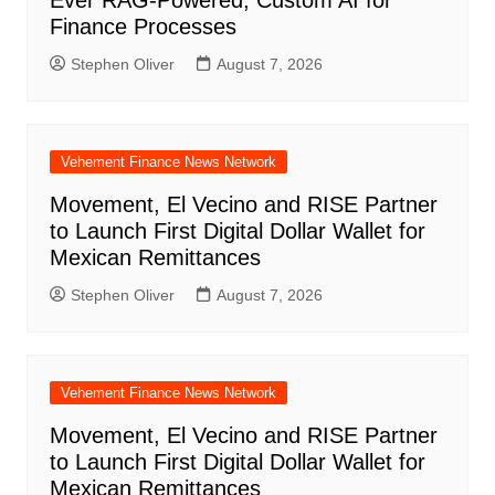
Finance Processes
Stephen Oliver
August 7, 2026
Vehement Finance News Network
Movement, El Vecino and RISE Partner
to Launch First Digital Dollar Wallet for
Mexican Remittances
Stephen Oliver
August 7, 2026
Vehement Finance News Network
Movement, El Vecino and RISE Partner
to Launch First Digital Dollar Wallet for
Mexican Remittances