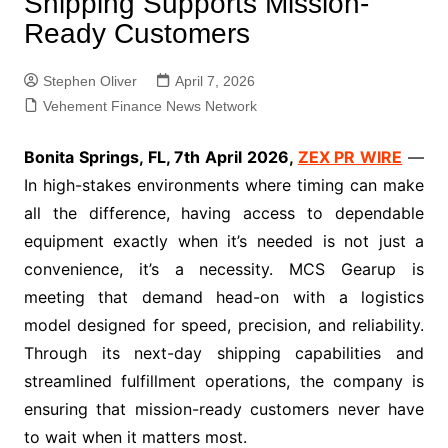
Shipping Supports Mission-
Ready Customers
Stephen Oliver
April 7, 2026
Vehement Finance News Network
Bonita Springs, FL, 7th April 2026,
ZEX PR WIRE
—
In high-stakes environments where timing can make
all the difference, having access to dependable
equipment exactly when it’s needed is not just a
convenience, it’s a necessity. MCS Gearup is
meeting that demand head-on with a logistics
model designed for speed, precision, and reliability.
Through its next-day shipping capabilities and
streamlined fulfillment operations, the company is
ensuring that mission-ready customers never have
to wait when it matters most.