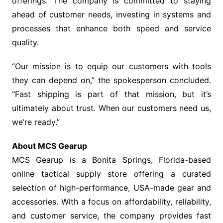
offerings. The company is committed to staying
ahead of customer needs, investing in systems and
processes that enhance both speed and service
quality.
“Our mission is to equip our customers with tools
they can depend on,” the spokesperson concluded.
“Fast shipping is part of that mission, but it’s
ultimately about trust. When our customers need us,
we’re ready.”
About MCS Gearup
MCS Gearup is a Bonita Springs, Florida-based
online tactical supply store offering a curated
selection of high-performance, USA-made gear and
accessories. With a focus on affordability, reliability,
and customer service, the company provides fast