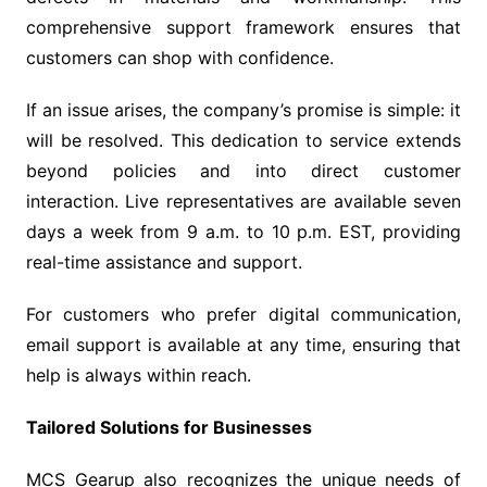
comprehensive support framework ensures that
customers can shop with confidence.
If an issue arises, the company’s promise is simple: it
will be resolved. This dedication to service extends
beyond policies and into direct customer
interaction. Live representatives are available seven
days a week from 9 a.m. to 10 p.m. EST, providing
real-time assistance and support.
For customers who prefer digital communication,
email support is available at any time, ensuring that
help is always within reach.
Tailored Solutions for Businesses
MCS Gearup also recognizes the unique needs of