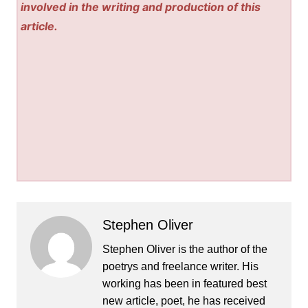
involved in the writing and production of this
article.
Stephen Oliver
Stephen Oliver is the author of the
poetrys and freelance writer. His
working has been in featured best
new article, poet, he has received