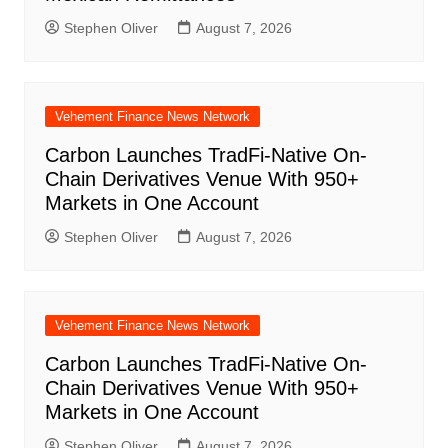
Stephen Oliver
August 7, 2026
Vehement Finance News Network
Carbon Launches TradFi-Native On-
Chain Derivatives Venue With 950+
Markets in One Account
Stephen Oliver
August 7, 2026
Vehement Finance News Network
Carbon Launches TradFi-Native On-
Chain Derivatives Venue With 950+
Markets in One Account
Stephen Oliver
August 7, 2026