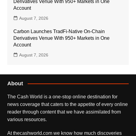
Derivatives Venue With 950+ Markets in One
Account
August 7, 2026
Carbon Launches TradFi-Native On-Chain
Derivatives Venue With 950+ Markets in One
Account
August 7, 2026
About
The Cash World is a one-stop online destination for
news coverage that caters to the appetite of every online
reader through content that we have assimilated from
various resources.
At thecashworld.com we know how much discoveries