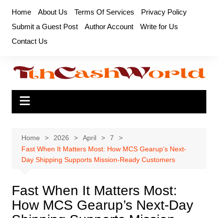
Skip
Home
About Us
Terms Of Services
Privacy Policy
to
Submit a Guest Post
Author Account
Write for Us
content
Contact Us
Home
2026
April
7
Fast When It Matters Most: How MCS Gearup’s Next-
Day Shipping Supports Mission-Ready Customers
Fast When It Matters Most:
How MCS Gearup’s Next-Day