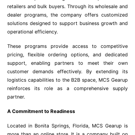
retailers and bulk buyers. Through its wholesale and
dealer programs, the company offers customized
solutions designed to support business growth and
operational efficiency.
These programs provide access to competitive
pricing, flexible ordering options, and dedicated
support, enabling partners to meet their own
customer demands effectively. By extending its
logistics capabilities to the B2B space, MCS Gearup
reinforces its role as a comprehensive supply
partner.
A Commitment to Readiness
Located in Bonita Springs, Florida, MCS Gearup is
more than an online store. It is a company built on