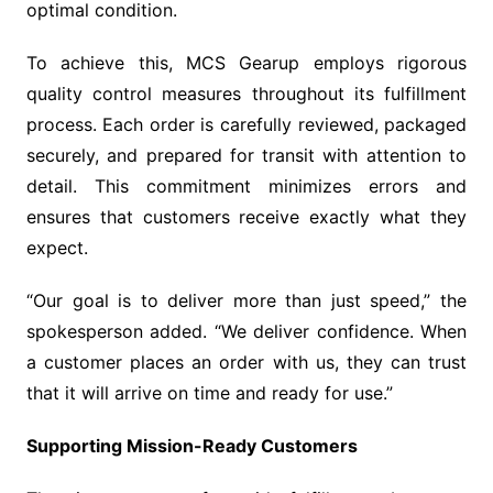
optimal condition.
To achieve this, MCS Gearup employs rigorous
quality control measures throughout its fulfillment
process. Each order is carefully reviewed, packaged
securely, and prepared for transit with attention to
detail. This commitment minimizes errors and
ensures that customers receive exactly what they
expect.
“Our goal is to deliver more than just speed,” the
spokesperson added. “We deliver confidence. When
a customer places an order with us, they can trust
that it will arrive on time and ready for use.”
Supporting Mission-Ready Customers