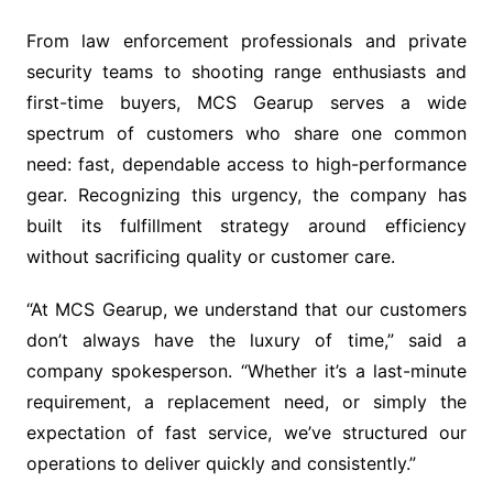
From law enforcement professionals and private
security teams to shooting range enthusiasts and
first-time buyers, MCS Gearup serves a wide
spectrum of customers who share one common
need: fast, dependable access to high-performance
gear. Recognizing this urgency, the company has
built its fulfillment strategy around efficiency
without sacrificing quality or customer care.
“At MCS Gearup, we understand that our customers
don’t always have the luxury of time,” said a
company spokesperson. “Whether it’s a last-minute
requirement, a replacement need, or simply the
expectation of fast service, we’ve structured our
operations to deliver quickly and consistently.”