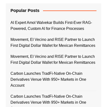
Popular Posts
AI Expert Amol Walvekar Builds First-Ever RAG-
Powered, Custom AI for Finance Processes
Movement, El Vecino and RISE Partner to Launch
First Digital Dollar Wallet for Mexican Remittances
Movement, El Vecino and RISE Partner to Launch
First Digital Dollar Wallet for Mexican Remittances
Carbon Launches TradFi-Native On-Chain
Derivatives Venue With 950+ Markets in One
Account
Carbon Launches TradFi-Native On-Chain
Derivatives Venue With 950+ Markets in One