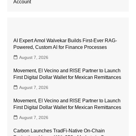
Account
AI Expert Amol Walvekar Builds First-Ever RAG-
Powered, Custom AI for Finance Processes
August 7, 2026
Movement, El Vecino and RISE Partner to Launch
First Digital Dollar Wallet for Mexican Remittances
August 7, 2026
Movement, El Vecino and RISE Partner to Launch
First Digital Dollar Wallet for Mexican Remittances
August 7, 2026
Carbon Launches TradFi-Native On-Chain