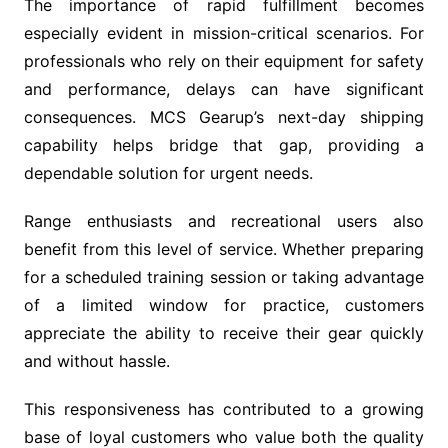
The importance of rapid fulfillment becomes
especially evident in mission-critical scenarios. For
professionals who rely on their equipment for safety
and performance, delays can have significant
consequences. MCS Gearup’s next-day shipping
capability helps bridge that gap, providing a
dependable solution for urgent needs.
Range enthusiasts and recreational users also
benefit from this level of service. Whether preparing
for a scheduled training session or taking advantage
of a limited window for practice, customers
appreciate the ability to receive their gear quickly
and without hassle.
This responsiveness has contributed to a growing
base of loyal customers who value both the quality