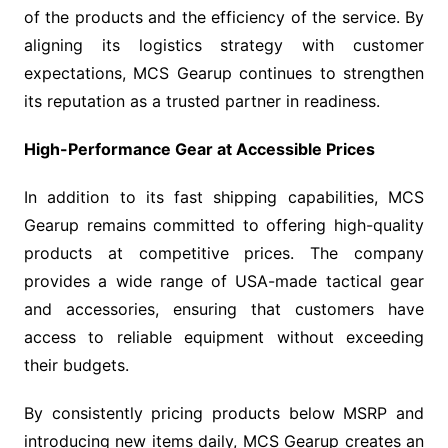
of the products and the efficiency of the service. By
aligning its logistics strategy with customer
expectations, MCS Gearup continues to strengthen
its reputation as a trusted partner in readiness.
High-Performance Gear at Accessible Prices
In addition to its fast shipping capabilities, MCS
Gearup remains committed to offering high-quality
products at competitive prices. The company
provides a wide range of USA-made tactical gear
and accessories, ensuring that customers have
access to reliable equipment without exceeding
their budgets.
By consistently pricing products below MSRP and
introducing new items daily, MCS Gearup creates an