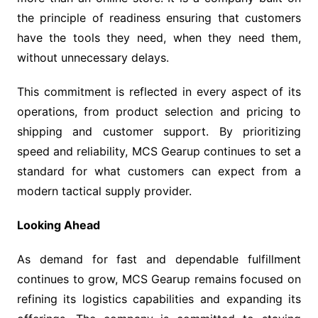
the principle of readiness ensuring that customers
have the tools they need, when they need them,
without unnecessary delays.
This commitment is reflected in every aspect of its
operations, from product selection and pricing to
shipping and customer support. By prioritizing
speed and reliability, MCS Gearup continues to set a
standard for what customers can expect from a
modern tactical supply provider.
Looking Ahead
As demand for fast and dependable fulfillment
continues to grow, MCS Gearup remains focused on
refining its logistics capabilities and expanding its