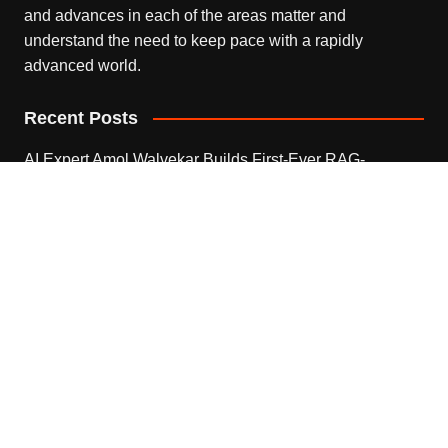
and advances in each of the areas matter and
understand the need to keep pace with a rapidly
advanced world.
Recent Posts
AI Expert Amol Walvekar Builds First-Ever RAG-
Powered, Custom AI for Finance Processes
August 7, 2026
Movement, El Vecino and RISE Partner to Launch First
Digital Dollar Wallet for Mexican Remittances
August 7, 2026
Movement, El Vecino and RISE Partner to Launch First
Digital Dollar Wallet for Mexican Remittances
August 7, 2026