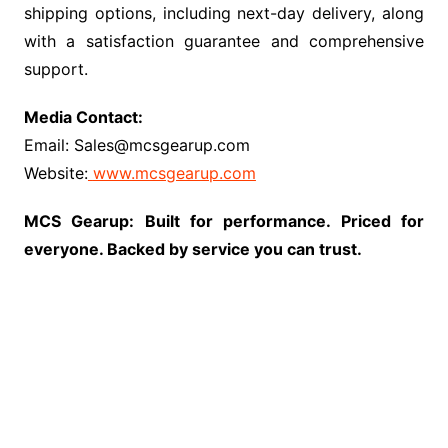
shipping options, including next-day delivery, along
with a satisfaction guarantee and comprehensive
support.
Media Contact:
Email: Sales@mcsgearup.com
Website:
www.mcsgearup.com
MCS Gearup: Built for performance. Priced for
everyone. Backed by service you can trust.