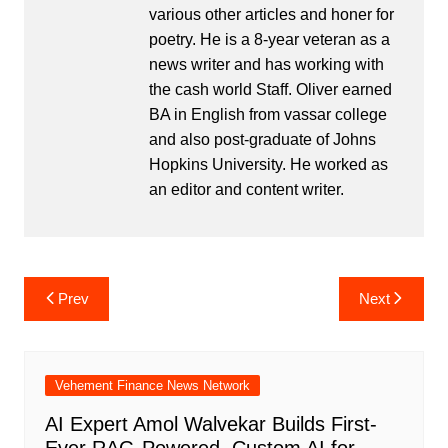
various other articles and honer for
poetry. He is a 8-year veteran as a
news writer and has working with
the cash world Staff. Oliver earned
BA in English from vassar college
and also post-graduate of Johns
Hopkins University. He worked as
an editor and content writer.
Post
Prev
Next
navigation
Vehement Finance News Network
AI Expert Amol Walvekar Builds First-
Ever RAG-Powered, Custom AI for