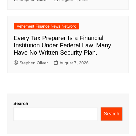
Vehement Finance News Network
Every Tax Preparer Is a Financial
Institution Under Federal Law. Many
Have No Written Security Plan.
Stephen Oliver
August 7, 2026
Search
Search