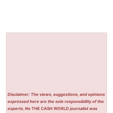
Disclaimer: The views, suggestions, and opinions
expressed here are the sole responsibility of the
experts. No
THE CASH WORLD
journalist was