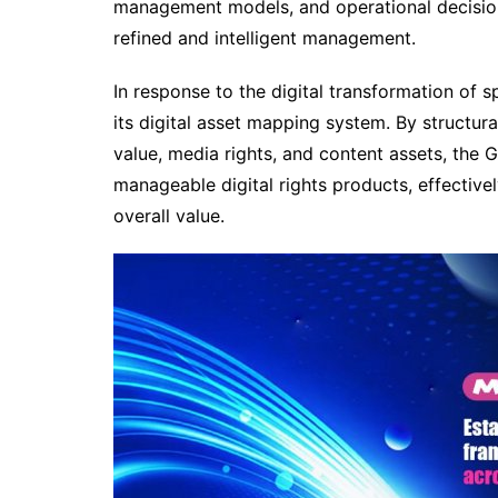
management models, and operational decisio
refined and intelligent management.
In response to the digital transformation of
its digital asset mapping system. By structur
value, media rights, and content assets, the
manageable digital rights products, effectivel
overall value.