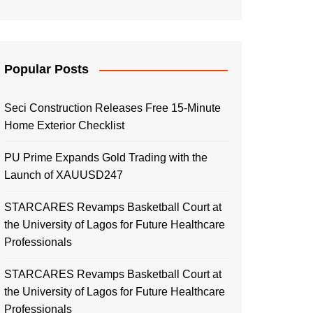
Popular Posts
Seci Construction Releases Free 15-Minute
Home Exterior Checklist
PU Prime Expands Gold Trading with the
Launch of XAUUSD247
STARCARES Revamps Basketball Court at
the University of Lagos for Future Healthcare
Professionals
STARCARES Revamps Basketball Court at
the University of Lagos for Future Healthcare
Professionals