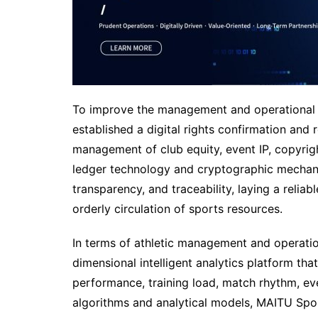
To improve the management and operational e
established a digital rights confirmation and 
management of club equity, event IP, copyright
ledger technology and cryptographic mechani
transparency, and traceability, laying a reli
orderly circulation of sports resources.
In terms of athletic management and operatio
dimensional intelligent analytics platform tha
performance, training load, match rhythm, eve
algorithms and analytical models, MAITU Spor