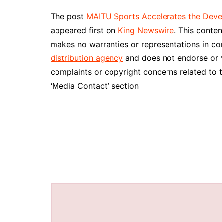
The post
MAITU Sports Accelerates the Devel
appeared first on
King Newswire
. This conte
makes no warranties or representations in co
distribution agency
and does not endorse or ve
complaints or copyright concerns related to t
‘Media Contact’ section