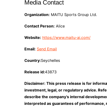
Media Contact
Organization:
MAITU Sports Group Ltd.
Contact Person:
Alice
Website:
https://www.maitu-ai.com/
Email:
Send Email
Country:
Seychelles
Release id:
43873
Disclaimer: This press release is for informa
investment, legal, or regulatory advice. Ref
describe the company’s internal developme
interpreted as guarantees of performance, re