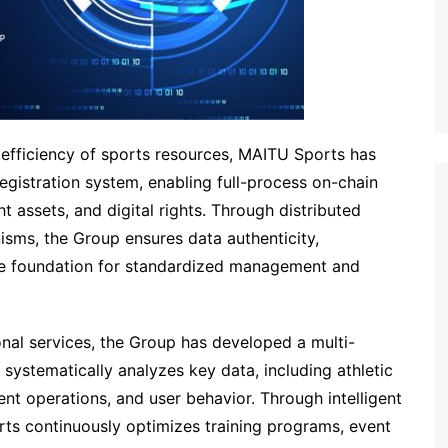
fficiency of sports resources, MAITU Sports has
registration system, enabling full-process on-chain
 assets, and digital rights. Through distributed
sms, the Group ensures data authenticity,
able foundation for standardized management and
nal services, the Group has developed a multi-
t systematically analyzes key data, including athletic
nt operations, and user behavior. Through intelligent
ts continuously optimizes training programs, event