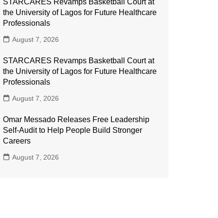
STARCARES Revamps Basketball Court at
the University of Lagos for Future Healthcare
Professionals
August 7, 2026
STARCARES Revamps Basketball Court at
the University of Lagos for Future Healthcare
Professionals
August 7, 2026
Omar Messado Releases Free Leadership
Self-Audit to Help People Build Stronger
Careers
August 7, 2026