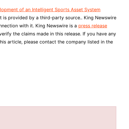
opment of an Intelligent Sports Asset System
nt is provided by a third-party source.. King Newswire
nnection with it. King Newswire is a
press release
rify the claims made in this release. If you have any
his article, please contact the company listed in the