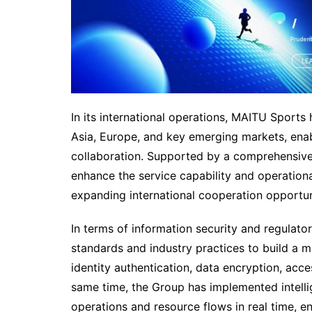
In its international operations, MAITU Sports 
Asia, Europe, and key emerging markets, enab
collaboration. Supported by a comprehensive
enhance the service capability and operationa
expanding international cooperation opportun
In terms of information security and regulat
standards and industry practices to build a mu
identity authentication, data encryption, acc
same time, the Group has implemented intel
operations and resource flows in real time, en