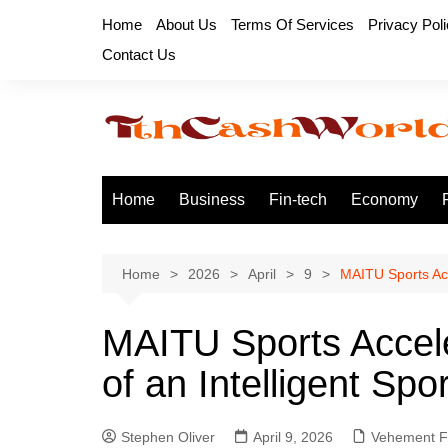
Skip
Home
About Us
Terms Of Services
Privacy Pol
to
Contact Us
content
Home
Business
Fin-tech
Economy
Home
2026
April
9
MAITU Sports Acc
MAITU Sports Accel
of an Intelligent Sp
Stephen Oliver
April 9, 2026
Vehement F