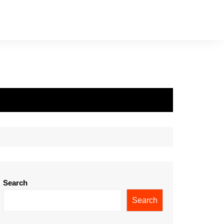
Search
Search