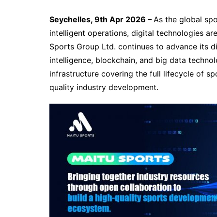
Seychelles, 9th Apr 2026 –
As the global sp
intelligent operations, digital technologies 
Sports Group Ltd. continues to advance its dig
intelligence, blockchain, and big data technol
infrastructure covering the full lifecycle of 
quality industry development.