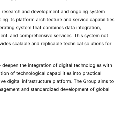
y research and development and ongoing system
ng its platform architecture and service capabilities.
erating system that combines data integration,
ement, and comprehensive services. This system not
vides scalable and replicable technical solutions for
deepen the integration of digital technologies with
tion of technological capabilities into practical
ive digital infrastructure platform. The Group aims to
management and standardized development of global