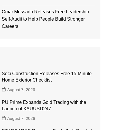
Omar Messado Releases Free Leadership
Self-Audit to Help People Build Stronger
Careers
Seci Construction Releases Free 15-Minute
Home Exterior Checklist
August 7, 2026
PU Prime Expands Gold Trading with the
Launch of XAUUSD247
August 7, 2026