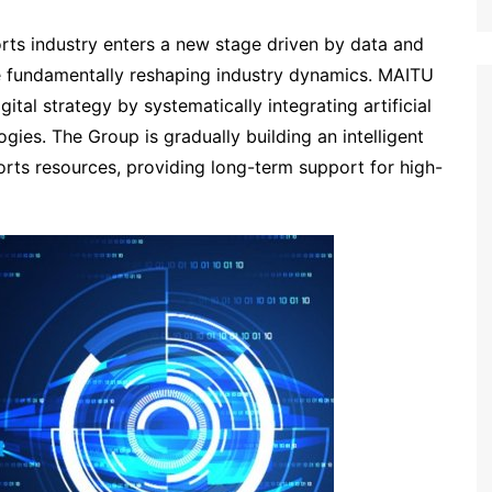
orts industry enters a new stage driven by data and
are fundamentally reshaping industry dynamics. MAITU
ital strategy by systematically integrating artificial
ogies. The Group is gradually building an intelligent
sports resources, providing long-term support for high-