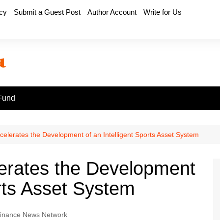
icy
Submit a Guest Post
Author Account
Write for Us
Fund
elerates the Development of an Intelligent Sports Asset System
erates the Development
orts Asset System
inance News Network