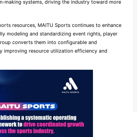
n-making systems, driving the industry toward more
 sports resources, MAITU Sports continues to enhance
ally modeling and standardizing event rights, player
 Group converts them into configurable and
y improving resource utilization efficiency and