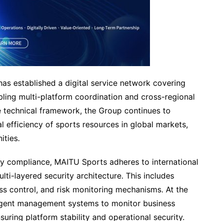
has established a digital service network covering
ling multi-platform coordination and cross-regional
 technical framework, the Group continues to
l efficiency of sports resources in global markets,
ities.
ory compliance, MAITU Sports adheres to international
lti-layered security architecture. This includes
ess control, and risk monitoring mechanisms. At the
ligent management systems to monitor business
suring platform stability and operational security.