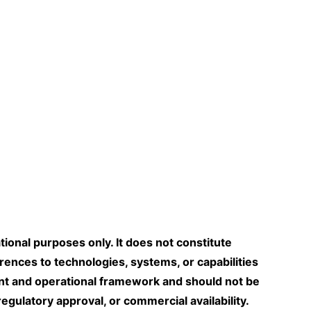
tional purposes only. It does not constitute
erences to technologies, systems, or capabilities
nt and operational framework and should not be
gulatory approval, or commercial availability.