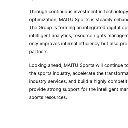
Through continuous investment in technolog
optimization, MAITU Sports is steadily enhanci
The Group is forming an integrated digital op
intelligent analytics, resource rights manag
only improves internal efficiency but also pro
partners.
Looking ahead, MAITU Sports will continue to 
the sports industry, accelerate the transforma
industry services, and build a highly competit
provide strong support for the intelligent 
sports resources.