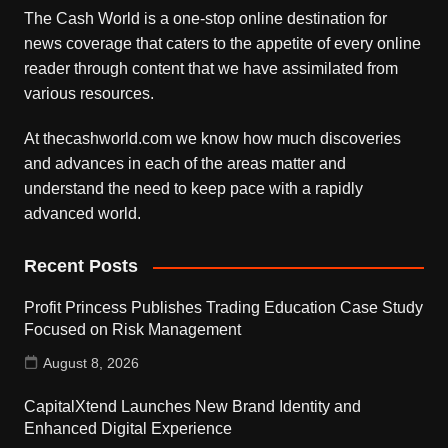
The Cash World is a one-stop online destination for
news coverage that caters to the appetite of every online
reader through content that we have assimilated from
various resources.
At thecashworld.com we know how much discoveries
and advances in each of the areas matter and
understand the need to keep pace with a rapidly
advanced world.
Recent Posts
Profit Princess Publishes Trading Education Case Study
Focused on Risk Management
August 8, 2026
CapitalXtend Launches New Brand Identity and
Enhanced Digital Experience