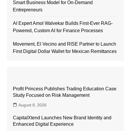
Smart Business Model for On-Demand
Entrepreneurs
AI Expert Amol Walvekar Builds First-Ever RAG-
Powered, Custom AI for Finance Processes
Movement, El Vecino and RISE Partner to Launch
First Digital Dollar Wallet for Mexican Remittances
Profit Princess Publishes Trading Education Case
Study Focused on Risk Management
August 8, 2026
CapitalXtend Launches New Brand Identity and
Enhanced Digital Experience