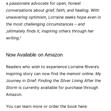
a passionate advocate for open, honest
conversations about grief, faith, and healing. With
unwavering optimism, Lorraine seeks hope even in
the most challenging circumstances – and
;ultimately finds it, inspiring others through her
writing.”
Now Available on Amazon
Readers who wish to experience Lorraine Rivera’s
inspiring story can now find the memoir online.
My
Journey in Grief: Finding the Silver Lining After the
Storm
is currently available for purchase through
Amazon.
You can learn more or order the book here: