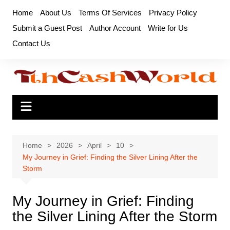
Skip
Home
About Us
Terms Of Services
Privacy Policy
to
Submit a Guest Post
Author Account
Write for Us
content
Contact Us
Home
2026
April
10
My Journey in Grief: Finding the Silver Lining After the
Storm
My Journey in Grief: Finding
the Silver Lining After the Storm