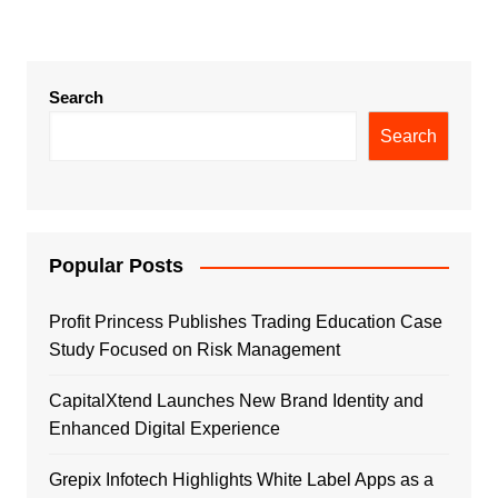
Search
Search
Popular Posts
Profit Princess Publishes Trading Education Case
Study Focused on Risk Management
CapitalXtend Launches New Brand Identity and
Enhanced Digital Experience
Grepix Infotech Highlights White Label Apps as a