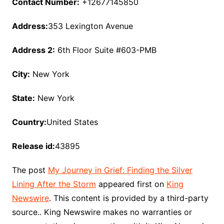
Contact Number:
+12677145850
Address:
353 Lexington Avenue
Address 2:
6th Floor Suite #603-PMB
City:
New York
State:
New York
Country:
United States
Release id:
43895
The post
My Journey in Grief: Finding the Silver
Lining After the Storm
appeared first on
King
Newswire
. This content is provided by a third-party
source.. King Newswire makes no warranties or