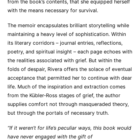
from the book’s contents, that she equipped herself
with the means necessary for survival.
The memoir encapsulates brilliant storytelling while
maintaining a heavy level of sophistication. Within
its literary corridors – journal entries, reflections,
poetry, and spiritual insight – each page echoes with
the realities associated with grief. But within the
folds of despair, Rivera offers the solace of eventual
acceptance that permitted her to continue with dear
life. Much of the inspiration and extraction comes
from the Kübler-Ross stages of grief, the author
supplies comfort not through masqueraded theory,
but through the portals of necessary truth.
“If it weren’t for life’s peculiar ways, this book would
have never engaged with the gift of