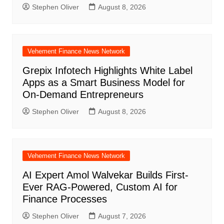
Stephen Oliver
August 8, 2026
Vehement Finance News Network
Grepix Infotech Highlights White Label
Apps as a Smart Business Model for
On-Demand Entrepreneurs
Stephen Oliver
August 8, 2026
Vehement Finance News Network
AI Expert Amol Walvekar Builds First-
Ever RAG-Powered, Custom AI for
Finance Processes
Stephen Oliver
August 7, 2026