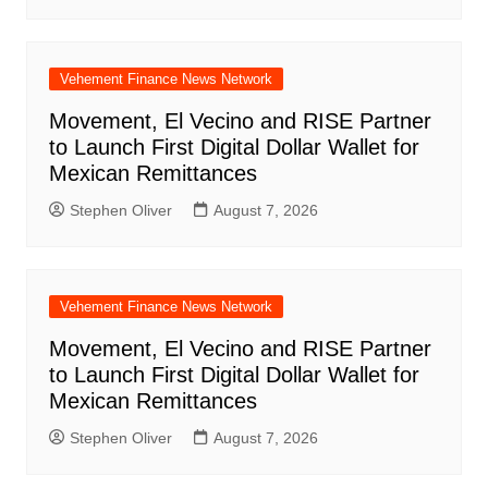
Vehement Finance News Network
Movement, El Vecino and RISE Partner
to Launch First Digital Dollar Wallet for
Mexican Remittances
Stephen Oliver
August 7, 2026
Vehement Finance News Network
Movement, El Vecino and RISE Partner
to Launch First Digital Dollar Wallet for
Mexican Remittances
Stephen Oliver
August 7, 2026