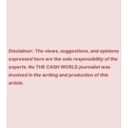
Disclaimer: The views, suggestions, and opinions
expressed here are the sole responsibility of the
experts. No
THE CASH WORLD
journalist was
involved in the writing and production of this
article.