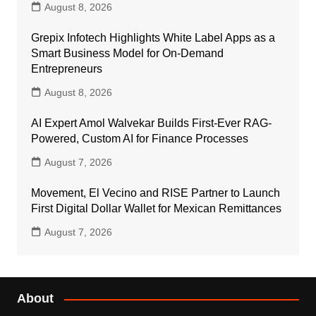
August 8, 2026
Grepix Infotech Highlights White Label Apps as a
Smart Business Model for On-Demand
Entrepreneurs
August 8, 2026
AI Expert Amol Walvekar Builds First-Ever RAG-
Powered, Custom AI for Finance Processes
August 7, 2026
Movement, El Vecino and RISE Partner to Launch
First Digital Dollar Wallet for Mexican Remittances
August 7, 2026
About