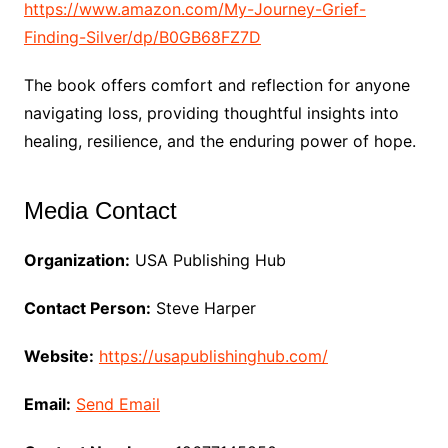
https://www.amazon.com/My-Journey-Grief-
Finding-Silver/dp/B0GB68FZ7D
The book offers comfort and reflection for anyone
navigating loss, providing thoughtful insights into
healing, resilience, and the enduring power of hope.
Media Contact
Organization:
USA Publishing Hub
Contact Person:
Steve Harper
Website:
https://usapublishinghub.com/
Email:
Send Email