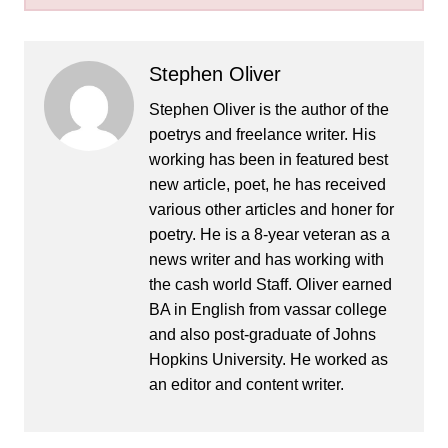
Stephen Oliver
Stephen Oliver is the author of the
poetrys and freelance writer. His
working has been in featured best
new article, poet, he has received
various other articles and honer for
poetry. He is a 8-year veteran as a
news writer and has working with
the cash world Staff. Oliver earned
BA in English from vassar college
and also post-graduate of Johns
Hopkins University. He worked as
an editor and content writer.