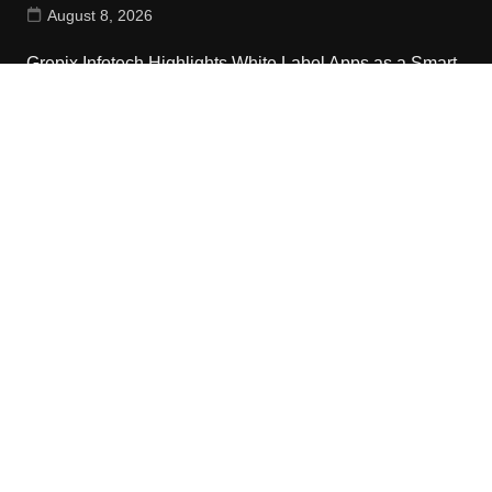
August 8, 2026
Grepix Infotech Highlights White Label Apps as a Smart
Business Model for On-Demand Entrepreneurs
August 8, 2026
Contact Us
Email:
vehementmedia12@gmail.com
Search
Copyright © 2024 The Cash World · All Rights Reserved.