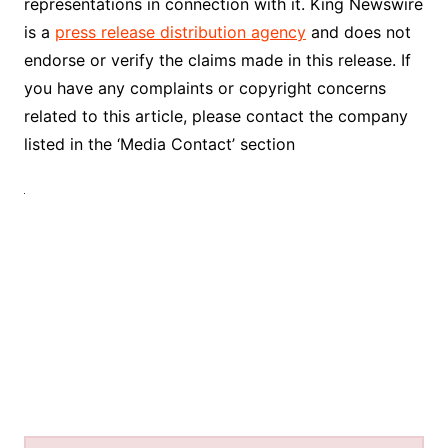
representations in connection with it. King Newswire
is a
press release distribution agency
and does not
endorse or verify the claims made in this release. If
you have any complaints or copyright concerns
related to this article, please contact the company
listed in the ‘Media Contact’ section