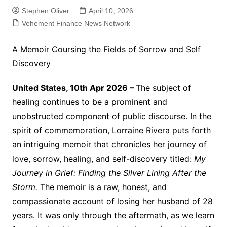
Stephen Oliver
April 10, 2026
Vehement Finance News Network
A Memoir Coursing the Fields of Sorrow and Self
Discovery
United States, 10th Apr 2026 –
The subject of
healing continues to be a prominent and
unobstructed component of public discourse. In the
spirit of commemoration, Lorraine Rivera puts forth
an intriguing memoir that chronicles her journey of
love, sorrow, healing, and self-discovery titled:
My
Journey in Grief: Finding the Silver Lining After the
Storm.
The memoir is a raw, honest, and
compassionate account of losing her husband of 28
years. It was only through the aftermath, as we learn