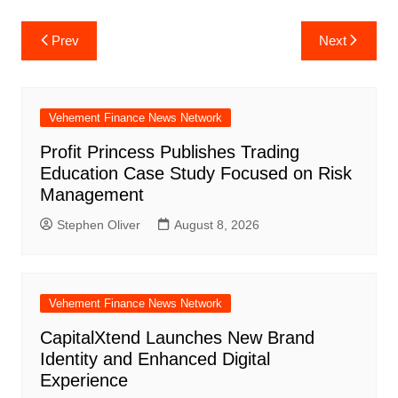
Post
Prev
Next
navigation
Vehement Finance News Network
Profit Princess Publishes Trading
Education Case Study Focused on Risk
Management
Stephen Oliver
August 8, 2026
Vehement Finance News Network
CapitalXtend Launches New Brand
Identity and Enhanced Digital
Experience