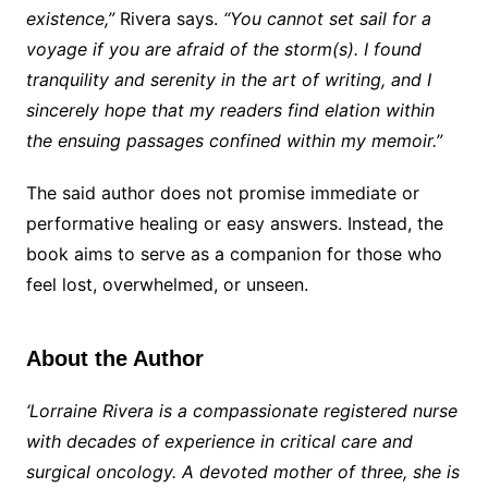
existence,”
Rivera says.
“You cannot set sail for a
voyage if you are afraid of the storm(s). I found
tranquility and serenity in the art of writing, and I
sincerely hope that my readers find elation within
the ensuing passages confined within my memoir.”
The said author does not promise immediate or
performative healing or easy answers. Instead, the
book aims to serve as a companion for those who
feel lost, overwhelmed, or unseen.
About the Author
‘Lorraine Rivera is a compassionate registered nurse
with decades of experience in critical care and
surgical oncology. A devoted mother of three, she is