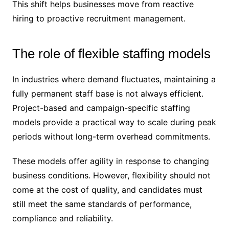
This shift helps businesses move from reactive
hiring to proactive recruitment management.
The role of flexible staffing models
In industries where demand fluctuates, maintaining a
fully permanent staff base is not always efficient.
Project-based and campaign-specific staffing
models provide a practical way to scale during peak
periods without long-term overhead commitments.
These models offer agility in response to changing
business conditions. However, flexibility should not
come at the cost of quality, and candidates must
still meet the same standards of performance,
compliance and reliability.