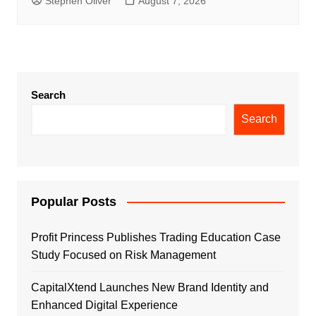
Stephen Oliver
August 7, 2026
Search
Search
Popular Posts
Profit Princess Publishes Trading Education Case
Study Focused on Risk Management
CapitalXtend Launches New Brand Identity and
Enhanced Digital Experience