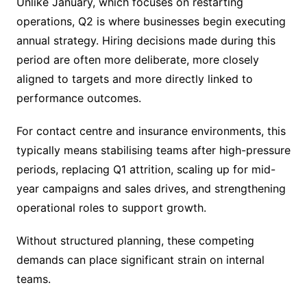
Unlike January, which focuses on restarting
operations, Q2 is where businesses begin executing
annual strategy. Hiring decisions made during this
period are often more deliberate, more closely
aligned to targets and more directly linked to
performance outcomes.
For contact centre and insurance environments, this
typically means stabilising teams after high-pressure
periods, replacing Q1 attrition, scaling up for mid-
year campaigns and sales drives, and strengthening
operational roles to support growth.
Without structured planning, these competing
demands can place significant strain on internal
teams.