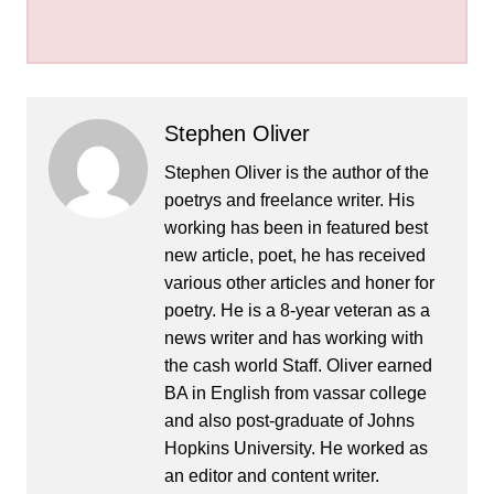
Stephen Oliver
Stephen Oliver is the author of the
poetrys and freelance writer. His
working has been in featured best
new article, poet, he has received
various other articles and honer for
poetry. He is a 8-year veteran as a
news writer and has working with
the cash world Staff. Oliver earned
BA in English from vassar college
and also post-graduate of Johns
Hopkins University. He worked as
an editor and content writer.