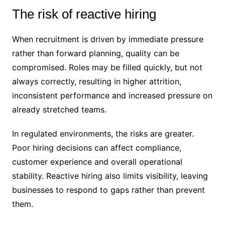
The risk of reactive hiring
When recruitment is driven by immediate pressure
rather than forward planning, quality can be
compromised. Roles may be filled quickly, but not
always correctly, resulting in higher attrition,
inconsistent performance and increased pressure on
already stretched teams.
In regulated environments, the risks are greater.
Poor hiring decisions can affect compliance,
customer experience and overall operational
stability. Reactive hiring also limits visibility, leaving
businesses to respond to gaps rather than prevent
them.