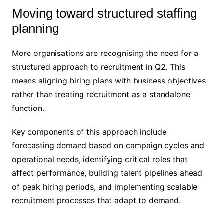
Moving toward structured staffing
planning
More organisations are recognising the need for a
structured approach to recruitment in Q2. This
means aligning hiring plans with business objectives
rather than treating recruitment as a standalone
function.
Key components of this approach include
forecasting demand based on campaign cycles and
operational needs, identifying critical roles that
affect performance, building talent pipelines ahead
of peak hiring periods, and implementing scalable
recruitment processes that adapt to demand.