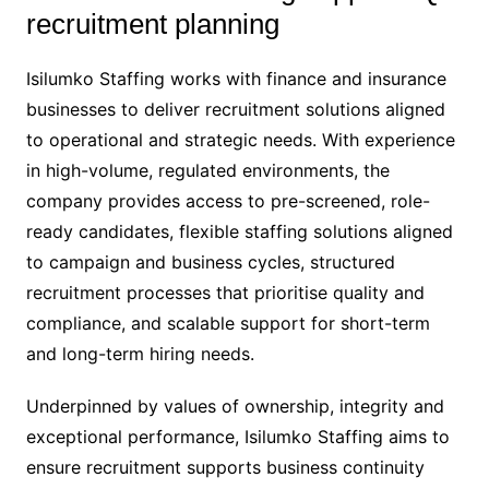
recruitment planning
Isilumko Staffing works with finance and insurance
businesses to deliver recruitment solutions aligned
to operational and strategic needs. With experience
in high-volume, regulated environments, the
company provides access to pre-screened, role-
ready candidates, flexible staffing solutions aligned
to campaign and business cycles, structured
recruitment processes that prioritise quality and
compliance, and scalable support for short-term
and long-term hiring needs.
Underpinned by values of ownership, integrity and
exceptional performance, Isilumko Staffing aims to
ensure recruitment supports business continuity