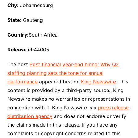
City:
Johannesburg
State:
Gauteng
Country:
South Africa
Release id:
44005
The post
Post financial year-end hiring: Why Q2
staffing planning sets the tone for annual
performance
appeared first on
King Newswire
. This
content is provided by a third-party source.. King
Newswire makes no warranties or representations in
connection with it. King Newswire is a
press release
distribution agency
and does not endorse or verify
the claims made in this release. If you have any
complaints or copyright concerns related to this