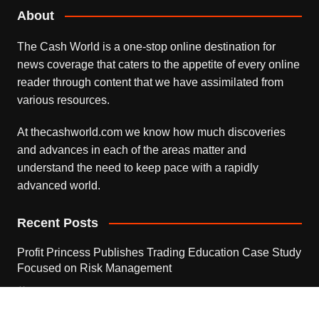
About
The Cash World is a one-stop online destination for
news coverage that caters to the appetite of every online
reader through content that we have assimilated from
various resources.
At thecashworld.com we know how much discoveries
and advances in each of the areas matter and
understand the need to keep pace with a rapidly
advanced world.
Recent Posts
Profit Princess Publishes Trading Education Case Study
Focused on Risk Management
August 8, 2026