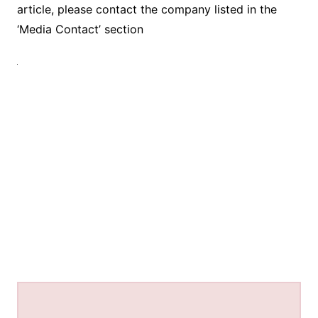
article, please contact the company listed in the
‘Media Contact’ section