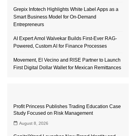
Grepix Infotech Highlights White Label Apps as a
Smart Business Model for On-Demand
Entrepreneurs
AI Expert Amol Walvekar Builds First-Ever RAG-
Powered, Custom AI for Finance Processes
Movement, El Vecino and RISE Partner to Launch
First Digital Dollar Wallet for Mexican Remittances
Profit Princess Publishes Trading Education Case
Study Focused on Risk Management
August 8, 2026