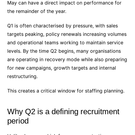
May can have a direct impact on performance for
the remainder of the year.
Q1 is often characterised by pressure, with sales
targets peaking, policy renewals increasing volumes
and operational teams working to maintain service
levels. By the time Q2 begins, many organisations
are operating in recovery mode while also preparing
for new campaigns, growth targets and internal
restructuring.
This creates a critical window for staffing planning.
Why Q2 is a defining recruitment
period