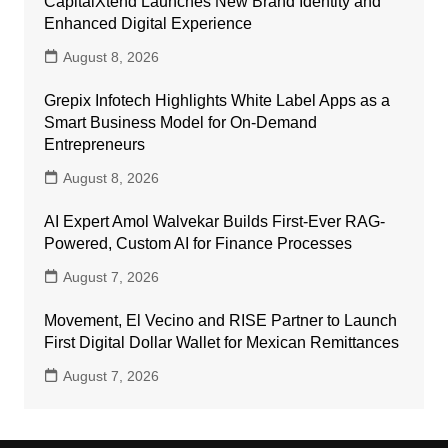
CapitalXtend Launches New Brand Identity and
Enhanced Digital Experience
August 8, 2026
Grepix Infotech Highlights White Label Apps as a
Smart Business Model for On-Demand
Entrepreneurs
August 8, 2026
AI Expert Amol Walvekar Builds First-Ever RAG-
Powered, Custom AI for Finance Processes
August 7, 2026
Movement, El Vecino and RISE Partner to Launch
First Digital Dollar Wallet for Mexican Remittances
August 7, 2026