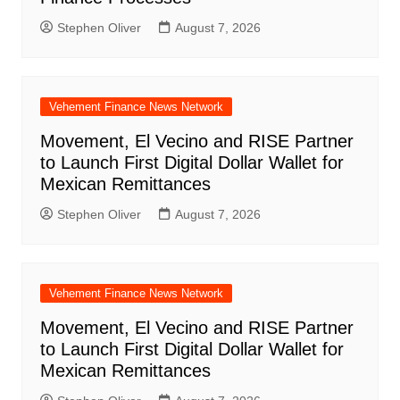
Stephen Oliver
August 7, 2026
Vehement Finance News Network
Movement, El Vecino and RISE Partner
to Launch First Digital Dollar Wallet for
Mexican Remittances
Stephen Oliver
August 7, 2026
Vehement Finance News Network
Movement, El Vecino and RISE Partner
to Launch First Digital Dollar Wallet for
Mexican Remittances