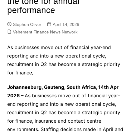
the tone for annual
performance
Stephen Oliver
April 14, 2026
Vehement Finance News Network
As businesses move out of financial year-end
reporting and into a new operational cycle,
recruitment in Q2 has become a strategic priority
for finance,
Johannesburg, Gauteng, South Africa, 14th Apr
2026 –
As businesses move out of financial year-
end reporting and into a new operational cycle,
recruitment in Q2 has become a strategic priority
for finance, insurance and contact centre
environments. Staffing decisions made in April and