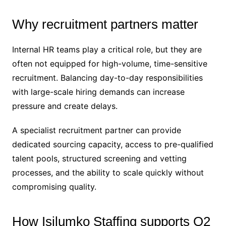
Why recruitment partners matter
Internal HR teams play a critical role, but they are
often not equipped for high-volume, time-sensitive
recruitment. Balancing day-to-day responsibilities
with large-scale hiring demands can increase
pressure and create delays.
A specialist recruitment partner can provide
dedicated sourcing capacity, access to pre-qualified
talent pools, structured screening and vetting
processes, and the ability to scale quickly without
compromising quality.
How Isilumko Staffing supports Q2