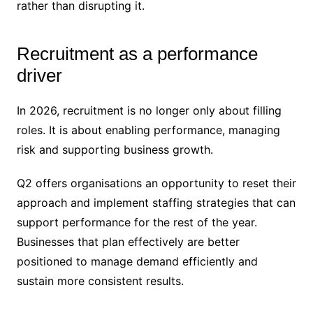
rather than disrupting it.
Recruitment as a performance
driver
In 2026, recruitment is no longer only about filling
roles. It is about enabling performance, managing
risk and supporting business growth.
Q2 offers organisations an opportunity to reset their
approach and implement staffing strategies that can
support performance for the rest of the year.
Businesses that plan effectively are better
positioned to manage demand efficiently and
sustain more consistent results.