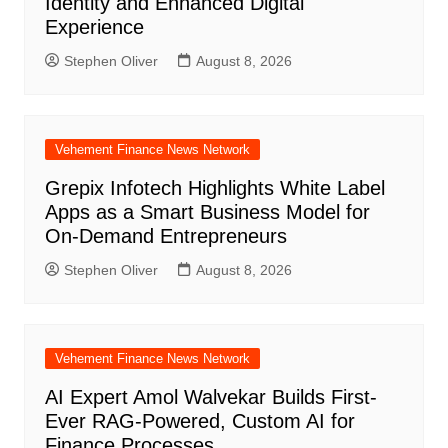
Identity and Enhanced Digital
Experience
Stephen Oliver
August 8, 2026
Vehement Finance News Network
Grepix Infotech Highlights White Label
Apps as a Smart Business Model for
On-Demand Entrepreneurs
Stephen Oliver
August 8, 2026
Vehement Finance News Network
AI Expert Amol Walvekar Builds First-
Ever RAG-Powered, Custom AI for
Finance Processes