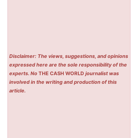
Disclaimer: The views, suggestions, and opinions
expressed here are the sole responsibility of the
experts. No
THE CASH WORLD
journalist was
involved in the writing and production of this
article.