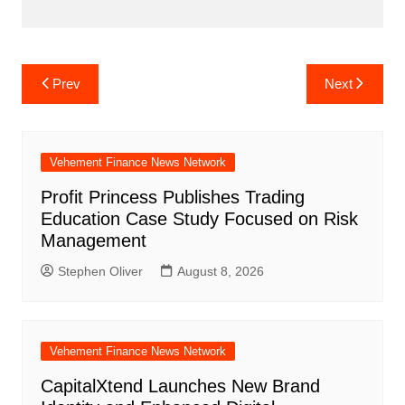
Post
Prev
Next
navigation
Vehement Finance News Network
Profit Princess Publishes Trading
Education Case Study Focused on Risk
Management
Stephen Oliver
August 8, 2026
Vehement Finance News Network
CapitalXtend Launches New Brand