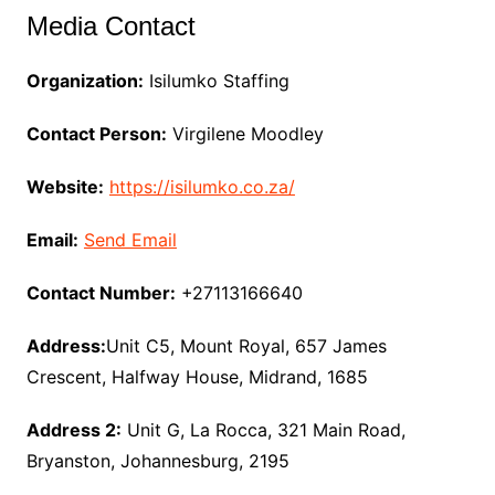
Media Contact
Organization:
Isilumko Staffing
Contact Person:
Virgilene Moodley
Website:
https://isilumko.co.za/
Email:
Send Email
Contact Number:
+27113166640
Address:
Unit C5, Mount Royal, 657 James
Crescent, Halfway House, Midrand, 1685
Address 2:
Unit G, La Rocca, 321 Main Road,
Bryanston, Johannesburg, 2195