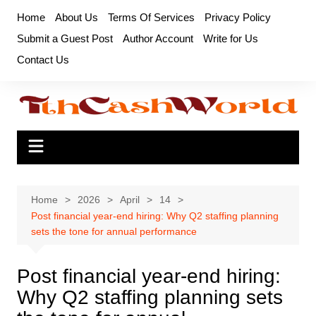
Skip
Home
About Us
Terms Of Services
Privacy Policy
to
Submit a Guest Post
Author Account
Write for Us
content
Contact Us
Home
2026
April
14
Post financial year-end hiring: Why Q2 staffing planning
sets the tone for annual performance
Post financial year-end hiring:
Why Q2 staffing planning sets