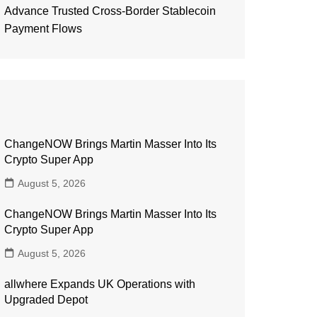
Advance Trusted Cross-Border Stablecoin
Payment Flows
ChangeNOW Brings Martin Masser Into Its
Crypto Super App
August 5, 2026
ChangeNOW Brings Martin Masser Into Its
Crypto Super App
August 5, 2026
allwhere Expands UK Operations with
Upgraded Depot