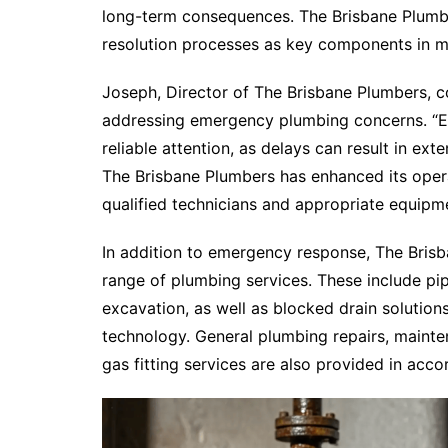
long-term consequences. The Brisbane Plumber
resolution processes as key components in m
Joseph, Director of The Brisbane Plumbers, 
addressing emergency plumbing concerns. “E
reliable attention, as delays can result in ex
The Brisbane Plumbers has enhanced its opera
qualified technicians and appropriate equipme
In addition to emergency response, The Bris
range of plumbing services. These include pip
excavation, as well as blocked drain soluti
technology. General plumbing repairs, mainte
gas fitting services are also provided in acc