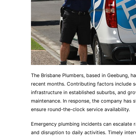
The Brisbane Plumbers, based in Geebung, has
recent months. Contributing factors include
infrastructure in established suburbs, and gr
maintenance. In response, the company has s
ensure round-the-clock service availability.
Emergency plumbing incidents can escalate r
and disruption to daily activities. Timely inte