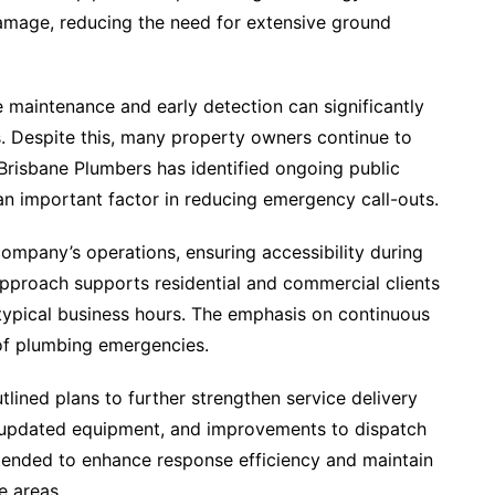
damage, reducing the need for extensive ground
 maintenance and early detection can significantly
s. Despite this, many property owners continue to
 Brisbane Plumbers has identified ongoing public
n important factor in reducing emergency call-outs.
ompany’s operations, ensuring accessibility during
approach supports residential and commercial clients
typical business hours. The emphasis on continuous
e of plumbing emergencies.
lined plans to further strengthen service delivery
in updated equipment, and improvements to dispatch
tended to enhance response efficiency and maintain
e areas.