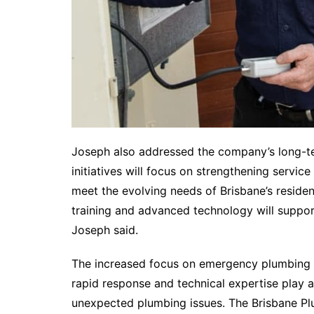
Joseph also addressed the company’s long-ter
initiatives will focus on strengthening service
meet the evolving needs of Brisbane’s reside
training and advanced technology will suppo
Joseph said.
The increased focus on emergency plumbing s
rapid response and technical expertise play a
unexpected plumbing issues. The Brisbane Plu