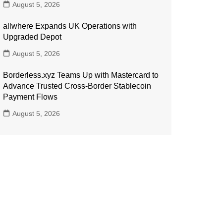
August 5, 2026
allwhere Expands UK Operations with
Upgraded Depot
August 5, 2026
Borderless.xyz Teams Up with Mastercard to
Advance Trusted Cross-Border Stablecoin
Payment Flows
August 5, 2026