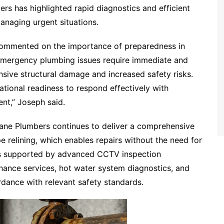
s has highlighted rapid diagnostics and efficient
anaging urgent situations.
commented on the importance of preparedness in
mergency plumbing issues require immediate and
tensive structural damage and increased safety risks.
tional readiness to respond effectively with
nt,” Joseph said.
bane Plumbers continues to deliver a comprehensive
e relining, which enables repairs without the need for
ons supported by advanced CCTV inspection
nance services, hot water system diagnostics, and
ordance with relevant safety standards.