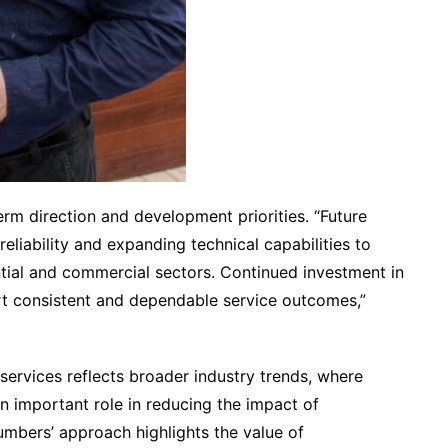
m direction and development priorities. “Future
 reliability and expanding technical capabilities to
ntial and commercial sectors. Continued investment in
rt consistent and dependable service outcomes,”
ervices reflects broader industry trends, where
n important role in reducing the impact of
mbers’ approach highlights the value of