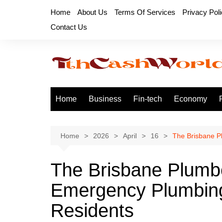
Skip
Home
About Us
Terms Of Services
Privacy Pol
to
Contact Us
content
Home
Business
Fin-tech
Economy
Home
2026
April
16
The Brisbane P
The Brisbane Plumbe
Emergency Plumbing
Residents