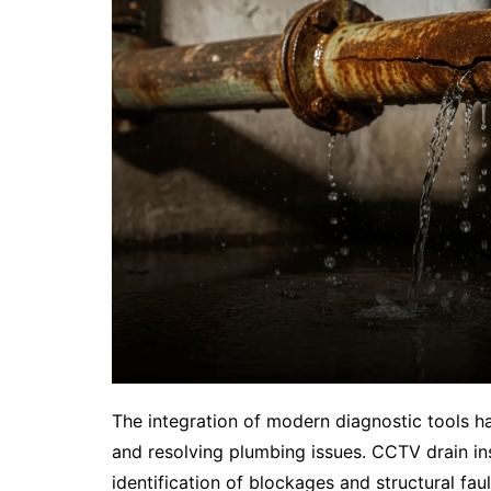
The integration of modern diagnostic tools ha
and resolving plumbing issues. CCTV drain in
identification of blockages and structural faul