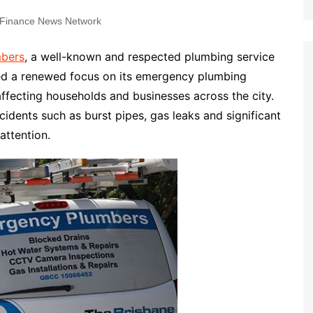
Finance News Network
mbers
, a well-known and respected plumbing service
ced a renewed focus on its emergency plumbing
ffecting households and businesses across the city.
cidents such as burst pipes, gas leaks and significant
attention.