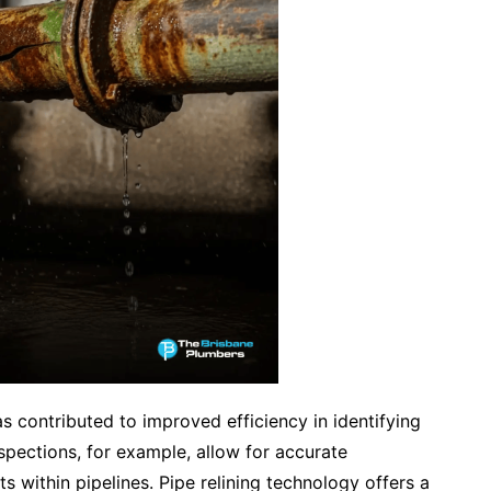
s contributed to improved efficiency in identifying
spections, for example, allow for accurate
ts within pipelines. Pipe relining technology offers a