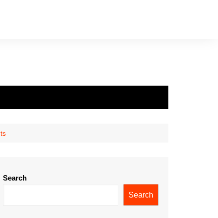
ts
Search
Search