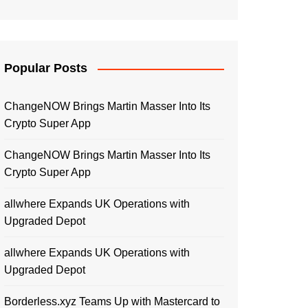
Popular Posts
ChangeNOW Brings Martin Masser Into Its
Crypto Super App
ChangeNOW Brings Martin Masser Into Its
Crypto Super App
allwhere Expands UK Operations with
Upgraded Depot
allwhere Expands UK Operations with
Upgraded Depot
Borderless.xyz Teams Up with Mastercard to