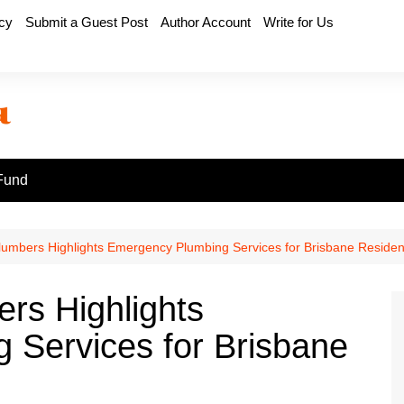
icy
Submit a Guest Post
Author Account
Write for Us
Fund
lumbers Highlights Emergency Plumbing Services for Brisbane Residen
rs Highlights
 Services for Brisbane