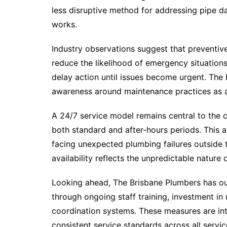
less disruptive method for addressing pipe 
works.
Industry observations suggest that preventive
reduce the likelihood of emergency situation
delay action until issues become urgent. The
awareness around maintenance practices as a
A 24/7 service model remains central to the c
both standard and after-hours periods. This 
facing unexpected plumbing failures outside 
availability reflects the unpredictable natur
Looking ahead, The Brisbane Plumbers has out
through ongoing staff training, investment 
coordination systems. These measures are in
consistent service standards across all servic