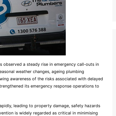
 observed a steady rise in emergency call-outs in
 seasonal weather changes, ageing plumbing
owing awareness of the risks associated with delayed
trengthened its emergency response operations to
apidly, leading to property damage, safety hazards
rvention is widely regarded as critical in minimising