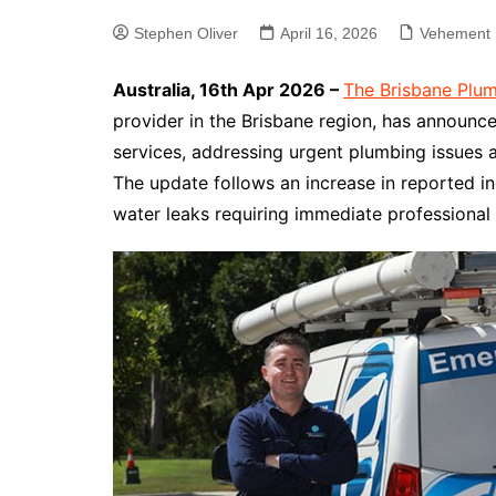
Stephen Oliver
April 16, 2026
Vehement 
Australia, 16th Apr 2026 –
The Brisbane Plu
provider in the Brisbane region, has announ
services, addressing urgent plumbing issues a
The update follows an increase in reported in
water leaks requiring immediate professional 