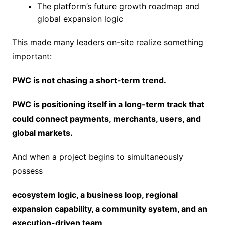
The platform’s future growth roadmap and
global expansion logic
This made many leaders on-site realize something
important:
PWC is not chasing a short-term trend.
PWC is positioning itself in a long-term track that
could connect payments, merchants, users, and
global markets.
And when a project begins to simultaneously
possess
ecosystem logic, a business loop, regional
expansion capability, a community system, and an
execution-driven team
,