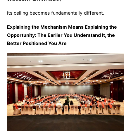
its ceiling becomes fundamentally different.
Explaining the Mechanism Means Explaining the
Opportunity: The Earlier You Understand It, the
Better Positioned You Are