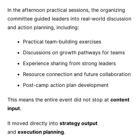
In the afternoon practical sessions, the organizing
committee guided leaders into real-world discussion
and action planning, including:
Practical team-building exercises
Discussions on growth pathways for teams
Experience sharing from strong leaders
Resource connection and future collaboration
Post-camp action plan development
This means the entire event did not stop at
content
input
.
It moved directly into
strategy output
and
execution planning
.