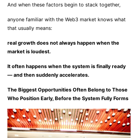
And when these factors begin to stack together,
anyone familiar with the Web3 market knows what
that usually means:
real growth does not always happen when the
market is loudest.
It often happens when the system is finally ready
— and then suddenly accelerates.
The Biggest Opportunities Often Belong to Those
Who Position Early, Before the System Fully Forms