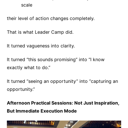
scale
their level of action changes completely.
That is what Leader Camp did.
It turned vagueness into clarity.
It turned “this sounds promising” into “I know
exactly what to do.”
It turned “seeing an opportunity” into “capturing an
opportunity.”
Afternoon Practical Sessions: Not Just Inspiration,
But Immediate Execution Mode