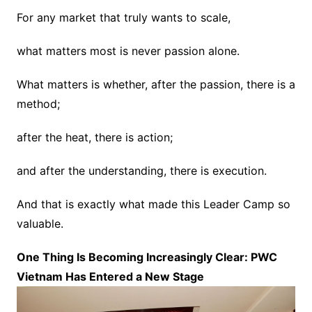
For any market that truly wants to scale,
what matters most is never passion alone.
What matters is whether, after the passion, there is a
method;
after the heat, there is action;
and after the understanding, there is execution.
And that is exactly what made this Leader Camp so
valuable.
One Thing Is Becoming Increasingly Clear: PWC
Vietnam Has Entered a New Stage