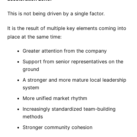
This is not being driven by a single factor.
It is the result of multiple key elements coming into
place at the same time:
Greater attention from the company
Support from senior representatives on the
ground
A stronger and more mature local leadership
system
More unified market rhythm
Increasingly standardized team-building
methods
Stronger community cohesion