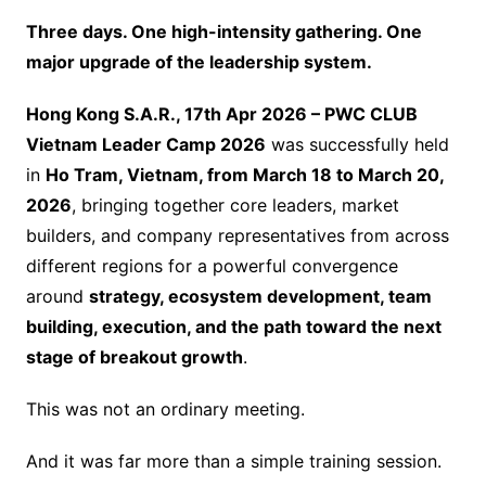
Three days. One high-intensity gathering. One
major upgrade of the leadership system.
Hong Kong S.A.R., 17th Apr 2026 – PWC CLUB
Vietnam Leader Camp 2026
was successfully held
in
Ho Tram, Vietnam, from March 18 to March 20,
2026
, bringing together core leaders, market
builders, and company representatives from across
different regions for a powerful convergence
around
strategy, ecosystem development, team
building, execution, and the path toward the next
stage of breakout growth
.
This was not an ordinary meeting.
And it was far more than a simple training session.