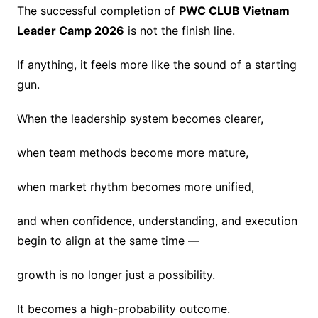
The successful completion of
PWC CLUB Vietnam
Leader Camp 2026
is not the finish line.
If anything, it feels more like the sound of a starting
gun.
When the leadership system becomes clearer,
when team methods become more mature,
when market rhythm becomes more unified,
and when confidence, understanding, and execution
begin to align at the same time —
growth is no longer just a possibility.
It becomes a high-probability outcome.