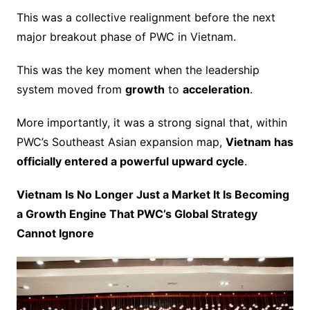
This was a collective realignment before the next
major breakout phase of PWC in Vietnam.
This was the key moment when the leadership
system moved from
growth
to
acceleration
.
More importantly, it was a strong signal that, within
PWC’s Southeast Asian expansion map,
Vietnam has
officially entered a powerful upward cycle
.
Vietnam Is No Longer Just a Market It Is Becoming
a Growth Engine That PWC’s Global Strategy
Cannot Ignore