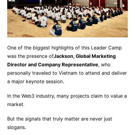
One of the biggest highlights of this Leader Camp
was the presence of
Jackson, Global Marketing
Director and Company Representative
, who
personally traveled to Vietnam to attend and deliver
a major keynote session.
In the Web3 industry, many projects claim to value a
market.
But the signals that truly matter are never just
slogans.