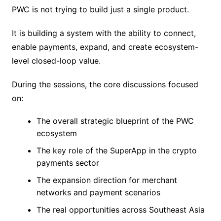
PWC is not trying to build just a single product.
It is building a system with the ability to connect,
enable payments, expand, and create ecosystem-
level closed-loop value.
During the sessions, the core discussions focused
on:
The overall strategic blueprint of the PWC
ecosystem
The key role of the SuperApp in the crypto
payments sector
The expansion direction for merchant
networks and payment scenarios
The real opportunities across Southeast Asia