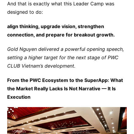
And that is exactly what this Leader Camp was
designed to do:
align thinking, upgrade vision, strengthen
connection, and prepare for breakout growth.
Gold Nguyen delivered a powerful opening speech,
setting a higher target for the next stage of PWC
CLUB Vietnam’s development.
From the PWC Ecosystem to the SuperApp: What
the Market Really Lacks Is Not Narrative — It Is
Execution