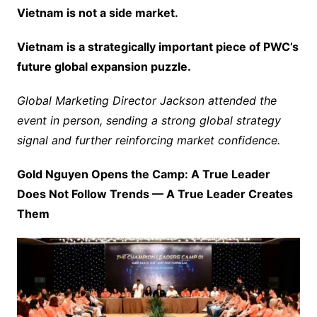
Vietnam is not a side market.
Vietnam is a strategically important piece of PWC’s
future global expansion puzzle.
Global Marketing Director Jackson attended the
event in person, sending a strong global strategy
signal and further reinforcing market confidence.
Gold Nguyen Opens the Camp: A True Leader
Does Not Follow Trends — A True Leader Creates
Them