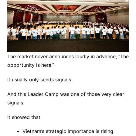
The market never announces loudly in advance, “The
opportunity is here.”
It usually only sends signals.
And this Leader Camp was one of those very clear
signals.
It showed that:
Vietnam’s strategic importance is rising