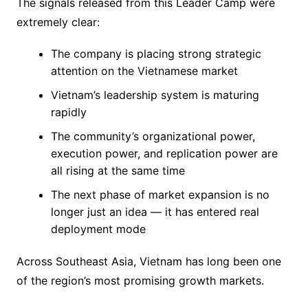
The signals released from this Leader Camp were
extremely clear:
The company is placing strong strategic
attention on the Vietnamese market
Vietnam’s leadership system is maturing
rapidly
The community’s organizational power,
execution power, and replication power are
all rising at the same time
The next phase of market expansion is no
longer just an idea — it has entered real
deployment mode
Across Southeast Asia, Vietnam has long been one
of the region’s most promising growth markets.