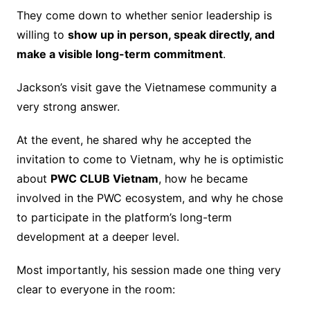
They come down to whether senior leadership is
willing to
show up in person, speak directly, and
make a visible long-term commitment
.
Jackson’s visit gave the Vietnamese community a
very strong answer.
At the event, he shared why he accepted the
invitation to come to Vietnam, why he is optimistic
about
PWC CLUB Vietnam
, how he became
involved in the PWC ecosystem, and why he chose
to participate in the platform’s long-term
development at a deeper level.
Most importantly, his session made one thing very
clear to everyone in the room: