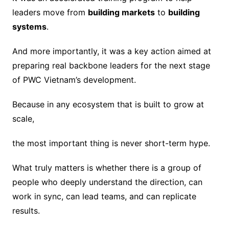
leaders move from
building markets
to
building
systems
.
And more importantly, it was a key action aimed at
preparing real backbone leaders for the next stage
of PWC Vietnam’s development.
Because in any ecosystem that is built to grow at
scale,
the most important thing is never short-term hype.
What truly matters is whether there is a group of
people who deeply understand the direction, can
work in sync, can lead teams, and can replicate
results.