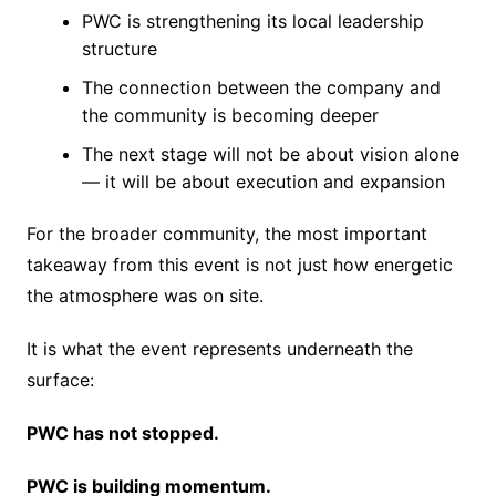
PWC is strengthening its local leadership
structure
The connection between the company and
the community is becoming deeper
The next stage will not be about vision alone
— it will be about execution and expansion
For the broader community, the most important
takeaway from this event is not just how energetic
the atmosphere was on site.
It is what the event represents underneath the
surface:
PWC has not stopped.
PWC is building momentum.