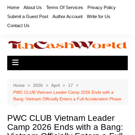
Skip
Home
About Us
Terms Of Services
Privacy Policy
to
Submit a Guest Post
Author Account
Write for Us
content
Contact Us
Home
2026
April
17
PWC CLUB Vietnam Leader Camp 2026 Ends with a
Bang: Vietnam Officially Enters a Full Acceleration Phase
PWC CLUB Vietnam Leader
Camp 2026 Ends with a Bang: