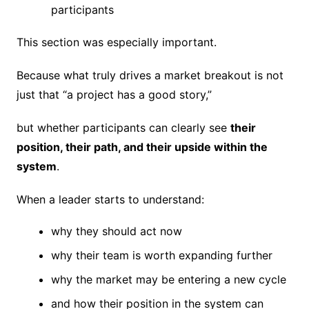
participants
This section was especially important.
Because what truly drives a market breakout is not
just that “a project has a good story,”
but whether participants can clearly see
their
position, their path, and their upside within the
system
.
When a leader starts to understand:
why they should act now
why their team is worth expanding further
why the market may be entering a new cycle
and how their position in the system can