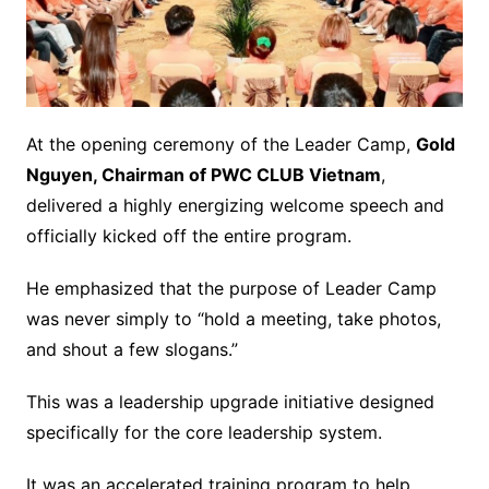
At the opening ceremony of the Leader Camp,
Gold
Nguyen, Chairman of PWC CLUB Vietnam
,
delivered a highly energizing welcome speech and
officially kicked off the entire program.
He emphasized that the purpose of Leader Camp
was never simply to “hold a meeting, take photos,
and shout a few slogans.”
This was a leadership upgrade initiative designed
specifically for the core leadership system.
It was an accelerated training program to help