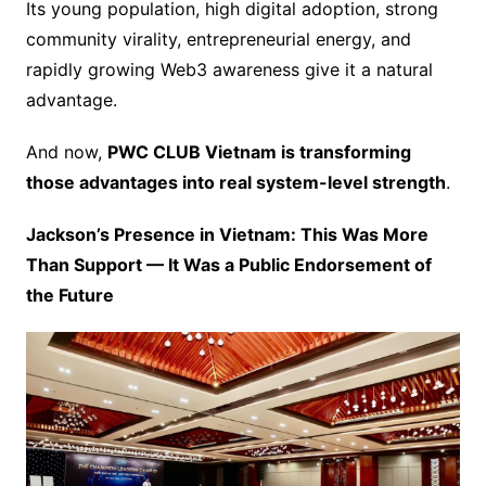
Its young population, high digital adoption, strong
community virality, entrepreneurial energy, and
rapidly growing Web3 awareness give it a natural
advantage.
And now,
PWC CLUB Vietnam is transforming
those advantages into real system-level strength
.
Jackson’s Presence in Vietnam: This Was More
Than Support — It Was a Public Endorsement of
the Future