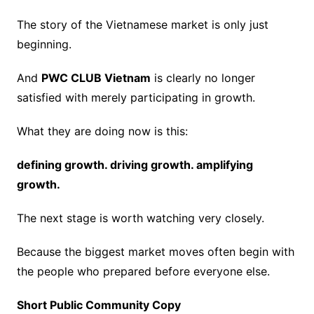
The story of the Vietnamese market is only just
beginning.
And
PWC CLUB Vietnam
is clearly no longer
satisfied with merely participating in growth.
What they are doing now is this:
defining growth. driving growth. amplifying
growth.
The next stage is worth watching very closely.
Because the biggest market moves often begin with
the people who prepared before everyone else.
Short Public Community Copy