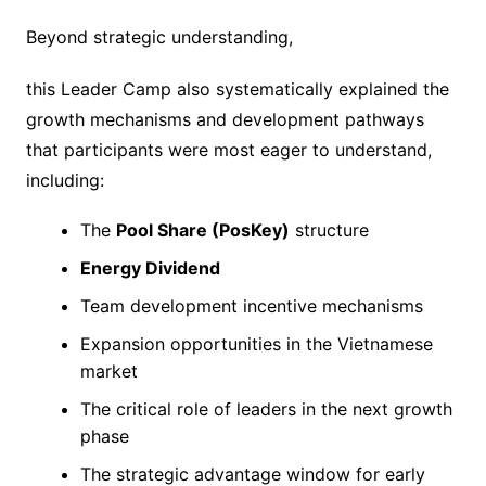
Beyond strategic understanding,
this Leader Camp also systematically explained the
growth mechanisms and development pathways
that participants were most eager to understand,
including:
The
Pool Share (PosKey)
structure
Energy Dividend
Team development incentive mechanisms
Expansion opportunities in the Vietnamese
market
The critical role of leaders in the next growth
phase
The strategic advantage window for early