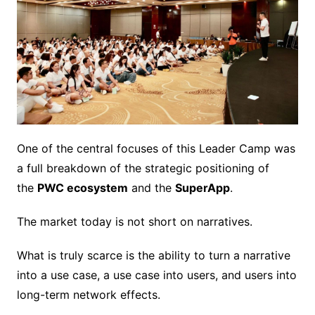
One of the central focuses of this Leader Camp was
a full breakdown of the strategic positioning of
the
PWC ecosystem
and the
SuperApp
.
The market today is not short on narratives.
What is truly scarce is the ability to turn a narrative
into a use case, a use case into users, and users into
long-term network effects.