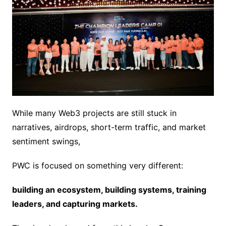
While many Web3 projects are still stuck in
narratives, airdrops, short-term traffic, and market
sentiment swings,
PWC is focused on something very different:
building an ecosystem, building systems, training
leaders, and capturing markets.