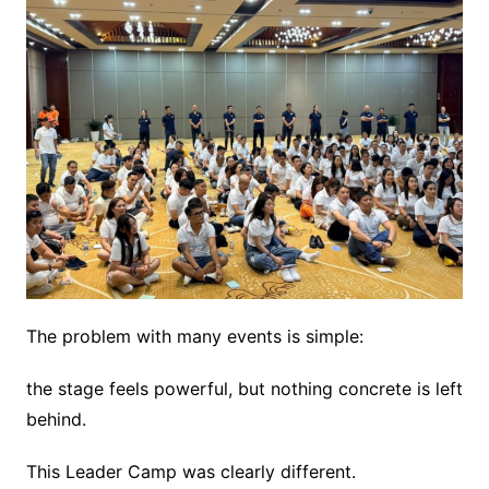
The problem with many events is simple:
the stage feels powerful, but nothing concrete is left
behind.
This Leader Camp was clearly different.