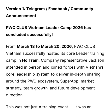
Version 1: Telegram / Facebook / Community
Announcement
PWC CLUB Vietnam Leader Camp 2026 has
concluded successfully!
From
March 18 to March 20, 2026
, PWC CLUB
Vietnam successfully hosted its core Leader training
camp in
Ho Tram
. Company representative Jackson
attended in person and joined forces with Vietnam’s
core leadership system to deliver in-depth sharing
around the PWC ecosystem, SuperApp, market
strategy, team growth, and future development
direction.
This was not just a training event — it was an