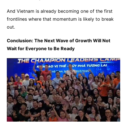
And Vietnam is already becoming one of the first
frontlines where that momentum is likely to break
out.
Conclusion: The Next Wave of Growth Will Not
Wait for Everyone to Be Ready