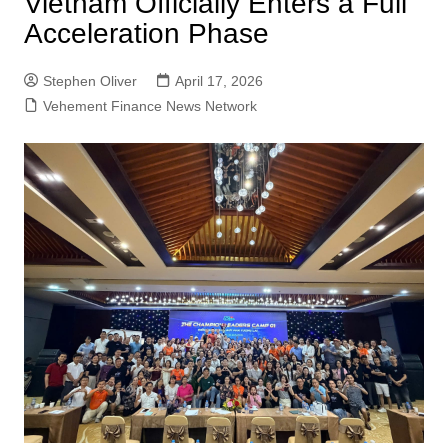
Vietnam Officially Enters a Full
Acceleration Phase
Stephen Oliver
April 17, 2026
Vehement Finance News Network