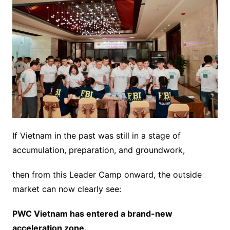
If Vietnam in the past was still in a stage of
accumulation, preparation, and groundwork,
then from this Leader Camp onward, the outside
market can now clearly see:
PWC Vietnam has entered a brand-new
acceleration zone.