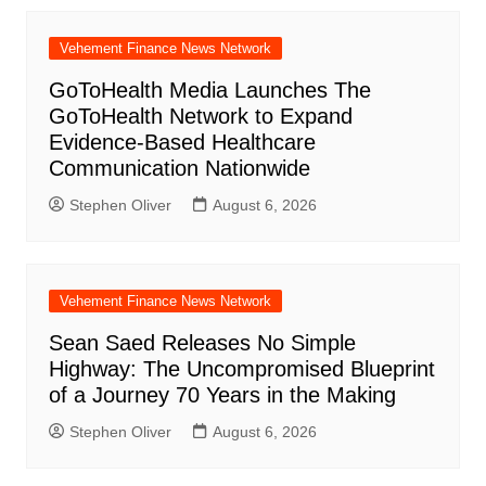
Vehement Finance News Network
GoToHealth Media Launches The
GoToHealth Network to Expand
Evidence-Based Healthcare
Communication Nationwide
Stephen Oliver
August 6, 2026
Vehement Finance News Network
Sean Saed Releases No Simple
Highway: The Uncompromised Blueprint
of a Journey 70 Years in the Making
Stephen Oliver
August 6, 2026