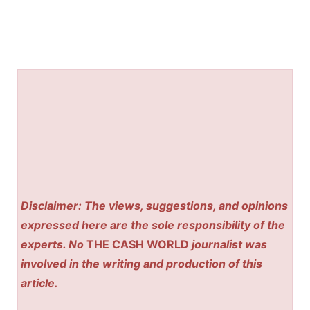
Disclaimer: The views, suggestions, and opinions
expressed here are the sole responsibility of the
experts. No
THE CASH WORLD
journalist was
involved in the writing and production of this
article.