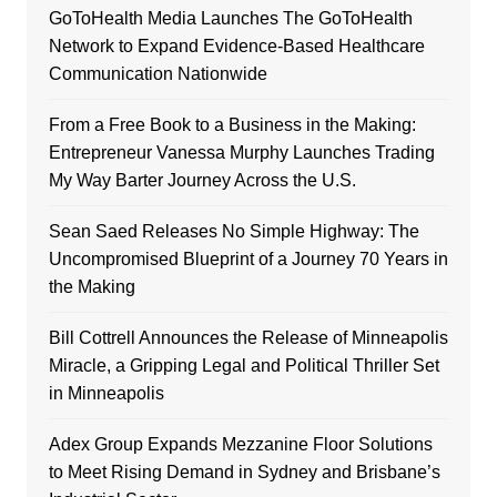
GoToHealth Media Launches The GoToHealth
Network to Expand Evidence-Based Healthcare
Communication Nationwide
From a Free Book to a Business in the Making:
Entrepreneur Vanessa Murphy Launches Trading
My Way Barter Journey Across the U.S.
Sean Saed Releases No Simple Highway: The
Uncompromised Blueprint of a Journey 70 Years in
the Making
Bill Cottrell Announces the Release of Minneapolis
Miracle, a Gripping Legal and Political Thriller Set
in Minneapolis
Adex Group Expands Mezzanine Floor Solutions
to Meet Rising Demand in Sydney and Brisbane’s