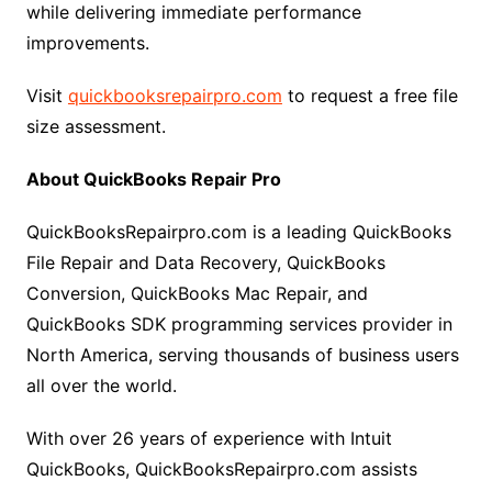
while delivering immediate performance
improvements.
Visit
quickbooksrepairpro.com
to request a free file
size assessment.
About QuickBooks Repair Pro
QuickBooksRepairpro.com is a leading QuickBooks
File Repair and Data Recovery, QuickBooks
Conversion, QuickBooks Mac Repair, and
QuickBooks SDK programming services provider in
North America, serving thousands of business users
all over the world.
With over 26 years of experience with Intuit
QuickBooks, QuickBooksRepairpro.com assists