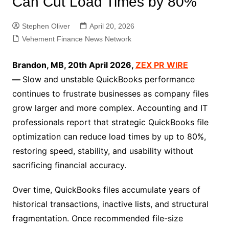
Can Cut Load Times by 80%
Stephen Oliver
April 20, 2026
Vehement Finance News Network
Brandon, MB, 20th April 2026,
ZEX PR WIRE
—
Slow and unstable QuickBooks performance
continues to frustrate businesses as company files
grow larger and more complex. Accounting and IT
professionals report that strategic QuickBooks file
optimization can reduce load times by up to 80%,
restoring speed, stability, and usability without
sacrificing financial accuracy.
Over time, QuickBooks files accumulate years of
historical transactions, inactive lists, and structural
fragmentation. Once recommended file-size