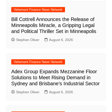
Vehement Finance News Network
Bill Cottrell Announces the Release of
Minneapolis Miracle, a Gripping Legal
and Political Thriller Set in Minneapolis
Stephen Oliver
August 6, 2026
Vehement Finance News Network
Adex Group Expands Mezzanine Floor
Solutions to Meet Rising Demand in
Sydney and Brisbane’s Industrial Sector
Stephen Oliver
August 6, 2026