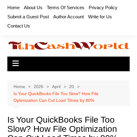
Skip
Home
About Us
Terms Of Services
Privacy Policy
to
Submit a Guest Post
Author Account
Write for Us
content
Contact Us
Home
2026
April
20
Is Your QuickBooks File Too Slow? How File
Optimization Can Cut Load Times by 80%
Is Your QuickBooks File Too
Slow? How File Optimization