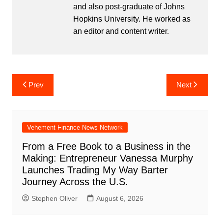
and also post-graduate of Johns
Hopkins University. He worked as
an editor and content writer.
Post
Prev
Next
navigation
Vehement Finance News Network
From a Free Book to a Business in the
Making: Entrepreneur Vanessa Murphy
Launches Trading My Way Barter
Journey Across the U.S.
Stephen Oliver
August 6, 2026