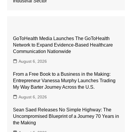
Industrial Sector
GoToHealth Media Launches The GoToHealth
Network to Expand Evidence-Based Healthcare
Communication Nationwide
August 6, 2026
From a Free Book to a Business in the Making:
Entrepreneur Vanessa Murphy Launches Trading
My Way Barter Journey Across the U.S.
August 6, 2026
Sean Saed Releases No Simple Highway: The
Uncompromised Blueprint of a Journey 70 Years in
the Making