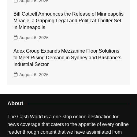
August 6, 2026
Bill Cottrell Announces the Release of Minneapolis
Miracle, a Gripping Legal and Political Thriller Set
in Minneapolis
August 6, 2026
Adex Group Expands Mezzanine Floor Solutions
to Meet Rising Demand in Sydney and Brisbane’s
Industrial Sector
August 6, 2026
About
The Cash World is a one-stop online destination for
news coverage that caters to the appetite of every online
reader through content that we have assimilated from