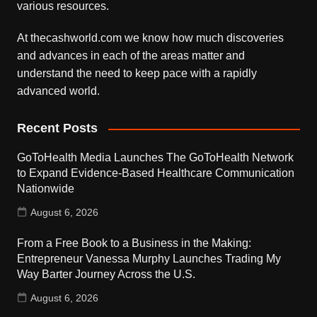
various resources.
At thecashworld.com we know how much discoveries
and advances in each of the areas matter and
understand the need to keep pace with a rapidly
advanced world.
Recent Posts
GoToHealth Media Launches The GoToHealth Network
to Expand Evidence-Based Healthcare Communication
Nationwide
August 6, 2026
From a Free Book to a Business in the Making:
Entrepreneur Vanessa Murphy Launches Trading My
Way Barter Journey Across the U.S.
August 6, 2026