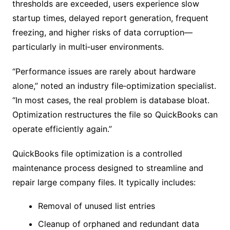
thresholds are exceeded, users experience slow
startup times, delayed report generation, frequent
freezing, and higher risks of data corruption—
particularly in multi‑user environments.
“Performance issues are rarely about hardware
alone,” noted an industry file‑optimization specialist.
“In most cases, the real problem is database bloat.
Optimization restructures the file so QuickBooks can
operate efficiently again.”
QuickBooks file optimization is a controlled
maintenance process designed to streamline and
repair large company files. It typically includes:
Removal of unused list entries
Cleanup of orphaned and redundant data