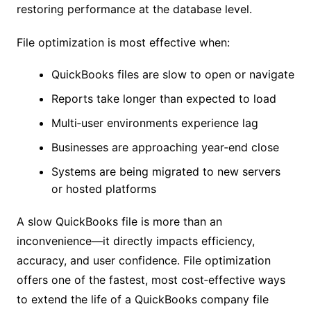
restoring performance at the database level.
File optimization is most effective when:
QuickBooks files are slow to open or navigate
Reports take longer than expected to load
Multi‑user environments experience lag
Businesses are approaching year‑end close
Systems are being migrated to new servers
or hosted platforms
A slow QuickBooks file is more than an
inconvenience—it directly impacts efficiency,
accuracy, and user confidence. File optimization
offers one of the fastest, most cost‑effective ways
to extend the life of a QuickBooks company file