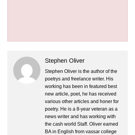
Stephen Oliver
Stephen Oliver is the author of the
poetrys and freelance writer. His
working has been in featured best
new article, poet, he has received
various other articles and honer for
poetry. He is a 8-year veteran as a
news writer and has working with
the cash world Staff. Oliver earned
BA in English from vassar college