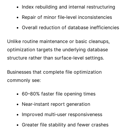
Index rebuilding and internal restructuring
Repair of minor file‑level inconsistencies
Overall reduction of database inefficiencies
Unlike routine maintenance or basic cleanups,
optimization targets the underlying database
structure rather than surface-level settings.
Businesses that complete file optimization
commonly see:
60–80% faster file opening times
Near‑instant report generation
Improved multi‑user responsiveness
Greater file stability and fewer crashes