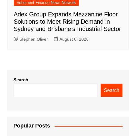
Vehement Finance News Network
Adex Group Expands Mezzanine Floor
Solutions to Meet Rising Demand in
Sydney and Brisbane’s Industrial Sector
Stephen Oliver
August 6, 2026
Search
Search
Popular Posts