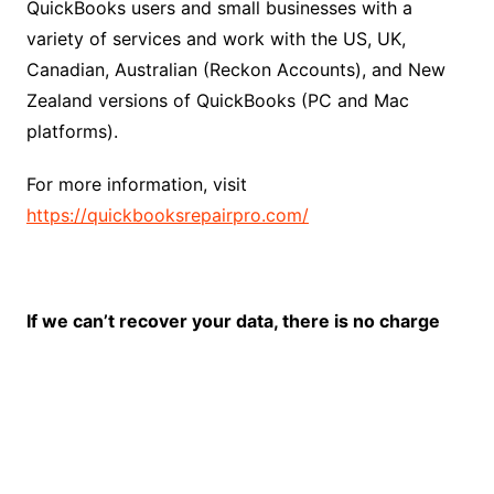
QuickBooks users and small businesses with a
variety of services and work with the US, UK,
Canadian, Australian (Reckon Accounts), and New
Zealand versions of QuickBooks (PC and Mac
platforms).
For more information, visit
https://quickbooksrepairpro.com/
If we can’t recover your data, there is no charge