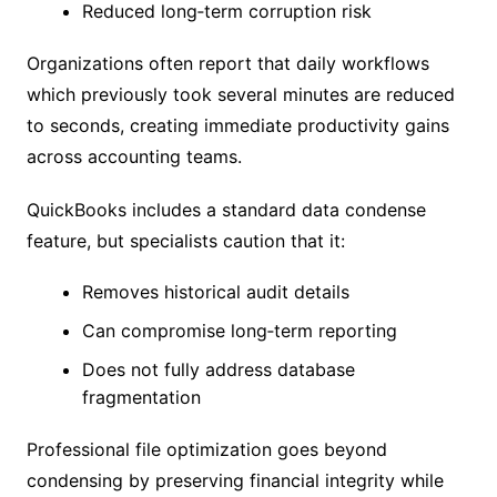
Reduced long‑term corruption risk
Organizations often report that daily workflows
which previously took several minutes are reduced
to seconds, creating immediate productivity gains
across accounting teams.
QuickBooks includes a standard data condense
feature, but specialists caution that it:
Removes historical audit details
Can compromise long‑term reporting
Does not fully address database
fragmentation
Professional file optimization goes beyond
condensing by preserving financial integrity while