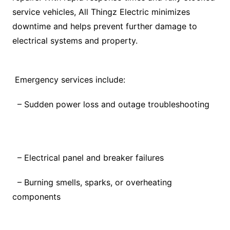
service vehicles, All Thingz Electric minimizes
downtime and helps prevent further damage to
electrical systems and property.
Emergency services include:
– Sudden power loss and outage troubleshooting
– Electrical panel and breaker failures
– Burning smells, sparks, or overheating
components