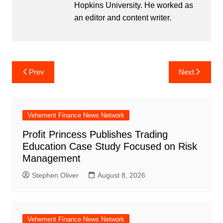
Hopkins University. He worked as
an editor and content writer.
Post
Prev
Next
navigation
Vehement Finance News Network
Profit Princess Publishes Trading
Education Case Study Focused on Risk
Management
Stephen Oliver
August 8, 2026
Vehement Finance News Network