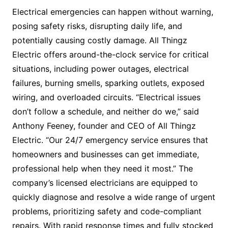
Electrical emergencies can happen without warning,
posing safety risks, disrupting daily life, and
potentially causing costly damage. All Thingz
Electric offers around-the-clock service for critical
situations, including power outages, electrical
failures, burning smells, sparking outlets, exposed
wiring, and overloaded circuits. “Electrical issues
don’t follow a schedule, and neither do we,” said
Anthony Feeney, founder and CEO of All Thingz
Electric. “Our 24/7 emergency service ensures that
homeowners and businesses can get immediate,
professional help when they need it most.” The
company’s licensed electricians are equipped to
quickly diagnose and resolve a wide range of urgent
problems, prioritizing safety and code-compliant
repairs. With rapid response times and fully stocked