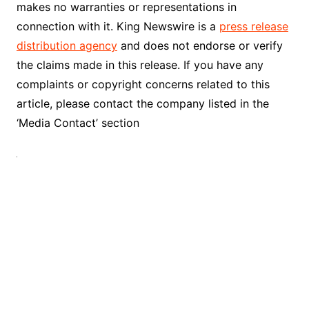
makes no warranties or representations in
connection with it. King Newswire is a
press release
distribution agency
and does not endorse or verify
the claims made in this release. If you have any
complaints or copyright concerns related to this
article, please contact the company listed in the
‘Media Contact’ section