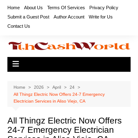
Skip
Home
About Us
Terms Of Services
Privacy Policy
to
Submit a Guest Post
Author Account
Write for Us
content
Contact Us
Home
2026
April
24
All Thingz Electric Now Offers 24-7 Emergency
Electrician Services in Aliso Viejo, CA
All Thingz Electric Now Offers
24-7 Emergency Electrician