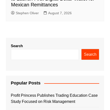
Mexican Remittances
Stephen Oliver
August 7, 2026
Search
Search
Popular Posts
Profit Princess Publishes Trading Education Case
Study Focused on Risk Management