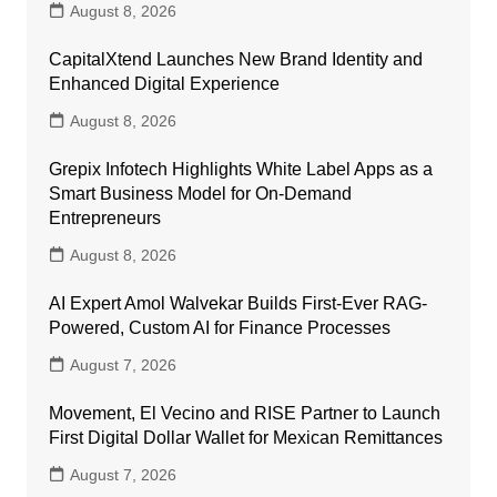
August 8, 2026
CapitalXtend Launches New Brand Identity and
Enhanced Digital Experience
August 8, 2026
Grepix Infotech Highlights White Label Apps as a
Smart Business Model for On-Demand
Entrepreneurs
August 8, 2026
AI Expert Amol Walvekar Builds First-Ever RAG-
Powered, Custom AI for Finance Processes
August 7, 2026
Movement, El Vecino and RISE Partner to Launch
First Digital Dollar Wallet for Mexican Remittances
August 7, 2026