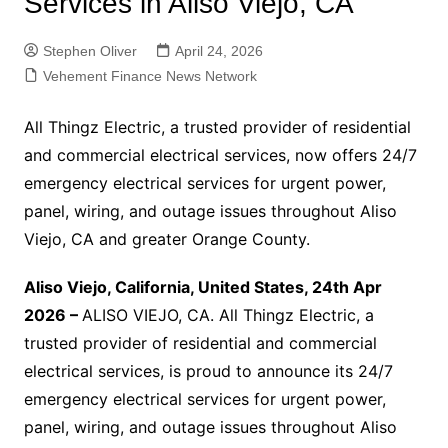
Services in Aliso Viejo, CA
Stephen Oliver
April 24, 2026
Vehement Finance News Network
All Thingz Electric, a trusted provider of residential
and commercial electrical services, now offers 24/7
emergency electrical services for urgent power,
panel, wiring, and outage issues throughout Aliso
Viejo, CA and greater Orange County.
Aliso Viejo, California, United States, 24th Apr
2026 –
ALISO VIEJO, CA. All Thingz Electric, a
trusted provider of residential and commercial
electrical services, is proud to announce its 24/7
emergency electrical services for urgent power,
panel, wiring, and outage issues throughout Aliso