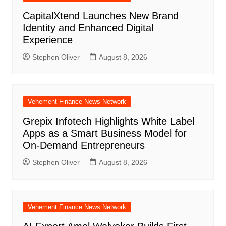
CapitalXtend Launches New Brand
Identity and Enhanced Digital
Experience
Stephen Oliver
August 8, 2026
Vehement Finance News Network
Grepix Infotech Highlights White Label
Apps as a Smart Business Model for
On-Demand Entrepreneurs
Stephen Oliver
August 8, 2026
Vehement Finance News Network