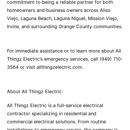
commitment to being a reliable partner for both
homeowners and business owners across Aliso
Viejo, Laguna Beach, Laguna Niguel, Mission Viejo,
Irvine, and surrounding Orange County communities.
For immediate assistance or to learn more about All
Thingz Electric’s emergency services, call (949) 710-
3564 or visit allthingzelectric.com.
About All Thingz Electric:
All Thingz Electric is a full-service electrical
contractor specializing in residential and
commercial electrical solutions. From routine
installations to emergency repairs, the company is