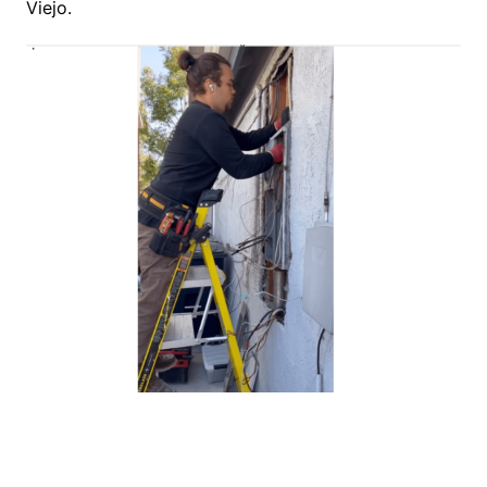
Viejo.