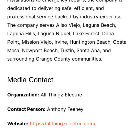
dedicated to delivering safe, efficient, and
professional service backed by industry expertise.
The company serves Aliso Viejo, Laguna Beach,
Laguna Hills, Laguna Niguel, Lake Forest, Dana
Point, Mission Viejo, Irvine, Huntington Beach, Costa
Mesa, Newport Beach, Tustin, Santa Ana, and
surrounding Orange County communities.
Media Contact
Organization:
All Thingz Electric
Contact Person:
Anthony Feeney
Website:
https://allthingzelectric.com/