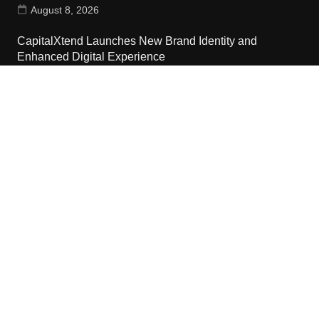
August 8, 2026
CapitalXtend Launches New Brand Identity and
Enhanced Digital Experience
August 8, 2026
Grepix Infotech Highlights White Label Apps as a Smart
Business Model for On-Demand Entrepreneurs
August 8, 2026
Contact Us
Email:
vehementmedia12@gmail.com
Search