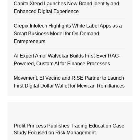
CapitalXtend Launches New Brand Identity and
Enhanced Digital Experience
Grepix Infotech Highlights White Label Apps as a
Smart Business Model for On-Demand
Entrepreneurs
AI Expert Amol Walvekar Builds First-Ever RAG-
Powered, Custom AI for Finance Processes
Movement, El Vecino and RISE Partner to Launch
First Digital Dollar Wallet for Mexican Remittances
Profit Princess Publishes Trading Education Case
Study Focused on Risk Management