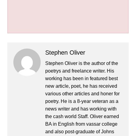
Stephen Oliver
Stephen Oliver is the author of the
poetrys and freelance writer. His
working has been in featured best
new article, poet, he has received
various other articles and honer for
poetry. He is a 8-year veteran as a
news writer and has working with
the cash world Staff. Oliver earned
BA in English from vassar college
and also post-graduate of Johns