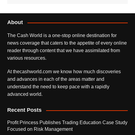
About
The Cash World is a one-stop online destination for
news coverage that caters to the appetite of every online
reader through content that we have assimilated from
various resources.
At thecashworld.com we know how much discoveries
and advances in each of the areas matter and
understand the need to keep pace with a rapidly
advanced world.
Recent Posts
Profit Princess Publishes Trading Education Case Study
Focused on Risk Management