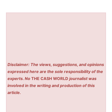
Disclaimer: The views, suggestions, and opinions
expressed here are the sole responsibility of the
experts. No
THE CASH WORLD
journalist was
involved in the writing and production of this
article.