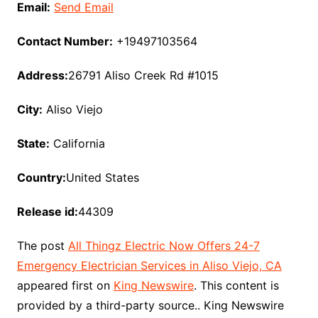
Email:
Send Email
Contact Number:
+19497103564
Address:
26791 Aliso Creek Rd #1015
City:
Aliso Viejo
State:
California
Country:
United States
Release id:
44309
The post
All Thingz Electric Now Offers 24-7
Emergency Electrician Services in Aliso Viejo, CA
appeared first on
King Newswire
. This content is
provided by a third-party source.. King Newswire