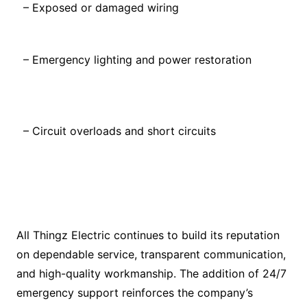
– Exposed or damaged wiring
– Emergency lighting and power restoration
– Circuit overloads and short circuits
All Thingz Electric continues to build its reputation
on dependable service, transparent communication,
and high-quality workmanship. The addition of 24/7
emergency support reinforces the company’s