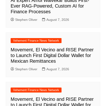
AI Expert Amol Walvekar Builds First-
Ever RAG-Powered, Custom AI for
Finance Processes
Stephen Oliver
August 7, 2026
Vehement Finance News Network
Movement, El Vecino and RISE Partner
to Launch First Digital Dollar Wallet for
Mexican Remittances
Stephen Oliver
August 7, 2026
Vehement Finance News Network
Movement, El Vecino and RISE Partner
to Launch First Digital Dollar Wallet for