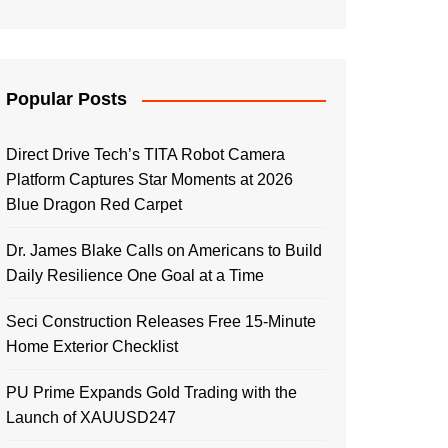
Popular Posts
Direct Drive Tech’s TITA Robot Camera
Platform Captures Star Moments at 2026
Blue Dragon Red Carpet
Dr. James Blake Calls on Americans to Build
Daily Resilience One Goal at a Time
Seci Construction Releases Free 15-Minute
Home Exterior Checklist
PU Prime Expands Gold Trading with the
Launch of XAUUSD247