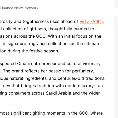
Finance News Network
erosity and togetherness rises ahead of
Eid al-Adha,
ed collection of gift sets, thoughtfully curated to
asions across the GCC. With an initial focus on the
its signature fragrance collections as the ultimate
ion during the festive season.
pected Omani entrepreneur and cultural visionary,
. The brand reflects her passion for perfumery,
ique natural ingredients, and centuries-old traditions.
ourney that bridges tradition with modern luxury—an
rning consumers across Saudi Arabia and the wider
 most significant gifting moments in the GCC, where