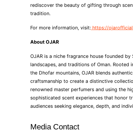
rediscover the beauty of gifting through scen
tradition.
For more information, visit:
https://ojarofficia
About OJAR
OJAR is a niche fragrance house founded by S
landscapes, and traditions of Oman. Rooted in
the Dhofar mountains, OJAR blends authentic
craftsmanship to create a distinctive collecti
renowned master perfumers and using the high
sophisticated scent experiences that honor tr
audiences seeking elegance, depth, and indivi
Media Contact