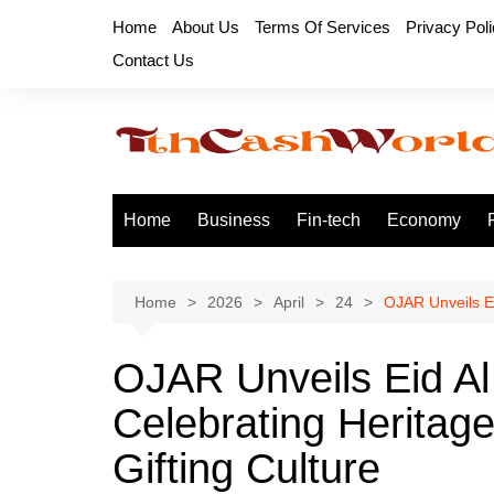
Skip
Home
About Us
Terms Of Services
Privacy Pol
to
Contact Us
content
Home
Business
Fin-tech
Economy
Home
2026
April
24
OJAR Unveils Ei
OJAR Unveils Eid Al
Celebrating Heritag
Gifting Culture