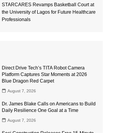
STARCARES Revamps Basketball Court at
the University of Lagos for Future Healthcare
Professionals
Direct Drive Tech’s TITA Robot Camera
Platform Captures Star Moments at 2026
Blue Dragon Red Carpet
August 7, 2026
Dr. James Blake Calls on Americans to Build
Daily Resilience One Goal at a Time
August 7, 2026