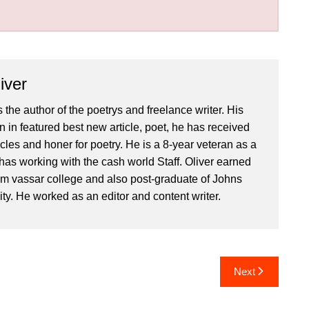
iver
 the author of the poetrys and freelance writer. His
 in featured best new article, poet, he has received
icles and honer for poetry. He is a 8-year veteran as a
has working with the cash world Staff. Oliver earned
om vassar college and also post-graduate of Johns
ty. He worked as an editor and content writer.
Next