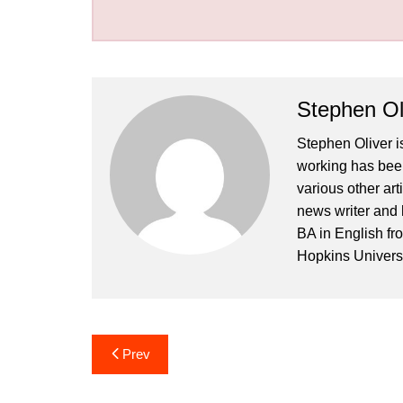
Stephen Ol
Stephen Oliver is
working has been
various other art
news writer and 
BA in English fr
Hopkins Universi
Post
Prev
navigation