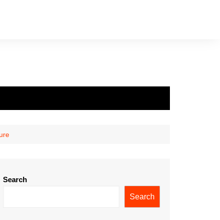
ure
Search
Search