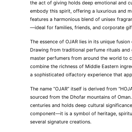
the act of giving holds deep emotional and cu
embody this spirit, offering a luxurious and 
features a harmonious blend of unisex fragra
—ideal for families, friends, and corporate gift
The essence of OJAR lies in its unique fusion
Drawing from traditional perfume rituals and 
master perfumers from around the world to cr
combine the richness of Middle Eastern ingred
a sophisticated olfactory experience that appe
The name “OJAR” itself is derived from “HOJAR
sourced from the Dhofar mountains of Oman. 
centuries and holds deep cultural significance
component—it is a symbol of heritage, spiritua
several signature creations.