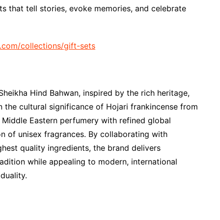
ts that tell stories, evoke memories, and celebrate
l.com/collections/gift-sets
heikha Hind Bahwan, inspired by the rich heritage,
 the cultural significance of Hojari frankincense from
 Middle Eastern perfumery with refined global
on of unisex fragrances. By collaborating with
est quality ingredients, the brand delivers
adition while appealing to modern, international
duality.