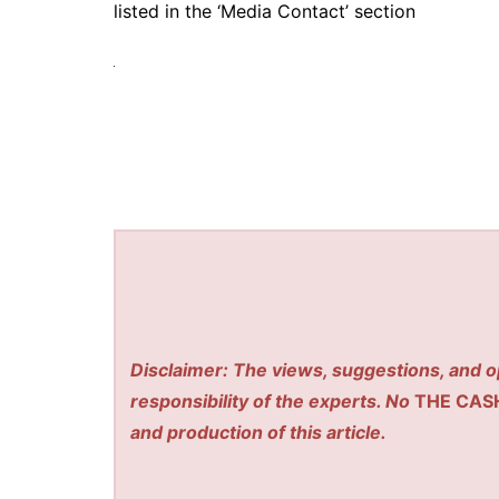
listed in the ‘Media Contact’ section
Disclaimer: The views, suggestions, and o
responsibility of the experts. No
THE CAS
and production of this article.