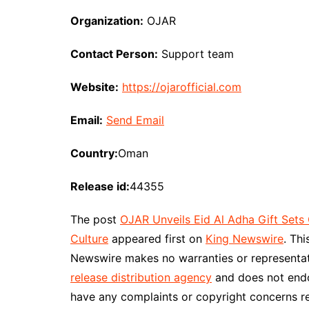
Organization:
OJAR
Contact Person:
Support team
Website:
https://ojarofficial.com
Email:
Send Email
Country:
Oman
Release id:
44355
The post
OJAR Unveils Eid Al Adha Gift Sets 
Culture
appeared first on
King Newswire
. Th
Newswire makes no warranties or representati
release distribution agency
and does not endor
have any complaints or copyright concerns re