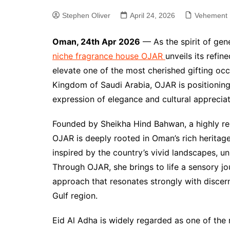
Stephen Oliver
April 24, 2026
Vehement 
Oman, 24th Apr 2026
— As the spirit of gen
niche fragrance house OJAR
unveils its refin
elevate one of the most cherished gifting occ
Kingdom of Saudi Arabia, OJAR is positioning 
expression of elegance and cultural appreciat
Founded by Sheikha Hind Bahwan, a highly res
OJAR is deeply rooted in Oman’s rich heritage
inspired by the country’s vivid landscapes, un
Through OJAR, she brings to life a sensory j
approach that resonates strongly with disce
Gulf region.
Eid Al Adha is widely regarded as one of the