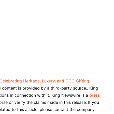
Celebrating Heritage, Luxury, and GCC Gifting
is content is provided by a third-party source.. King
ons in connection with it. King Newswire is a
press
se or verify the claims made in this release. If you
lated to this article, please contact the company