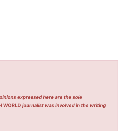
pinions expressed here are the sole
H WORLD
journalist was involved in the writing