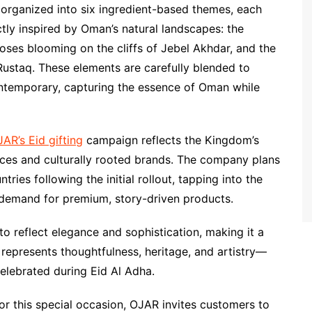
 organized into six ingredient-based themes, each
ectly inspired by Oman’s natural landscapes: the
roses blooming on the cliffs of Jebel Akhdar, and the
ustaq. These elements are carefully blended to
ontemporary, capturing the essence of Oman while
AR’s Eid gifting
campaign reflects the Kingdom’s
nces and culturally rooted brands. The company plans
ies following the initial rollout, tapping into the
g demand for premium, story-driven products.
o reflect elegance and sophistication, making it a
 represents thoughtfulness, heritage, and artistry—
 celebrated during Eid Al Adha.
r this special occasion, OJAR invites customers to