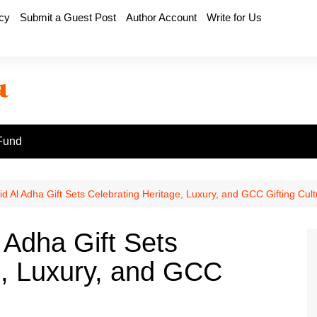
icy
Submit a Guest Post
Author Account
Write for Us
Fund
d Al Adha Gift Sets Celebrating Heritage, Luxury, and GCC Gifting Cult
 Adha Gift Sets
e, Luxury, and GCC