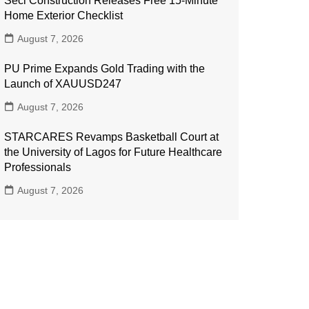
Seci Construction Releases Free 15-Minute
Home Exterior Checklist
August 7, 2026
PU Prime Expands Gold Trading with the
Launch of XAUUSD247
August 7, 2026
STARCARES Revamps Basketball Court at
the University of Lagos for Future Healthcare
Professionals
August 7, 2026