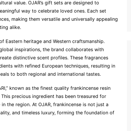
ltural value. OJAR’s gift sets are designed to
meaningful way to celebrate loved ones. Each set
nces, making them versatile and universally appealing
ing alike.
 of Eastern heritage and Western craftsmanship.
global inspirations, the brand collaborates with
eate distinctive scent profiles. These fragrances
ients with refined European techniques, resulting in
als to both regional and international tastes.
I,” known as the finest quality frankincense resin
This precious ingredient has been treasured for
 in the region. At OJAR, frankincense is not just a
lity, and timeless luxury, forming the foundation of