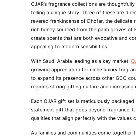
OJAR’s fragrance collections are thoughtfully
telling a unique story. Three of these are dir
revered frankincense of Dhofar, the delicate 
rich honey sourced from the palm groves of R
create scents that are both evocative and c
appealing to modern sensibilities.
With Saudi Arabia leading as a key market,
OJ
growing appreciation for niche luxury fragra
to expand its presence across other GCC countr
region’s strong gifting culture and increasin
Each OJAR gift set is meticulously packaged t
statement gift that goes beyond fragrance. It
qualities that align perfectly with the values
As families and communities come together fo