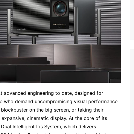
t advanced engineering to date, designed for
ose who demand uncompromising visual performance
lockbuster on the big screen, or taking their
xpansive, cinematic display. At the core of its
Dual Intelligent Iris System, which delivers