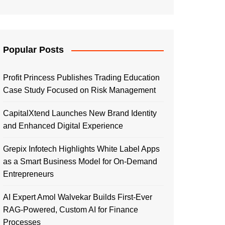
Popular Posts
Profit Princess Publishes Trading Education
Case Study Focused on Risk Management
CapitalXtend Launches New Brand Identity
and Enhanced Digital Experience
Grepix Infotech Highlights White Label Apps
as a Smart Business Model for On-Demand
Entrepreneurs
AI Expert Amol Walvekar Builds First-Ever
RAG-Powered, Custom AI for Finance
Processes