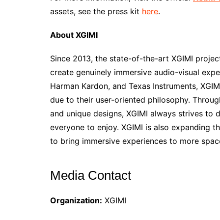
assets, see the press kit
here
.
About XGIMI
Since 2013, the state-of-the-art XGIMI proje
create genuinely immersive audio-visual expe
Harman Kardon, and Texas Instruments, XGIMI 
due to their user-oriented philosophy. Throug
and unique designs, XGIMI always strives to 
everyone to enjoy. XGIMI is also expanding t
to bring immersive experiences to more spac
Media Contact
Organization:
XGIMI