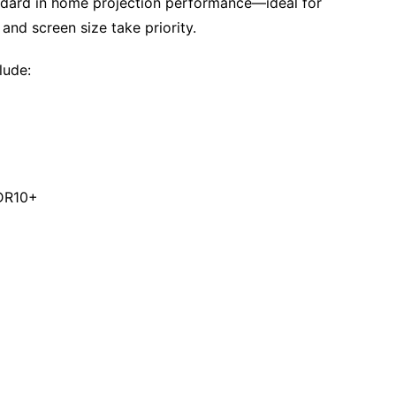
ndard in home projection performance—ideal for
and screen size take priority.
lude:
HDR10+