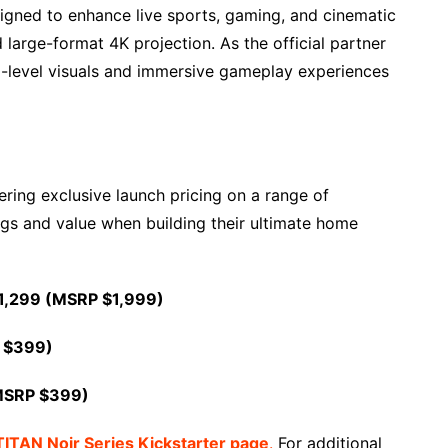
signed to enhance live sports, gaming, and cinematic
arge-format 4K projection. As the official partner
m-level visuals and immersive gameplay experiences
ering exclusive launch pricing on a range of
s and value when building their ultimate home
1,299 (MSRP $1,999)
 $399)
MSRP $399)
TITAN Noir Series Kickstarter page
.
For additional