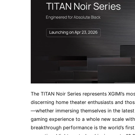
The TITAN Noir Series represents XGIMI’s mos
discerning home theater enthusiasts and th
—whether immersing themselves in the latest b
gaming experience to a whole new scale with e
breakthrough performance is the world’s first 