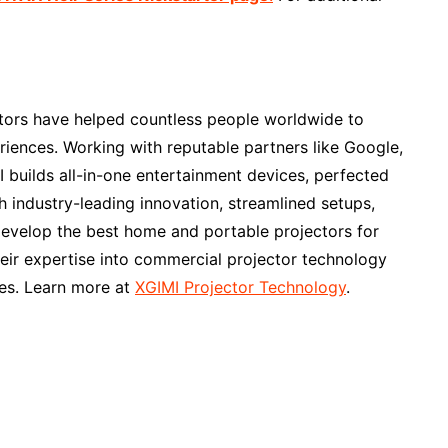
ctors have helped countless people worldwide to
riences. Working with reputable partners like Google,
builds all-in-one entertainment devices, perfected
h industry-leading innovation, streamlined setups,
develop the best home and portable projectors for
heir expertise into commercial projector technology
es. Learn more at
XGIMI Projector Technology
.