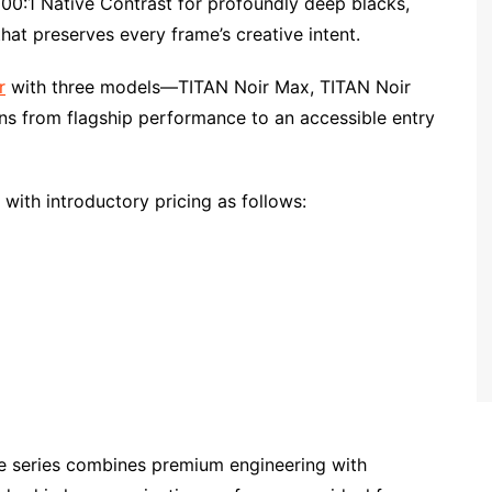
,000:1 Native Contrast for profoundly deep blacks,
 that preserves every frame’s creative intent.
r
with three models—TITAN Noir Max, TITAN Noir
ons from flagship performance to an accessible entry
 with introductory pricing as follows:
he series combines premium engineering with