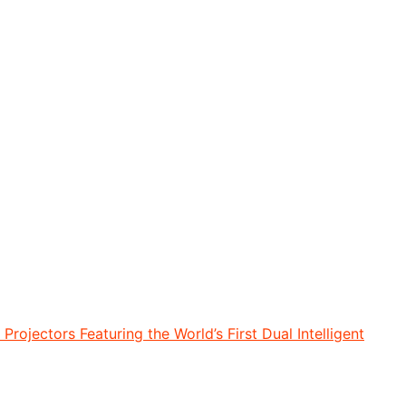
rojectors Featuring the World’s First Dual Intelligent