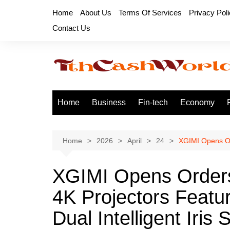
Skip
Home
About Us
Terms Of Services
Privacy Pol
to
Contact Us
content
Home
Business
Fin-tech
Economy
Home
2026
April
24
XGIMI Opens Ord
XGIMI Opens Orders
4K Projectors Featur
Dual Intelligent Iris