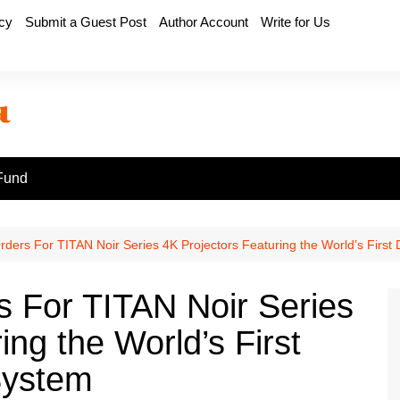
icy
Submit a Guest Post
Author Account
Write for Us
Fund
ers For TITAN Noir Series 4K Projectors Featuring the World’s First Du
 For TITAN Noir Series
ing the World’s First
 System