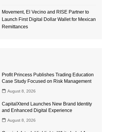
Movement, El Vecino and RISE Partner to
Launch First Digital Dollar Wallet for Mexican
Remittances
Profit Princess Publishes Trading Education
Case Study Focused on Risk Management
August 8, 2026
CapitalXtend Launches New Brand Identity
and Enhanced Digital Experience
August 8, 2026