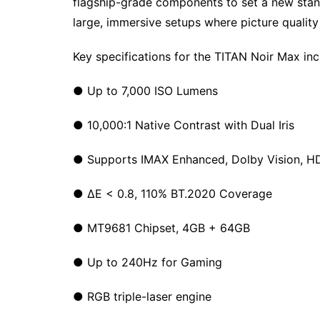
flagship-grade components to set a new sta
large, immersive setups where picture quality 
Key specifications for the TITAN Noir Max inc
● Up to 7,000 ISO Lumens
● 10,000:1 Native Contrast with Dual Iris
● Supports IMAX Enhanced, Dolby Vision, 
● ΔE < 0.8, 110% BT.2020 Coverage
● MT9681 Chipset, 4GB + 64GB
● Up to 240Hz for Gaming
● RGB triple-laser engine