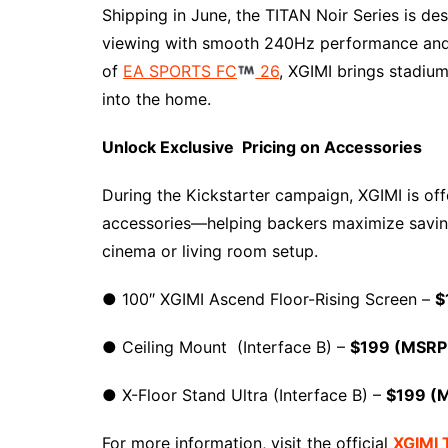
Shipping in June, the TITAN Noir Series is de
viewing with smooth 240Hz performance and l
of
EA SPORTS FC
26
, XGIMI brings stadiu
into the home.
Unlock Exclusive Pricing on Accessories
During the Kickstarter campaign, XGIMI is off
accessories—helping backers maximize saving
cinema or living room setup.
● 100″ XGIMI Ascend Floor-Rising Screen –
$
● Ceiling Mount (Interface B) –
$199 (MSRP
● X-Floor Stand Ultra (Interface B) –
$199 (
For more information, visit the official
XGIMI 