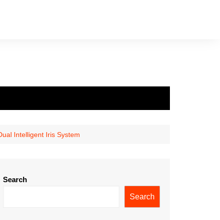
al Intelligent Iris System
Search
Search