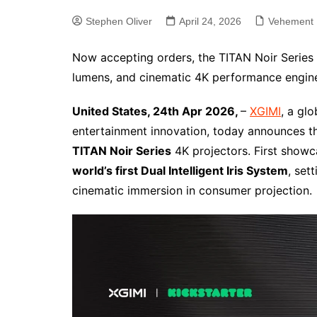
Stephen Oliver
April 24, 2026
Vehement 
Now accepting orders, the TITAN Noir Series d
lumens, and cinematic 4K performance engine
United States, 24th Apr 2026,
–
XGIMI
, a gl
entertainment innovation, today announces the 
TITAN Noir Series
4K projectors. First showc
world’s first Dual Intelligent Iris System
, set
cinematic immersion in consumer projection.