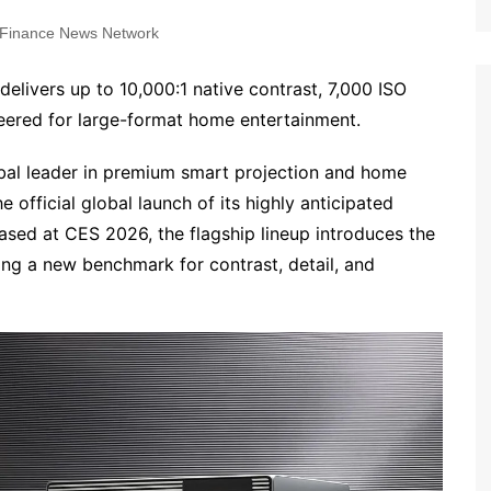
Finance News Network
elivers up to 10,000:1 native contrast, 7,000 ISO
ered for large-format home entertainment.
obal leader in premium smart projection and home
official global launch of its highly anticipated
ased at CES 2026, the flagship lineup introduces the
ting a new benchmark for contrast, detail, and