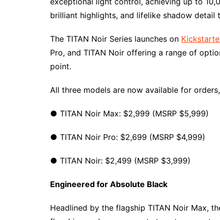
exceptional light control, achieving up to 10
brilliant highlights, and lifelike shadow detail
The TITAN Noir Series launches on
Kickstarte
Pro, and TITAN Noir offering a range of opti
point.
All three models are now available for orders,
● TITAN Noir Max: $2,999 (MSRP $5,999)
● TITAN Noir Pro: $2,699 (MSRP $4,999)
● TITAN Noir: $2,499 (MSRP $3,999)
Engineered for Absolute Black
Headlined by the flagship TITAN Noir Max, t