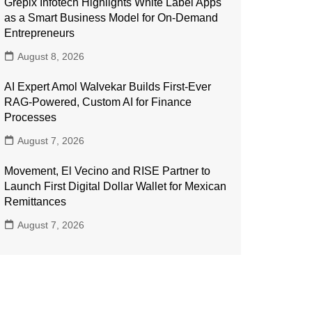
Grepix Infotech Highlights White Label Apps
as a Smart Business Model for On-Demand
Entrepreneurs
August 8, 2026
AI Expert Amol Walvekar Builds First-Ever
RAG-Powered, Custom AI for Finance
Processes
August 7, 2026
Movement, El Vecino and RISE Partner to
Launch First Digital Dollar Wallet for Mexican
Remittances
August 7, 2026