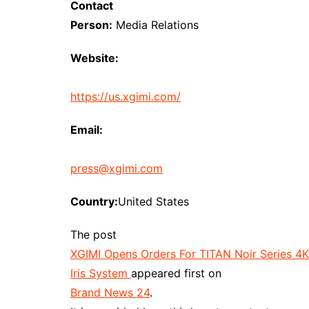
Contact
Person:
Media Relations
Website:
https://us.xgimi.com/
Email:
press@xgimi.com
Country:
United States
The post
XGIMI Opens Orders For TITAN Noir Series 4K P
Iris System
appeared first on
Brand News 24
.