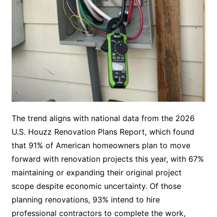
The trend aligns with national data from the 2026
U.S. Houzz Renovation Plans Report, which found
that 91% of American homeowners plan to move
forward with renovation projects this year, with 67%
maintaining or expanding their original project
scope despite economic uncertainty. Of those
planning renovations, 93% intend to hire
professional contractors to complete the work,