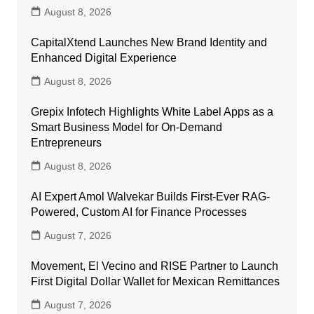
August 8, 2026
CapitalXtend Launches New Brand Identity and
Enhanced Digital Experience
August 8, 2026
Grepix Infotech Highlights White Label Apps as a
Smart Business Model for On-Demand
Entrepreneurs
August 8, 2026
AI Expert Amol Walvekar Builds First-Ever RAG-
Powered, Custom AI for Finance Processes
August 7, 2026
Movement, El Vecino and RISE Partner to Launch
First Digital Dollar Wallet for Mexican Remittances
August 7, 2026