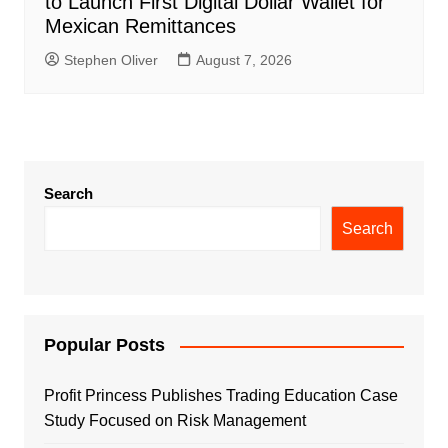
to Launch First Digital Dollar Wallet for
Mexican Remittances
Stephen Oliver
August 7, 2026
Search
Search
Popular Posts
Profit Princess Publishes Trading Education Case
Study Focused on Risk Management