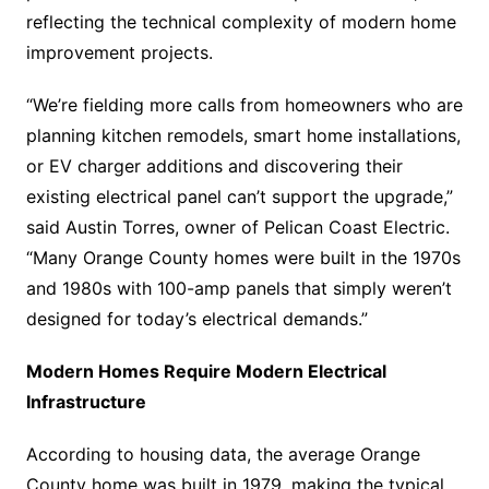
reflecting the technical complexity of modern home
improvement projects.
“We’re fielding more calls from homeowners who are
planning kitchen remodels, smart home installations,
or EV charger additions and discovering their
existing electrical panel can’t support the upgrade,”
said Austin Torres, owner of Pelican Coast Electric.
“Many Orange County homes were built in the 1970s
and 1980s with 100-amp panels that simply weren’t
designed for today’s electrical demands.”
Modern Homes Require Modern Electrical
Infrastructure
According to housing data, the average Orange
County home was built in 1979, making the typical