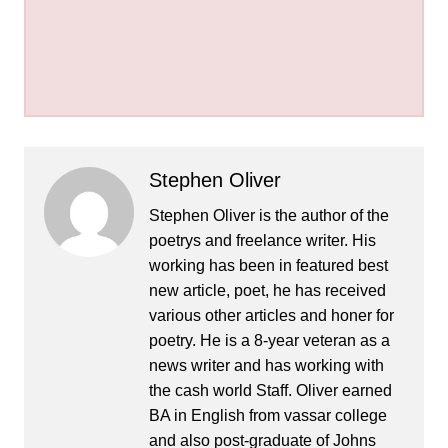
Stephen Oliver
Stephen Oliver is the author of the
poetrys and freelance writer. His
working has been in featured best
new article, poet, he has received
various other articles and honer for
poetry. He is a 8-year veteran as a
news writer and has working with
the cash world Staff. Oliver earned
BA in English from vassar college
and also post-graduate of Johns