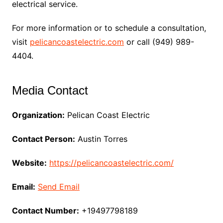
electrical service.
For more information or to schedule a consultation,
visit
pelicancoastelectric.com
or call (949) 989-
4404.
Media Contact
Organization:
Pelican Coast Electric
Contact Person:
Austin Torres
Website:
https://pelicancoastelectric.com/
Email:
Send Email
Contact Number:
+19497798189