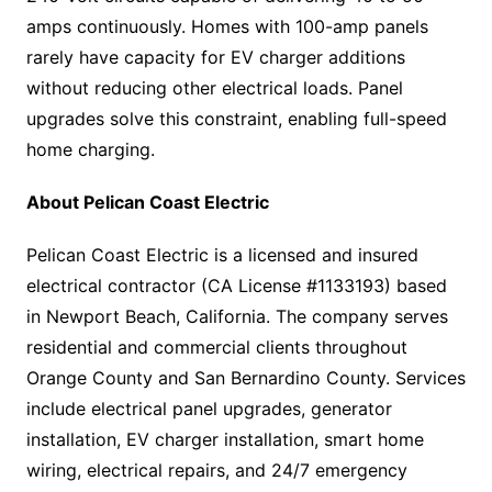
amps continuously. Homes with 100-amp panels
rarely have capacity for EV charger additions
without reducing other electrical loads. Panel
upgrades solve this constraint, enabling full-speed
home charging.
About Pelican Coast Electric
Pelican Coast Electric is a licensed and insured
electrical contractor (CA License #1133193) based
in Newport Beach, California. The company serves
residential and commercial clients throughout
Orange County and San Bernardino County. Services
include electrical panel upgrades, generator
installation, EV charger installation, smart home
wiring, electrical repairs, and 24/7 emergency