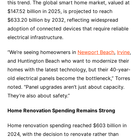
this trend. The global smart home market, valued at
$147.52 billion in 2025, is projected to reach
$633.20 billion by 2032, reflecting widespread
adoption of connected devices that require reliable
electrical infrastructure.
“We’re seeing homeowners in
Newport Beach
,
Irvine
,
and Huntington Beach who want to modernize their
homes with the latest technology, but their 40-year-
old electrical panels become the bottleneck,” Torres
noted. “Panel upgrades aren’t just about capacity.
They’re also about safety.”
Home Renovation Spending Remains Strong
Home renovation spending reached $603 billion in
2024, with the decision to renovate rather than