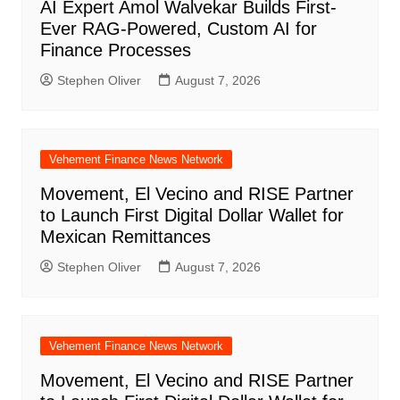
AI Expert Amol Walvekar Builds First-
Ever RAG-Powered, Custom AI for
Finance Processes
Stephen Oliver
August 7, 2026
Vehement Finance News Network
Movement, El Vecino and RISE Partner
to Launch First Digital Dollar Wallet for
Mexican Remittances
Stephen Oliver
August 7, 2026
Vehement Finance News Network
Movement, El Vecino and RISE Partner