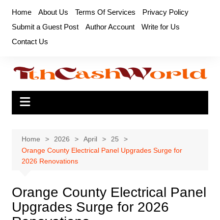
Skip
Home
About Us
Terms Of Services
Privacy Policy
to
Submit a Guest Post
Author Account
Write for Us
content
Contact Us
Home
2026
April
25
Orange County Electrical Panel Upgrades Surge for
2026 Renovations
Orange County Electrical Panel
Upgrades Surge for 2026