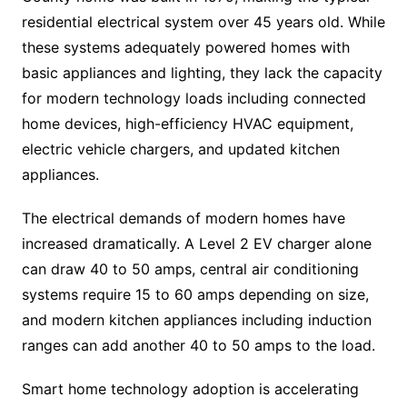
residential electrical system over 45 years old. While
these systems adequately powered homes with
basic appliances and lighting, they lack the capacity
for modern technology loads including connected
home devices, high-efficiency HVAC equipment,
electric vehicle chargers, and updated kitchen
appliances.
The electrical demands of modern homes have
increased dramatically. A Level 2 EV charger alone
can draw 40 to 50 amps, central air conditioning
systems require 15 to 60 amps depending on size,
and modern kitchen appliances including induction
ranges can add another 40 to 50 amps to the load.
Smart home technology adoption is accelerating