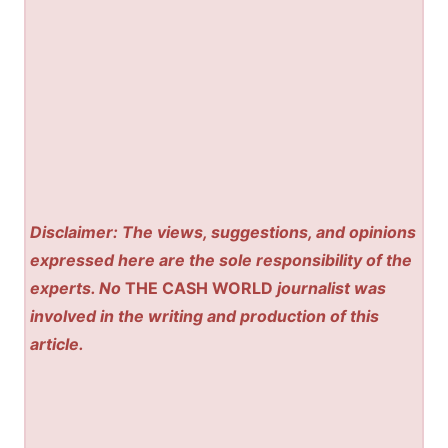
Disclaimer: The views, suggestions, and opinions
expressed here are the sole responsibility of the
experts. No
THE CASH WORLD
journalist was
involved in the writing and production of this
article.