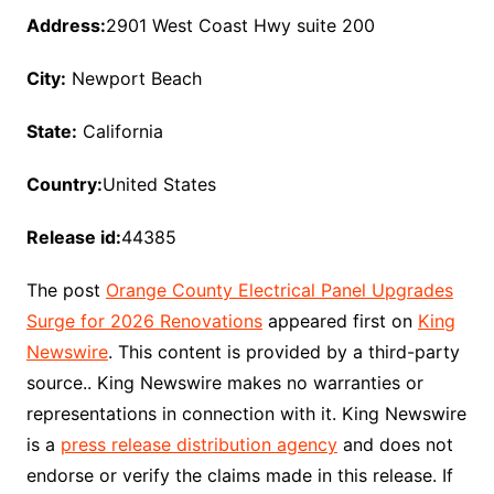
Address:
2901 West Coast Hwy suite 200
City:
Newport Beach
State:
California
Country:
United States
Release id:
44385
The post
Orange County Electrical Panel Upgrades
Surge for 2026 Renovations
appeared first on
King
Newswire
. This content is provided by a third-party
source.. King Newswire makes no warranties or
representations in connection with it. King Newswire
is a
press release distribution agency
and does not
endorse or verify the claims made in this release. If