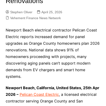
Renovations
Stephen Oliver
April 25, 2026
Vehement Finance News Network
Newport Beach electrical contractor Pelican Coast
Electric reports increased demand for panel
upgrades as Orange County homeowners plan 2026
renovations. National data shows 91% of
homeowners proceeding with projects, many
discovering aging panels can’t support modern
demands from EV chargers and smart home
systems.
Newport Beach, California, United States, 25th Apr
2026 –
Pelican Coast Electric
, a licensed electrical
contractor serving Orange County and San