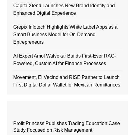
CapitalXtend Launches New Brand Identity and
Enhanced Digital Experience
Grepix Infotech Highlights White Label Apps as a
Smart Business Model for On-Demand
Entrepreneurs
AI Expert Amol Walvekar Builds First-Ever RAG-
Powered, Custom AI for Finance Processes
Movement, El Vecino and RISE Partner to Launch
First Digital Dollar Wallet for Mexican Remittances
Profit Princess Publishes Trading Education Case
Study Focused on Risk Management