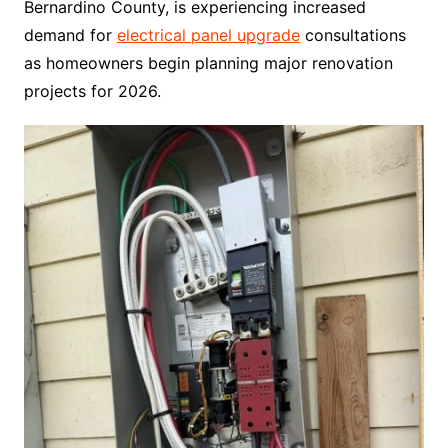
Bernardino County, is experiencing increased
demand for
electrical panel upgrade
consultations
as homeowners begin planning major renovation
projects for 2026.