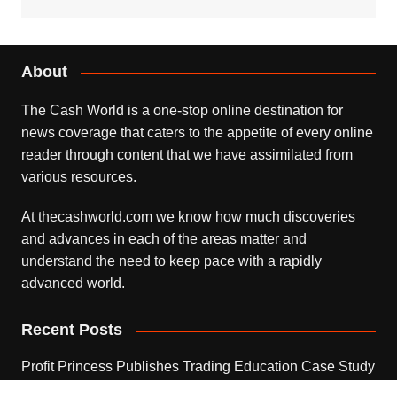
About
The Cash World is a one-stop online destination for
news coverage that caters to the appetite of every online
reader through content that we have assimilated from
various resources.
At thecashworld.com we know how much discoveries
and advances in each of the areas matter and
understand the need to keep pace with a rapidly
advanced world.
Recent Posts
Profit Princess Publishes Trading Education Case Study
Focused on Risk Management