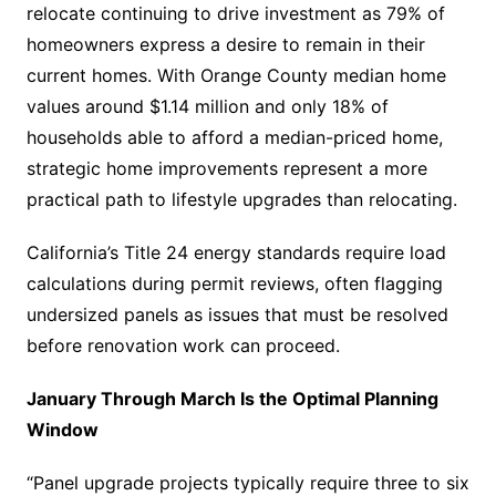
relocate continuing to drive investment as 79% of
homeowners express a desire to remain in their
current homes. With Orange County median home
values around $1.14 million and only 18% of
households able to afford a median-priced home,
strategic home improvements represent a more
practical path to lifestyle upgrades than relocating.
California’s Title 24 energy standards require load
calculations during permit reviews, often flagging
undersized panels as issues that must be resolved
before renovation work can proceed.
January Through March Is the Optimal Planning
Window
“Panel upgrade projects typically require three to six