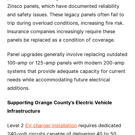
Zinsco panels, which have documented reliability
and safety issues. These legacy panels often fail to
trip during overload conditions, increasing fire risk.
Insurance companies increasingly require these
panels be replaced as a condition of coverage.
Panel upgrades generally involve replacing outdated
100-amp or 125-amp panels with modern 200-amp
systems that provide adequate capacity for current
needs while accommodating future electrical
additions.
Supporting Orange County’s Electric Vehicle
Infrastructure
Level 2
EV charger installation
requires dedicated
240-volt circuits capable of delivering 40 to 50