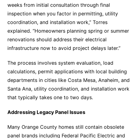
weeks from initial consultation through final
inspection when you factor in permitting, utility
coordination, and installation work,” Torres
explained. “Homeowners planning spring or summer
renovations should address their electrical
infrastructure now to avoid project delays later.”
The process involves system evaluation, load
calculations, permit applications with local building
departments in cities like Costa Mesa, Anaheim, and
Santa Ana, utility coordination, and installation work
that typically takes one to two days.
Addressing Legacy Panel Issues
Many Orange County homes still contain obsolete
panel brands including Federal Pacific Electric and