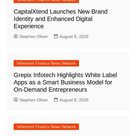
CapitalXtend Launches New Brand
Identity and Enhanced Digital
Experience
Stephen Oliver
August 8, 2026
Vehement Finance News Network
Grepix Infotech Highlights White Label
Apps as a Smart Business Model for
On-Demand Entrepreneurs
Stephen Oliver
August 8, 2026
Vehement Finance News Network