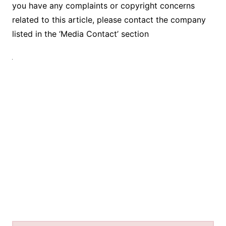
you have any complaints or copyright concerns
related to this article, please contact the company
listed in the ‘Media Contact’ section