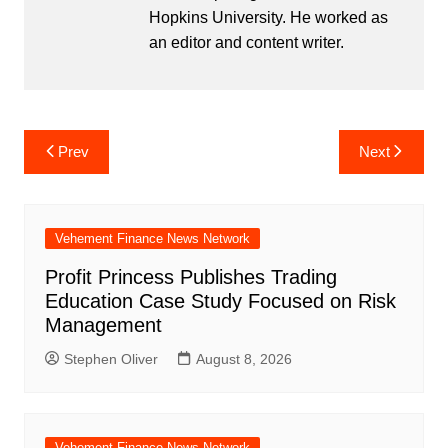
Hopkins University. He worked as
an editor and content writer.
Post
Prev
Next
navigation
Vehement Finance News Network
Profit Princess Publishes Trading
Education Case Study Focused on Risk
Management
Stephen Oliver
August 8, 2026
Vehement Finance News Network