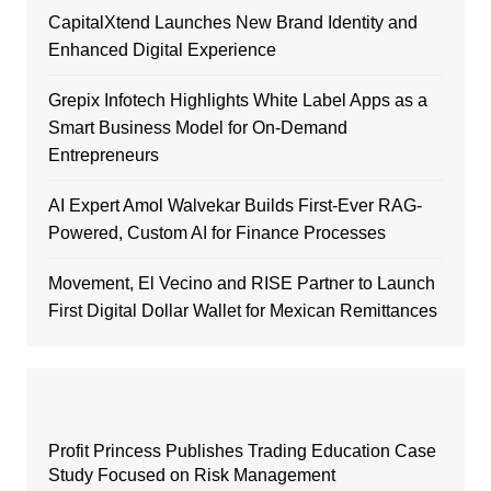
CapitalXtend Launches New Brand Identity and
Enhanced Digital Experience
Grepix Infotech Highlights White Label Apps as a
Smart Business Model for On-Demand
Entrepreneurs
AI Expert Amol Walvekar Builds First-Ever RAG-
Powered, Custom AI for Finance Processes
Movement, El Vecino and RISE Partner to Launch
First Digital Dollar Wallet for Mexican Remittances
Profit Princess Publishes Trading Education Case
Study Focused on Risk Management