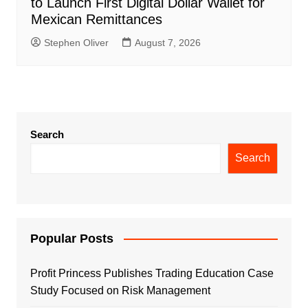
to Launch First Digital Dollar Wallet for
Mexican Remittances
Stephen Oliver
August 7, 2026
Search
Search
Popular Posts
Profit Princess Publishes Trading Education Case
Study Focused on Risk Management