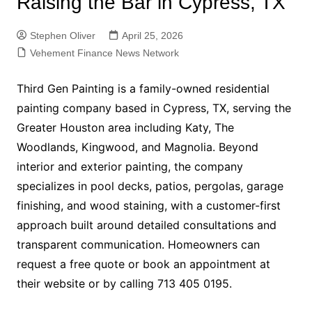
Raising the Bar in Cypress, TX
Stephen Oliver
April 25, 2026
Vehement Finance News Network
Third Gen Painting is a family-owned residential
painting company based in Cypress, TX, serving the
Greater Houston area including Katy, The
Woodlands, Kingwood, and Magnolia. Beyond
interior and exterior painting, the company
specializes in pool decks, patios, pergolas, garage
finishing, and wood staining, with a customer-first
approach built around detailed consultations and
transparent communication. Homeowners can
request a free quote or book an appointment at
their website or by calling 713 405 0195.