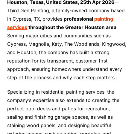
Houston, Texas, United States, 25th Apr 2026
—
Third Gen Painting, a family-owned company based
in Cypress, TX, provides
professional
painting
services
throughout the Greater Houston area
.
Serving major cities and communities such as
Cypress, Magnolia, Katy, The Woodlands, Kingwood,
and Houston, the company has built a strong
reputation for its transparent, customer-first
approach, ensuring homeowners understand every
step of the process and why each step matters.
Specializing in residential painting services, the
company’s expertise also extends to creating the
perfect pool decks and patios for recreation,
sealing and finishing garage spaces, as well as
staining wood panels, and designing beautiful
exterior spaces, such as patios, pergolas, and