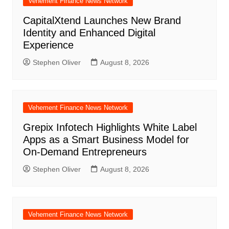
Vehement Finance News Network
CapitalXtend Launches New Brand
Identity and Enhanced Digital
Experience
Stephen Oliver
August 8, 2026
Vehement Finance News Network
Grepix Infotech Highlights White Label
Apps as a Smart Business Model for
On-Demand Entrepreneurs
Stephen Oliver
August 8, 2026
Vehement Finance News Network