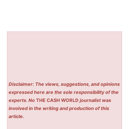
Disclaimer: The views, suggestions, and opinions
expressed here are the sole responsibility of the
experts. No
THE CASH WORLD
journalist was
involved in the writing and production of this
article.