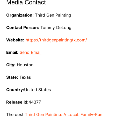
Media Contact
Organization:
Third Gen Painting
Contact Person:
Tommy DeLong
Website:
https://thirdgenpaintingtx.com/
Email:
Send Email
City:
Houston
State:
Texas
Country:
United States
Release id:
44377
The post
Third Gen Painting: A Local, Family-Run