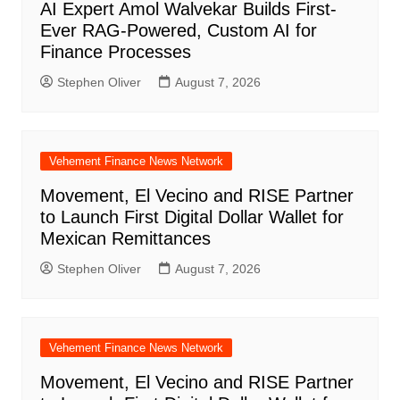
AI Expert Amol Walvekar Builds First-
Ever RAG-Powered, Custom AI for
Finance Processes
Stephen Oliver
August 7, 2026
Vehement Finance News Network
Movement, El Vecino and RISE Partner
to Launch First Digital Dollar Wallet for
Mexican Remittances
Stephen Oliver
August 7, 2026
Vehement Finance News Network
Movement, El Vecino and RISE Partner