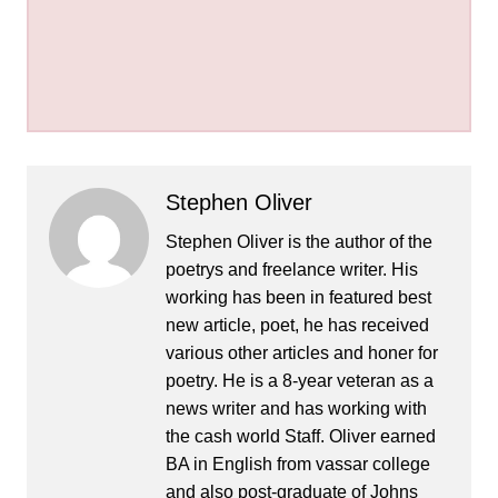
Stephen Oliver
Stephen Oliver is the author of the
poetrys and freelance writer. His
working has been in featured best
new article, poet, he has received
various other articles and honer for
poetry. He is a 8-year veteran as a
news writer and has working with
the cash world Staff. Oliver earned
BA in English from vassar college
and also post-graduate of Johns