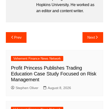
Hopkins University. He worked as
an editor and content writer.
Post
Prev
Next
navigation
Vehement Finance News Network
Profit Princess Publishes Trading
Education Case Study Focused on Risk
Management
Stephen Oliver
August 8, 2026