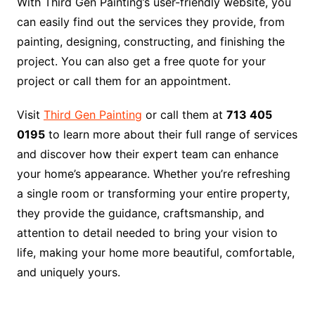
With Third Gen Painting’s user-friendly website, you
can easily find out the services they provide, from
painting, designing, constructing, and finishing the
project. You can also get a free quote for your
project or call them for an appointment.
Visit
Third Gen Painting
or call them at
713 405
0195
to learn more about their full range of services
and discover how their expert team can enhance
your home’s appearance. Whether you’re refreshing
a single room or transforming your entire property,
they provide the guidance, craftsmanship, and
attention to detail needed to bring your vision to
life, making your home more beautiful, comfortable,
and uniquely yours.