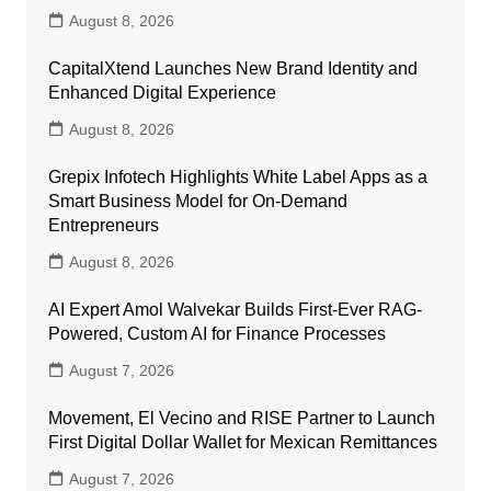
August 8, 2026
CapitalXtend Launches New Brand Identity and
Enhanced Digital Experience
August 8, 2026
Grepix Infotech Highlights White Label Apps as a
Smart Business Model for On-Demand
Entrepreneurs
August 8, 2026
AI Expert Amol Walvekar Builds First-Ever RAG-
Powered, Custom AI for Finance Processes
August 7, 2026
Movement, El Vecino and RISE Partner to Launch
First Digital Dollar Wallet for Mexican Remittances
August 7, 2026