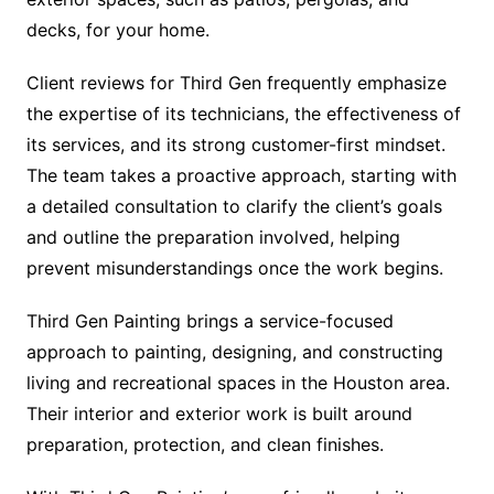
decks, for your home.
Client reviews for Third Gen frequently emphasize
the expertise of its technicians, the effectiveness of
its services, and its strong customer-first mindset.
The team takes a proactive approach, starting with
a detailed consultation to clarify the client’s goals
and outline the preparation involved, helping
prevent misunderstandings once the work begins.
Third Gen Painting brings a service-focused
approach to painting, designing, and constructing
living and recreational spaces in the Houston area.
Their interior and exterior work is built around
preparation, protection, and clean finishes.