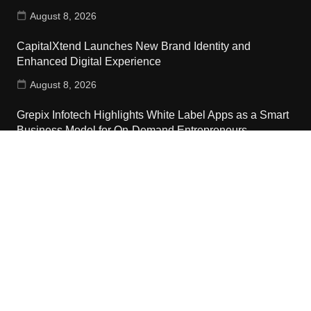
August 8, 2026
CapitalXtend Launches New Brand Identity and
Enhanced Digital Experience
August 8, 2026
Grepix Infotech Highlights White Label Apps as a Smart
Business Model for On-Demand Entrepreneurs
August 8, 2026
Contact Us
Email:
vehementmedia12@gmail.com
Search