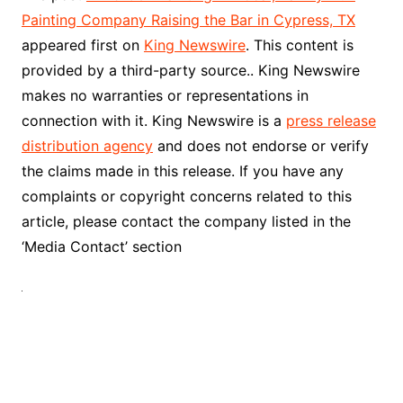
Painting Company Raising the Bar in Cypress, TX
appeared first on
King Newswire
. This content is
provided by a third-party source.. King Newswire
makes no warranties or representations in
connection with it. King Newswire is a
press release
distribution agency
and does not endorse or verify
the claims made in this release. If you have any
complaints or copyright concerns related to this
article, please contact the company listed in the
‘Media Contact’ section