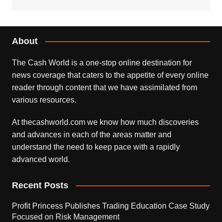
About
The Cash World is a one-stop online destination for
news coverage that caters to the appetite of every online
reader through content that we have assimilated from
various resources.
At thecashworld.com we know how much discoveries
and advances in each of the areas matter and
understand the need to keep pace with a rapidly
advanced world.
Recent Posts
Profit Princess Publishes Trading Education Case Study
Focused on Risk Management