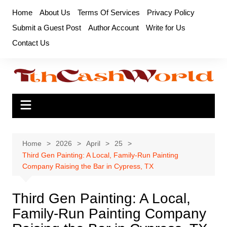
Skip
Home
About Us
Terms Of Services
Privacy Policy
to
Submit a Guest Post
Author Account
Write for Us
content
Contact Us
Home
2026
April
25
Third Gen Painting: A Local, Family-Run Painting
Company Raising the Bar in Cypress, TX
Third Gen Painting: A Local,
Family-Run Painting Company