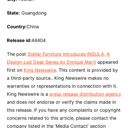
State:
Guangdong
Country:
China
Release id:
44404
The post
Stellar Furniture Introduces INSULA, A
Design-Led Desk Series by Enrique Martí
appeared
first on
King Newswire
. This content is provided by
a third-party source.. King Newswire makes no
warranties or representations in connection with it.
King Newswire is a
press release distribution agency
and does not endorse or verify the claims made in
this release. If you have any complaints or copyright
concerns related to this article, please contact the
company listed in the ‘Media Contact’ section