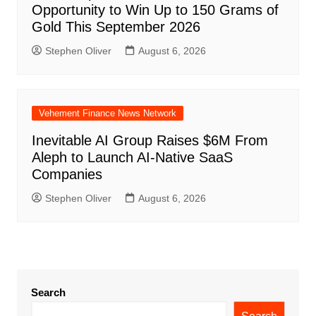
Opportunity to Win Up to 150 Grams of
Gold This September 2026
Stephen Oliver
August 6, 2026
Vehement Finance News Network
Inevitable AI Group Raises $6M From
Aleph to Launch AI-Native SaaS
Companies
Stephen Oliver
August 6, 2026
Search