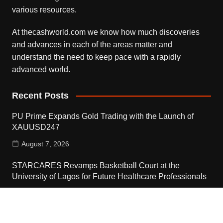
various resources.
At thecashworld.com we know how much discoveries
and advances in each of the areas matter and
understand the need to keep pace with a rapidly
advanced world.
Recent Posts
PU Prime Expands Gold Trading with the Launch of
XAUUSD247
August 7, 2026
STARCARES Revamps Basketball Court at the
University of Lagos for Future Healthcare Professionals
August 7, 2026
STARCARES Revamps Basketball Court at the