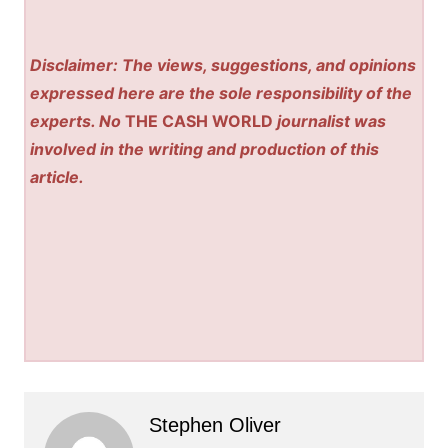
Disclaimer: The views, suggestions, and opinions
expressed here are the sole responsibility of the
experts. No
THE CASH WORLD
journalist was
involved in the writing and production of this
article.
Stephen Oliver