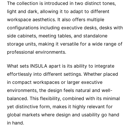
The collection is introduced in two distinct tones,
light and dark, allowing it to adapt to different
workspace aesthetics. It also offers multiple
configurations including executive desks, desks with
side cabinets, meeting tables, and standalone
storage units, making it versatile for a wide range of
professional environments.
What sets INSULA apart is its ability to integrate
effortlessly into different settings. Whether placed
in compact workspaces or larger executive
environments, the design feels natural and well-
balanced. This flexibility, combined with its minimal
yet distinctive form, makes it highly relevant for
global markets where design and usability go hand
in hand.