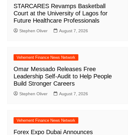
STARCARES Revamps Basketball
Court at the University of Lagos for
Future Healthcare Professionals
Stephen Oliver
August 7, 2026
Vehement Finance News Network
Omar Messado Releases Free
Leadership Self-Audit to Help People
Build Stronger Careers
Stephen Oliver
August 7, 2026
Vehement Finance News Network
Forex Expo Dubai Announces