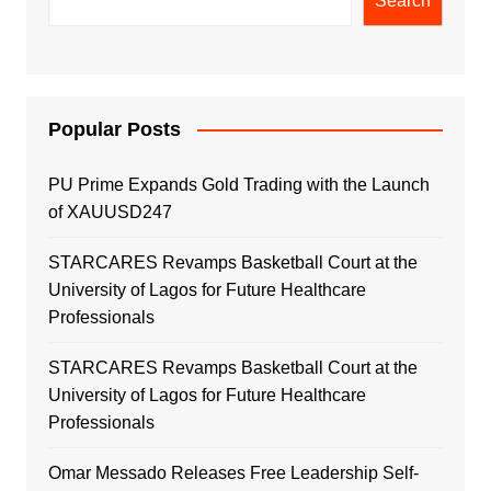
Search
Popular Posts
PU Prime Expands Gold Trading with the Launch
of XAUUSD247
STARCARES Revamps Basketball Court at the
University of Lagos for Future Healthcare
Professionals
STARCARES Revamps Basketball Court at the
University of Lagos for Future Healthcare
Professionals
Omar Messado Releases Free Leadership Self-