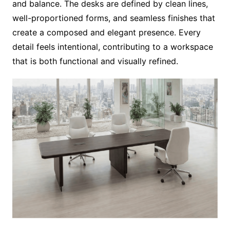
and balance. The desks are defined by clean lines,
well-proportioned forms, and seamless finishes that
create a composed and elegant presence. Every
detail feels intentional, contributing to a workspace
that is both functional and visually refined.