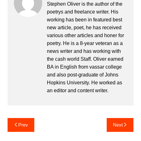
Stephen Oliver is the author of the
poetrys and freelance writer. His
working has been in featured best
new article, poet, he has received
various other articles and honer for
poetry. He is a 8-year veteran as a
news writer and has working with
the cash world Staff. Oliver earned
BA in English from vassar college
and also post-graduate of Johns
Hopkins University. He worked as
an editor and content writer.
Post
Prev
Next
navigation