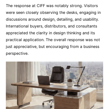
The response at CIFF was notably strong. Visitors
were seen closely observing the desks, engaging in
discussions around design, detailing, and usability.
International buyers, distributors, and consultants
appreciated the clarity in design thinking and its
practical application. The overall response was not
just appreciative, but encouraging from a business
perspective.