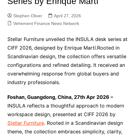
Series by Enrique Martí
Stephen Oliver
April 27, 2026
Vehement Finance News Network
Stellar Furniture unveiled the INSULA desk series at
CIFF 2026, designed by Enrique Martí.Rooted in
Scandinavian design, the collection offers versatile
configurations and refined detailing. It received an
overwhelming response from global buyers and
industry professionals.
Foshan, Guangdong, China, 27th Apr 2026 –
INSULA reflects a thoughtful approach to modern
workspace design, presented at CIFF 2026 by
Stellar Furniture
. Rooted in a Scandinavian design
theme, the collection embraces simplicity, clarity,