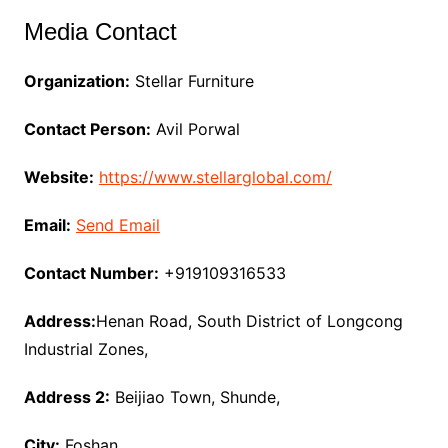
Media Contact
Organization:
Stellar Furniture
Contact Person:
Avil Porwal
Website:
https://www.stellarglobal.com/
Email:
Send Email
Contact Number:
+919109316533
Address:
Henan Road, South District of Longcong
Industrial Zones,
Address 2:
Beijiao Town, Shunde,
City:
Foshan