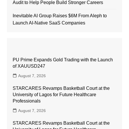
Audit to Help People Build Stronger Careers
Inevitable AI Group Raises $6M From Aleph to
Launch AI-Native SaaS Companies
PU Prime Expands Gold Trading with the Launch
of XAUUSD247
August 7, 2026
STARCARES Revamps Basketball Court at the
University of Lagos for Future Healthcare
Professionals
August 7, 2026
STARCARES Revamps Basketball Court at the