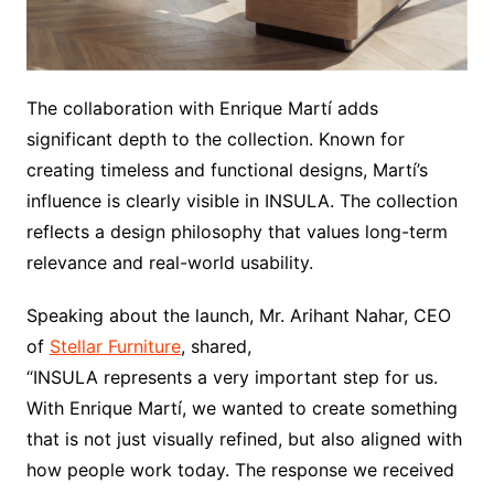
The collaboration with Enrique Martí adds
significant depth to the collection. Known for
creating timeless and functional designs, Martí’s
influence is clearly visible in INSULA. The collection
reflects a design philosophy that values long-term
relevance and real-world usability.
Speaking about the launch, Mr. Arihant Nahar, CEO
of
Stellar Furniture
, shared,
“INSULA represents a very important step for us.
With Enrique Martí, we wanted to create something
that is not just visually refined, but also aligned with
how people work today. The response we received