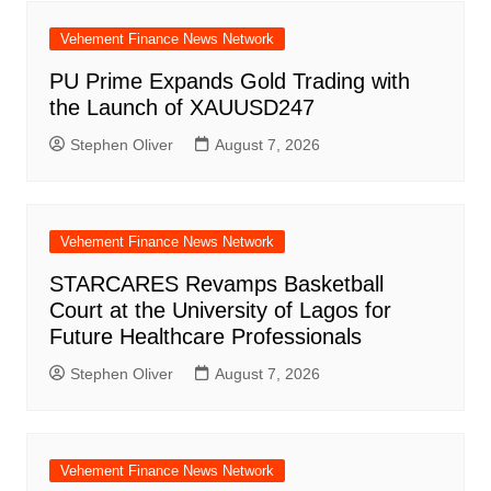
Vehement Finance News Network
PU Prime Expands Gold Trading with
the Launch of XAUUSD247
Stephen Oliver
August 7, 2026
Vehement Finance News Network
STARCARES Revamps Basketball
Court at the University of Lagos for
Future Healthcare Professionals
Stephen Oliver
August 7, 2026
Vehement Finance News Network