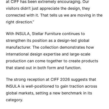
at CIFF has been extremely encouraging. Our
visitors didn’t just appreciate the design, they
connected with it. That tells us we are moving in the
right direction.”
With INSULA, Stellar Furniture continues to
strengthen its position as a design-led global
manufacturer. The collection demonstrates how
international design expertise and large-scale
production can come together to create products
that stand out in both form and function.
The strong reception at CIFF 2026 suggests that
INSULA is well-positioned to gain traction across
global markets, setting a new benchmark in its
category.