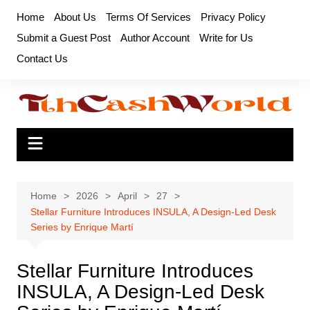
Skip
Home
About Us
Terms Of Services
Privacy Policy
to
Submit a Guest Post
Author Account
Write for Us
content
Contact Us
Home
2026
April
27
Stellar Furniture Introduces INSULA, A Design-Led Desk
Series by Enrique Martí
Stellar Furniture Introduces
INSULA, A Design-Led Desk