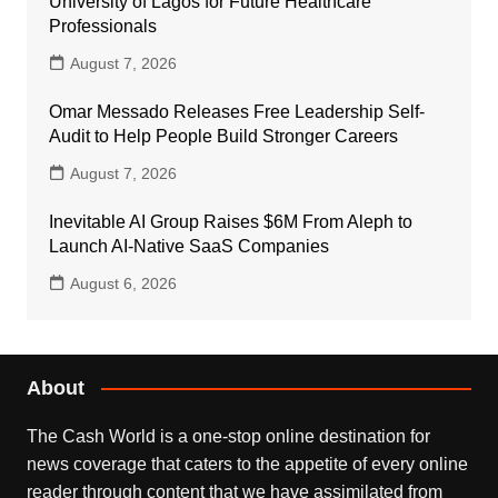
University of Lagos for Future Healthcare
Professionals
August 7, 2026
Omar Messado Releases Free Leadership Self-
Audit to Help People Build Stronger Careers
August 7, 2026
Inevitable AI Group Raises $6M From Aleph to
Launch AI-Native SaaS Companies
August 6, 2026
About
The Cash World is a one-stop online destination for
news coverage that caters to the appetite of every online
reader through content that we have assimilated from