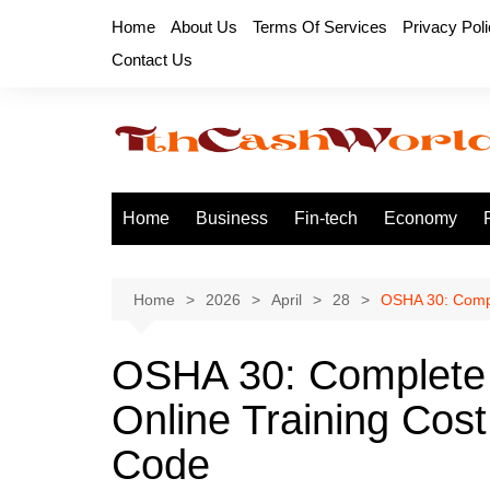
Skip
Home
About Us
Terms Of Services
Privacy Pol
to
Contact Us
content
Home
Business
Fin-tech
Economy
Home
2026
April
28
OSHA 30: Compl
OSHA 30: Complete
Online Training Cost
Code