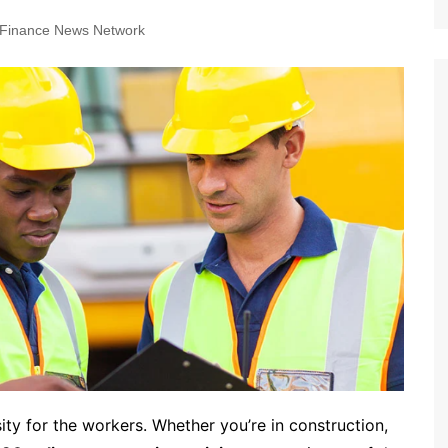
Finance News Network
ty for the workers. Whether you’re in construction,