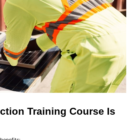
tion Training Course Is
benefits: