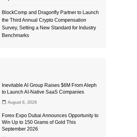
BlockComp and Dragonfly Partner to Launch
the Third Annual Crypto Compensation
Survey, Setting a New Standard for Industry
Benchmarks
Inevitable AI Group Raises $6M From Aleph
to Launch AI-Native SaaS Companies
August 6, 2026
Forex Expo Dubai Announces Opportunity to
Win Up to 150 Grams of Gold This
September 2026