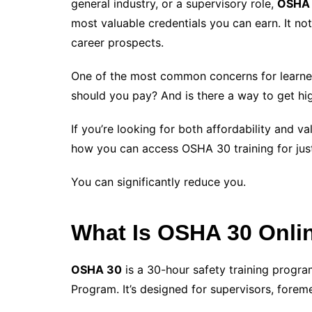
general industry, or a supervisory role,
OSHA 3
most valuable credentials you can earn. It n
career prospects.
One of the most common concerns for learne
should you pay? And is there a way to get hig
If you’re looking for both affordability and 
how you can access OSHA 30 training for ju
You can significantly reduce you.
What Is OSHA 30 Onlin
OSHA 30
is a 30-hour safety training progr
Program. It’s designed for supervisors, forem