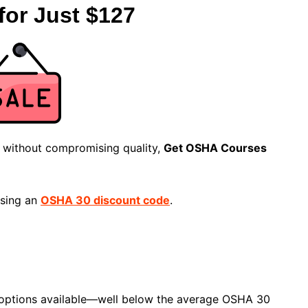
for Just $127
n without compromising quality,
Get OSHA Courses
using an
OSHA 30 discount code
.
e options available—well below the average OSHA 30