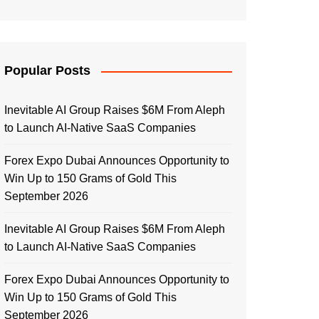
Popular Posts
Inevitable AI Group Raises $6M From Aleph
to Launch AI-Native SaaS Companies
Forex Expo Dubai Announces Opportunity to
Win Up to 150 Grams of Gold This
September 2026
Inevitable AI Group Raises $6M From Aleph
to Launch AI-Native SaaS Companies
Forex Expo Dubai Announces Opportunity to
Win Up to 150 Grams of Gold This
September 2026