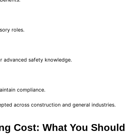
ory roles.
eir advanced safety knowledge.
aintain compliance.
ted across construction and general industries.
ing Cost: What You Should