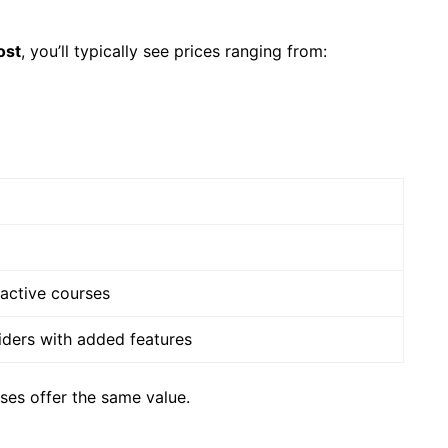
ost
, you’ll typically see prices ranging from:
ractive courses
ders with added features
rses offer the same value.