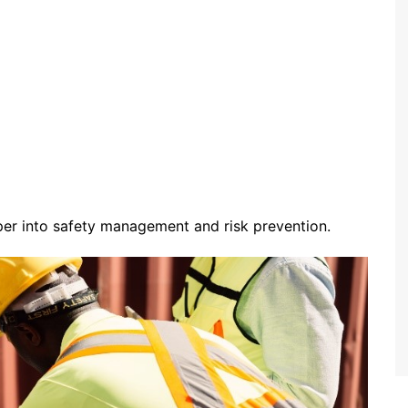
er into safety management and risk prevention.