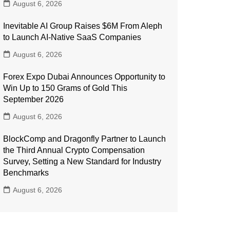
August 6, 2026
Inevitable AI Group Raises $6M From Aleph
to Launch AI-Native SaaS Companies
August 6, 2026
Forex Expo Dubai Announces Opportunity to
Win Up to 150 Grams of Gold This
September 2026
August 6, 2026
BlockComp and Dragonfly Partner to Launch
the Third Annual Crypto Compensation
Survey, Setting a New Standard for Industry
Benchmarks
August 6, 2026