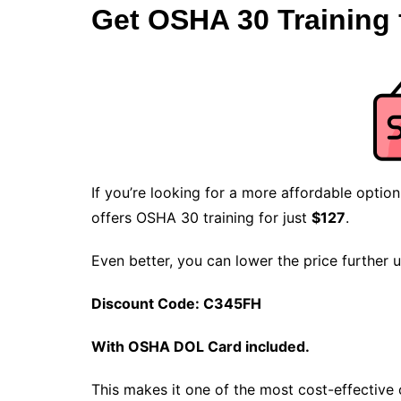
Get OSHA 30 Training 
If you’re looking for a more affordable optio
offers OSHA 30 training for just
$127
.
Even better, you can lower the price further 
Discount Code: C345FH
With OSHA DOL Card included.
This makes it one of the most cost-effectiv