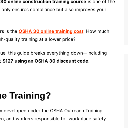
0 online construction training course
is one of the
ot only ensures compliance but also improves your
rs is the
OSHA 30 online training cost
. How much
h-quality training at a lower price?
value, this guide breaks everything down—including
st
$127 using an OSHA 30 discount code
.
e Training?
am developed under the OSHA Outreach Training
en, and workers responsible for workplace safety.