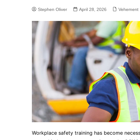
Stephen Oliver
April 28, 2026
Vehement 
Workplace safety training has become necessi