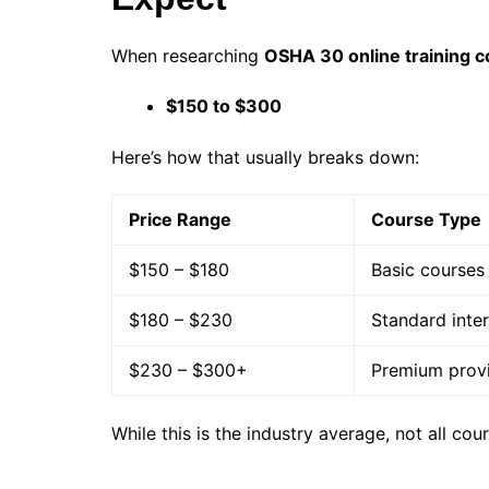
When researching
OSHA 30 online training c
$150 to $300
Here’s how that usually breaks down:
Price Range
Course Type
$150 – $180
Basic courses
$180 – $230
Standard inte
$230 – $300+
Premium provi
While this is the industry average, not all cou