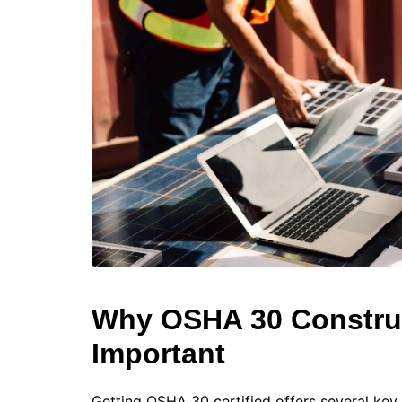
Why OSHA 30 Construc
Important
Getting OSHA 30 certified offers several key 