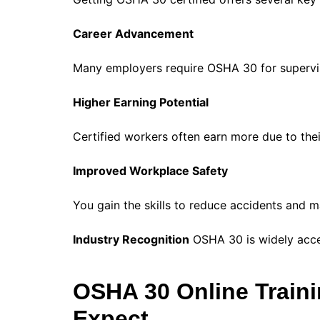
Career Advancement
Many employers require OSHA 30 for supervis
Higher Earning Potential
Certified workers often earn more due to th
Improved Workplace Safety
You gain the skills to reduce accidents and m
Industry Recognition
OSHA 30 is widely accep
OSHA 30 Online Train
Expect