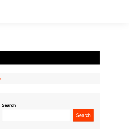
e
Search
Search