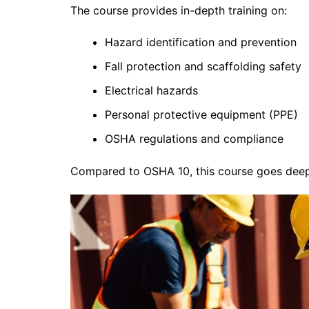
The course provides in-depth training on:
Hazard identification and prevention
Fall protection and scaffolding safety
Electrical hazards
Personal protective equipment (PPE)
OSHA regulations and compliance
Compared to OSHA 10, this course goes deep