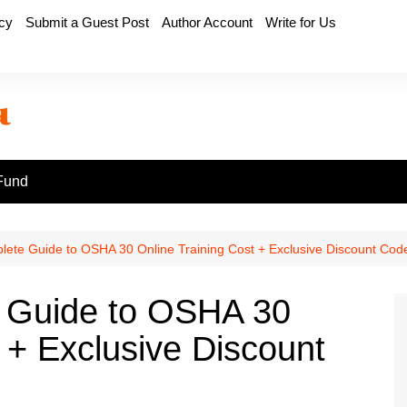
icy
Submit a Guest Post
Author Account
Write for Us
Fund
ete Guide to OSHA 30 Online Training Cost + Exclusive Discount Cod
 Guide to OSHA 30
 + Exclusive Discount