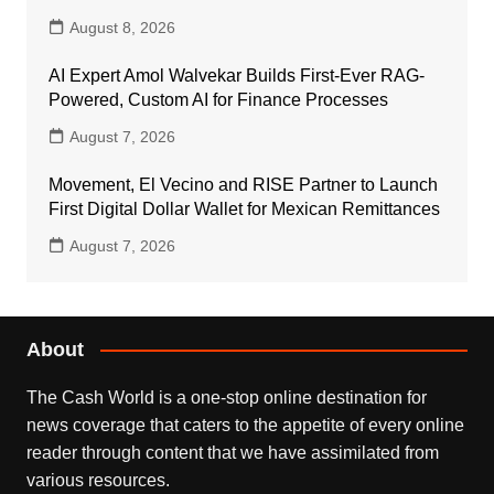
August 8, 2026
AI Expert Amol Walvekar Builds First-Ever RAG-
Powered, Custom AI for Finance Processes
August 7, 2026
Movement, El Vecino and RISE Partner to Launch
First Digital Dollar Wallet for Mexican Remittances
August 7, 2026
About
The Cash World is a one-stop online destination for
news coverage that caters to the appetite of every online
reader through content that we have assimilated from
various resources.