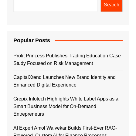
Search
Popular Posts
Profit Princess Publishes Trading Education Case
Study Focused on Risk Management
CapitalXtend Launches New Brand Identity and
Enhanced Digital Experience
Grepix Infotech Highlights White Label Apps as a
Smart Business Model for On-Demand
Entrepreneurs
AI Expert Amol Walvekar Builds First-Ever RAG-
Powered, Custom AI for Finance Processes