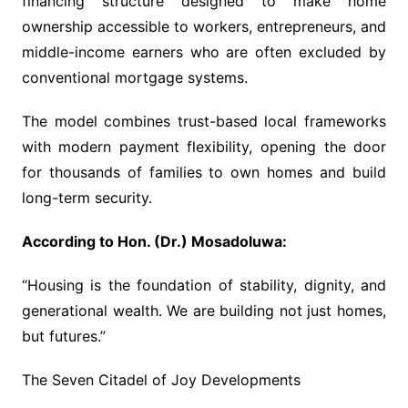
financing structure designed to make home
ownership accessible to workers, entrepreneurs, and
middle-income earners who are often excluded by
conventional mortgage systems.
The model combines trust-based local frameworks
with modern payment flexibility, opening the door
for thousands of families to own homes and build
long-term security.
According to Hon. (Dr.) Mosadoluwa:
“Housing is the foundation of stability, dignity, and
generational wealth. We are building not just homes,
but futures.”
The Seven Citadel of Joy Developments