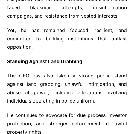
faced blackmail attempts, misinformation
campaigns, and resistance from vested interests.
Yet, he has remained focused, resilient, and
committed to building institutions that outlast
opposition.
Standing Against Land Grabbing
The CEO has also taken a strong public stand
against land grabbing, unlawful intimidation, and
abuse of power, including allegations involving
individuals operating in police uniform.
He continues to advocate for due process, investor
protection, and stronger enforcement of lawful
property rights.