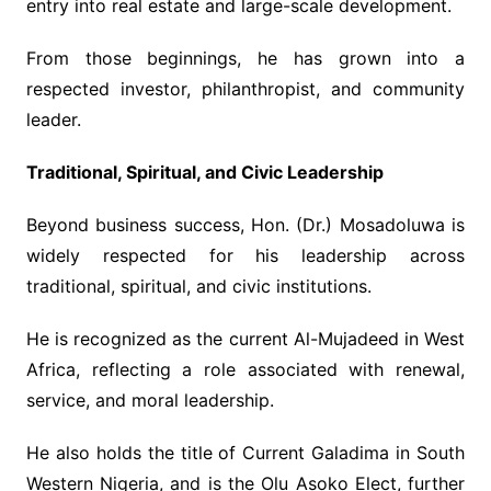
entry into real estate and large-scale development.
From those beginnings, he has grown into a
respected investor, philanthropist, and community
leader.
Traditional, Spiritual, and Civic Leadership
Beyond business success, Hon. (Dr.) Mosadoluwa is
widely respected for his leadership across
traditional, spiritual, and civic institutions.
He is recognized as the current Al-Mujadeed in West
Africa, reflecting a role associated with renewal,
service, and moral leadership.
He also holds the title of Current Galadima in South
Western Nigeria, and is the Olu Asoko Elect, further