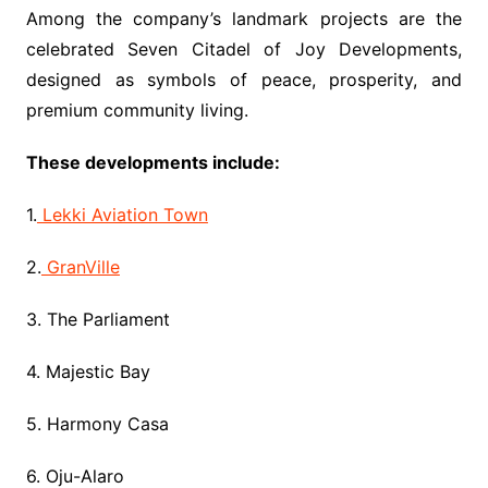
Among the company’s landmark projects are the
celebrated Seven Citadel of Joy Developments,
designed as symbols of peace, prosperity, and
premium community living.
These developments include:
1.
Lekki Aviation Town
2.
GranVille
3. The Parliament
4. Majestic Bay
5. Harmony Casa
6. Oju-Alaro