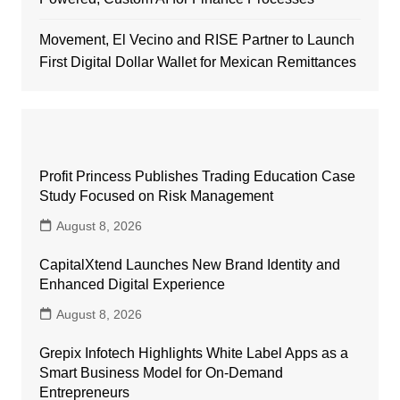
Movement, El Vecino and RISE Partner to Launch
First Digital Dollar Wallet for Mexican Remittances
Profit Princess Publishes Trading Education Case
Study Focused on Risk Management
August 8, 2026
CapitalXtend Launches New Brand Identity and
Enhanced Digital Experience
August 8, 2026
Grepix Infotech Highlights White Label Apps as a
Smart Business Model for On-Demand
Entrepreneurs