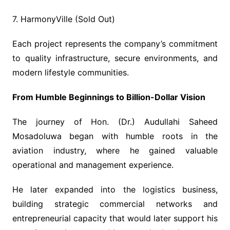
7. HarmonyVille (Sold Out)
Each project represents the company’s commitment
to quality infrastructure, secure environments, and
modern lifestyle communities.
From Humble Beginnings to Billion-Dollar Vision
The journey of Hon. (Dr.) Audullahi Saheed
Mosadoluwa began with humble roots in the
aviation industry, where he gained valuable
operational and management experience.
He later expanded into the logistics business,
building strategic commercial networks and
entrepreneurial capacity that would later support his