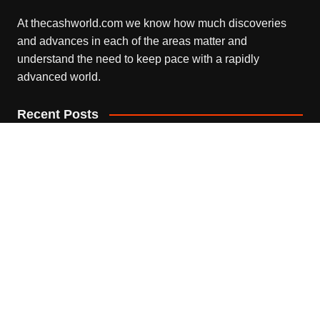
At thecashworld.com we know how much discoveries
and advances in each of the areas matter and
understand the need to keep pace with a rapidly
advanced world.
Recent Posts
Profit Princess Publishes Trading Education Case Study
Focused on Risk Management
August 8, 2026
CapitalXtend Launches New Brand Identity and
Enhanced Digital Experience
August 8, 2026
Grepix Infotech Highlights White Label Apps as a Smart
Business Model for On-Demand Entrepreneurs