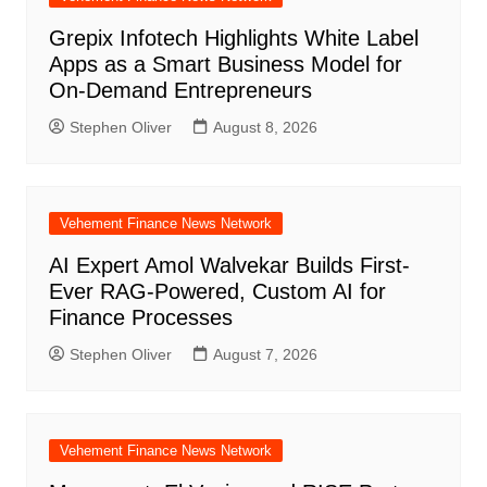
Grepix Infotech Highlights White Label
Apps as a Smart Business Model for
On-Demand Entrepreneurs
Stephen Oliver
August 8, 2026
Vehement Finance News Network
AI Expert Amol Walvekar Builds First-
Ever RAG-Powered, Custom AI for
Finance Processes
Stephen Oliver
August 7, 2026
Vehement Finance News Network