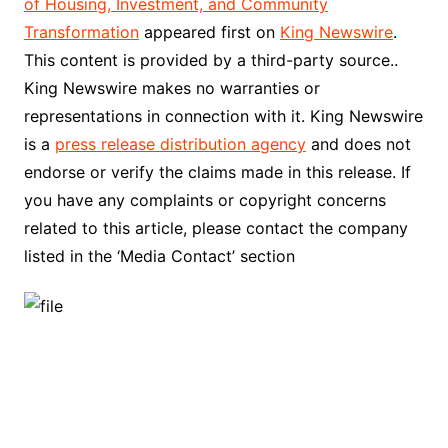
of Housing, Investment, and Community
Transformation
appeared first on
King Newswire
.
This content is provided by a third-party source..
King Newswire makes no warranties or
representations in connection with it. King Newswire
is a
press release distribution agency
and does not
endorse or verify the claims made in this release. If
you have any complaints or copyright concerns
related to this article, please contact the company
listed in the ‘Media Contact’ section