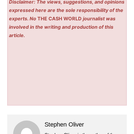
Disclaimer: The views, suggestions, and opinions
expressed here are the sole responsibility of the
experts. No
THE CASH WORLD
journalist was
involved in the writing and production of this
article.
Stephen Oliver