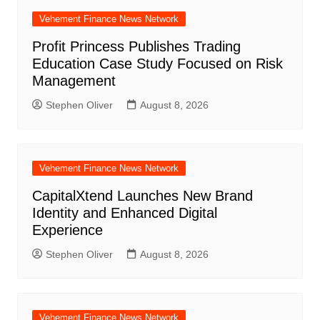
Vehement Finance News Network
Profit Princess Publishes Trading
Education Case Study Focused on Risk
Management
Stephen Oliver
August 8, 2026
Vehement Finance News Network
CapitalXtend Launches New Brand
Identity and Enhanced Digital
Experience
Stephen Oliver
August 8, 2026
Vehement Finance News Network