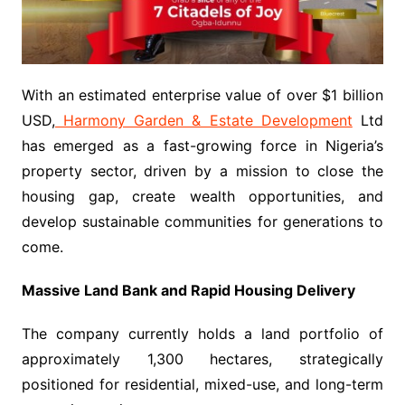
With an estimated enterprise value of over $1 billion
USD,
Harmony Garden & Estate Development
Ltd
has emerged as a fast-growing force in Nigeria’s
property sector, driven by a mission to close the
housing gap, create wealth opportunities, and
develop sustainable communities for generations to
come.
Massive Land Bank and Rapid Housing Delivery
The company currently holds a land portfolio of
approximately 1,300 hectares, strategically
positioned for residential, mixed-use, and long-term