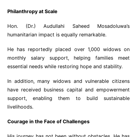
Philanthropy at Scale
Hon. (Dr.) Audullahi Saheed Mosadoluwa’s
humanitarian impact is equally remarkable.
He has reportedly placed over 1,000 widows on
monthly salary support, helping families meet
essential needs while restoring hope and stability.
In addition, many widows and vulnerable citizens
have received business capital and empowerment
support, enabling them to build sustainable
livelihoods.
Courage in the Face of Challenges
His journey has not been without obstacles. He has