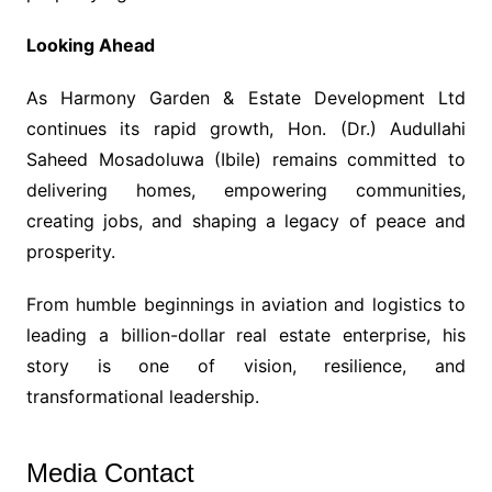
Looking Ahead
As Harmony Garden & Estate Development Ltd
continues its rapid growth, Hon. (Dr.) Audullahi
Saheed Mosadoluwa (Ibile) remains committed to
delivering homes, empowering communities,
creating jobs, and shaping a legacy of peace and
prosperity.
From humble beginnings in aviation and logistics to
leading a billion-dollar real estate enterprise, his
story is one of vision, resilience, and
transformational leadership.
Media Contact