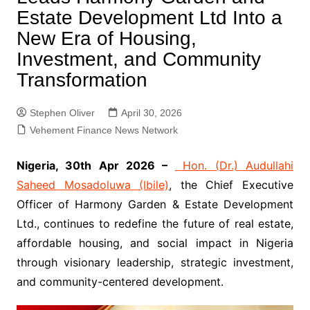
Estate Development Ltd Into a
New Era of Housing,
Investment, and Community
Transformation
Stephen Oliver
April 30, 2026
Vehement Finance News Network
Nigeria, 30th Apr 2026 –
Hon. (Dr.) Audullahi
Saheed Mosadoluwa (Ibile)
, the Chief Executive
Officer of Harmony Garden & Estate Development
Ltd., continues to redefine the future of real estate,
affordable housing, and social impact in Nigeria
through visionary leadership, strategic investment,
and community-centered development.