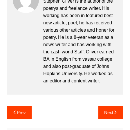
Stephen Oliver is the author of the
poetrys and freelance writer. His
working has been in featured best
new article, poet, he has received
various other articles and honer for
poetry. He is a 8-year veteran as a
news writer and has working with
the cash world Staff. Oliver earned
BA in English from vassar college
and also post-graduate of Johns
Hopkins University. He worked as
an editor and content writer.
Post
Prev
Next
navigation