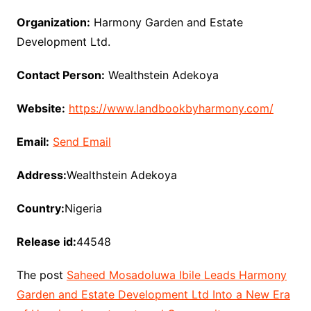
Organization:
Harmony Garden and Estate
Development Ltd.
Contact Person:
Wealthstein Adekoya
Website:
https://www.landbookbyharmony.com/
Email:
Send Email
Address:
Wealthstein Adekoya
Country:
Nigeria
Release id:
44548
The post
Saheed Mosadoluwa Ibile Leads Harmony
Garden and Estate Development Ltd Into a New Era