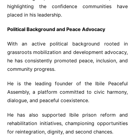
highlighting the confidence communities have
placed in his leadership.
Political Background and Peace Advocacy
With an active political background rooted in
grassroots mobilization and development advocacy,
he has consistently promoted peace, inclusion, and
community progress.
He is the leading founder of the Ibile Peaceful
Assembly, a platform committed to civic harmony,
dialogue, and peaceful coexistence.
He has also supported Ibile prison reform and
rehabilitation initiatives, championing opportunities
for reintegration, dignity, and second chances.