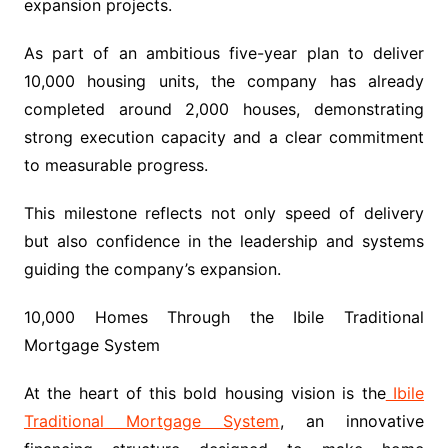
expansion projects.
As part of an ambitious five-year plan to deliver
10,000 housing units, the company has already
completed around 2,000 houses, demonstrating
strong execution capacity and a clear commitment
to measurable progress.
This milestone reflects not only speed of delivery
but also confidence in the leadership and systems
guiding the company’s expansion.
10,000 Homes Through the Ibile Traditional
Mortgage System
At the heart of this bold housing vision is the
Ibile
Traditional Mortgage System
, an innovative