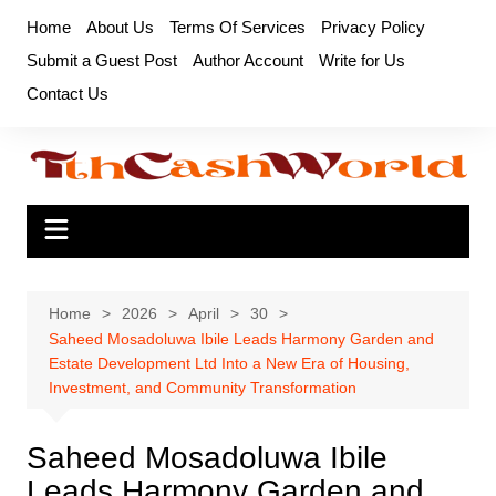
Skip
Home
About Us
Terms Of Services
Privacy Policy
to
Submit a Guest Post
Author Account
Write for Us
content
Contact Us
Home
2026
April
30
Saheed Mosadoluwa Ibile Leads Harmony Garden and
Estate Development Ltd Into a New Era of Housing,
Investment, and Community Transformation
Saheed Mosadoluwa Ibile
Leads Harmony Garden and