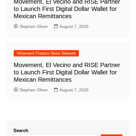
Movement, El Vecino and RISE Partner
to Launch First Digital Dollar Wallet for
Mexican Remittances
Stephen Oliver
August 7, 2026
Vehement Finance News Network
Movement, El Vecino and RISE Partner
to Launch First Digital Dollar Wallet for
Mexican Remittances
Stephen Oliver
August 7, 2026
Search