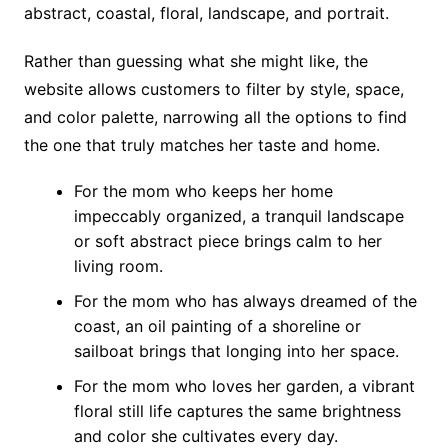
abstract, coastal, floral, landscape, and portrait.
Rather than guessing what she might like, the
website allows customers to filter by style, space,
and color palette, narrowing all the options to find
the one that truly matches her taste and home.
For the mom who keeps her home
impeccably organized, a tranquil landscape
or soft abstract piece brings calm to her
living room.
For the mom who has always dreamed of the
coast, an oil painting of a shoreline or
sailboat brings that longing into her space.
For the mom who loves her garden, a vibrant
floral still life captures the same brightness
and color she cultivates every day.