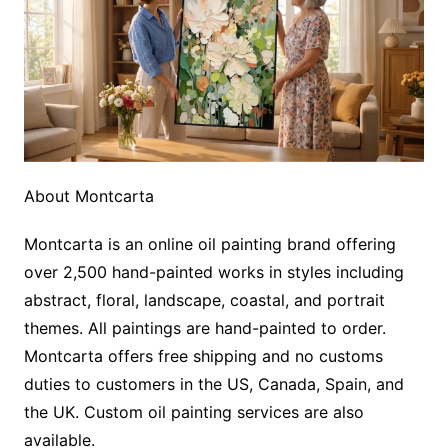
About Montcarta
Montcarta is an online oil painting brand offering
over 2,500 hand-painted works in styles including
abstract, floral, landscape, coastal, and portrait
themes. All paintings are hand-painted to order.
Montcarta offers free shipping and no customs
duties to customers in the US, Canada, Spain, and
the UK. Custom oil painting services are also
available.