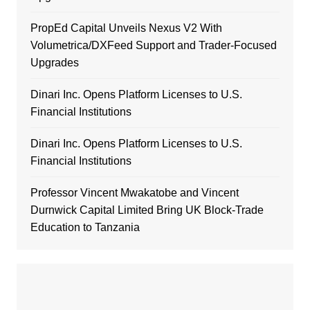
PropEd Capital Unveils Nexus V2 With
Volumetrica/DXFeed Support and Trader-Focused
Upgrades
Dinari Inc. Opens Platform Licenses to U.S.
Financial Institutions
Dinari Inc. Opens Platform Licenses to U.S.
Financial Institutions
Professor Vincent Mwakatobe and Vincent
Durnwick Capital Limited Bring UK Block-Trade
Education to Tanzania