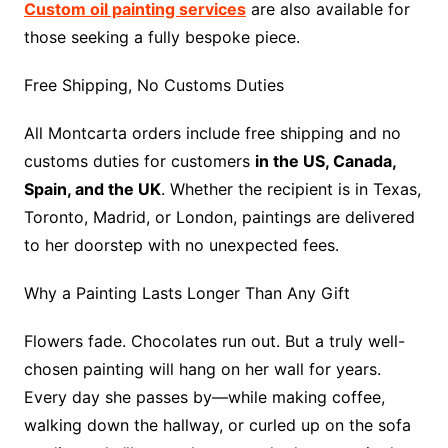
Custom oil painting services
are also available for
those seeking a fully bespoke piece.
Free Shipping, No Customs Duties
All Montcarta orders include free shipping and no
customs duties for customers
in the US, Canada,
Spain, and the UK
. Whether the recipient is in Texas,
Toronto, Madrid, or London, paintings are delivered
to her doorstep with no unexpected fees.
Why a Painting Lasts Longer Than Any Gift
Flowers fade. Chocolates run out. But a truly well-
chosen painting will hang on her wall for years.
Every day she passes by—while making coffee,
walking down the hallway, or curled up on the sofa