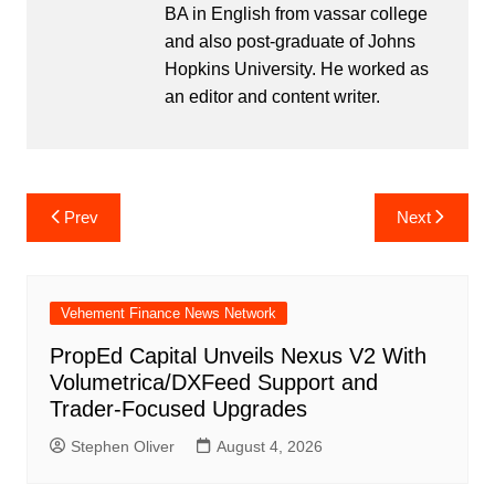
BA in English from vassar college
and also post-graduate of Johns
Hopkins University. He worked as
an editor and content writer.
Post
Prev
Next
navigation
Vehement Finance News Network
PropEd Capital Unveils Nexus V2 With
Volumetrica/DXFeed Support and
Trader-Focused Upgrades
Stephen Oliver
August 4, 2026