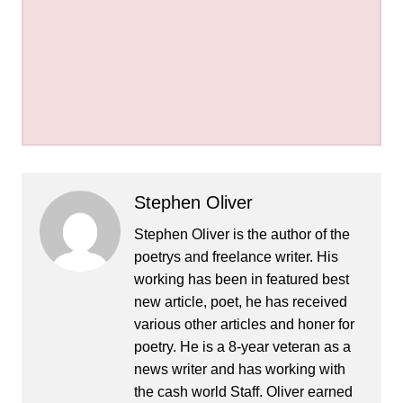
Stephen Oliver
Stephen Oliver is the author of the
poetrys and freelance writer. His
working has been in featured best
new article, poet, he has received
various other articles and honer for
poetry. He is a 8-year veteran as a
news writer and has working with
the cash world Staff. Oliver earned