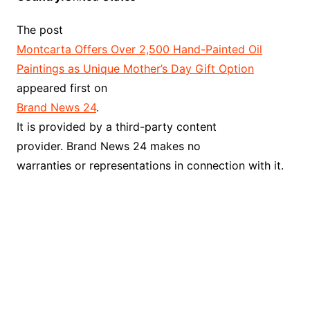
The post
Montcarta Offers Over 2,500 Hand-Painted Oil
Paintings as Unique Mother’s Day Gift Option
appeared first on
Brand News 24
.
It is provided by a third-party content
provider. Brand News 24 makes no
warranties or representations in connection with it.