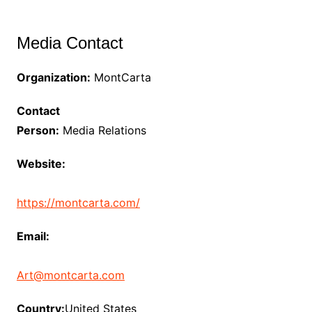
Media Contact
Organization:
MontCarta
Contact
Person:
Media Relations
Website:
https://montcarta.com/
Email:
Art@montcarta.com
Country:
United States