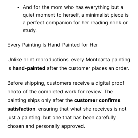
And for the mom who has everything but a
quiet moment to herself, a minimalist piece is
a perfect companion for her reading nook or
study.
Every Painting Is Hand-Painted for Her
Unlike print reproductions, every Montcarta painting
is
hand-painted
after the customer places an order.
Before shipping, customers receive a digital proof
photo of the completed work for review. The
painting ships only after the
customer confirms
satisfaction
, ensuring that what she receives is not
just a painting, but one that has been carefully
chosen and personally approved.