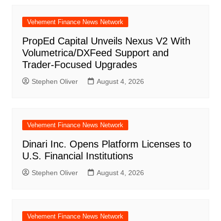
Vehement Finance News Network
PropEd Capital Unveils Nexus V2 With
Volumetrica/DXFeed Support and
Trader-Focused Upgrades
Stephen Oliver
August 4, 2026
Vehement Finance News Network
Dinari Inc. Opens Platform Licenses to
U.S. Financial Institutions
Stephen Oliver
August 4, 2026
Vehement Finance News Network