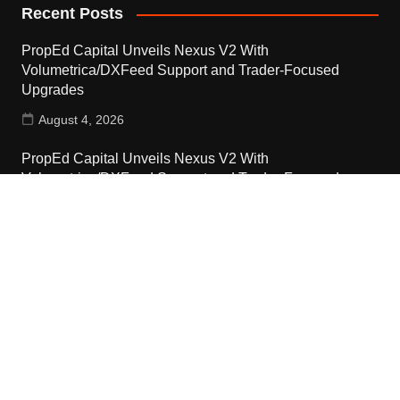
Recent Posts
PropEd Capital Unveils Nexus V2 With
Volumetrica/DXFeed Support and Trader-Focused
Upgrades
August 4, 2026
PropEd Capital Unveils Nexus V2 With
Volumetrica/DXFeed Support and Trader-Focused
Upgrades
August 4, 2026
Dinari Inc. Opens Platform Licenses to U.S. Financial
Institutions
August 4, 2026
Contact Us