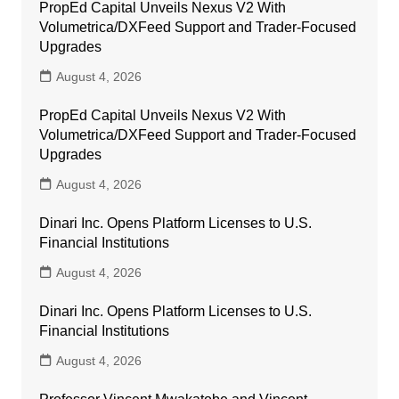
PropEd Capital Unveils Nexus V2 With
Volumetrica/DXFeed Support and Trader-Focused
Upgrades
August 4, 2026
PropEd Capital Unveils Nexus V2 With
Volumetrica/DXFeed Support and Trader-Focused
Upgrades
August 4, 2026
Dinari Inc. Opens Platform Licenses to U.S.
Financial Institutions
August 4, 2026
Dinari Inc. Opens Platform Licenses to U.S.
Financial Institutions
August 4, 2026