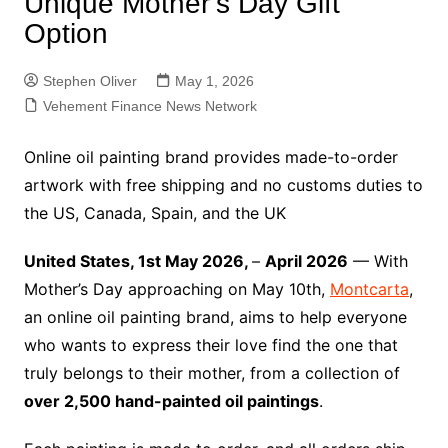
Unique Mother’s Day Gift
Option
Stephen Oliver
May 1, 2026
Vehement Finance News Network
Online oil painting brand provides made-to-order
artwork with free shipping and no customs duties to
the US, Canada, Spain, and the UK
United States, 1st May 2026,
–
April 2026
— With
Mother’s Day approaching on May 10th,
Montcarta
,
an online oil painting brand, aims to help everyone
who wants to express their love find the one that
truly belongs to their mother, from a collection of
over 2,500 hand-painted oil paintings
.