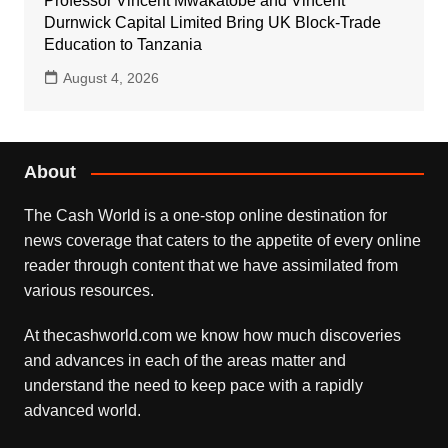
Professor Vincent Mwakatobe and Vincent
Durnwick Capital Limited Bring UK Block-Trade
Education to Tanzania
August 4, 2026
About
The Cash World is a one-stop online destination for
news coverage that caters to the appetite of every online
reader through content that we have assimilated from
various resources.
At thecashworld.com we know how much discoveries
and advances in each of the areas matter and
understand the need to keep pace with a rapidly
advanced world.