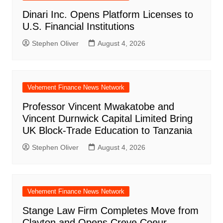
Dinari Inc. Opens Platform Licenses to
U.S. Financial Institutions
Stephen Oliver
August 4, 2026
Vehement Finance News Network
Professor Vincent Mwakatobe and
Vincent Durnwick Capital Limited Bring
UK Block-Trade Education to Tanzania
Stephen Oliver
August 4, 2026
Vehement Finance News Network
Stange Law Firm Completes Move from
Clayton and Opens Creve Coeur