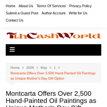
Skip
Home
About Us
Terms Of Services
Privacy Policy
to
Submit a Guest Post
Author Account
Write for Us
content
Contact Us
Home
2026
May
1
Montcarta Offers Over 2,500 Hand-Painted Oil Paintings
as Unique Mother’s Day Gift Option
Montcarta Offers Over 2,500
Hand-Painted Oil Paintings as