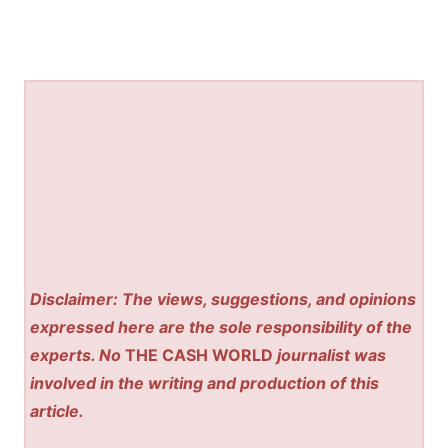
Disclaimer: The views, suggestions, and opinions
expressed here are the sole responsibility of the
experts. No
THE CASH WORLD
journalist was
involved in the writing and production of this
article.