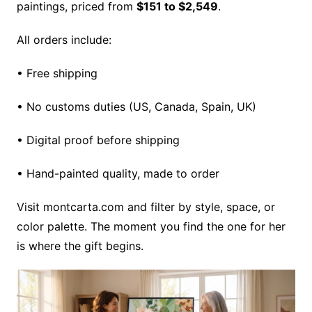
paintings, priced from
$151 to $2,549
.
All orders include:
• Free shipping
• No customs duties (US, Canada, Spain, UK)
• Digital proof before shipping
• Hand-painted quality, made to order
Visit montcarta.com and filter by style, space, or
color palette. The moment you find the one for her
is where the gift begins.