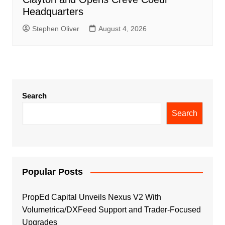
Headquarters
Stephen Oliver
August 4, 2026
Search
Search
Popular Posts
PropEd Capital Unveils Nexus V2 With
Volumetrica/DXFeed Support and Trader-Focused
Upgrades