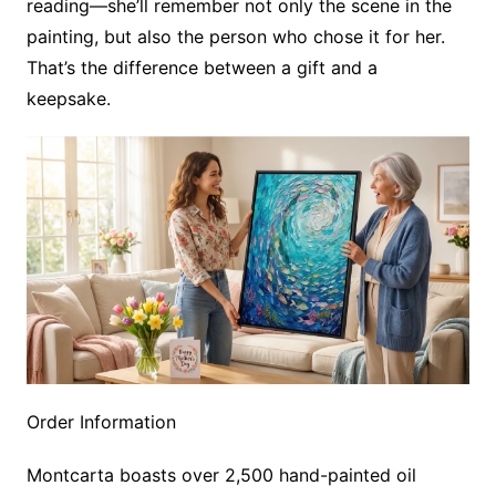
reading—she’ll remember not only the scene in the
painting, but also the person who chose it for her.
That’s the difference between a gift and a
keepsake.
Order Information
Montcarta boasts over 2,500 hand-painted oil