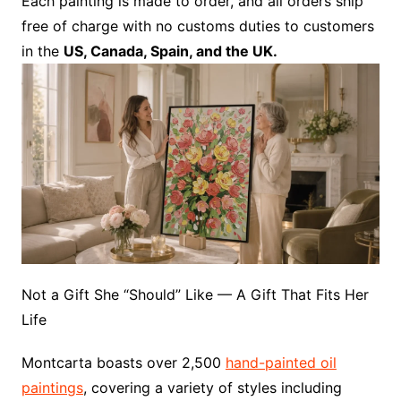
Each painting is made to order, and all orders ship
free of charge with no customs duties to customers
in the
US, Canada, Spain, and the UK.
Not a Gift She “Should” Like — A Gift That Fits Her
Life
Montcarta boasts over 2,500
hand-painted oil
paintings
, covering a variety of styles including