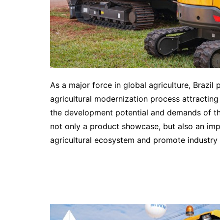
As a major force in global agriculture, Brazil
agricultural modernization process attracting
the development potential and demands of the 
not only a product showcase, but also an impo
agricultural ecosystem and promote industry