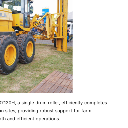
S7120H, a single drum roller, efficiently completes
 sites, providing robust support for farm
th and efficient operations.