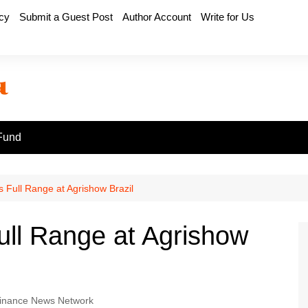
icy
Submit a Guest Post
Author Account
Write for Us
Fund
Full Range at Agrishow Brazil
l Range at Agrishow
inance News Network