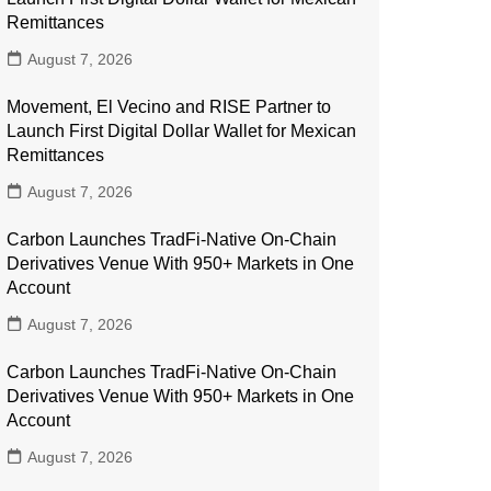
Remittances
August 7, 2026
Movement, El Vecino and RISE Partner to
Launch First Digital Dollar Wallet for Mexican
Remittances
August 7, 2026
Carbon Launches TradFi-Native On-Chain
Derivatives Venue With 950+ Markets in One
Account
August 7, 2026
Carbon Launches TradFi-Native On-Chain
Derivatives Venue With 950+ Markets in One
Account
August 7, 2026