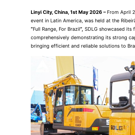
Linyi City, China, 1st May 2026 –
From April 2
event in Latin America, was held at the Ribeir
“
Full Range, For Brazil
”,
SDLG showcased its fu
comprehensively demonstrating its strong capab
bringing efficient and reliable solutions to B