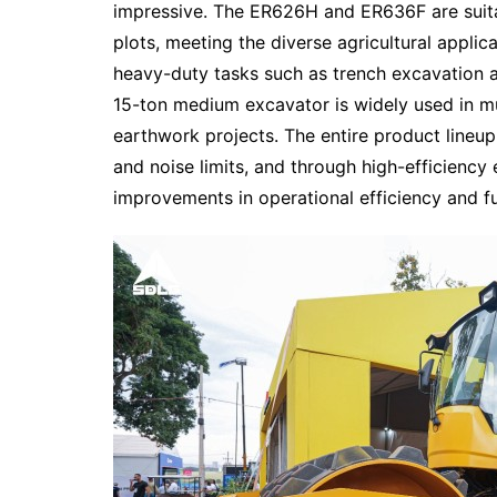
impressive. The ER626H and ER636F are suitab
plots, meeting the diverse agricultural applic
heavy-duty tasks such as trench excavation an
15-ton medium excavator is widely used in mun
earthwork projects. The entire product lineup 
and noise limits, and through high-efficiency
improvements in operational efficiency and f