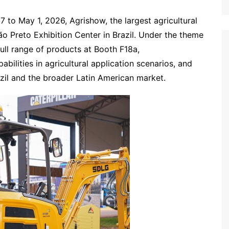
7 to May 1, 2026, Agrishow, the largest agricultural
ão Preto Exhibition Center in Brazil. Under the theme
ll range of products at Booth F18a,
ilities in agricultural application scenarios, and
razil and the broader Latin American market.