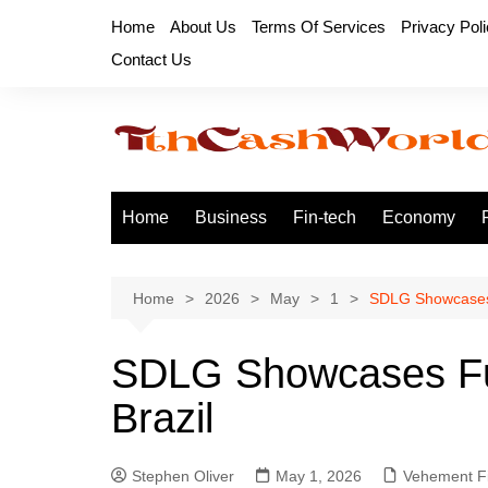
Skip
Home
About Us
Terms Of Services
Privacy Pol
to
Contact Us
content
Home
Business
Fin-tech
Economy
Home
2026
May
1
SDLG Showcases 
SDLG Showcases Ful
Brazil
Stephen Oliver
May 1, 2026
Vehement F