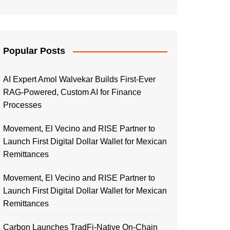
Popular Posts
AI Expert Amol Walvekar Builds First-Ever
RAG-Powered, Custom AI for Finance
Processes
Movement, El Vecino and RISE Partner to
Launch First Digital Dollar Wallet for Mexican
Remittances
Movement, El Vecino and RISE Partner to
Launch First Digital Dollar Wallet for Mexican
Remittances
Carbon Launches TradFi-Native On-Chain