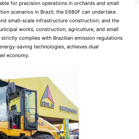
le for precision operations in orchards and small
ation scenarios in Brazil; the E680F can undertake
d small-scale infrastructure construction; and the
icipal works, construction, agriculture, and small
strictly complies with Brazilian emission regulations
 energy-saving technologies, achieves dual
uel economy.