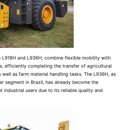
e L918H and L936H, combine flexible mobility with
efficiently completing the transfer of agricultural
well as farm material handling tasks. The L936H, as
er segment in Brazil, has already become the
t industrial users due to its reliable quality and