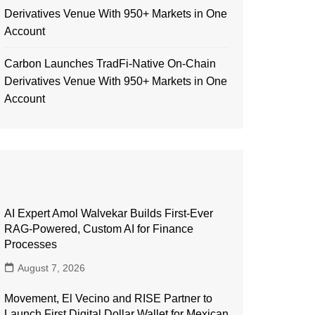
Derivatives Venue With 950+ Markets in One
Account
Carbon Launches TradFi-Native On-Chain
Derivatives Venue With 950+ Markets in One
Account
AI Expert Amol Walvekar Builds First-Ever
RAG-Powered, Custom AI for Finance
Processes
August 7, 2026
Movement, El Vecino and RISE Partner to
Launch First Digital Dollar Wallet for Mexican