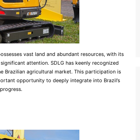
 possesses vast land and abundant resources, with its
 significant attention. SDLG has keenly recognized
Brazilian agricultural market. This participation is
rtant opportunity to deeply integrate into Brazil’s
 progress.