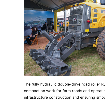
The fully hydraulic double-drive road roller R
compaction work for farm roads and operation
infrastructure construction and ensuring smoo