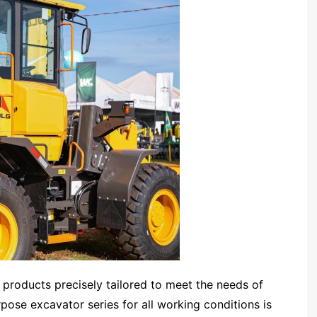
products precisely tailored to meet the needs of
urpose excavator series for all working conditions is