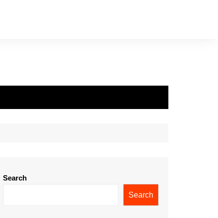
Search
Search