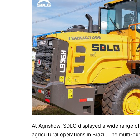
At Agrishow, SDLG displayed a wide range of 
agricultural operations in Brazil. The multi-p