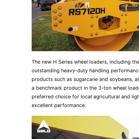
The new H Series wheel loaders, including th
outstanding heavy-duty handling performance, 
products such as sugarcane and soybeans, as 
a benchmark product in the 3-ton wheel load
preferred choice for local agricultural and ligh
excellent performance.