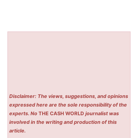
Disclaimer: The views, suggestions, and opinions
expressed here are the sole responsibility of the
experts. No
THE CASH WORLD
journalist was
involved in the writing and production of this
article.