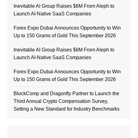
Inevitable AI Group Raises $6M From Aleph to
Launch AI-Native SaaS Companies
Forex Expo Dubai Announces Opportunity to Win
Up to 150 Grams of Gold This September 2026
Inevitable AI Group Raises $6M From Aleph to
Launch AI-Native SaaS Companies
Forex Expo Dubai Announces Opportunity to Win
Up to 150 Grams of Gold This September 2026
BlockComp and Dragonfly Partner to Launch the
Third Annual Crypto Compensation Survey,
Setting a New Standard for Industry Benchmarks