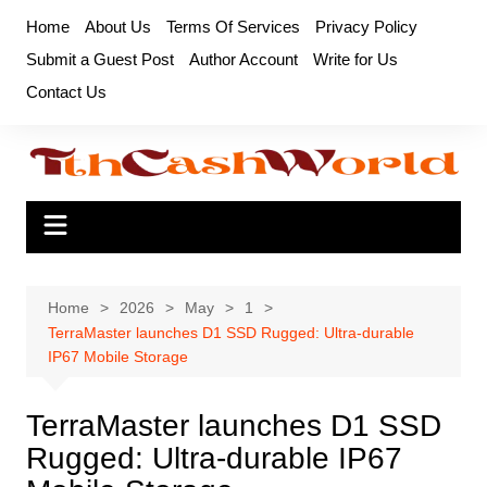
Skip
Home
About Us
Terms Of Services
Privacy Policy
to
Submit a Guest Post
Author Account
Write for Us
content
Contact Us
Home
2026
May
1
TerraMaster launches D1 SSD Rugged: Ultra-durable
IP67 Mobile Storage
TerraMaster launches D1 SSD
Rugged: Ultra-durable IP67