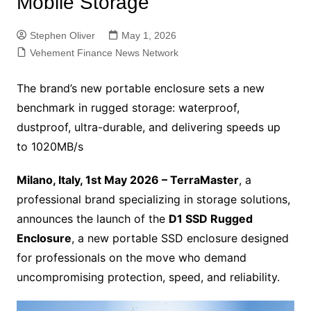
Mobile Storage
Stephen Oliver
May 1, 2026
Vehement Finance News Network
The brand’s new portable enclosure sets a new
benchmark in rugged storage: waterproof,
dustproof, ultra-durable, and delivering speeds up
to 1020MB/s
Milano, Italy, 1st May 2026 – TerraMaster
, a
professional brand specializing in storage solutions,
announces the launch of the
D1 SSD Rugged
Enclosure
, a new portable SSD enclosure designed
for professionals on the move who demand
uncompromising protection, speed, and reliability.