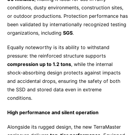
conditions, dusty environments, construction sites,
or outdoor productions. Protection performance has
been validated by internationally recognized testing
organizations, including
SGS
.
Equally noteworthy is its ability to withstand
pressure: the reinforced structure supports
compression up to 1.2 tons
, while the internal
shock-absorbing design protects against impacts
and accidental drops, ensuring the safety of both
the SSD and stored data even in extreme
conditions.
High performance and silent operation
Alongside its rugged design, the new TerraMaster