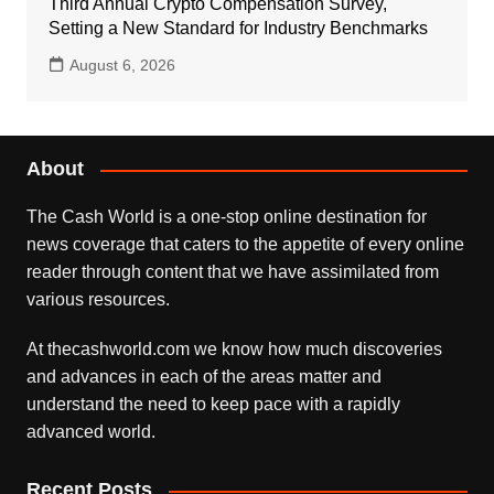
Third Annual Crypto Compensation Survey,
Setting a New Standard for Industry Benchmarks
August 6, 2026
About
The Cash World is a one-stop online destination for
news coverage that caters to the appetite of every online
reader through content that we have assimilated from
various resources.
At thecashworld.com we know how much discoveries
and advances in each of the areas matter and
understand the need to keep pace with a rapidly
advanced world.
Recent Posts