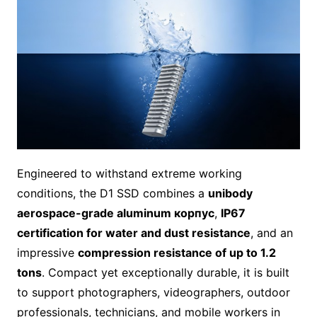
Engineered to withstand extreme working
conditions, the D1 SSD combines a
unibody
aerospace-grade aluminum корпус
,
IP67
certification for water and dust resistance
, and an
impressive
compression resistance of up to 1.2
tons
. Compact yet exceptionally durable, it is built
to support photographers, videographers, outdoor
professionals, technicians, and mobile workers in