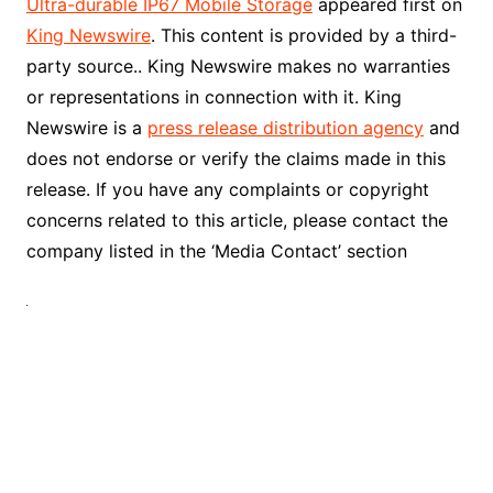
Ultra-durable IP67 Mobile Storage
appeared first on
King Newswire
. This content is provided by a third-
party source.. King Newswire makes no warranties
or representations in connection with it. King
Newswire is a
press release distribution agency
and
does not endorse or verify the claims made in this
release. If you have any complaints or copyright
concerns related to this article, please contact the
company listed in the ‘Media Contact’ section