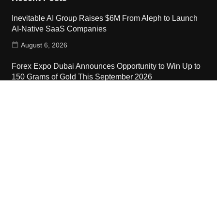
Inevitable AI Group Raises $6M From Aleph to Launch
AI-Native SaaS Companies
August 6, 2026
Forex Expo Dubai Announces Opportunity to Win Up to
150 Grams of Gold This September 2026
August 6, 2026
Inevitable AI Group Raises $6M From Aleph to Launch
AI-Native SaaS Companies
August 6, 2026
Contact Us
Email:
vehementmedia12@gmail.com
Search