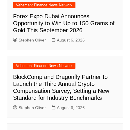
Vehement Finance News Network
Forex Expo Dubai Announces
Opportunity to Win Up to 150 Grams of
Gold This September 2026
Stephen Oliver
August 6, 2026
Vehement Finance News Network
BlockComp and Dragonfly Partner to
Launch the Third Annual Crypto
Compensation Survey, Setting a New
Standard for Industry Benchmarks
Stephen Oliver
August 6, 2026