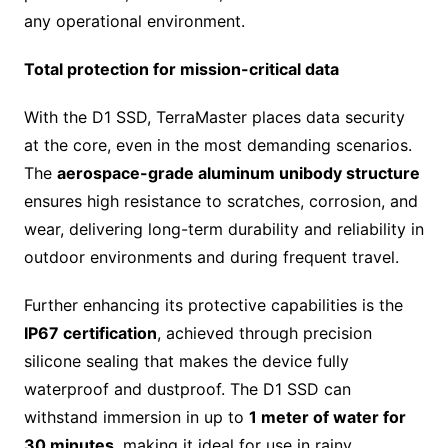
any operational environment.
Total protection for mission-critical data
With the D1 SSD, TerraMaster places data security
at the core, even in the most demanding scenarios.
The
aerospace-grade aluminum unibody structure
ensures high resistance to scratches, corrosion, and
wear, delivering long-term durability and reliability in
outdoor environments and during frequent travel.
Further enhancing its protective capabilities is the
IP67 certification
, achieved through precision
silicone sealing that makes the device fully
waterproof and dustproof. The D1 SSD can
withstand immersion in up to
1 meter of water for
30 minutes
, making it ideal for use in rainy