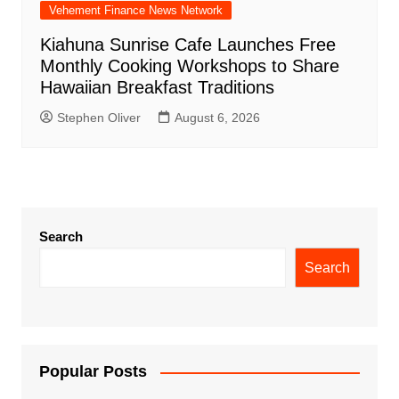
Vehement Finance News Network
Kiahuna Sunrise Cafe Launches Free
Monthly Cooking Workshops to Share
Hawaiian Breakfast Traditions
Stephen Oliver
August 6, 2026
Search
Search
Popular Posts