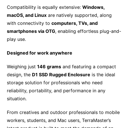
Compatibility is equally extensive:
Windows,
macOS, and Linux
are natively supported, along
with connectivity to
computers, TVs, and
smartphones via OTG
, enabling effortless plug-and-
play use.
Designed for work anywhere
Weighing just
146 grams
and featuring a compact
design, the
D1 SSD Rugged Enclosure
is the ideal
storage solution for professionals who need
reliability, portability, and performance in any
situation.
From creatives and outdoor professionals to mobile
workers, students, and Mac users, TerraMaster’s