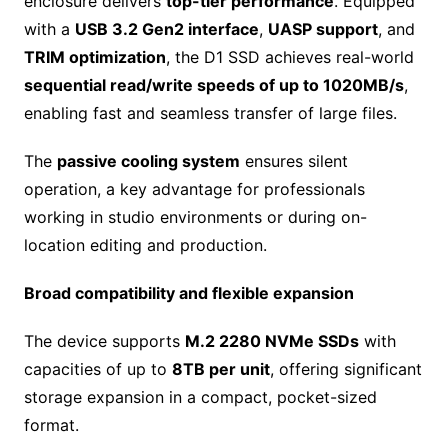
enclosure delivers
top-tier performance
. Equipped
with a
USB 3.2 Gen2 interface
,
UASP support
, and
TRIM optimization
, the D1 SSD achieves real-world
sequential read/write speeds of up to 1020MB/s
,
enabling fast and seamless transfer of large files.
The
passive cooling system
ensures silent
operation, a key advantage for professionals
working in studio environments or during on-
location editing and production.
Broad compatibility and flexible expansion
The device supports
M.2 2280 NVMe SSDs
with
capacities of up to
8TB per unit
, offering significant
storage expansion in a compact, pocket-sized
format.