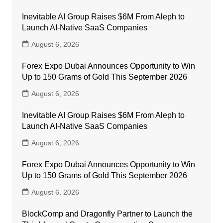
Inevitable AI Group Raises $6M From Aleph to
Launch AI-Native SaaS Companies
August 6, 2026
Forex Expo Dubai Announces Opportunity to Win
Up to 150 Grams of Gold This September 2026
August 6, 2026
Inevitable AI Group Raises $6M From Aleph to
Launch AI-Native SaaS Companies
August 6, 2026
Forex Expo Dubai Announces Opportunity to Win
Up to 150 Grams of Gold This September 2026
August 6, 2026
BlockComp and Dragonfly Partner to Launch the