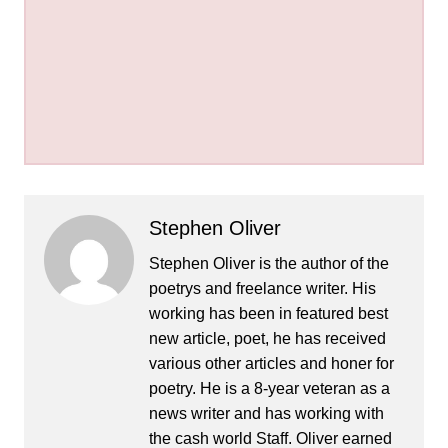
Stephen Oliver
Stephen Oliver is the author of the
poetrys and freelance writer. His
working has been in featured best
new article, poet, he has received
various other articles and honer for
poetry. He is a 8-year veteran as a
news writer and has working with
the cash world Staff. Oliver earned