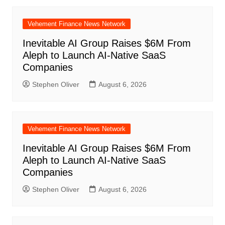
Vehement Finance News Network
Inevitable AI Group Raises $6M From
Aleph to Launch AI-Native SaaS
Companies
Stephen Oliver
August 6, 2026
Vehement Finance News Network
Inevitable AI Group Raises $6M From
Aleph to Launch AI-Native SaaS
Companies
Stephen Oliver
August 6, 2026