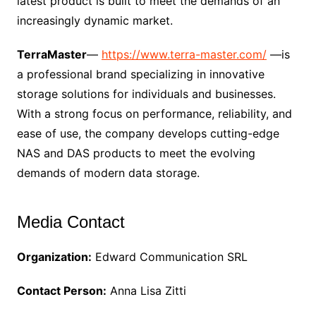
latest product is built to meet the demands of an
increasingly dynamic market.
TerraMaster
—
https://www.terra-master.com/
—is
a professional brand specializing in innovative
storage solutions for individuals and businesses.
With a strong focus on performance, reliability, and
ease of use, the company develops cutting-edge
NAS and DAS products to meet the evolving
demands of modern data storage.
Media Contact
Organization:
Edward Communication SRL
Contact Person:
Anna Lisa Zitti