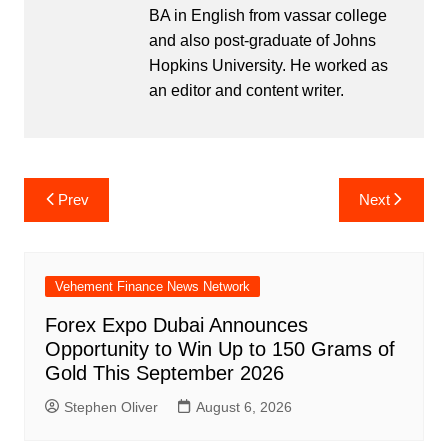
BA in English from vassar college
and also post-graduate of Johns
Hopkins University. He worked as
an editor and content writer.
Post
Prev
Next
navigation
Vehement Finance News Network
Forex Expo Dubai Announces
Opportunity to Win Up to 150 Grams of
Gold This September 2026
Stephen Oliver
August 6, 2026