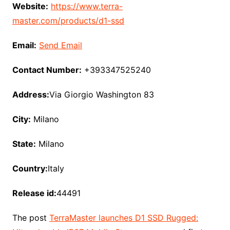
Website:
https://www.terra-
master.com/products/d1-ssd
Email:
Send Email
Contact Number:
+393347525240
Address:
Via Giorgio Washington 83
City:
Milano
State:
Milano
Country:
Italy
Release id:
44491
The post
TerraMaster launches D1 SSD Rugged: