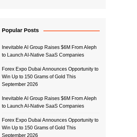
Popular Posts
Inevitable AI Group Raises $6M From Aleph
to Launch AI-Native SaaS Companies
Forex Expo Dubai Announces Opportunity to
Win Up to 150 Grams of Gold This
September 2026
Inevitable AI Group Raises $6M From Aleph
to Launch AI-Native SaaS Companies
Forex Expo Dubai Announces Opportunity to
Win Up to 150 Grams of Gold This
September 2026