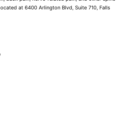
located at 6400 Arlington Blvd, Suite 710, Falls
e