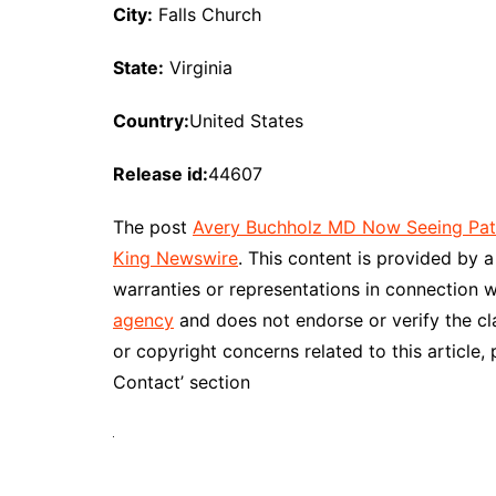
City:
Falls Church
State:
Virginia
Country:
United States
Release id:
44607
The post
Avery Buchholz MD Now Seeing Patie
King Newswire
. This content is provided by 
warranties or representations in connection w
agency
and does not endorse or verify the cl
or copyright concerns related to this article,
Contact’ section