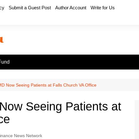
icy
Submit a Guest Post
Author Account
Write for Us
Fund
D Now Seeing Patients at Falls Church VA Office
Now Seeing Patients at
ce
inance News Network