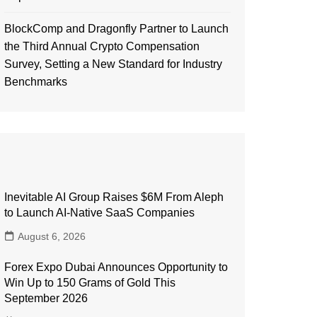
BlockComp and Dragonfly Partner to Launch
the Third Annual Crypto Compensation
Survey, Setting a New Standard for Industry
Benchmarks
Inevitable AI Group Raises $6M From Aleph
to Launch AI-Native SaaS Companies
August 6, 2026
Forex Expo Dubai Announces Opportunity to
Win Up to 150 Grams of Gold This
September 2026