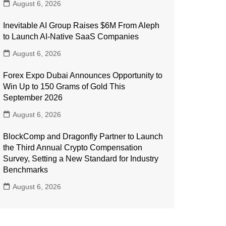
August 6, 2026
Inevitable AI Group Raises $6M From Aleph
to Launch AI-Native SaaS Companies
August 6, 2026
Forex Expo Dubai Announces Opportunity to
Win Up to 150 Grams of Gold This
September 2026
August 6, 2026
BlockComp and Dragonfly Partner to Launch
the Third Annual Crypto Compensation
Survey, Setting a New Standard for Industry
Benchmarks
August 6, 2026