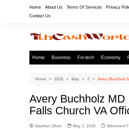
Skip
Home
About Us
Terms Of Services
Privacy Pol
to
Contact Us
content
Home
Business
Fin-tech
Economy
Home
2026
May
2
Avery Buchholz M
Avery Buchholz MD 
Falls Church VA Offi
Stephen Oliver
May 2, 2026
Vehement F