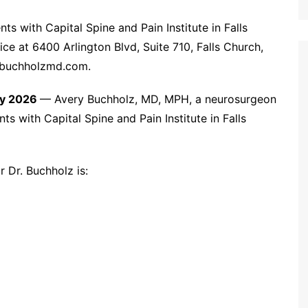
s with Capital Spine and Pain Institute in Falls
ice at 6400 Arlington Blvd, Suite 710, Falls Church,
w.buchholzmd.com.
May 2026
— Avery Buchholz, MD, MPH, a neurosurgeon
nts with Capital Spine and Pain Institute in Falls
r Dr. Buchholz is: