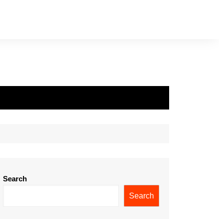
Search
Search