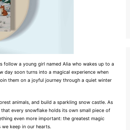
rs follow a young girl named Alia who wakes up to a
w day soon turns into a magical experience when
join them on a joyful journey through a quiet winter
orest animals, and build a sparkling snow castle. As
 that every snowflake holds its own small piece of
mething even more important: the greatest magic
 we keep in our hearts.