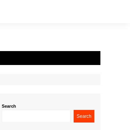
Search
Search