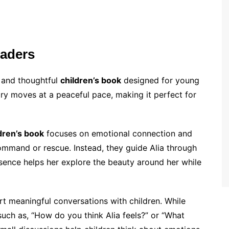
eaders
 and thoughtful
children’s book
designed for young
ry moves at a peaceful pace, making it perfect for
dren’s book
focuses on emotional connection and
command or rescue. Instead, they guide Alia through
sence helps her explore the beauty around her while
rt meaningful conversations with children. While
uch as, “How do you think Alia feels?” or “What