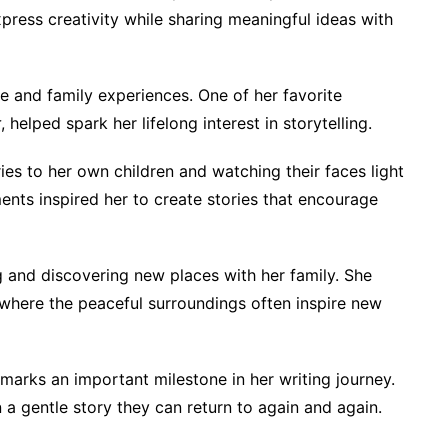
express creativity while sharing meaningful ideas with
e and family experiences. One of her favorite
r
, helped spark her lifelong interest in storytelling.
ies to her own children and watching their faces light
nts inspired her to create stories that encourage
ng and discovering new places with her family. She
, where the peaceful surroundings often inspire new
marks an important milestone in her writing journey.
 a gentle story they can return to again and again.