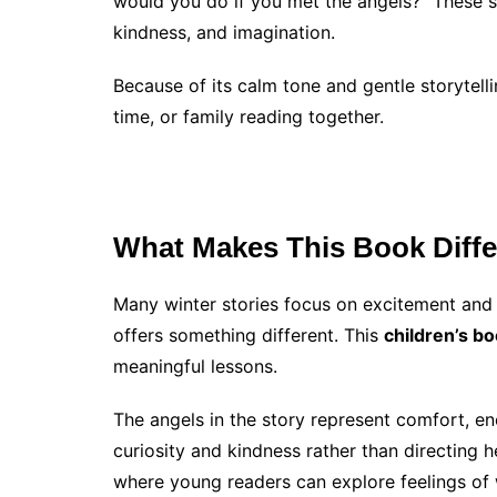
would you do if you met the angels?” These s
kindness, and imagination.
Because of its calm tone and gentle storytell
time, or family reading together.
What Makes This Book Diffe
Many winter stories focus on excitement and
offers something different. This
children’s b
meaningful lessons.
The angels in the story represent comfort, en
curiosity and kindness rather than directing 
where young readers can explore feelings of