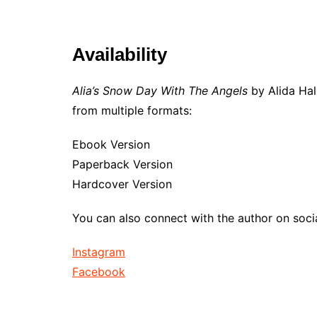
Availability
Alia’s Snow Day With The Angels
by Alida Hal
from multiple formats:
Ebook Version
Paperback Version
Hardcover Version
You can also connect with the author on soci
Instagram
Facebook