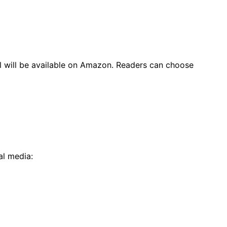
l will be available on Amazon. Readers can choose
al media: