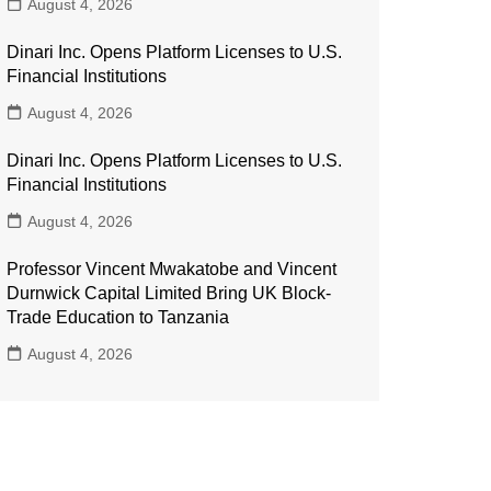
August 4, 2026
Dinari Inc. Opens Platform Licenses to U.S.
Financial Institutions
August 4, 2026
Dinari Inc. Opens Platform Licenses to U.S.
Financial Institutions
August 4, 2026
Professor Vincent Mwakatobe and Vincent
Durnwick Capital Limited Bring UK Block-
Trade Education to Tanzania
August 4, 2026