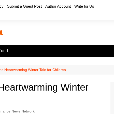
icy
Submit a Guest Post
Author Account
Write for Us
Fund
ses Heartwarming Winter Tale for Children
 Heartwarming Winter
inance News Network