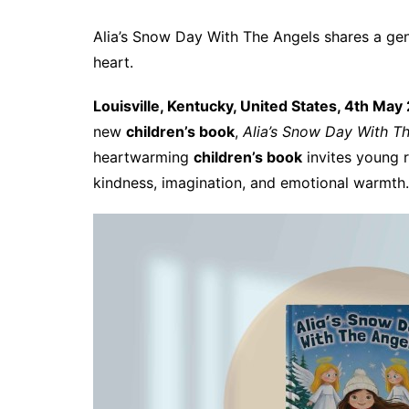
Alia’s Snow Day With The Angels shares a gen
heart.
Louisville, Kentucky, United States, 4th May
new
children’s book
,
Alia’s Snow Day With T
heartwarming
children’s book
invites young r
kindness, imagination, and emotional warmth.