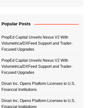
Popular Posts
PropEd Capital Unveils Nexus V2 With
Volumetrica/DXFeed Support and Trader-
Focused Upgrades
PropEd Capital Unveils Nexus V2 With
Volumetrica/DXFeed Support and Trader-
Focused Upgrades
Dinari Inc. Opens Platform Licenses to U.S.
Financial Institutions
Dinari Inc. Opens Platform Licenses to U.S.
Financial Institutions