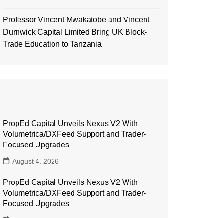
Professor Vincent Mwakatobe and Vincent
Durnwick Capital Limited Bring UK Block-
Trade Education to Tanzania
PropEd Capital Unveils Nexus V2 With
Volumetrica/DXFeed Support and Trader-
Focused Upgrades
August 4, 2026
PropEd Capital Unveils Nexus V2 With
Volumetrica/DXFeed Support and Trader-
Focused Upgrades