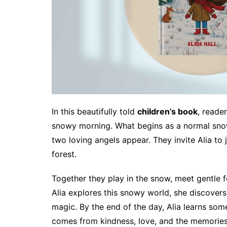
In this beautifully told
children’s book
, reade
snowy morning. What begins as a normal sno
two loving angels appear. They invite Alia to 
forest.
Together they play in the snow, meet gentle f
Alia explores this snowy world, she discovers
magic. By the end of the day, Alia learns so
comes from kindness, love, and the memories