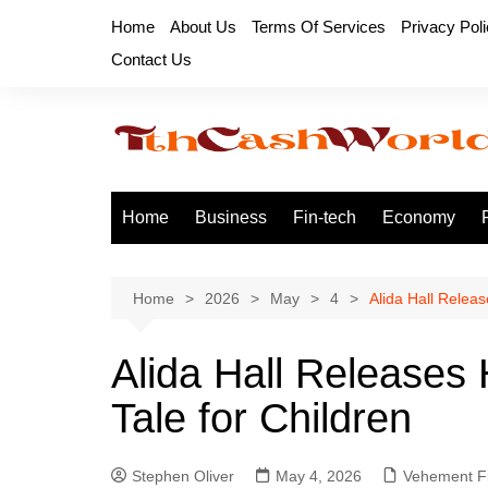
Skip
Home
About Us
Terms Of Services
Privacy Pol
to
Contact Us
content
Home
Business
Fin-tech
Economy
Home
2026
May
4
Alida Hall Relea
Alida Hall Releases
Tale for Children
Stephen Oliver
May 4, 2026
Vehement F