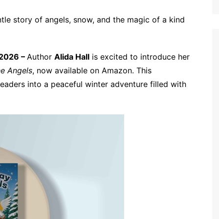
tle story of angels, snow, and the magic of a kind
 2026 –
Author
Alida Hall
is excited to introduce her
he Angels
, now available on Amazon. This
eaders into a peaceful winter adventure filled with