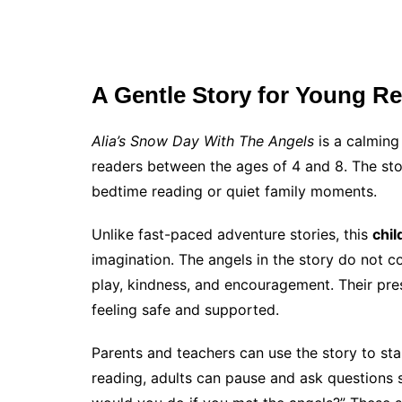
A Gentle Story for Young R
Alia’s Snow Day With The Angels
is a calming
readers between the ages of 4 and 8. The sto
bedtime reading or quiet family moments.
Unlike fast-paced adventure stories, this
chil
imagination. The angels in the story do not 
play, kindness, and encouragement. Their pre
feeling safe and supported.
Parents and teachers can use the story to sta
reading, adults can pause and ask questions s