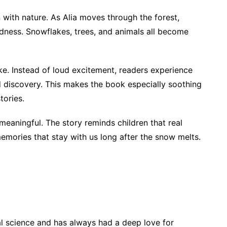
n with nature. As Alia moves through the forest,
dness. Snowflakes, trees, and animals all become
ke. Instead of loud excitement, readers experience
d discovery. This makes the book especially soothing
tories.
eaningful. The story reminds children that real
memories that stay with us long after the snow melts.
cal science and has always had a deep love for