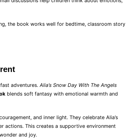
mall discussions help children think about emotions,
ing, the book works well for bedtime, classroom story
rent
 fast adventures.
Alia’s Snow Day With The Angels
ook
blends soft fantasy with emotional warmth and
couragement, and inner light. They celebrate Alia’s
her actions. This creates a supportive environment
 wonder and joy.