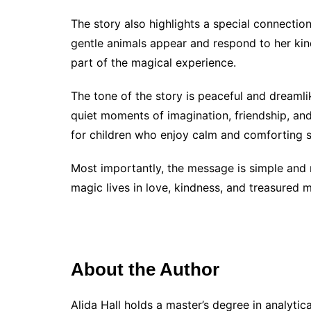
The story also highlights a special connectio
gentle animals appear and respond to her kin
part of the magical experience.
The tone of the story is peaceful and dreamli
quiet moments of imagination, friendship, an
for children who enjoy calm and comforting s
Most importantly, the message is simple and m
magic lives in love, kindness, and treasured 
About the Author
Alida Hall holds a master’s degree in analyti