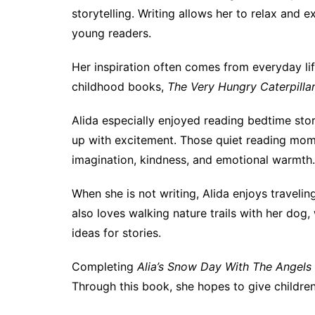
storytelling. Writing allows her to relax and 
young readers.
Her inspiration often comes from everyday lif
childhood books,
The Very Hungry Caterpilla
Alida especially enjoyed reading bedtime stor
up with excitement. Those quiet reading mome
imagination, kindness, and emotional warmth.
When she is not writing, Alida enjoys traveli
also loves walking nature trails with her dog
ideas for stories.
Completing
Alia’s Snow Day With The Angels
Through this book, she hopes to give children