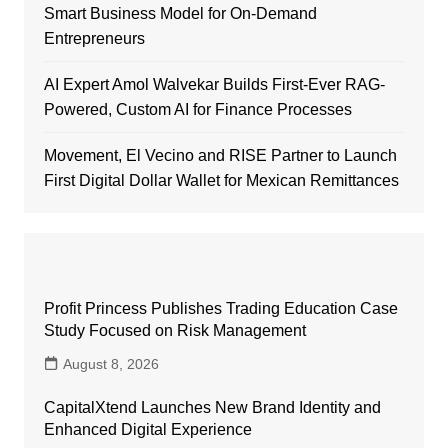
Smart Business Model for On-Demand
Entrepreneurs
AI Expert Amol Walvekar Builds First-Ever RAG-
Powered, Custom AI for Finance Processes
Movement, El Vecino and RISE Partner to Launch
First Digital Dollar Wallet for Mexican Remittances
Profit Princess Publishes Trading Education Case
Study Focused on Risk Management
August 8, 2026
CapitalXtend Launches New Brand Identity and
Enhanced Digital Experience