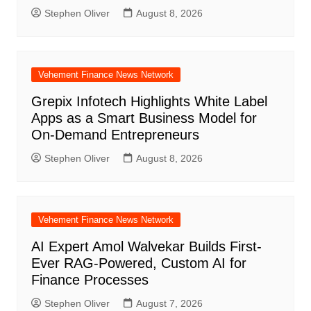
Stephen Oliver
August 8, 2026
Vehement Finance News Network
Grepix Infotech Highlights White Label
Apps as a Smart Business Model for
On-Demand Entrepreneurs
Stephen Oliver
August 8, 2026
Vehement Finance News Network
AI Expert Amol Walvekar Builds First-
Ever RAG-Powered, Custom AI for
Finance Processes
Stephen Oliver
August 7, 2026