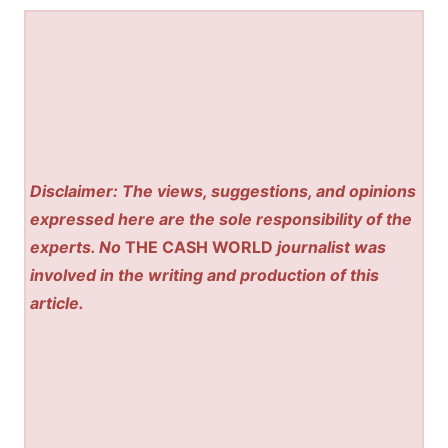
Disclaimer: The views, suggestions, and opinions
expressed here are the sole responsibility of the
experts. No
THE CASH WORLD
journalist was
involved in the writing and production of this
article.