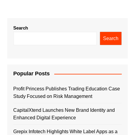
Search
Search
Popular Posts
Profit Princess Publishes Trading Education Case
Study Focused on Risk Management
CapitalXtend Launches New Brand Identity and
Enhanced Digital Experience
Grepix Infotech Highlights White Label Apps as a