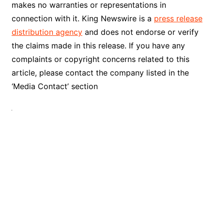
makes no warranties or representations in
connection with it. King Newswire is a
press release
distribution agency
and does not endorse or verify
the claims made in this release. If you have any
complaints or copyright concerns related to this
article, please contact the company listed in the
‘Media Contact’ section