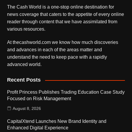
The Cash World is a one-stop online destination for
news coverage that caters to the appetite of every online
reader through content that we have assimilated from
various resources.
At thecashworld.com we know how much discoveries
and advances in each of the areas matter and
understand the need to keep pace with a rapidly
advanced world.
Recent Posts
Profit Princess Publishes Trading Education Case Study
Focused on Risk Management
August 8, 2026
CapitalXtend Launches New Brand Identity and
Enhanced Digital Experience