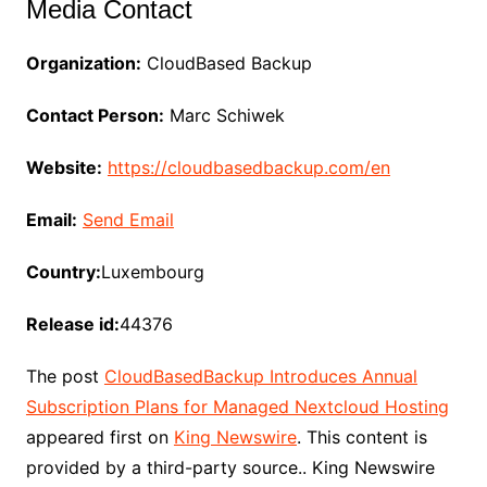
Media Contact
Organization:
CloudBased Backup
Contact Person:
Marc Schiwek
Website:
https://cloudbasedbackup.com/en
Email:
Send Email
Country:
Luxembourg
Release id:
44376
The post
CloudBasedBackup Introduces Annual
Subscription Plans for Managed Nextcloud Hosting
appeared first on
King Newswire
. This content is
provided by a third-party source.. King Newswire