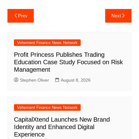
Post
Prev
Next
navigation
Vehement Finance News Network
Profit Princess Publishes Trading
Education Case Study Focused on Risk
Management
Stephen Oliver
August 8, 2026
Vehement Finance News Network
CapitalXtend Launches New Brand
Identity and Enhanced Digital
Experience