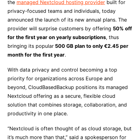
the
managed Nextcloud hosting provider
built for
privacy-focused teams and individuals, today
announced the launch of its new annual plans. The
provider will surprise customers by offering
50% off
for the first year on yearly subscriptions
, thus
bringing its popular
500 GB plan to only €2.45 per
month for the first year
.
With data privacy and control becoming a top
priority for organizations across Europe and
beyond, CloudBasedBackup positions its managed
Nextcloud offering as a secure, flexible cloud
solution that combines storage, collaboration, and
productivity in one place.
“Nextcloud is often thought of as cloud storage, but
it’s much more than that,” said a spokesperson for