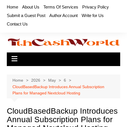
Skip
Home
About Us
Terms Of Services
Privacy Policy
to
Submit a Guest Post
Author Account
Write for Us
content
Contact Us
Home
2026
May
6
CloudBasedBackup Introduces Annual Subscription
Plans for Managed Nextcloud Hosting
CloudBasedBackup Introduces
Annual Subscription Plans for