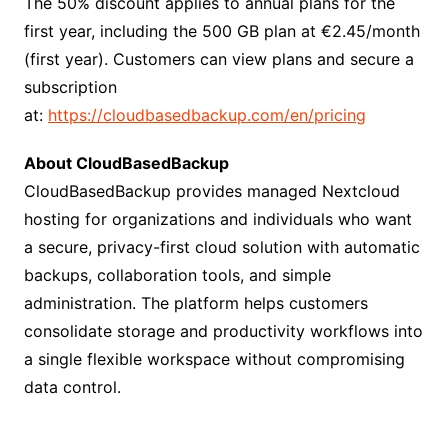
The 50% discount applies to annual plans for the
first year, including the 500 GB plan at €2.45/month
(first year). Customers can view plans and secure a
subscription
at:
https://cloudbasedbackup.com/en/pricing
About CloudBasedBackup
CloudBasedBackup provides managed Nextcloud
hosting for organizations and individuals who want
a secure, privacy-first cloud solution with automatic
backups, collaboration tools, and simple
administration. The platform helps customers
consolidate storage and productivity workflows into
a single flexible workspace without compromising
data control.