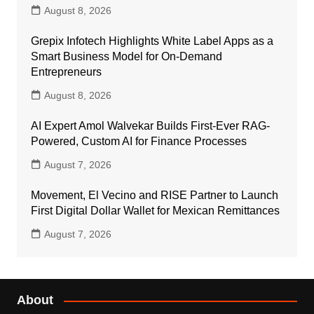
August 8, 2026
Grepix Infotech Highlights White Label Apps as a
Smart Business Model for On-Demand
Entrepreneurs
August 8, 2026
AI Expert Amol Walvekar Builds First-Ever RAG-
Powered, Custom AI for Finance Processes
August 7, 2026
Movement, El Vecino and RISE Partner to Launch
First Digital Dollar Wallet for Mexican Remittances
August 7, 2026
About