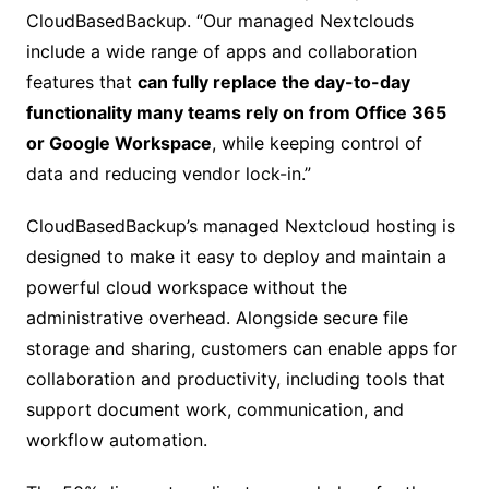
CloudBasedBackup. “Our managed Nextclouds
include a wide range of apps and collaboration
features that
can fully replace the day-to-day
functionality many teams rely on from Office 365
or Google Workspace
, while keeping control of
data and reducing vendor lock-in.”
CloudBasedBackup’s managed Nextcloud hosting is
designed to make it easy to deploy and maintain a
powerful cloud workspace without the
administrative overhead. Alongside secure file
storage and sharing, customers can enable apps for
collaboration and productivity, including tools that
support document work, communication, and
workflow automation.