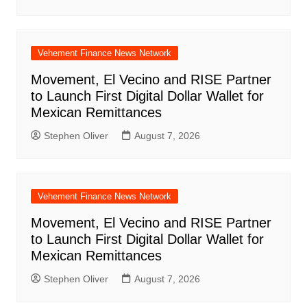
Vehement Finance News Network
Movement, El Vecino and RISE Partner
to Launch First Digital Dollar Wallet for
Mexican Remittances
Stephen Oliver
August 7, 2026
Vehement Finance News Network
Movement, El Vecino and RISE Partner
to Launch First Digital Dollar Wallet for
Mexican Remittances
Stephen Oliver
August 7, 2026