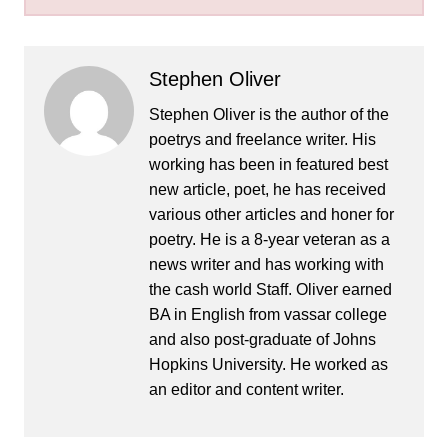
Stephen Oliver
Stephen Oliver is the author of the
poetrys and freelance writer. His
working has been in featured best
new article, poet, he has received
various other articles and honer for
poetry. He is a 8-year veteran as a
news writer and has working with
the cash world Staff. Oliver earned
BA in English from vassar college
and also post-graduate of Johns
Hopkins University. He worked as
an editor and content writer.