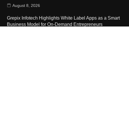
August 8, 2026
Grepix Infotech Highlights White Label Apps as a Smart
Business Model for On-Demand Entrepreneurs
August 8, 2026
Contact Us
Email:
vehementmedia12@gmail.com
Search
Copyright © 2024 The Cash World · All Rights Reserved.