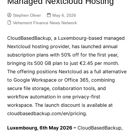
Managed Nextcloud Hosting
Stephen Oliver
May 6, 2026
Vehement Finance News Network
CloudBasedBackup, a Luxembourg-based managed
Nextcloud hosting provider, has launched annual
subscription plans with 50% off for the first year,
bringing its 500 GB plan to just €2.45 per month.
The offering positions Nextcloud as a full alternative
to Google Workspace or Office 365, combining
secure file storage, collaboration tools, and
workflow automation in one privacy-first
workspace. The launch discount is available at
cloudbasedbackup.com/en/pricing.
Luxembourg, 6th May 2026 –
CloudBasedBackup,