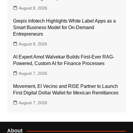
August 8, 2026
Grepix Infotech Highlights White Label Apps as a
Smart Business Model for On-Demand
Entrepreneurs
August 8, 2026
AI Expert Amol Walvekar Builds First-Ever RAG-
Powered, Custom AI for Finance Processes
August 7, 2026
Movement, El Vecino and RISE Partner to Launch
First Digital Dollar Wallet for Mexican Remittances
August 7, 2026
About