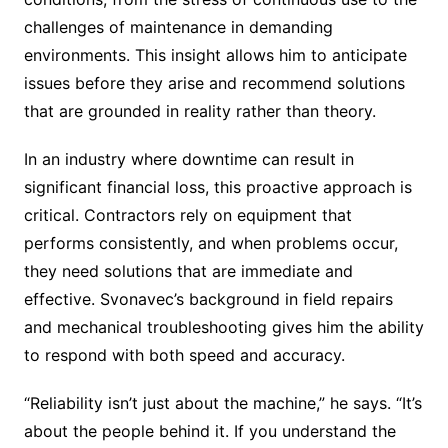
challenges of maintenance in demanding
environments. This insight allows him to anticipate
issues before they arise and recommend solutions
that are grounded in reality rather than theory.
In an industry where downtime can result in
significant financial loss, this proactive approach is
critical. Contractors rely on equipment that
performs consistently, and when problems occur,
they need solutions that are immediate and
effective. Svonavec’s background in field repairs
and mechanical troubleshooting gives him the ability
to respond with both speed and accuracy.
“Reliability isn’t just about the machine,” he says. “It’s
about the people behind it. If you understand the