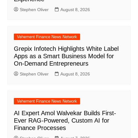
Stephen Oliver
August 8, 2026
Vehement Finance News Network
Grepix Infotech Highlights White Label
Apps as a Smart Business Model for
On-Demand Entrepreneurs
Stephen Oliver
August 8, 2026
Vehement Finance News Network
AI Expert Amol Walvekar Builds First-
Ever RAG-Powered, Custom AI for
Finance Processes