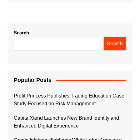
Search
Search
Popular Posts
Profit Princess Publishes Trading Education Case
Study Focused on Risk Management
CapitalXtend Launches New Brand Identity and
Enhanced Digital Experience