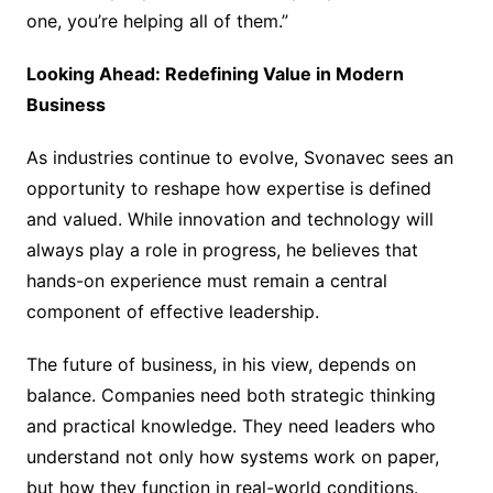
one, you’re helping all of them.”
Looking Ahead: Redefining Value in Modern
Business
As industries continue to evolve, Svonavec sees an
opportunity to reshape how expertise is defined
and valued. While innovation and technology will
always play a role in progress, he believes that
hands-on experience must remain a central
component of effective leadership.
The future of business, in his view, depends on
balance. Companies need both strategic thinking
and practical knowledge. They need leaders who
understand not only how systems work on paper,
but how they function in real-world conditions.