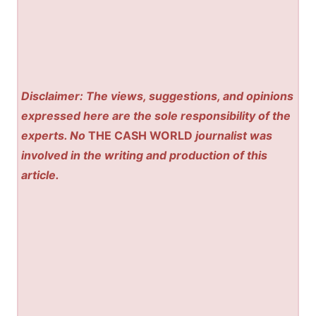
Disclaimer: The views, suggestions, and opinions
expressed here are the sole responsibility of the
experts. No
THE CASH WORLD
journalist was
involved in the writing and production of this
article.