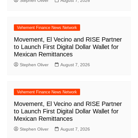
Stephen Oliver
August 7, 2026
Vehement Finance News Network
Movement, El Vecino and RISE Partner
to Launch First Digital Dollar Wallet for
Mexican Remittances
Stephen Oliver
August 7, 2026
Vehement Finance News Network
Movement, El Vecino and RISE Partner
to Launch First Digital Dollar Wallet for
Mexican Remittances
Stephen Oliver
August 7, 2026