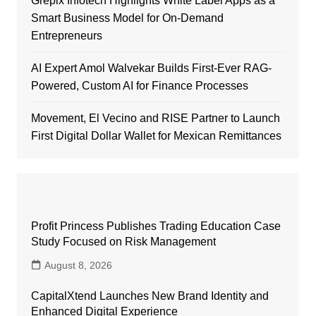
Grepix Infotech Highlights White Label Apps as a
Smart Business Model for On-Demand
Entrepreneurs
AI Expert Amol Walvekar Builds First-Ever RAG-
Powered, Custom AI for Finance Processes
Movement, El Vecino and RISE Partner to Launch
First Digital Dollar Wallet for Mexican Remittances
Profit Princess Publishes Trading Education Case
Study Focused on Risk Management
August 8, 2026
CapitalXtend Launches New Brand Identity and
Enhanced Digital Experience