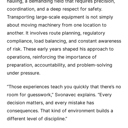
hauling, a demanding field that requires precision,
coordination, and a deep respect for safety.
Transporting large-scale equipment is not simply
about moving machinery from one location to
another. It involves route planning, regulatory
compliance, load balancing, and constant awareness
of risk. These early years shaped his approach to
operations, reinforcing the importance of
preparation, accountability, and problem-solving
under pressure.
“Those experiences teach you quickly that there’s no
room for guesswork,” Svonavec explains. “Every
decision matters, and every mistake has
consequences. That kind of environment builds a
different level of discipline.”