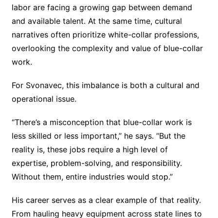
labor are facing a growing gap between demand
and available talent. At the same time, cultural
narratives often prioritize white-collar professions,
overlooking the complexity and value of blue-collar
work.
For Svonavec, this imbalance is both a cultural and
operational issue.
“There’s a misconception that blue-collar work is
less skilled or less important,” he says. “But the
reality is, these jobs require a high level of
expertise, problem-solving, and responsibility.
Without them, entire industries would stop.”
His career serves as a clear example of that reality.
From hauling heavy equipment across state lines to