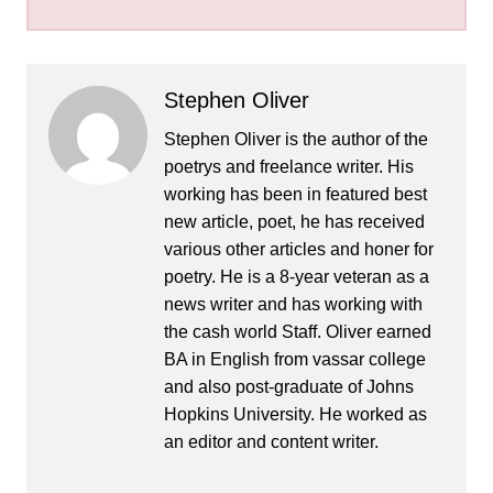
Stephen Oliver
Stephen Oliver is the author of the
poetrys and freelance writer. His
working has been in featured best
new article, poet, he has received
various other articles and honer for
poetry. He is a 8-year veteran as a
news writer and has working with
the cash world Staff. Oliver earned
BA in English from vassar college
and also post-graduate of Johns
Hopkins University. He worked as
an editor and content writer.