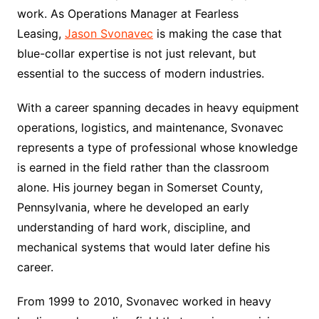
work. As Operations Manager at Fearless
Leasing,
Jason Svonavec
is making the case that
blue-collar expertise is not just relevant, but
essential to the success of modern industries.
With a career spanning decades in heavy equipment
operations, logistics, and maintenance, Svonavec
represents a type of professional whose knowledge
is earned in the field rather than the classroom
alone. His journey began in Somerset County,
Pennsylvania, where he developed an early
understanding of hard work, discipline, and
mechanical systems that would later define his
career.
From 1999 to 2010, Svonavec worked in heavy