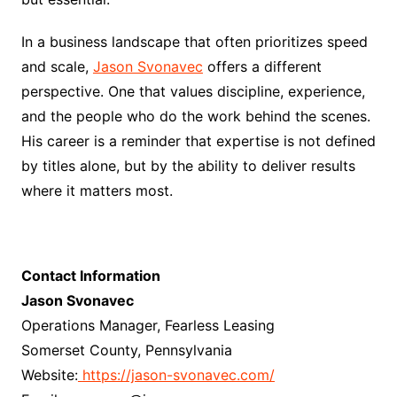
In a business landscape that often prioritizes speed
and scale,
Jason Svonavec
offers a different
perspective. One that values discipline, experience,
and the people who do the work behind the scenes.
His career is a reminder that expertise is not defined
by titles alone, but by the ability to deliver results
where it matters most.
Contact Information
Jason Svonavec
Operations Manager, Fearless Leasing
Somerset County, Pennsylvania
Website:
https://jason-svonavec.com/