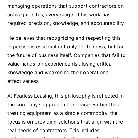
managing operations that support contractors on
active job sites, every stage of his work has
required precision, knowledge, and accountability.
He believes that recognizing and respecting this
expertise is essential not only for fairness, but for
the future of business itself. Companies that fail to
value hands-on experience risk losing critical
knowledge and weakening their operational
effectiveness.
At Fearless Leasing, this philosophy is reflected in
the company’s approach to service. Rather than
treating equipment as a simple commodity, the
focus is on providing solutions that align with the
real needs of contractors. This includes