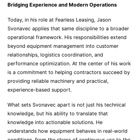
Bridging Experience and Modern Operations
Today, in his role at Fearless Leasing, Jason
Svonavec applies that same discipline to a broader
operational framework. His responsibilities extend
beyond equipment management into customer
relationships, logistics coordination, and
performance optimization. At the center of his work
is a commitment to helping contractors succeed by
providing reliable machinery and practical,
experience-based support.
What sets Svonavec apart is not just his technical
knowledge, but his ability to translate that
knowledge into actionable solutions. He
understands how equipment behaves in real-world
conditions, from the stress of continuous use to the