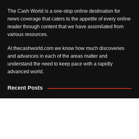
The Cash World is a one-stop online destination for
news coverage that caters to the appetite of every online
reader through content that we have assimilated from
various resources.
At thecashworld.com we know how much discoveries
and advances in each of the areas matter and
understand the need to keep pace with a rapidly
advanced world.
Recent Posts
Profit Princess Publishes Trading Education Case Study
Focused on Risk Management
August 8, 2026
CapitalXtend Launches New Brand Identity and
Enhanced Digital Experience