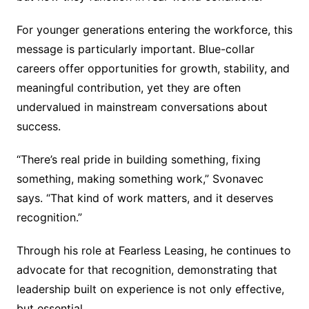
For younger generations entering the workforce, this
message is particularly important. Blue-collar
careers offer opportunities for growth, stability, and
meaningful contribution, yet they are often
undervalued in mainstream conversations about
success.
“There’s real pride in building something, fixing
something, making something work,” Svonavec
says. “That kind of work matters, and it deserves
recognition.”
Through his role at Fearless Leasing, he continues to
advocate for that recognition, demonstrating that
leadership built on experience is not only effective,
but essential.