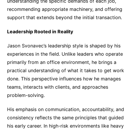
understanding the specific demands of each job,
recommending appropriate machinery, and offering
support that extends beyond the initial transaction.
Leadership Rooted in Reality
Jason Svonavec’s leadership style is shaped by his
experiences in the field. Unlike leaders who operate
primarily from an office environment, he brings a
practical understanding of what it takes to get work
done. This perspective influences how he manages
teams, interacts with clients, and approaches
problem-solving.
His emphasis on communication, accountability, and
consistency reflects the same principles that guided
his early career. In high-risk environments like heavy