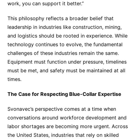
work, you can support it better.”
This philosophy reflects a broader belief that
leadership in industries like construction, mining,
and logistics should be rooted in experience. While
technology continues to evolve, the fundamental
challenges of these industries remain the same.
Equipment must function under pressure, timelines
must be met, and safety must be maintained at all
times.
The Case for Respecting Blue-Collar Expertise
Svonavec’s perspective comes at a time when
conversations around workforce development and
labor shortages are becoming more urgent. Across
the United States, industries that rely on skilled