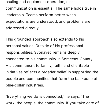
hauling and equipment operation, clear
communication is essential. The same holds true in
leadership. Teams perform better when
expectations are understood, and problems are
addressed directly.
This grounded approach also extends to his
personal values. Outside of his professional
responsibilities, Svonavec remains deeply
connected to his community in Somerset County.
His commitment to family, faith, and charitable
initiatives reflects a broader belief in supporting the
people and communities that form the backbone of
blue-collar industries.
“Everything we do is connected,” he says. “The
work, the people, the community. If you take care of