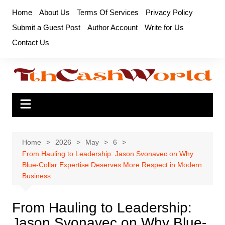
Skip
Home
About Us
Terms Of Services
Privacy Policy
to
Submit a Guest Post
Author Account
Write for Us
content
Contact Us
Home
2026
May
6
From Hauling to Leadership: Jason Svonavec on Why
Blue-Collar Expertise Deserves More Respect in Modern
Business
From Hauling to Leadership:
Jason Svonavec on Why Blue-