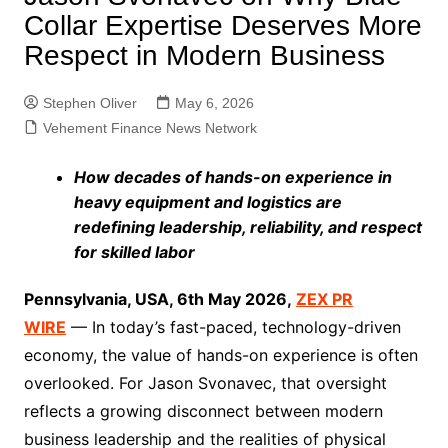
Collar Expertise Deserves More
Respect in Modern Business
Stephen Oliver
May 6, 2026
Vehement Finance News Network
How decades of hands-on experience in
heavy equipment and logistics are
redefining leadership, reliability, and respect
for skilled labor
Pennsylvania, USA, 6th May 2026,
ZEX PR
WIRE
— In today’s fast-paced, technology-driven
economy, the value of hands-on experience is often
overlooked. For Jason Svonavec, that oversight
reflects a growing disconnect between modern
business leadership and the realities of physical