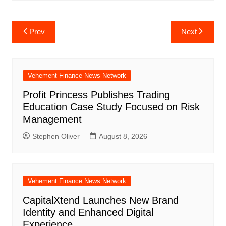
Post
Prev
Next
navigation
Vehement Finance News Network
Profit Princess Publishes Trading
Education Case Study Focused on Risk
Management
Stephen Oliver
August 8, 2026
Vehement Finance News Network
CapitalXtend Launches New Brand
Identity and Enhanced Digital
Experience