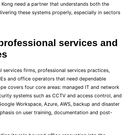
ong need a partner that understands both the
elivering these systems properly, especially in sectors
professional services and
es
l services firms, professional services practices,
MEs and office operators that need dependable
cope covers four core areas: managed IT and network
ecurity systems such as CCTV and access control, and
 Google Workspace, Azure, AWS, backup and disaster
phasis on user training, documentation and post-