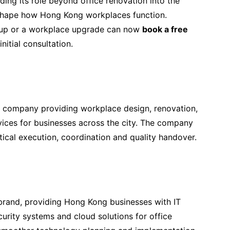
ing its role beyond office renovation into the
y shape how Hong Kong workplaces function.
etup or a workplace upgrade can now
book a free
nitial consultation.
 company providing workplace design, renovation,
ices for businesses across the city. The company
tical execution, coordination and quality handover.
rand, providing Hong Kong businesses with IT
curity systems and cloud solutions for office