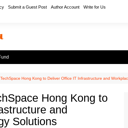
icy
Submit a Guest Post
Author Account
Write for Us
Fund
chSpace Hong Kong to Deliver Office IT Infrastructure and Workplac
hSpace Hong Kong to
rastructure and
y Solutions