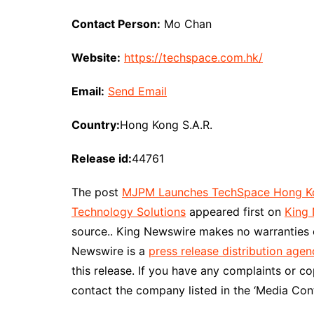
Contact Person:
Mo Chan
Website:
https://techspace.com.hk/
Email:
Send Email
Country:
Hong Kong S.A.R.
Release id:
44761
The post
MJPM Launches TechSpace Hong Kong
Technology Solutions
appeared first on
King
source.. King Newswire makes no warranties o
Newswire is a
press release distribution agen
this release. If you have any complaints or co
contact the company listed in the ‘Media Cont