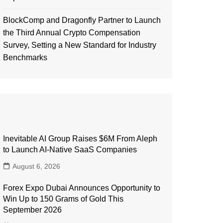
BlockComp and Dragonfly Partner to Launch
the Third Annual Crypto Compensation
Survey, Setting a New Standard for Industry
Benchmarks
Inevitable AI Group Raises $6M From Aleph
to Launch AI-Native SaaS Companies
August 6, 2026
Forex Expo Dubai Announces Opportunity to
Win Up to 150 Grams of Gold This
September 2026