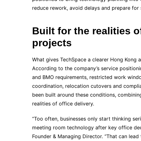
reduce rework, avoid delays and prepare for 
Built for the realities
projects
What gives TechSpace a clearer Hong Kong angl
According to the company’s service positioni
and BMO requirements, restricted work windo
coordination, relocation cutovers and compl
been built around these conditions, combining
realities of office delivery.
“Too often, businesses only start thinking ser
meeting room technology after key office de
Founder & Managing Director. “That can lead 