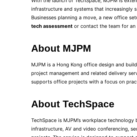
With the launch of TechSpace, MJPM is extend
infrastructure and systems that increasingl
Businesses planning a move, a new office s
tech assessment
or contact the team for an i
About MJPM
MJPM is a Hong Kong office design and build
project management and related delivery serv
supports office projects with a focus on prac
About TechSpace
TechSpace is MJPM’s workplace technology b
infrastructure, AV and video conferencing, se