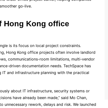
smoother go-live.
 of Hong Kong office
e is its focus on local project constraints.
ng, Hong Kong office projects often involve landlord
ws, communications-room limitations, multi-vendor
iance-driven documentation needs. TechSpace has
 IT and infrastructure planning with the practical
iously about IT infrastructure, security systems or
cisions have already been made,” said Mo Chan,
to unnecessary rework, delays and risk. We launched