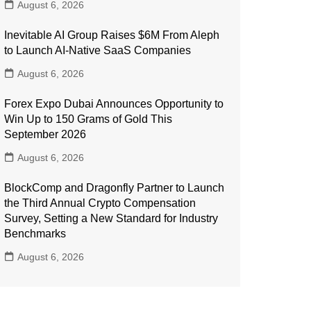
August 6, 2026
Inevitable AI Group Raises $6M From Aleph
to Launch AI-Native SaaS Companies
August 6, 2026
Forex Expo Dubai Announces Opportunity to
Win Up to 150 Grams of Gold This
September 2026
August 6, 2026
BlockComp and Dragonfly Partner to Launch
the Third Annual Crypto Compensation
Survey, Setting a New Standard for Industry
Benchmarks
August 6, 2026