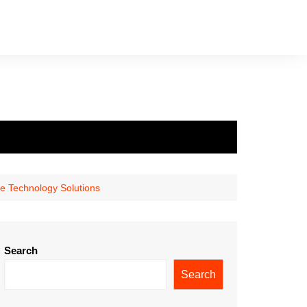
e Technology Solutions
Search
Search