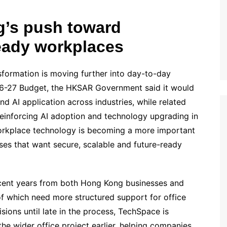
’s push toward
ready workplaces
sformation is moving further into day-to-day
26-27 Budget, the HKSAR Government said it would
nd AI application across industries, while related
 reinforcing AI adoption and technology upgrading in
orkplace technology is becoming a more important
sses that want secure, scalable and future-ready
cent years from both Hong Kong businesses and
f which need more structured support for office
isions until late in the process, TechSpace is
the wider office project earlier, helping companies