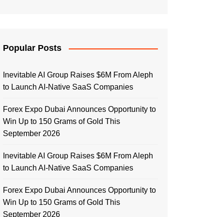
Popular Posts
Inevitable AI Group Raises $6M From Aleph
to Launch AI-Native SaaS Companies
Forex Expo Dubai Announces Opportunity to
Win Up to 150 Grams of Gold This
September 2026
Inevitable AI Group Raises $6M From Aleph
to Launch AI-Native SaaS Companies
Forex Expo Dubai Announces Opportunity to
Win Up to 150 Grams of Gold This
September 2026