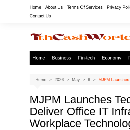
Skip
Home
About Us
Terms Of Services
Privacy Pol
to
Contact Us
content
Home
Business
Fin-tech
Economy
Home
2026
May
6
MJPM Launches Te
MJPM Launches Tec
Deliver Office IT Inf
Workplace Technolog