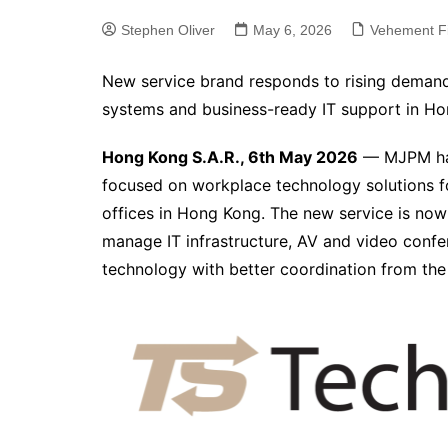
Stephen Oliver
May 6, 2026
Vehement F
New service brand responds to rising demand 
systems and business-ready IT support in H
Hong Kong S.A.R., 6th May 2026
— MJPM has
focused on workplace technology solutions fo
offices in Hong Kong. The new service is now
manage IT infrastructure, AV and video confe
technology with better coordination from the s