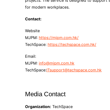
projects. The service is designed to suppor
for modern workplaces.
Contact:
Website
MJPM:
https://mjpm.com.hk/
TechSpace:
https://techspace.com.hk/
Email:
MJPM:
info@mjpm.com.hk
TechSpace:
ITsupport@techspace.com.hk
Media Contact
Organization:
TechSpace