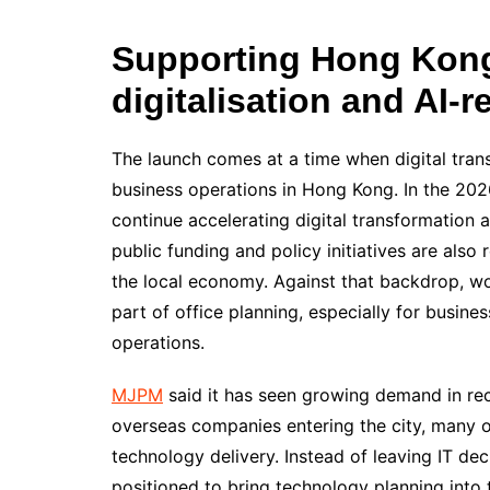
Supporting Hong Kong
digitalisation and AI-
The launch comes at a time when digital tran
business operations in Hong Kong. In the 20
continue accelerating digital transformation a
public funding and policy initiatives are also
the local economy. Against that backdrop, w
part of office planning, especially for busine
operations.
MJPM
said it has seen growing demand in re
overseas companies entering the city, many o
technology delivery. Instead of leaving IT dec
positioned to bring technology planning into 