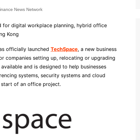
inance News Network
for digital workplace planning, hybrid office
ong Kong
 officially launched
TechSpace
, a new business
r companies setting up, relocating or upgrading
 available and is designed to help businesses
rencing systems, security systems and cloud
tart of an office project.