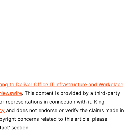
 to Deliver Office IT Infrastructure and Workplace
 Newswire
. This content is provided by a third-party
r representations in connection with it. King
cy
and does not endorse or verify the claims made in
pyright concerns related to this article, please
act’ section