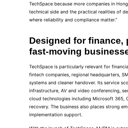
TechSpace because more companies in Hong K
technical side and the practical realities of d
where reliability and compliance matter.”
Designed for finance, 
fast-moving business
TechSpace is particularly relevant for financia
fintech companies, regional headquarters, S
systems and cleaner handover. Its service s
infrastructure, AV and video conferencing, s
cloud technologies including Microsoft 365,
recovery. The business also places strong em
implementation support.