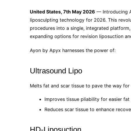
United States, 7th May 2026
— Introducing A
liposculpting technology for 2026. This revol
procedures into a single, integrated platfor
expanding options for revision liposuction a
Ayon by Apyx harnesses the power of:
Ultrasound Lipo
Melts fat and scar tissue to pave the way fo
Improves tissue pliability for easier fa
Reduces scar tissue to enhance recove
HD-Liposuction