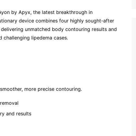
yon by Apyx, the latest breakthrough in
utionary device combines four highly sought-after
m, delivering unmatched body contouring results and
nd challenging lipedema cases.
r smoother, more precise contouring.
t removal
ry and results