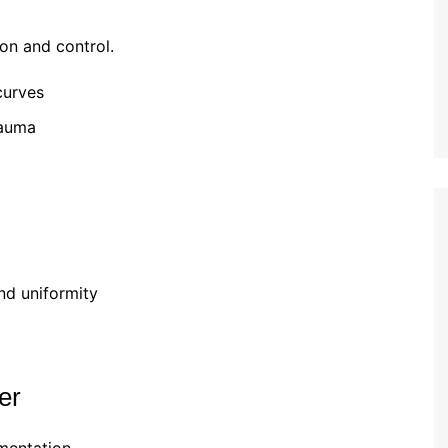
on and control.
curves
rauma
nd uniformity
er