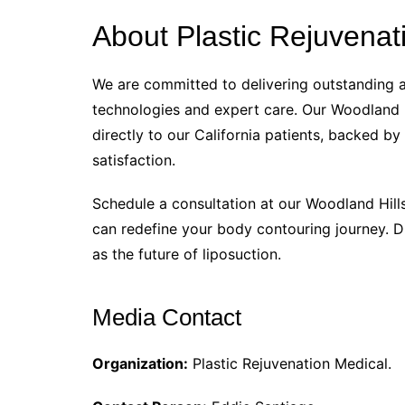
About Plastic Rejuvenat
We are committed to delivering outstanding ae
technologies and expert care. Our Woodland H
directly to our California patients, backed by
satisfaction.
Schedule a consultation at our Woodland Hill
can redefine your body contouring journey. D
as the future of liposuction.
Media Contact
Organization:
Plastic Rejuvenation Medical.