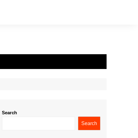
Search
Search