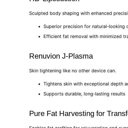
Sculpted body shaping with enhanced precisi
Superior precision for natural-looking 
Efficient fat removal with minimized t
Renuvion J-Plasma
Skin tightening like no other device can.
Tightens skin with exceptional depth a
Supports durable, long-lasting results
Pure Fat Harvesting for Transf