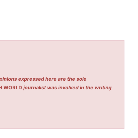
pinions expressed here are the sole
H WORLD
journalist was involved in the writing