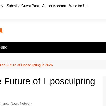
icy
Submit a Guest Post
Author Account
Write for Us
Fund
he Future of Liposculpting in 2026
Future of Liposculpting
inance News Network