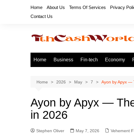
Skip
Home
About Us
Terms Of Services
Privacy Pol
to
Contact Us
content
Home
Business
Fin-tech
Economy
Home
2026
May
7
Ayon by Apyx — T
Ayon by Apyx — The 
in 2026
Stephen Oliver
May 7, 2026
Vehement F