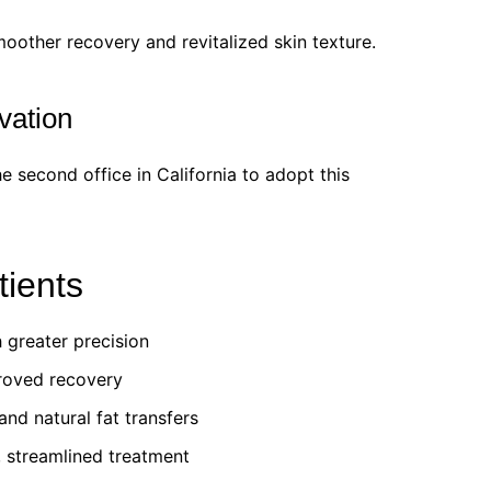
oother recovery and revitalized skin texture.
vation
e second office in California to adopt this
tients
 greater precision
roved recovery
nd natural fat transfers
, streamlined treatment