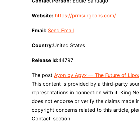
Contact Person:
Eddie Santiago
Website:
https://prmsurgeons.com/
Email:
Send Email
Country:
United States
Release id:
44797
The post
Ayon by Apyx — The Future of Lipo
This content is provided by a third-party so
representations in connection with it. King N
does not endorse or verify the claims made in
copyright concerns related to this article, pl
Contact’ section