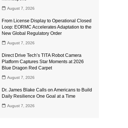
August 7, 2026
From License Display to Operational Closed
Loop: EORMC Accelerates Adaptation to the
New Global Regulatory Order
August 7, 2026
Direct Drive Tech’s TITA Robot Camera
Platform Captures Star Moments at 2026
Blue Dragon Red Carpet
August 7, 2026
Dr. James Blake Calls on Americans to Build
Daily Resilience One Goal at a Time
August 7, 2026