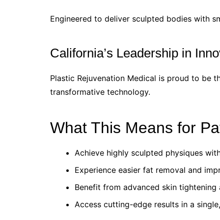
Engineered to deliver sculpted bodies with sm
California’s Leadership in Inno
Plastic Rejuvenation Medical is proud to be th
transformative technology.
What This Means for Pa
Achieve highly sculpted physiques with
Experience easier fat removal and imp
Benefit from advanced skin tightening a
Access cutting-edge results in a single