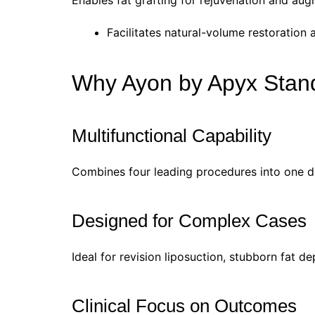
Enables fat grafting for rejuvenation and aug
Facilitates natural-volume restoration
Why Ayon by Apyx Stan
Multifunctional Capability
Combines four leading procedures into one de
Designed for Complex Cases
Ideal for revision liposuction, stubborn fat d
Clinical Focus on Outcomes