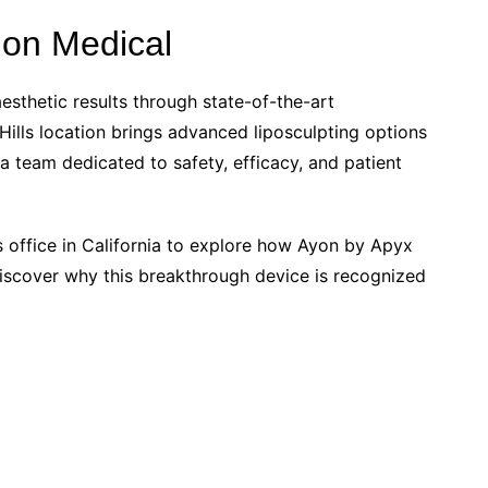
ion Medical
sthetic results through state-of-the-art
ills location brings advanced liposculpting options
 a team dedicated to safety, efficacy, and patient
s office in California to explore how Ayon by Apyx
iscover why this breakthrough device is recognized