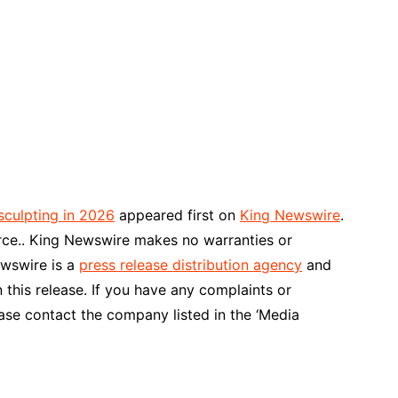
sculpting in 2026
appeared first on
King Newswire
.
urce.. King Newswire makes no warranties or
ewswire is a
press release distribution agency
and
 this release. If you have any complaints or
ease contact the company listed in the ‘Media