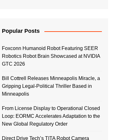
Popular Posts
Foxconn Humanoid Robot Featuring SEER
Robotics Robot Brain Showcased at NVIDIA
GTC 2026
Bill Cottrell Releases Minneapolis Miracle, a
Gripping Legal-Political Thriller Based in
Minneapolis
From License Display to Operational Closed
Loop: EORMC Accelerates Adaptation to the
New Global Regulatory Order
Direct Drive Tech’s TITA Robot Camera