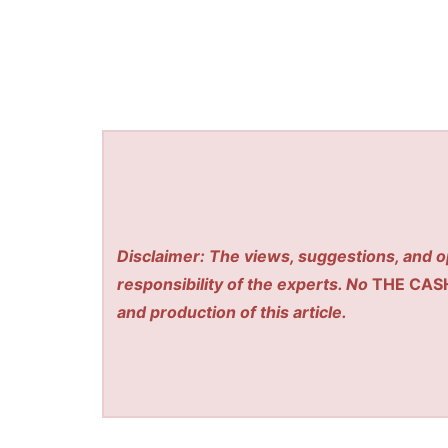
Disclaimer: The views, suggestions, and o
responsibility of the experts. No
THE CAS
and production of this article.