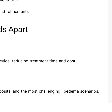
mentation.
 and refinements
ds Apart
vice, reducing treatment time and cost.
eposits, and the most challenging lipedema scenarios.