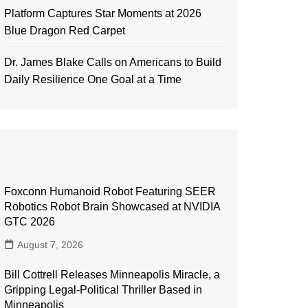
Platform Captures Star Moments at 2026
Blue Dragon Red Carpet
Dr. James Blake Calls on Americans to Build
Daily Resilience One Goal at a Time
Foxconn Humanoid Robot Featuring SEER
Robotics Robot Brain Showcased at NVIDIA
GTC 2026
August 7, 2026
Bill Cottrell Releases Minneapolis Miracle, a
Gripping Legal-Political Thriller Based in
Minneapolis