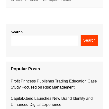
Search
Search
Popular Posts
Profit Princess Publishes Trading Education Case
Study Focused on Risk Management
CapitalXtend Launches New Brand Identity and
Enhanced Digital Experience