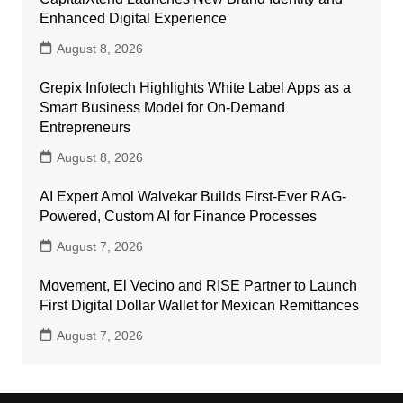
Enhanced Digital Experience
August 8, 2026
Grepix Infotech Highlights White Label Apps as a
Smart Business Model for On-Demand
Entrepreneurs
August 8, 2026
AI Expert Amol Walvekar Builds First-Ever RAG-
Powered, Custom AI for Finance Processes
August 7, 2026
Movement, El Vecino and RISE Partner to Launch
First Digital Dollar Wallet for Mexican Remittances
August 7, 2026