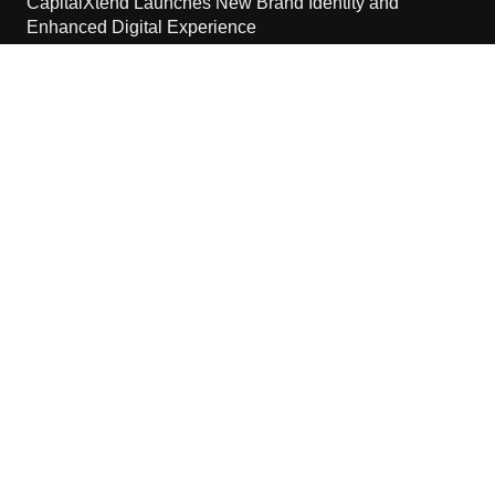
CapitalXtend Launches New Brand Identity and
Enhanced Digital Experience
August 8, 2026
Grepix Infotech Highlights White Label Apps as a Smart
Business Model for On-Demand Entrepreneurs
August 8, 2026
Contact Us
Email:
vehementmedia12@gmail.com
Search