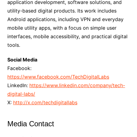
application development, software solutions, and
utility-based digital products. Its work includes
Android applications, including VPN and everyday
mobile utility apps, with a focus on simple user
interfaces, mobile accessibility, and practical digital
tools.
Social Media
Facebook:
https://www.facebook.com/TechDigitalLabs
LinkedIn:
https://www.linkedin.com/company/tech-
digital-labs/
X:
http://x.com/techdigitallabs
Media Contact