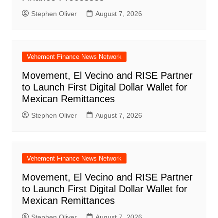
Stephen Oliver
August 7, 2026
Vehement Finance News Network
Movement, El Vecino and RISE Partner
to Launch First Digital Dollar Wallet for
Mexican Remittances
Stephen Oliver
August 7, 2026
Vehement Finance News Network
Movement, El Vecino and RISE Partner
to Launch First Digital Dollar Wallet for
Mexican Remittances
Stephen Oliver
August 7, 2026