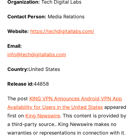
Organization:
Tech Digital Labs
Contact Person:
Media Relations
Website:
https://techdigitallabs.com/
Email:
info@techdigitallabs.com
Country:
United States
Release id:
44858
The post
KING VPN Announces Android VPN App
Availability for Users in the United States
appeared
first on
King Newswire
. This content is provided by
a third-party source.. King Newswire makes no
warranties or representations in connection with it.