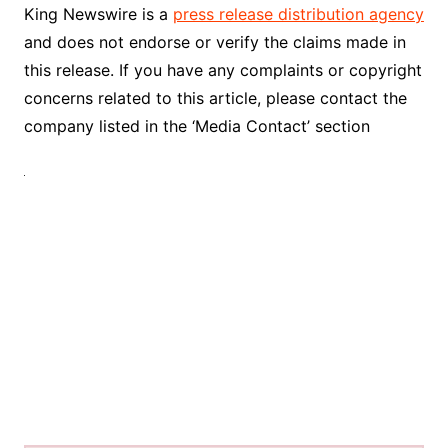
King Newswire is a
press release distribution agency
and does not endorse or verify the claims made in
this release. If you have any complaints or copyright
concerns related to this article, please contact the
company listed in the ‘Media Contact’ section