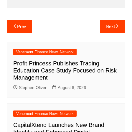
Post
Prev
Next
navigation
Vehement Finance News Network
Profit Princess Publishes Trading
Education Case Study Focused on Risk
Management
Stephen Oliver
August 8, 2026
Vehement Finance News Network
CapitalXtend Launches New Brand
Identity and Enhanced Digital