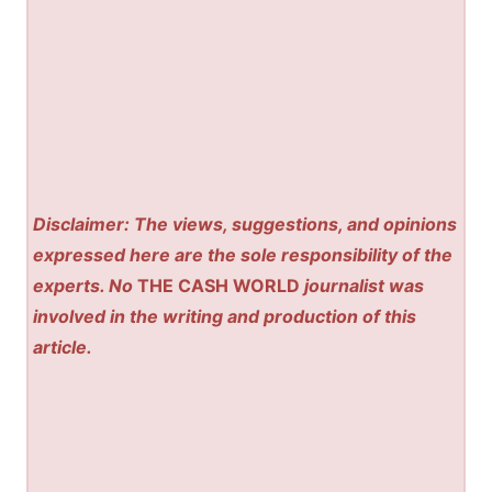
Disclaimer: The views, suggestions, and opinions
expressed here are the sole responsibility of the
experts. No
THE CASH WORLD
journalist was
involved in the writing and production of this
article.