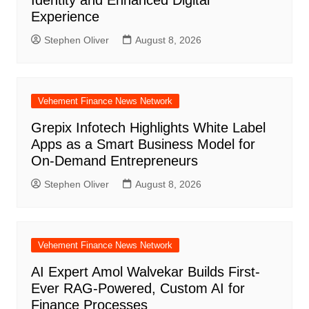
Experience
Stephen Oliver
August 8, 2026
Vehement Finance News Network
Grepix Infotech Highlights White Label
Apps as a Smart Business Model for
On-Demand Entrepreneurs
Stephen Oliver
August 8, 2026
Vehement Finance News Network
AI Expert Amol Walvekar Builds First-
Ever RAG-Powered, Custom AI for
Finance Processes