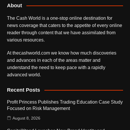
About
The Cash World is a one-stop online destination for
news coverage that caters to the appetite of every online
reader through content that we have assimilated from
various resources.
At thecashworld.com we know how much discoveries
and advances in each of the areas matter and
understand the need to keep pace with a rapidly
advanced world.
Recent Posts
Profit Princess Publishes Trading Education Case Study
Focused on Risk Management
August 8, 2026