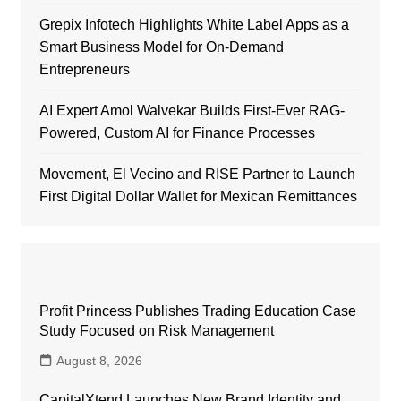
Grepix Infotech Highlights White Label Apps as a
Smart Business Model for On-Demand
Entrepreneurs
AI Expert Amol Walvekar Builds First-Ever RAG-
Powered, Custom AI for Finance Processes
Movement, El Vecino and RISE Partner to Launch
First Digital Dollar Wallet for Mexican Remittances
Profit Princess Publishes Trading Education Case
Study Focused on Risk Management
August 8, 2026
CapitalXtend Launches New Brand Identity and