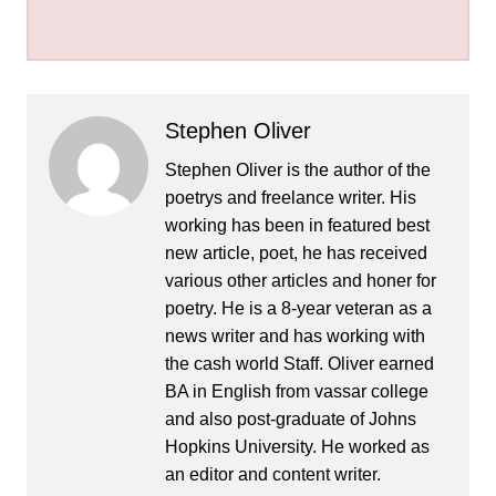
Stephen Oliver
Stephen Oliver is the author of the
poetrys and freelance writer. His
working has been in featured best
new article, poet, he has received
various other articles and honer for
poetry. He is a 8-year veteran as a
news writer and has working with
the cash world Staff. Oliver earned
BA in English from vassar college
and also post-graduate of Johns
Hopkins University. He worked as
an editor and content writer.