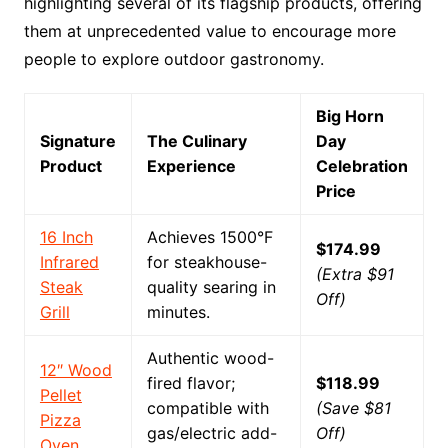
highlighting several of its flagship products, offering
them at unprecedented value to encourage more
people to explore outdoor gastronomy.
Big Horn
Signature
The Culinary
Day
Product
Experience
Celebration
Price
16 Inch
Achieves 1500°F
$174.99
Infrared
for steakhouse-
(Extra $91
Steak
quality searing in
Off)
Grill
minutes.
Authentic wood-
12″ Wood
fired flavor;
$118.99
Pellet
compatible with
(Save $81
Pizza
gas/electric add-
Off)
Oven