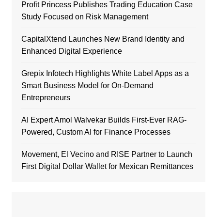
Profit Princess Publishes Trading Education Case
Study Focused on Risk Management
CapitalXtend Launches New Brand Identity and
Enhanced Digital Experience
Grepix Infotech Highlights White Label Apps as a
Smart Business Model for On-Demand
Entrepreneurs
AI Expert Amol Walvekar Builds First-Ever RAG-
Powered, Custom AI for Finance Processes
Movement, El Vecino and RISE Partner to Launch
First Digital Dollar Wallet for Mexican Remittances