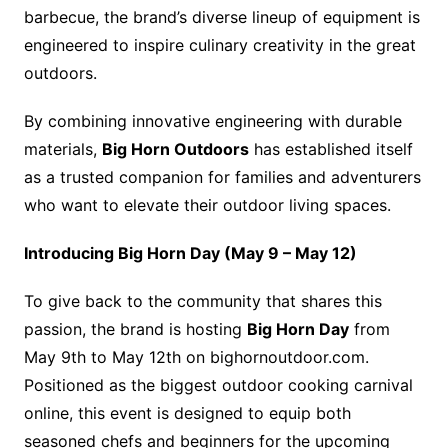
barbecue, the brand’s diverse lineup of equipment is
engineered to inspire culinary creativity in the great
outdoors.
By combining innovative engineering with durable
materials,
Big Horn Outdoors
has established itself
as a trusted companion for families and adventurers
who want to elevate their outdoor living spaces.
Introducing Big Horn Day (May 9 – May 12)
To give back to the community that shares this
passion, the brand is hosting
Big Horn Day
from
May 9th to May 12th on bighornoutdoor.com.
Positioned as the biggest outdoor cooking carnival
online, this event is designed to equip both
seasoned chefs and beginners for the upcoming