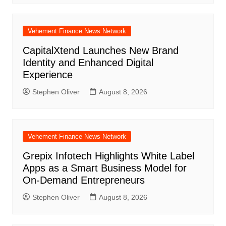
Vehement Finance News Network
CapitalXtend Launches New Brand
Identity and Enhanced Digital
Experience
Stephen Oliver
August 8, 2026
Vehement Finance News Network
Grepix Infotech Highlights White Label
Apps as a Smart Business Model for
On-Demand Entrepreneurs
Stephen Oliver
August 8, 2026