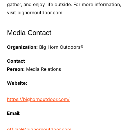
gather, and enjoy life outside. For more information,
visit bighornoutdoor.com.
Media Contact
Organization:
Big Horn Outdoors®
Contact
Person:
Media Relations
Website:
https://bighornoutdoor.com/
Email:
official@bighornoutdoor.com