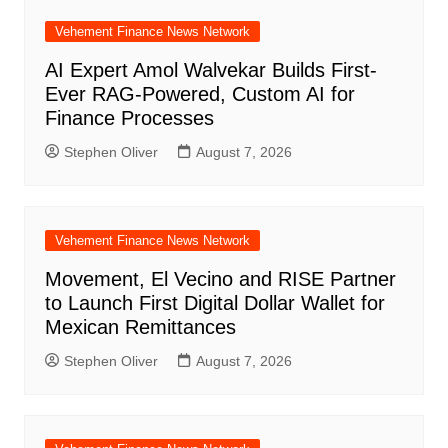
Vehement Finance News Network
AI Expert Amol Walvekar Builds First-
Ever RAG-Powered, Custom AI for
Finance Processes
Stephen Oliver
August 7, 2026
Vehement Finance News Network
Movement, El Vecino and RISE Partner
to Launch First Digital Dollar Wallet for
Mexican Remittances
Stephen Oliver
August 7, 2026