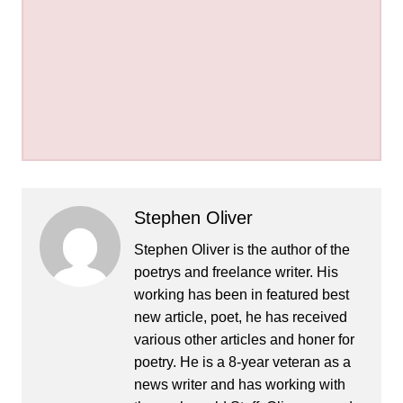
Stephen Oliver
Stephen Oliver is the author of the
poetrys and freelance writer. His
working has been in featured best
new article, poet, he has received
various other articles and honer for
poetry. He is a 8-year veteran as a
news writer and has working with