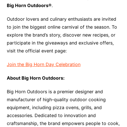
Big Horn Outdoors®
.
Outdoor lovers and culinary enthusiasts are invited
to join the biggest online carnival of the season. To
explore the brand’s story, discover new recipes, or
participate in the giveaways and exclusive offers,
visit the official event page:
Join the Big Horn Day Celebration
About Big Horn Outdoors:
Big Horn Outdoors is a premier designer and
manufacturer of high-quality outdoor cooking
equipment, including pizza ovens, grills, and
accessories. Dedicated to innovation and
craftsmanship, the brand empowers people to cook,