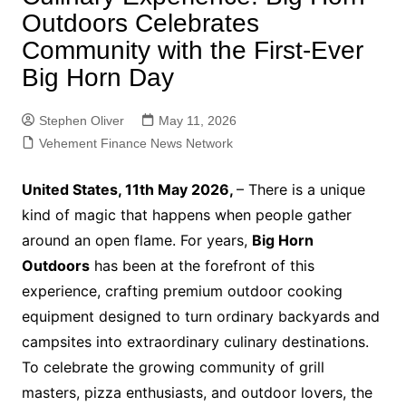
Outdoors Celebrates
Community with the First-Ever
Big Horn Day
Stephen Oliver
May 11, 2026
Vehement Finance News Network
United States, 11th May 2026,
– There is a unique
kind of magic that happens when people gather
around an open flame. For years,
Big Horn
Outdoors
has been at the forefront of this
experience, crafting premium outdoor cooking
equipment designed to turn ordinary backyards and
campsites into extraordinary culinary destinations.
To celebrate the growing community of grill
masters, pizza enthusiasts, and outdoor lovers, the