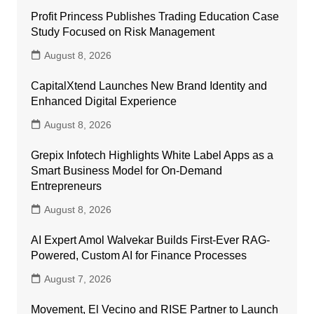
Profit Princess Publishes Trading Education Case
Study Focused on Risk Management
August 8, 2026
CapitalXtend Launches New Brand Identity and
Enhanced Digital Experience
August 8, 2026
Grepix Infotech Highlights White Label Apps as a
Smart Business Model for On-Demand
Entrepreneurs
August 8, 2026
AI Expert Amol Walvekar Builds First-Ever RAG-
Powered, Custom AI for Finance Processes
August 7, 2026
Movement, El Vecino and RISE Partner to Launch