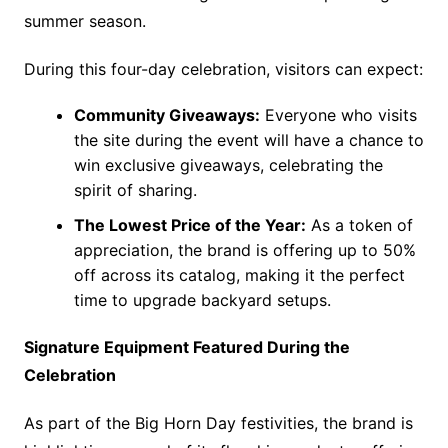
summer season.
During this four-day celebration, visitors can expect:
Community Giveaways:
Everyone who visits
the site during the event will have a chance to
win exclusive giveaways, celebrating the
spirit of sharing.
The Lowest Price of the Year:
As a token of
appreciation, the brand is offering up to 50%
off across its catalog, making it the perfect
time to upgrade backyard setups.
Signature Equipment Featured During the
Celebration
As part of the Big Horn Day festivities, the brand is