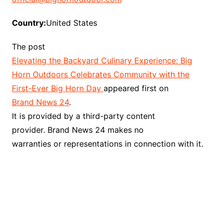
Country:
United States
The post
Elevating the Backyard Culinary Experience: Big
Horn Outdoors Celebrates Community with the
First-Ever Big Horn Day
appeared first on
Brand News 24
.
It is provided by a third-party content
provider. Brand News 24 makes no
warranties or representations in connection with it.