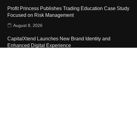
Profit Princess Publishes Trading Education Case Study
Focused on Risk Management
August 8, 2026
CapitalXtend Launches New Brand Identity and
Enhanced Digital Experience
August 8, 2026
Grepix Infotech Highlights White Label Apps as a Smart
Business Model for On-Demand Entrepreneurs
August 8, 2026
Contact Us
Email:
vehementmedia12@gmail.com
Search