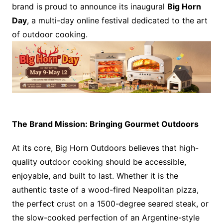
brand is proud to announce its inaugural
Big Horn
Day
, a multi-day online festival dedicated to the art
of outdoor cooking.
The Brand Mission: Bringing Gourmet Outdoors
At its core, Big Horn Outdoors believes that high-
quality outdoor cooking should be accessible,
enjoyable, and built to last. Whether it is the
authentic taste of a wood-fired Neapolitan pizza,
the perfect crust on a 1500-degree seared steak, or
the slow-cooked perfection of an Argentine-style