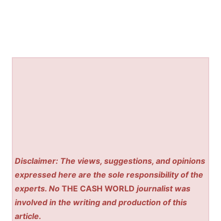
Disclaimer: The views, suggestions, and opinions
expressed here are the sole responsibility of the
experts. No
THE CASH WORLD
journalist was
involved in the writing and production of this
article.