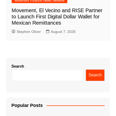
Vehement Finance News Network
Movement, El Vecino and RISE Partner
to Launch First Digital Dollar Wallet for
Mexican Remittances
Stephen Oliver
August 7, 2026
Search
Search
Popular Posts