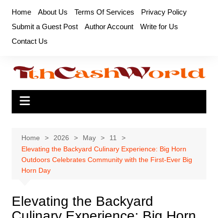
Skip
Home
About Us
Terms Of Services
Privacy Policy
to
Submit a Guest Post
Author Account
Write for Us
content
Contact Us
Home
2026
May
11
Elevating the Backyard Culinary Experience: Big Horn
Outdoors Celebrates Community with the First-Ever Big
Horn Day
Elevating the Backyard
Culinary Experience: Big Horn