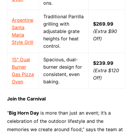
ons.
Traditional Parrilla
Argentine
grilling with
$269.99
Santa
adjustable grate
(Extra $90
Maria
heights for heat
Off)
Style Grill
control.
15″ Dual
Spacious, dual-
$239.99
Burner
burner design for
(Extra $120
Gas Pizza
consistent, even
Off)
Oven
baking.
Join the Carnival
“
Big Horn Day
is more than just an event; it’s a
celebration of the outdoor lifestyle and the
memories we create around food,” says the team at