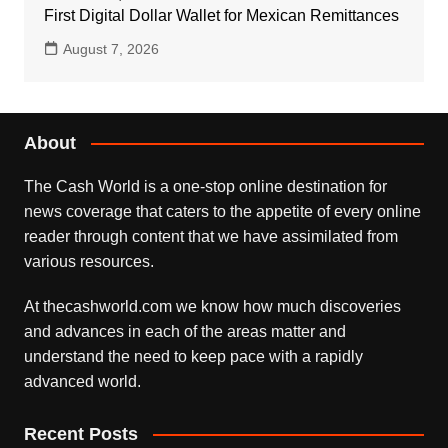
First Digital Dollar Wallet for Mexican Remittances
August 7, 2026
About
The Cash World is a one-stop online destination for
news coverage that caters to the appetite of every online
reader through content that we have assimilated from
various resources.
At thecashworld.com we know how much discoveries
and advances in each of the areas matter and
understand the need to keep pace with a rapidly
advanced world.
Recent Posts