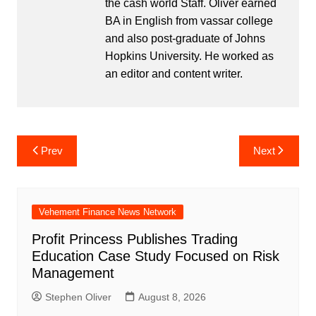
the cash world Staff. Oliver earned
BA in English from vassar college
and also post-graduate of Johns
Hopkins University. He worked as
an editor and content writer.
Post
Prev
Next
navigation
Vehement Finance News Network
Profit Princess Publishes Trading
Education Case Study Focused on Risk
Management
Stephen Oliver
August 8, 2026