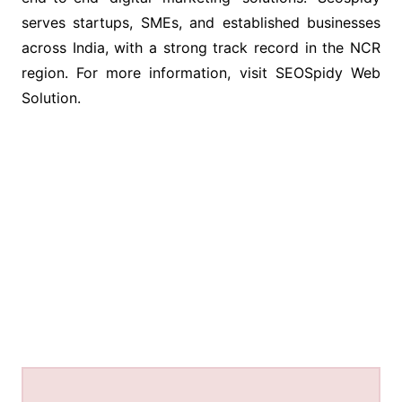
serves startups, SMEs, and established businesses
across India, with a strong track record in the NCR
region. For more information, visit SEOSpidy Web
Solution.