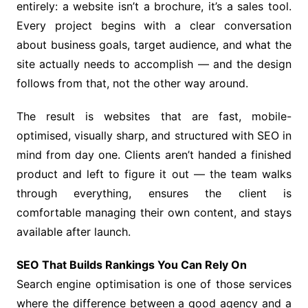
entirely: a website isn’t a brochure, it’s a sales tool.
Every project begins with a clear conversation
about business goals, target audience, and what the
site actually needs to accomplish — and the design
follows from that, not the other way around.
The result is websites that are fast, mobile-
optimised, visually sharp, and structured with SEO in
mind from day one. Clients aren’t handed a finished
product and left to figure it out — the team walks
through everything, ensures the client is
comfortable managing their own content, and stays
available after launch.
SEO That Builds Rankings You Can Rely On
Search engine optimisation is one of those services
where the difference between a good agency and a