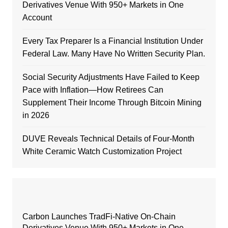
Derivatives Venue With 950+ Markets in One
Account
Every Tax Preparer Is a Financial Institution Under
Federal Law. Many Have No Written Security Plan.
Social Security Adjustments Have Failed to Keep
Pace with Inflation—How Retirees Can
Supplement Their Income Through Bitcoin Mining
in 2026
DUVE Reveals Technical Details of Four-Month
White Ceramic Watch Customization Project
Carbon Launches TradFi-Native On-Chain
Derivatives Venue With 950+ Markets in One