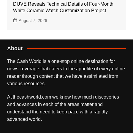
DUVE Reveals Technical Details of Four-Month
White Ceramic Watch Customization Project
August 7, 2026
About
The Cash World is a one-stop online destination for
news coverage that caters to the appetite of every online
reader through content that we have assimilated from
various resources.
At thecashworld.com we know how much discoveries
and advances in each of the areas matter and
understand the need to keep pace with a rapidly
advanced world.