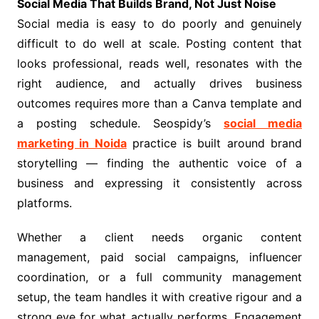
Social Media That Builds Brand, Not Just Noise
Social media is easy to do poorly and genuinely
difficult to do well at scale. Posting content that
looks professional, reads well, resonates with the
right audience, and actually drives business
outcomes requires more than a Canva template and
a posting schedule. Seospidy’s
social media
marketing in Noida
practice is built around brand
storytelling — finding the authentic voice of a
business and expressing it consistently across
platforms.
Whether a client needs organic content
management, paid social campaigns, influencer
coordination, or a full community management
setup, the team handles it with creative rigour and a
strong eye for what actually performs. Engagement