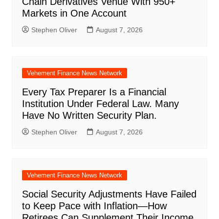
Chain Derivatives Venue With 950+
Markets in One Account
Stephen Oliver
August 7, 2026
Vehement Finance News Network
Every Tax Preparer Is a Financial
Institution Under Federal Law. Many
Have No Written Security Plan.
Stephen Oliver
August 7, 2026
Vehement Finance News Network
Social Security Adjustments Have Failed
to Keep Pace with Inflation—How
Retirees Can Supplement Their Income