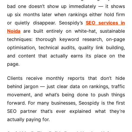
bad one doesn’t show up immediately — it shows
up six months later when rankings either hold firm
or quietly disappear. Seospidy’s
SEO services in
Noida
are built entirely on white-hat, sustainable
techniques: thorough keyword research, on-page
optimisation, technical audits, quality link building,
and content that actually earns its place on the
page.
Clients receive monthly reports that don’t hide
behind jargon — just clear data on rankings, traffic
movement, and what’s being done to push things
forward. For many businesses, Seospidy is the first
SEO partner that’s ever explained what they’re
actually paying for.