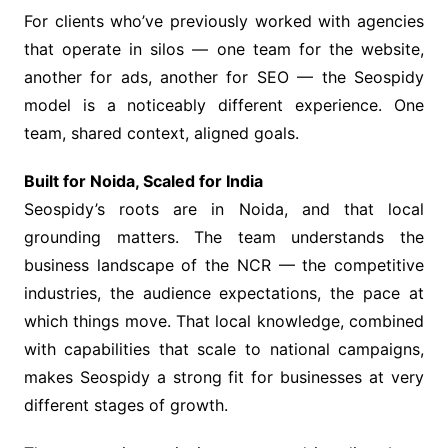
For clients who’ve previously worked with agencies
that operate in silos — one team for the website,
another for ads, another for SEO — the Seospidy
model is a noticeably different experience. One
team, shared context, aligned goals.
Built for Noida, Scaled for India
Seospidy’s roots are in Noida, and that local
grounding matters. The team understands the
business landscape of the NCR — the competitive
industries, the audience expectations, the pace at
which things move. That local knowledge, combined
with capabilities that scale to national campaigns,
makes Seospidy a strong fit for businesses at very
different stages of growth.