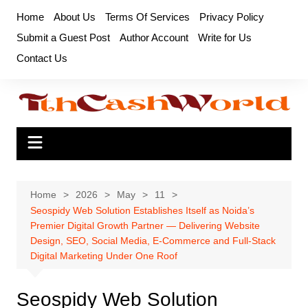
Skip
Home
About Us
Terms Of Services
Privacy Policy
to
Submit a Guest Post
Author Account
Write for Us
content
Contact Us
Home
2026
May
11
Seospidy Web Solution Establishes Itself as Noida’s
Premier Digital Growth Partner — Delivering Website
Design, SEO, Social Media, E-Commerce and Full-Stack
Digital Marketing Under One Roof
Seospidy Web Solution