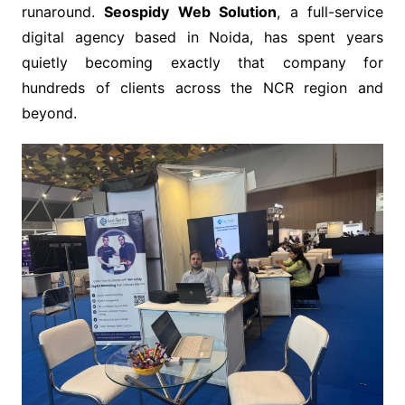
runaround.
Seospidy Web Solution
, a full-service
digital agency based in Noida, has spent years
quietly becoming exactly that company for
hundreds of clients across the NCR region and
beyond.