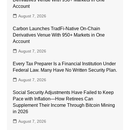
Account
August 7, 2026
Carbon Launches TradFi-Native On-Chain
Derivatives Venue With 950+ Markets in One
Account
August 7, 2026
Every Tax Preparer Is a Financial Institution Under
Federal Law. Many Have No Written Security Plan.
August 7, 2026
Social Security Adjustments Have Failed to Keep
Pace with Inflation—How Retirees Can
Supplement Their Income Through Bitcoin Mining
in 2026
August 7, 2026