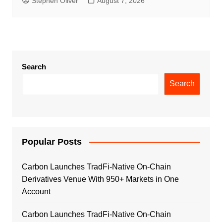
Stephen Oliver
August 7, 2026
Search
Search
Popular Posts
Carbon Launches TradFi-Native On-Chain
Derivatives Venue With 950+ Markets in One
Account
Carbon Launches TradFi-Native On-Chain