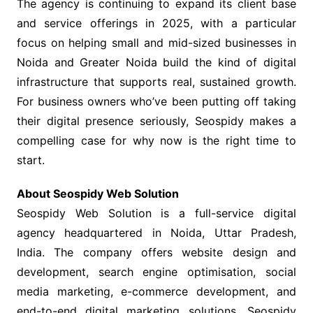
The agency is continuing to expand its client base
and service offerings in 2025, with a particular
focus on helping small and mid-sized businesses in
Noida and Greater Noida build the kind of digital
infrastructure that supports real, sustained growth.
For business owners who’ve been putting off taking
their digital presence seriously, Seospidy makes a
compelling case for why now is the right time to
start.
About Seospidy Web Solution
Seospidy Web Solution is a full-service digital
agency headquartered in Noida, Uttar Pradesh,
India. The company offers website design and
development, search engine optimisation, social
media marketing, e-commerce development, and
end-to-end digital marketing solutions. Seospidy