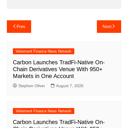
Post
Prev
Next
navigation
Vehement Finance News Network
Carbon Launches TradFi-Native On-
Chain Derivatives Venue With 950+
Markets in One Account
Stephen Oliver
August 7, 2026
Vehement Finance News Network
Carbon Launches TradFi-Native On-