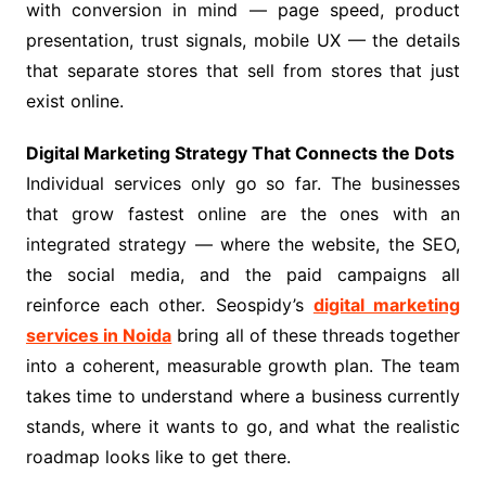
with conversion in mind — page speed, product
presentation, trust signals, mobile UX — the details
that separate stores that sell from stores that just
exist online.
Digital Marketing Strategy That Connects the Dots
Individual services only go so far. The businesses
that grow fastest online are the ones with an
integrated strategy — where the website, the SEO,
the social media, and the paid campaigns all
reinforce each other. Seospidy’s
digital marketing
services in Noida
bring all of these threads together
into a coherent, measurable growth plan. The team
takes time to understand where a business currently
stands, where it wants to go, and what the realistic
roadmap looks like to get there.