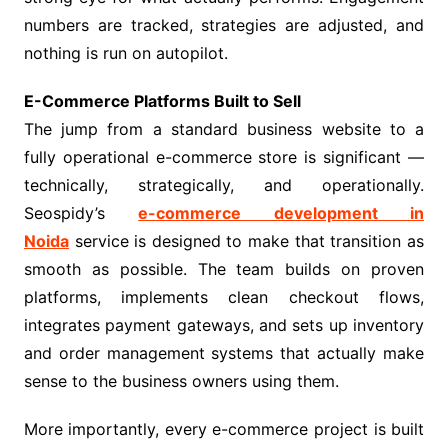
numbers are tracked, strategies are adjusted, and
nothing is run on autopilot.
E-Commerce Platforms Built to Sell
The jump from a standard business website to a
fully operational e-commerce store is significant —
technically, strategically, and operationally.
Seospidy’s
e-commerce development in
Noida
service is designed to make that transition as
smooth as possible. The team builds on proven
platforms, implements clean checkout flows,
integrates payment gateways, and sets up inventory
and order management systems that actually make
sense to the business owners using them.
More importantly, every e-commerce project is built