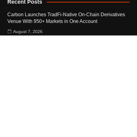
Recent Posts
Carbon Launches TradFi-Native On-Chain Derivatives
Venue With 950+ Markets in One Account
August 7, 2026
Carbon Launches TradFi-Native On-Chain Derivatives
Venue With 950+ Markets in One Account
August 7, 2026
Every Tax Preparer Is a Financial Institution Under
Federal Law. Many Have No Written Security Plan.
August 7, 2026
Contact Us
Email:
vehementmedia12@gmail.com