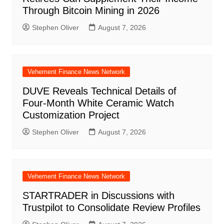
Through Bitcoin Mining in 2026
Stephen Oliver
August 7, 2026
Vehement Finance News Network
DUVE Reveals Technical Details of
Four-Month White Ceramic Watch
Customization Project
Stephen Oliver
August 7, 2026
Vehement Finance News Network
STARTRADER in Discussions with
Trustpilot to Consolidate Review Profiles