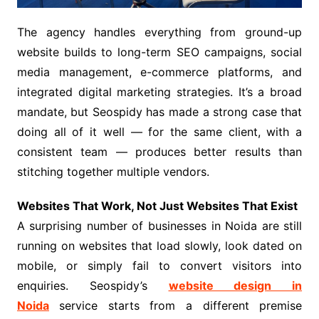
The agency handles everything from ground-up
website builds to long-term SEO campaigns, social
media management, e-commerce platforms, and
integrated digital marketing strategies. It’s a broad
mandate, but Seospidy has made a strong case that
doing all of it well — for the same client, with a
consistent team — produces better results than
stitching together multiple vendors.
Websites That Work, Not Just Websites That Exist
A surprising number of businesses in Noida are still
running on websites that load slowly, look dated on
mobile, or simply fail to convert visitors into
enquiries. Seospidy’s
website design in
Noida
service starts from a different premise