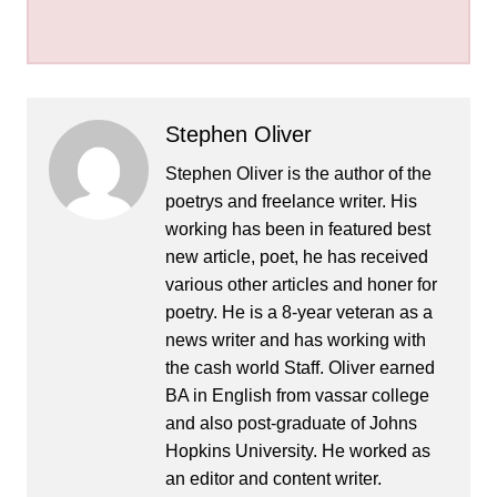
Stephen Oliver
Stephen Oliver is the author of the
poetrys and freelance writer. His
working has been in featured best
new article, poet, he has received
various other articles and honer for
poetry. He is a 8-year veteran as a
news writer and has working with
the cash world Staff. Oliver earned
BA in English from vassar college
and also post-graduate of Johns
Hopkins University. He worked as
an editor and content writer.