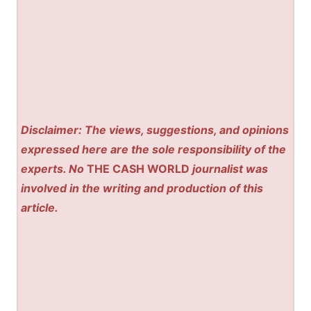
Disclaimer: The views, suggestions, and opinions
expressed here are the sole responsibility of the
experts. No
THE CASH WORLD
journalist was
involved in the writing and production of this
article.