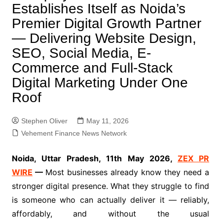
Establishes Itself as Noida’s
Premier Digital Growth Partner
— Delivering Website Design,
SEO, Social Media, E-
Commerce and Full-Stack
Digital Marketing Under One
Roof
Stephen Oliver
May 11, 2026
Vehement Finance News Network
Noida, Uttar Pradesh, 11th May 2026,
ZEX PR
WIRE
—
Most businesses already know they need a
stronger digital presence. What they struggle to find
is someone who can actually deliver it — reliably,
affordably, and without the usual