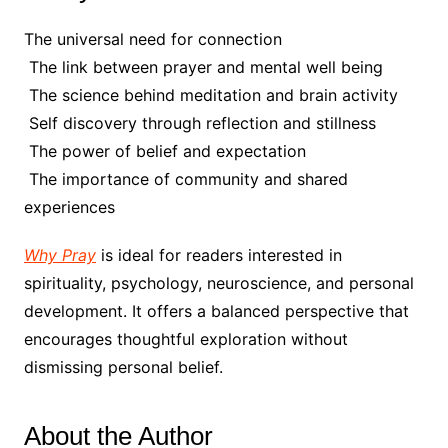
The universal need for connection
The link between prayer and mental well being
The science behind meditation and brain activity
Self discovery through reflection and stillness
The power of belief and expectation
The importance of community and shared
experiences
Why Pray
is ideal for readers interested in
spirituality, psychology, neuroscience, and personal
development. It offers a balanced perspective that
encourages thoughtful exploration without
dismissing personal belief.
About the Author