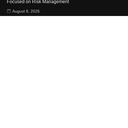
Focused on Risk Management
August 8, 2026
CapitalXtend Launches New Brand Identity and
Enhanced Digital Experience
August 8, 2026
Grepix Infotech Highlights White Label Apps as a Smart
Business Model for On-Demand Entrepreneurs
August 8, 2026
Contact Us
Email:
vehementmedia12@gmail.com
Search