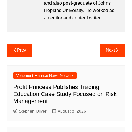
and also post-graduate of Johns
Hopkins University. He worked as
an editor and content writer.
Post
Prev
Next
navigation
Vehement Finance News Network
Profit Princess Publishes Trading
Education Case Study Focused on Risk
Management
Stephen Oliver
August 8, 2026