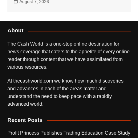
August 7, 2026
About
The Cash World is a one-stop online destination for
news coverage that caters to the appetite of every online
reader through content that we have assimilated from
various resources.
At thecashworld.com we know how much discoveries
and advances in each of the areas matter and
understand the need to keep pace with a rapidly
advanced world.
Recent Posts
Profit Princess Publishes Trading Education Case Study