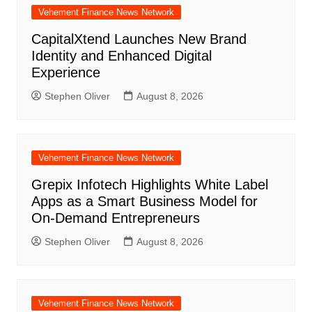
Vehement Finance News Network
CapitalXtend Launches New Brand
Identity and Enhanced Digital
Experience
Stephen Oliver
August 8, 2026
Vehement Finance News Network
Grepix Infotech Highlights White Label
Apps as a Smart Business Model for
On-Demand Entrepreneurs
Stephen Oliver
August 8, 2026
Vehement Finance News Network