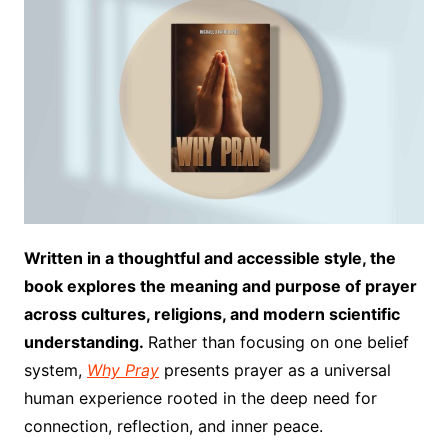
Written in a thoughtful and accessible style, the
book explores the meaning and purpose of prayer
across cultures, religions, and modern scientific
understanding.
Rather than focusing on one belief
system,
Why Pray
presents prayer as a universal
human experience rooted in the deep need for
connection, reflection, and inner peace.