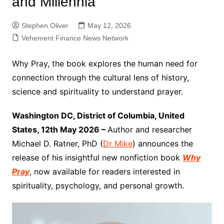
and Millennia
Stephen Oliver
May 12, 2026
Vehement Finance News Network
Why Pray, the book explores the human need for
connection through the cultural lens of history,
science and spirituality to understand prayer.
Washington DC, District of Columbia, United
States, 12th May 2026 –
Author and researcher
Michael D. Ratner, PhD (
Dr Mike
) announces the
release of his insightful new nonfiction book
Why
Pray
, now available for readers interested in
spirituality, psychology, and personal growth.