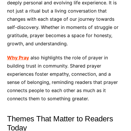
deeply personal and evolving life experience. It is
not just a ritual but a living conversation that
changes with each stage of our journey towards
self-discovery. Whether in moments of struggle or
gratitude, prayer becomes a space for honesty,
growth, and understanding.
Why Pray
also highlights the role of prayer in
building trust in community. Shared prayer
experiences foster empathy, connection, and a
sense of belonging, reminding readers that prayer
connects people to each other as much as it
connects them to something greater.
Themes That Matter to Readers
Today