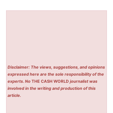
Disclaimer: The views, suggestions, and opinions
expressed here are the sole responsibility of the
experts. No
THE CASH WORLD
journalist was
involved in the writing and production of this
article.