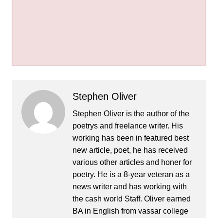
Stephen Oliver
Stephen Oliver is the author of the
poetrys and freelance writer. His
working has been in featured best
new article, poet, he has received
various other articles and honer for
poetry. He is a 8-year veteran as a
news writer and has working with
the cash world Staff. Oliver earned
BA in English from vassar college