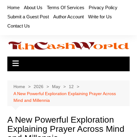
Skip
Home
About Us
Terms Of Services
Privacy Policy
to
Submit a Guest Post
Author Account
Write for Us
content
Contact Us
Home
2026
May
12
A New Powerful Exploration Explaining Prayer Across
Mind and Millennia
A New Powerful Exploration
Explaining Prayer Across Mind