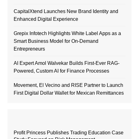
CapitalXtend Launches New Brand Identity and
Enhanced Digital Experience
Grepix Infotech Highlights White Label Apps as a
Smart Business Model for On-Demand
Entrepreneurs
AI Expert Amol Walvekar Builds First-Ever RAG-
Powered, Custom AI for Finance Processes
Movement, El Vecino and RISE Partner to Launch
First Digital Dollar Wallet for Mexican Remittances
Profit Princess Publishes Trading Education Case