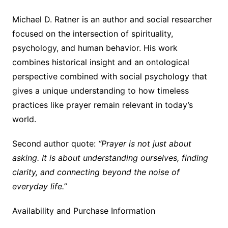
Michael D. Ratner is an author and social researcher
focused on the intersection of spirituality,
psychology, and human behavior. His work
combines historical insight and an ontological
perspective combined with social psychology that
gives a unique understanding to how timeless
practices like prayer remain relevant in today’s
world.
Second author quote:
“Prayer is not just about
asking. It is about understanding ourselves, finding
clarity, and connecting beyond the noise of
everyday life.”
Availability and Purchase Information