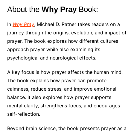
About the
Why Pray
Book:
In
Why Pray
, Michael D. Ratner takes readers on a
journey through the origins, evolution, and impact of
prayer. The book explores how different cultures
approach prayer while also examining its
psychological and neurological effects.
A key focus is how prayer affects the human mind.
The book explains how prayer can promote
calmness, reduce stress, and improve emotional
balance. It also explores how prayer supports
mental clarity, strengthens focus, and encourages
self-reflection.
Beyond brain science, the book presents prayer as a