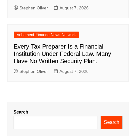
Stephen Oliver
August 7, 2026
Vehement Finance News Network
Every Tax Preparer Is a Financial
Institution Under Federal Law. Many
Have No Written Security Plan.
Stephen Oliver
August 7, 2026
Search
Search