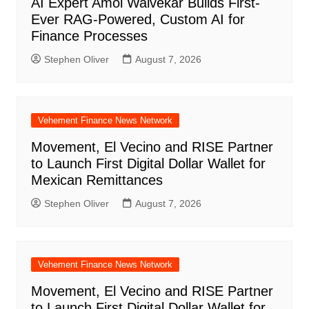
AI Expert Amol Walvekar Builds First-
Ever RAG-Powered, Custom AI for
Finance Processes
Stephen Oliver
August 7, 2026
Vehement Finance News Network
Movement, El Vecino and RISE Partner
to Launch First Digital Dollar Wallet for
Mexican Remittances
Stephen Oliver
August 7, 2026
Vehement Finance News Network
Movement, El Vecino and RISE Partner
to Launch First Digital Dollar Wallet for