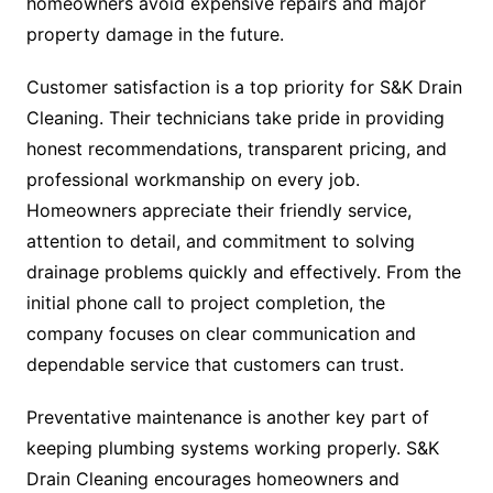
homeowners avoid expensive repairs and major
property damage in the future.
Customer satisfaction is a top priority for S&K Drain
Cleaning. Their technicians take pride in providing
honest recommendations, transparent pricing, and
professional workmanship on every job.
Homeowners appreciate their friendly service,
attention to detail, and commitment to solving
drainage problems quickly and effectively. From the
initial phone call to project completion, the
company focuses on clear communication and
dependable service that customers can trust.
Preventative maintenance is another key part of
keeping plumbing systems working properly. S&K
Drain Cleaning encourages homeowners and