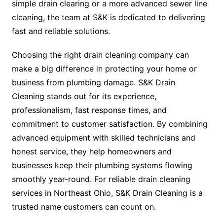
simple drain clearing or a more advanced sewer line
cleaning, the team at S&K is dedicated to delivering
fast and reliable solutions.
Choosing the right drain cleaning company can
make a big difference in protecting your home or
business from plumbing damage. S&K Drain
Cleaning stands out for its experience,
professionalism, fast response times, and
commitment to customer satisfaction. By combining
advanced equipment with skilled technicians and
honest service, they help homeowners and
businesses keep their plumbing systems flowing
smoothly year-round. For reliable drain cleaning
services in Northeast Ohio, S&K Drain Cleaning is a
trusted name customers can count on.