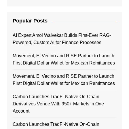
Popular Posts
AI Expert Amol Walvekar Builds First-Ever RAG-
Powered, Custom AI for Finance Processes
Movement, El Vecino and RISE Partner to Launch
First Digital Dollar Wallet for Mexican Remittances
Movement, El Vecino and RISE Partner to Launch
First Digital Dollar Wallet for Mexican Remittances
Carbon Launches TradFi-Native On-Chain
Derivatives Venue With 950+ Markets in One
Account
Carbon Launches TradFi-Native On-Chain