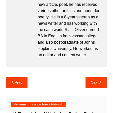
new article, poet, he has received
various other articles and honer for
poetry. He is a 8-year veteran as a
news writer and has working with
the cash world Staff. Oliver earned
BA in English from vassar college
and also post-graduate of Johns
Hopkins University. He worked as
an editor and content writer.
Post
Prev
Next
navigation
Vehement Finance News Network