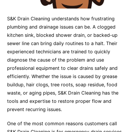
S&K Drain Cleaning understands how frustrating
plumbing and drainage issues can be. A clogged
kitchen sink, blocked shower drain, or backed-up
sewer line can bring daily routines to a halt. Their
experienced technicians are trained to quickly
diagnose the cause of the problem and use
professional equipment to clear drains safely and
efficiently. Whether the issue is caused by grease
buildup, hair clogs, tree roots, soap residue, food
waste, or aging pipes, S&K Drain Cleaning has the
tools and expertise to restore proper flow and
prevent recurring issues.
One of the most common reasons customers call
S&K Drain Cleaning is for emergency drain services.