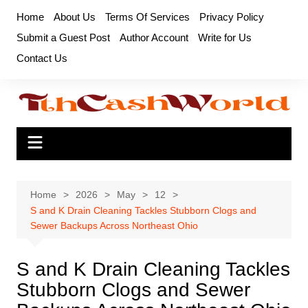
Skip
Home
About Us
Terms Of Services
Privacy Policy
to
Submit a Guest Post
Author Account
Write for Us
content
Contact Us
Home
2026
May
12
S and K Drain Cleaning Tackles Stubborn Clogs and
Sewer Backups Across Northeast Ohio
S and K Drain Cleaning Tackles
Stubborn Clogs and Sewer