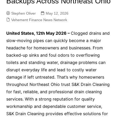
Backups Across Northeast Ohio
Stephen Oliver
May 12, 2026
Vehement Finance News Network
United States, 12th May 2026 –
Clogged drains and
slow-moving pipes can quickly become a major
headache for homeowners and businesses. From
backed-up sinks and foul odors to overflowing
toilets and standing water, drainage problems can
disrupt everyday life and lead to costly water
damage if left untreated. That’s why homeowners
throughout Northeast Ohio trust S&K Drain Cleaning
for fast, reliable, and professional drain cleaning
services. With a strong reputation for quality
workmanship and dependable customer service,
S&K Drain Cleaning provides effective solutions for