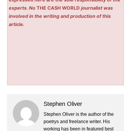
experts. No
THE CASH WORLD
journalist was
involved in the writing and production of this
article.
Stephen Oliver
Stephen Oliver is the author of the
poetrys and freelance writer. His
working has been in featured best