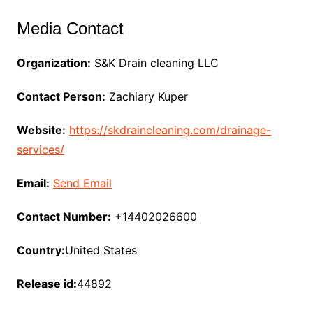
Media Contact
Organization:
S&K Drain cleaning LLC
Contact Person:
Zachiary Kuper
Website:
https://skdraincleaning.com/drainage-
services/
Email:
Send Email
Contact Number:
+14402026600
Country:
United States
Release id:
44892