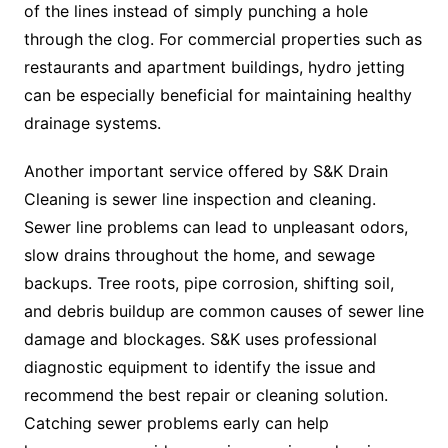
of the lines instead of simply punching a hole
through the clog. For commercial properties such as
restaurants and apartment buildings, hydro jetting
can be especially beneficial for maintaining healthy
drainage systems.
Another important service offered by S&K Drain
Cleaning is sewer line inspection and cleaning.
Sewer line problems can lead to unpleasant odors,
slow drains throughout the home, and sewage
backups. Tree roots, pipe corrosion, shifting soil,
and debris buildup are common causes of sewer line
damage and blockages. S&K uses professional
diagnostic equipment to identify the issue and
recommend the best repair or cleaning solution.
Catching sewer problems early can help