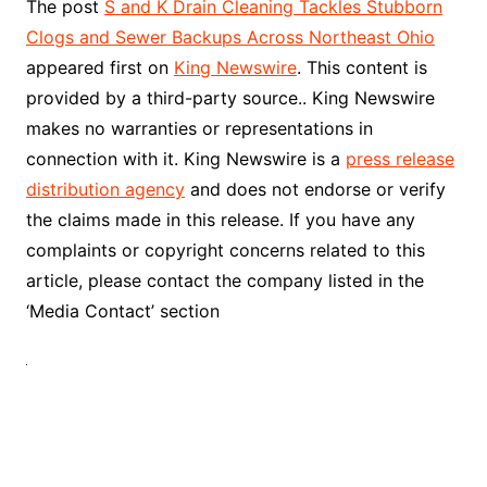
The post
S and K Drain Cleaning Tackles Stubborn
Clogs and Sewer Backups Across Northeast Ohio
appeared first on
King Newswire
. This content is
provided by a third-party source.. King Newswire
makes no warranties or representations in
connection with it. King Newswire is a
press release
distribution agency
and does not endorse or verify
the claims made in this release. If you have any
complaints or copyright concerns related to this
article, please contact the company listed in the
‘Media Contact’ section