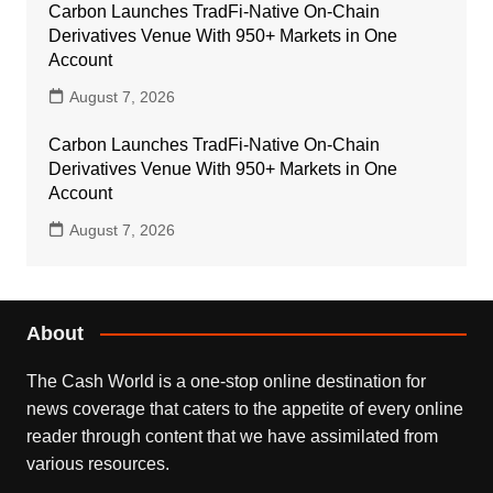
Carbon Launches TradFi-Native On-Chain
Derivatives Venue With 950+ Markets in One
Account
August 7, 2026
Carbon Launches TradFi-Native On-Chain
Derivatives Venue With 950+ Markets in One
Account
August 7, 2026
About
The Cash World is a one-stop online destination for
news coverage that caters to the appetite of every online
reader through content that we have assimilated from
various resources.