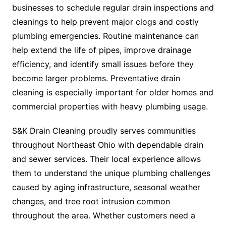
businesses to schedule regular drain inspections and
cleanings to help prevent major clogs and costly
plumbing emergencies. Routine maintenance can
help extend the life of pipes, improve drainage
efficiency, and identify small issues before they
become larger problems. Preventative drain
cleaning is especially important for older homes and
commercial properties with heavy plumbing usage.
S&K Drain Cleaning proudly serves communities
throughout Northeast Ohio with dependable drain
and sewer services. Their local experience allows
them to understand the unique plumbing challenges
caused by aging infrastructure, seasonal weather
changes, and tree root intrusion common
throughout the area. Whether customers need a