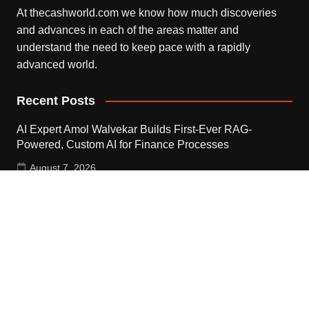
At thecashworld.com we know how much discoveries
and advances in each of the areas matter and
understand the need to keep pace with a rapidly
advanced world.
Recent Posts
AI Expert Amol Walvekar Builds First-Ever RAG-
Powered, Custom AI for Finance Processes
August 7, 2026
Movement, El Vecino and RISE Partner to Launch First
Digital Dollar Wallet for Mexican Remittances
August 7, 2026
Movement, El Vecino and RISE Partner to Launch First
Digital Dollar Wallet for Mexican Remittances
August 7, 2026