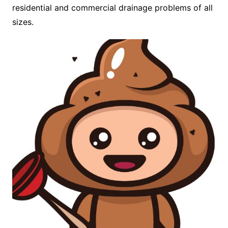
residential and commercial drainage problems of all
sizes.