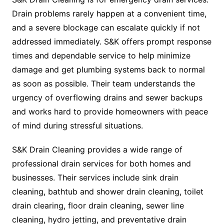
Drain problems rarely happen at a convenient time,
and a severe blockage can escalate quickly if not
addressed immediately. S&K offers prompt response
times and dependable service to help minimize
damage and get plumbing systems back to normal
as soon as possible. Their team understands the
urgency of overflowing drains and sewer backups
and works hard to provide homeowners with peace
of mind during stressful situations.
S&K Drain Cleaning provides a wide range of
professional drain services for both homes and
businesses. Their services include sink drain
cleaning, bathtub and shower drain cleaning, toilet
drain clearing, floor drain cleaning, sewer line
cleaning, hydro jetting, and preventative drain