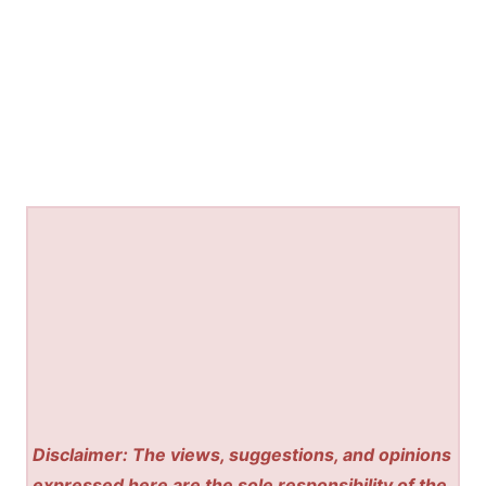
Disclaimer: The views, suggestions, and opinions
expressed here are the sole responsibility of the