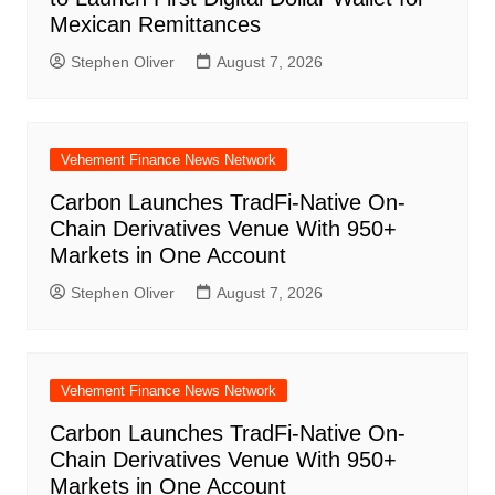
Mexican Remittances
Stephen Oliver
August 7, 2026
Vehement Finance News Network
Carbon Launches TradFi-Native On-
Chain Derivatives Venue With 950+
Markets in One Account
Stephen Oliver
August 7, 2026
Vehement Finance News Network
Carbon Launches TradFi-Native On-
Chain Derivatives Venue With 950+
Markets in One Account