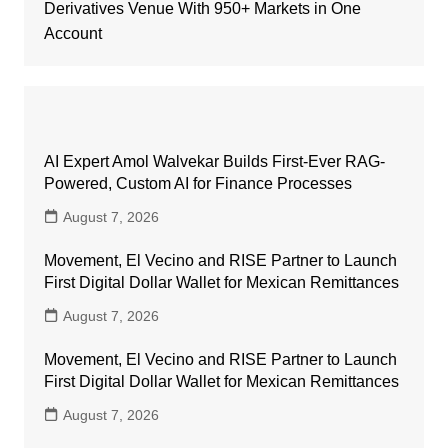
Derivatives Venue With 950+ Markets in One
Account
AI Expert Amol Walvekar Builds First-Ever RAG-
Powered, Custom AI for Finance Processes
August 7, 2026
Movement, El Vecino and RISE Partner to Launch
First Digital Dollar Wallet for Mexican Remittances
August 7, 2026
Movement, El Vecino and RISE Partner to Launch
First Digital Dollar Wallet for Mexican Remittances
August 7, 2026