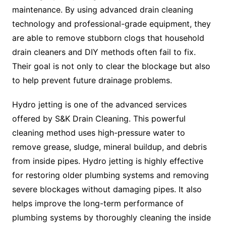
maintenance. By using advanced drain cleaning
technology and professional-grade equipment, they
are able to remove stubborn clogs that household
drain cleaners and DIY methods often fail to fix.
Their goal is not only to clear the blockage but also
to help prevent future drainage problems.
Hydro jetting is one of the advanced services
offered by S&K Drain Cleaning. This powerful
cleaning method uses high-pressure water to
remove grease, sludge, mineral buildup, and debris
from inside pipes. Hydro jetting is highly effective
for restoring older plumbing systems and removing
severe blockages without damaging pipes. It also
helps improve the long-term performance of
plumbing systems by thoroughly cleaning the inside