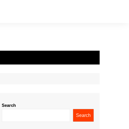
Search
Search