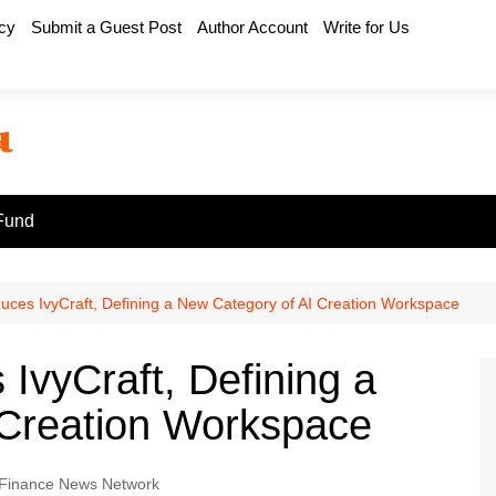
icy
Submit a Guest Post
Author Account
Write for Us
Fund
uces IvyCraft, Defining a New Category of AI Creation Workspace
IvyCraft, Defining a
 Creation Workspace
Finance News Network