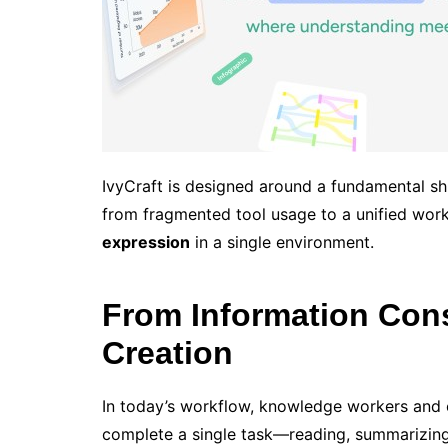
IvyCraft is designed around a fundamental s
from fragmented tool usage to a unified wor
expression
in a single environment.
From Information Con
Creation
In today’s workflow, knowledge workers and c
complete a single task—reading, summarizing,