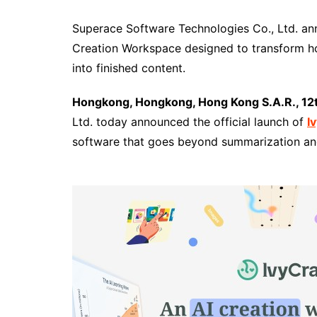
Superace Software Technologies Co., Ltd. an
Creation Workspace designed to transform h
into finished content.
Hongkong, Hongkong, Hong Kong S.A.R., 12
Ltd. today announced the official launch of
I
software that goes beyond summarization an