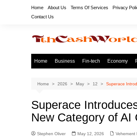
Skip
Home
About Us
Terms Of Services
Privacy Pol
to
Contact Us
content
Home
Business
Fin-tech
Economy
Home
2026
May
12
Superace Introd
Superace Introduces 
New Category of AI
Stephen Oliver
May 12, 2026
Vehement 