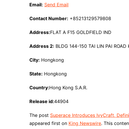
Email:
Send Email
Contact Number:
+85213129579808
Address:
FLAT A F15 GOLDFIELD IND
Address 2:
BLDG 144-150 TAI LIN PAI ROA
City:
Hongkong
State:
Hongkong
Country:
Hong Kong S.A.R.
Release id:
44904
The post
Superace Introduces IvyCraft, Defi
appeared first on
King Newswire
. This conte