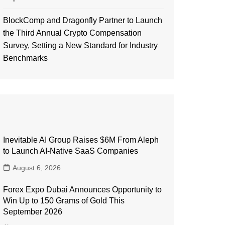
BlockComp and Dragonfly Partner to Launch
the Third Annual Crypto Compensation
Survey, Setting a New Standard for Industry
Benchmarks
Inevitable AI Group Raises $6M From Aleph
to Launch AI-Native SaaS Companies
August 6, 2026
Forex Expo Dubai Announces Opportunity to
Win Up to 150 Grams of Gold This
September 2026