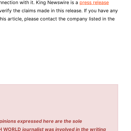
nnection with it. King Newswire is a
press release
rify the claims made in this release. If you have any
his article, please contact the company listed in the
pinions expressed here are the sole
H WORLD
journalist was involved in the writing