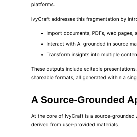
platforms.
IvyCraft addresses this fragmentation by int
Import documents, PDFs, web pages, 
Interact with AI grounded in source mat
Transform insights into multiple conten
These outputs include editable presentations,
shareable formats, all generated within a sin
A Source-Grounded Ap
At the core of IvyCraft is a source-grounded A
derived from user-provided materials.