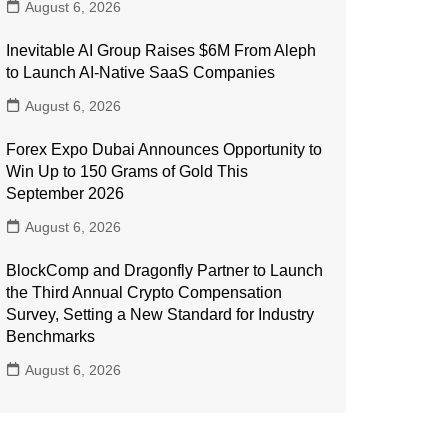
August 6, 2026
Inevitable AI Group Raises $6M From Aleph
to Launch AI-Native SaaS Companies
August 6, 2026
Forex Expo Dubai Announces Opportunity to
Win Up to 150 Grams of Gold This
September 2026
August 6, 2026
BlockComp and Dragonfly Partner to Launch
the Third Annual Crypto Compensation
Survey, Setting a New Standard for Industry
Benchmarks
August 6, 2026