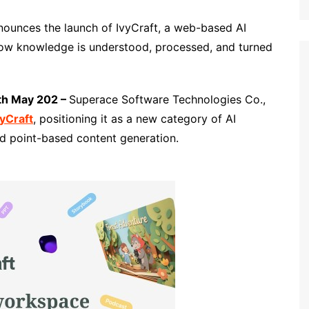
nounces the launch of IvyCraft, a web-based AI
ow knowledge is understood, processed, and turned
th May 202 –
Superace Software Technologies Co.,
vyCraft
, positioning it as a new category of AI
d point-based content generation.