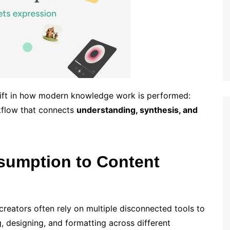
hift in how modern knowledge work is performed:
kflow that connects
understanding, synthesis, and
sumption to Content
reators often rely on multiple disconnected tools to
 designing, and formatting across different