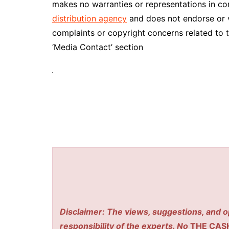
makes no warranties or representations in co
distribution agency
and does not endorse or ve
complaints or copyright concerns related to t
‘Media Contact’ section
Disclaimer: The views, suggestions, and o
responsibility of the experts. No
THE CAS