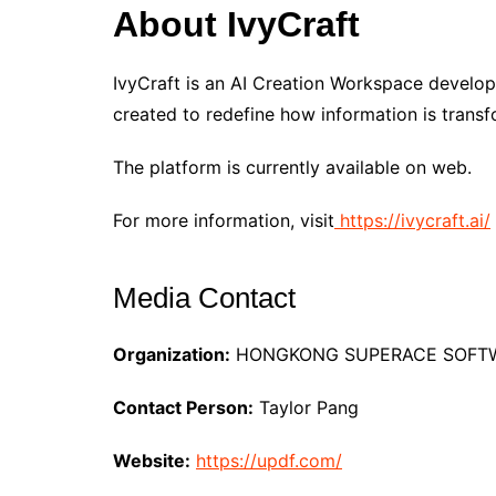
About IvyCraft
IvyCraft is an AI Creation Workspace develo
created to redefine how information is transf
The platform is currently available on web.
For more information, visit
https://ivycraft.ai/
Media Contact
Organization:
HONGKONG SUPERACE SOFTWA
Contact Person:
Taylor Pang
Website:
https://updf.com/