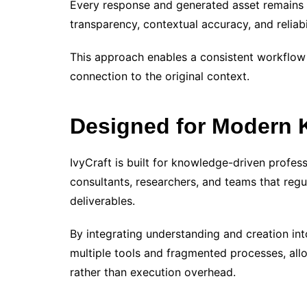
Every response and generated asset remains tr
transparency, contextual accuracy, and reliabil
This approach enables a consistent workflow 
connection to the original context.
Designed for Modern
IvyCraft is built for knowledge-driven profess
consultants, researchers, and teams that regu
deliverables.
By integrating understanding and creation int
multiple tools and fragmented processes, all
rather than execution overhead.