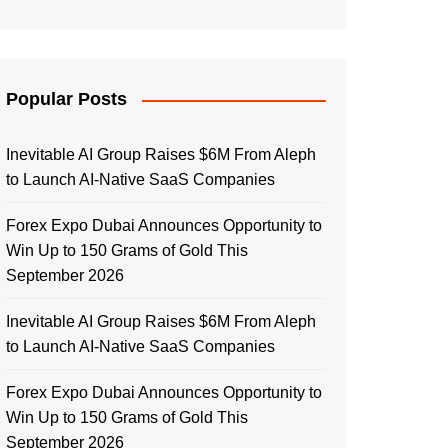
Popular Posts
Inevitable AI Group Raises $6M From Aleph
to Launch AI-Native SaaS Companies
Forex Expo Dubai Announces Opportunity to
Win Up to 150 Grams of Gold This
September 2026
Inevitable AI Group Raises $6M From Aleph
to Launch AI-Native SaaS Companies
Forex Expo Dubai Announces Opportunity to
Win Up to 150 Grams of Gold This
September 2026