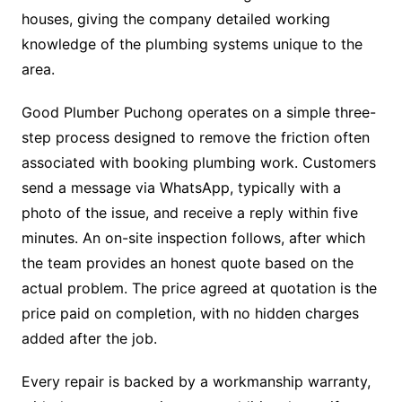
houses, giving the company detailed working
knowledge of the plumbing systems unique to the
area.
Good Plumber Puchong operates on a simple three-
step process designed to remove the friction often
associated with booking plumbing work. Customers
send a message via WhatsApp, typically with a
photo of the issue, and receive a reply within five
minutes. An on-site inspection follows, after which
the team provides an honest quote based on the
actual problem. The price agreed at quotation is the
price paid on completion, with no hidden charges
added after the job.
Every repair is backed by a workmanship warranty,