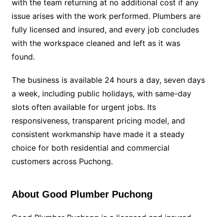
with the team returning at no additional cost if any
issue arises with the work performed. Plumbers are
fully licensed and insured, and every job concludes
with the workspace cleaned and left as it was
found.
The business is available 24 hours a day, seven days
a week, including public holidays, with same-day
slots often available for urgent jobs. Its
responsiveness, transparent pricing model, and
consistent workmanship have made it a steady
choice for both residential and commercial
customers across Puchong.
About Good Plumber Puchong