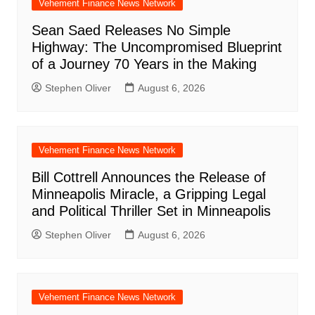
Vehement Finance News Network
Sean Saed Releases No Simple
Highway: The Uncompromised Blueprint
of a Journey 70 Years in the Making
Stephen Oliver
August 6, 2026
Vehement Finance News Network
Bill Cottrell Announces the Release of
Minneapolis Miracle, a Gripping Legal
and Political Thriller Set in Minneapolis
Stephen Oliver
August 6, 2026
Vehement Finance News Network