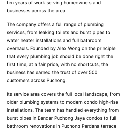
ten years of work serving homeowners and
businesses across the area.
The company offers a full range of plumbing
services, from leaking toilets and burst pipes to
water heater installations and full bathroom
overhauls. Founded by Alex Wong on the principle
that every plumbing job should be done right the
first time, at a fair price, with no shortcuts, the
business has earned the trust of over 500
customers across Puchong.
Its service area covers the full local landscape, from
older plumbing systems to modern condo high-rise
installations. The team has handled everything from
burst pipes in Bandar Puchong Jaya condos to full
bathroom renovations in Puchong Perdana terrace