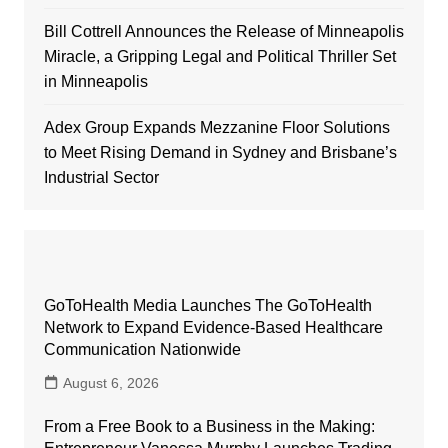
Bill Cottrell Announces the Release of Minneapolis
Miracle, a Gripping Legal and Political Thriller Set
in Minneapolis
Adex Group Expands Mezzanine Floor Solutions
to Meet Rising Demand in Sydney and Brisbane’s
Industrial Sector
GoToHealth Media Launches The GoToHealth
Network to Expand Evidence-Based Healthcare
Communication Nationwide
August 6, 2026
From a Free Book to a Business in the Making: