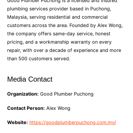
Good Plumber Puchong is a licensed and insured
plumbing services provider based in Puchong,
Malaysia, serving residential and commercial
customers across the area. Founded by Alex Wong,
the company offers same-day service, honest
pricing, and a workmanship warranty on every
repair, with over a decade of experience and more
than 500 customers served.
Media Contact
Organization:
Good Plumber Puchong
Contact Person:
Alex Wong
Website:
https://goodplumberpuchong.com.my/