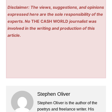
Disclaimer: The views, suggestions, and opinions
expressed here are the sole responsibility of the
experts. No
THE CASH WORLD
journalist was
involved in the writing and production of this
article.
Stephen Oliver
Stephen Oliver is the author of the
poetrys and freelance writer. His