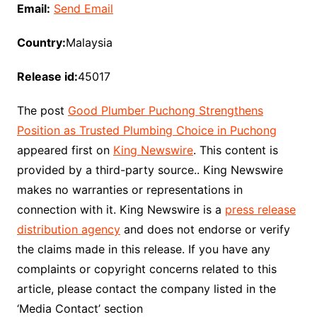
Email:
Send Email
Country:
Malaysia
Release id:
45017
The post
Good Plumber Puchong Strengthens
Position as Trusted Plumbing Choice in Puchong
appeared first on
King Newswire
. This content is
provided by a third-party source.. King Newswire
makes no warranties or representations in
connection with it. King Newswire is a
press release
distribution agency
and does not endorse or verify
the claims made in this release. If you have any
complaints or copyright concerns related to this
article, please contact the company listed in the
‘Media Contact’ section