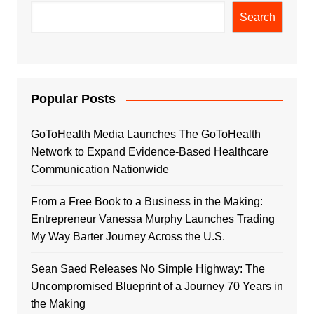
Search
Popular Posts
GoToHealth Media Launches The GoToHealth
Network to Expand Evidence-Based Healthcare
Communication Nationwide
From a Free Book to a Business in the Making:
Entrepreneur Vanessa Murphy Launches Trading
My Way Barter Journey Across the U.S.
Sean Saed Releases No Simple Highway: The
Uncompromised Blueprint of a Journey 70 Years in
the Making