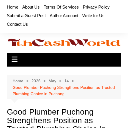
Skip
Home
About Us
Terms Of Services
Privacy Policy
to
Submit a Guest Post
Author Account
Write for Us
content
Contact Us
Home
2026
May
14
Good Plumber Puchong Strengthens Position as Trusted
Plumbing Choice in Puchong
Good Plumber Puchong
Strengthens Position as