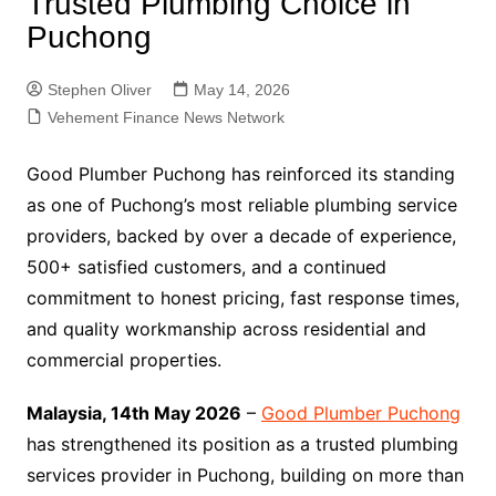
Trusted Plumbing Choice in
Puchong
Stephen Oliver
May 14, 2026
Vehement Finance News Network
Good Plumber Puchong has reinforced its standing
as one of Puchong’s most reliable plumbing service
providers, backed by over a decade of experience,
500+ satisfied customers, and a continued
commitment to honest pricing, fast response times,
and quality workmanship across residential and
commercial properties.
Malaysia, 14th May 2026
–
Good Plumber Puchong
has strengthened its position as a trusted plumbing
services provider in Puchong, building on more than