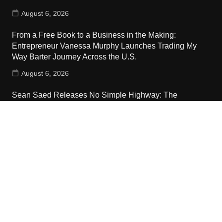
August 6, 2026
From a Free Book to a Business in the Making:
Entrepreneur Vanessa Murphy Launches Trading My
Way Barter Journey Across the U.S.
August 6, 2026
Sean Saed Releases No Simple Highway: The
Uncompromised Blueprint of a Journey 70 Years in the
Making
August 6, 2026
Contact Us
Email:
vehementmedia12@gmail.com
Search