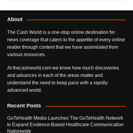
About
The Cash World is a one-stop online destination for
news coverage that caters to the appetite of every online
reader through content that we have assimilated from
various resources.
At thecashworld.com we know how much discoveries
and advances in each of the areas matter and
understand the need to keep pace with a rapidly
advanced world.
Recent Posts
GoToHealth Media Launches The GoToHealth Network
to Expand Evidence-Based Healthcare Communication
Nationwide