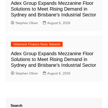
Adex Group Expands Mezzanine Floor
Solutions to Meet Rising Demand in
Sydney and Brisbane’s Industrial Sector
Stephen Oliver
August 6, 2026
Vehement Finance News Network
Adex Group Expands Mezzanine Floor
Solutions to Meet Rising Demand in
Sydney and Brisbane’s Industrial Sector
Stephen Oliver
August 6, 2026
Search