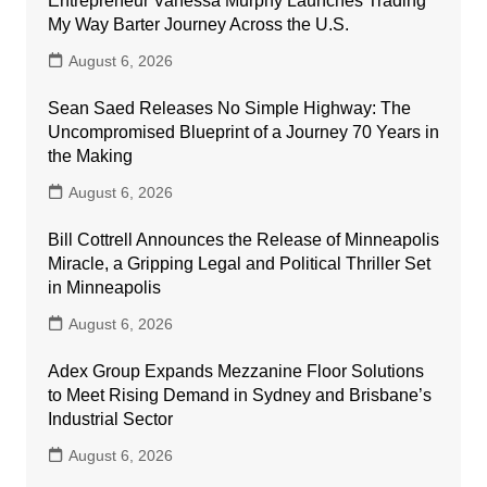
Entrepreneur Vanessa Murphy Launches Trading
My Way Barter Journey Across the U.S.
August 6, 2026
Sean Saed Releases No Simple Highway: The
Uncompromised Blueprint of a Journey 70 Years in
the Making
August 6, 2026
Bill Cottrell Announces the Release of Minneapolis
Miracle, a Gripping Legal and Political Thriller Set
in Minneapolis
August 6, 2026
Adex Group Expands Mezzanine Floor Solutions
to Meet Rising Demand in Sydney and Brisbane’s
Industrial Sector
August 6, 2026