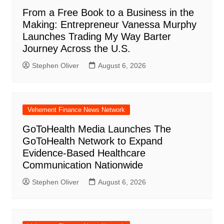
From a Free Book to a Business in the
Making: Entrepreneur Vanessa Murphy
Launches Trading My Way Barter
Journey Across the U.S.
Stephen Oliver
August 6, 2026
Vehement Finance News Network
GoToHealth Media Launches The
GoToHealth Network to Expand
Evidence-Based Healthcare
Communication Nationwide
Stephen Oliver
August 6, 2026