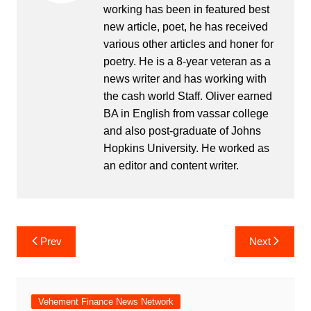
working has been in featured best
new article, poet, he has received
various other articles and honer for
poetry. He is a 8-year veteran as a
news writer and has working with
the cash world Staff. Oliver earned
BA in English from vassar college
and also post-graduate of Johns
Hopkins University. He worked as
an editor and content writer.
Post
Prev
Next
navigation
Vehement Finance News Network