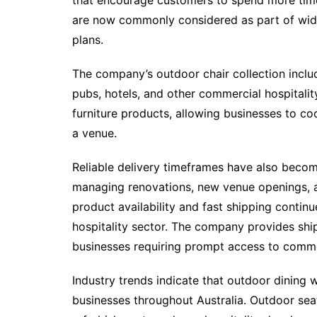
that encourage customers to spend more time d
are now commonly considered as part of wid
plans.
The company’s outdoor chair collection includ
pubs, hotels, and other commercial hospitalit
furniture products, allowing businesses to coo
a venue.
Reliable delivery timeframes have also become
managing renovations, new venue openings, a
product availability and fast shipping continu
hospitality sector. The company provides ship
businesses requiring prompt access to commer
Industry trends indicate that outdoor dining w
businesses throughout Australia. Outdoor se