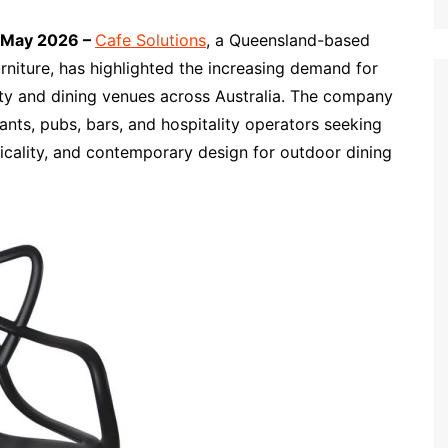
h May 2026 –
Cafe Solutions
, a Queensland-based
rniture, has highlighted the increasing demand for
ty and dining venues across Australia. The company
ants, pubs, bars, and hospitality operators seeking
ticality, and contemporary design for outdoor dining