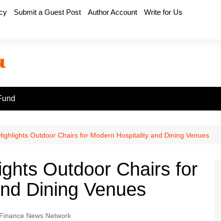
icy
Submit a Guest Post
Author Account
Write for Us
Fund
Highlights Outdoor Chairs for Modern Hospitality and Dining Venues
ights Outdoor Chairs for
and Dining Venues
Finance News Network