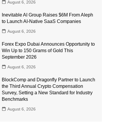
August 6, 2026
Inevitable AI Group Raises $6M From Aleph
to Launch AI-Native SaaS Companies
August 6, 2026
Forex Expo Dubai Announces Opportunity to
Win Up to 150 Grams of Gold This
September 2026
August 6, 2026
BlockComp and Dragonfly Partner to Launch
the Third Annual Crypto Compensation
Survey, Setting a New Standard for Industry
Benchmarks
August 6, 2026