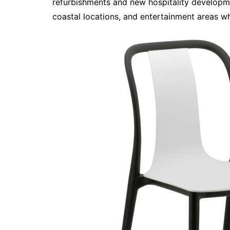
refurbishments and new hospitality developmen
coastal locations, and entertainment areas w