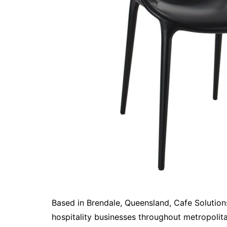
Based in Brendale, Queensland, Cafe Solution
hospitality businesses throughout metropolit