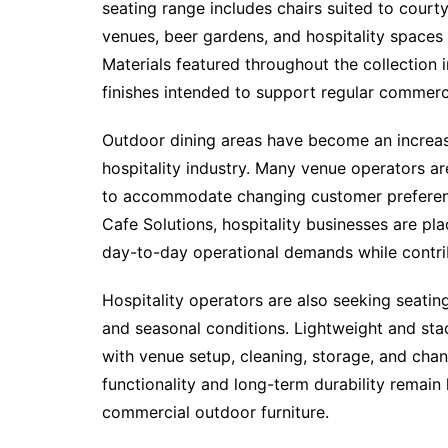
seating range includes chairs suited to courty
venues, beer gardens, and hospitality spaces
Materials featured throughout the collection
finishes intended to support regular commerc
Outdoor dining areas have become an increasi
hospitality industry. Many venue operators a
to accommodate changing customer preference
Cafe Solutions, hospitality businesses are pl
day-to-day operational demands while contrib
Hospitality operators are also seeking seatin
and seasonal conditions. Lightweight and stac
with venue setup, cleaning, storage, and cha
functionality and long-term durability remain 
commercial outdoor furniture.