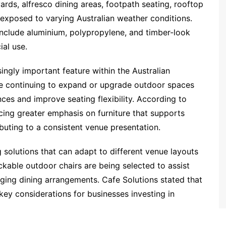
ards, alfresco dining areas, footpath seating, rooftop
 exposed to varying Australian weather conditions.
 include aluminium, polypropylene, and timber-look
ial use.
ngly important feature within the Australian
re continuing to expand or upgrade outdoor spaces
s and improve seating flexibility. According to
acing greater emphasis on furniture that supports
uting to a consistent venue presentation.
g solutions that can adapt to different venue layouts
kable outdoor chairs are being selected to assist
nging dining arrangements. Cafe Solutions stated that
key considerations for businesses investing in