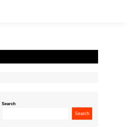
Search
Search