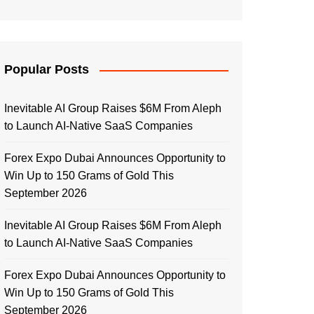
Popular Posts
Inevitable AI Group Raises $6M From Aleph
to Launch AI-Native SaaS Companies
Forex Expo Dubai Announces Opportunity to
Win Up to 150 Grams of Gold This
September 2026
Inevitable AI Group Raises $6M From Aleph
to Launch AI-Native SaaS Companies
Forex Expo Dubai Announces Opportunity to
Win Up to 150 Grams of Gold This
September 2026