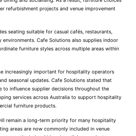
ining and socialising. As a result, furniture choices
er refurbishment projects and venue improvement
es seating suitable for casual cafés, restaurants,
y environments. Cafe Solutions also supplies indoor
rdinate furniture styles across multiple areas within
 increasingly important for hospitality operators
nd seasonal updates. Cafe Solutions stated that
e to influence supplier decisions throughout the
ping services across Australia to support hospitality
cial furniture products.
ill remain a long-term priority for many hospitality
ating areas are now commonly included in venue