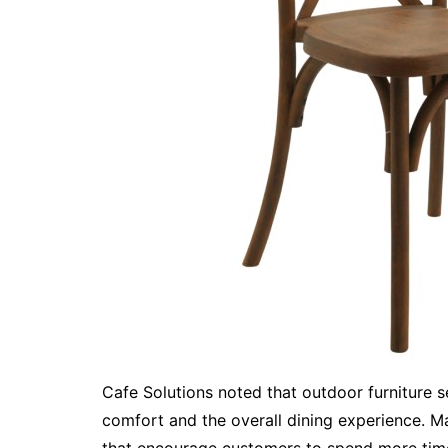
Cafe Solutions noted that outdoor furniture 
comfort and the overall dining experience. M