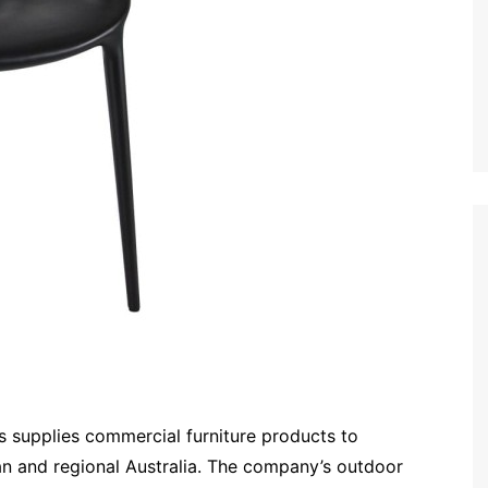
s supplies commercial furniture products to
an and regional Australia. The company’s outdoor