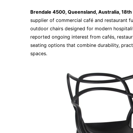
Brendale 4500, Queensland, Australia, 18t
supplier of commercial café and restaurant fu
outdoor chairs designed for modern hospitali
reported ongoing interest from cafés, restaur
seating options that combine durability, prac
spaces.