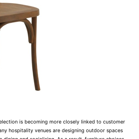
selection is becoming more closely linked to customer
any hospitality venues are designing outdoor spaces