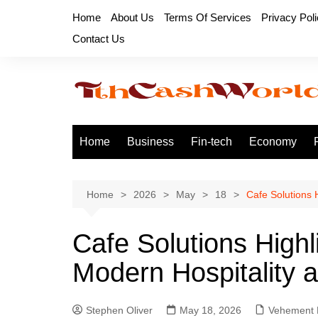
Skip
Home
About Us
Terms Of Services
Privacy Pol
to
Contact Us
content
Home
Business
Fin-tech
Economy
Home
2026
May
18
Cafe Solutions 
Cafe Solutions Highl
Modern Hospitality 
Stephen Oliver
May 18, 2026
Vehement 