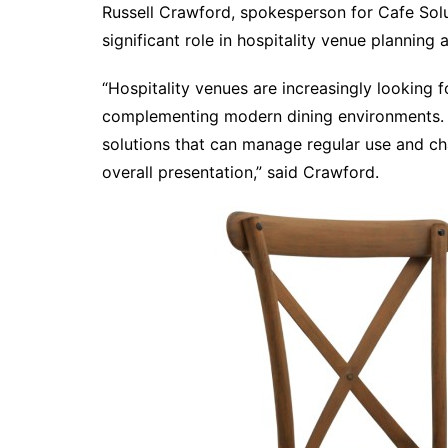
Russell Crawford, spokesperson for Cafe Solu
significant role in hospitality venue planning 
“Hospitality venues are increasingly looking f
complementing modern dining environments. 
solutions that can manage regular use and c
overall presentation,” said Crawford.