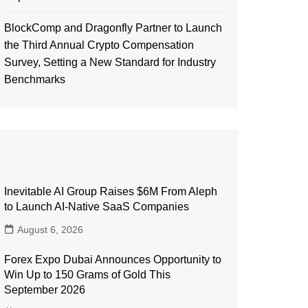
BlockComp and Dragonfly Partner to Launch
the Third Annual Crypto Compensation
Survey, Setting a New Standard for Industry
Benchmarks
Inevitable AI Group Raises $6M From Aleph
to Launch AI-Native SaaS Companies
August 6, 2026
Forex Expo Dubai Announces Opportunity to
Win Up to 150 Grams of Gold This
September 2026