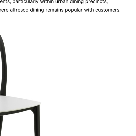
ts, particularly within urban dining precincts,
here alfresco dining remains popular with customers.