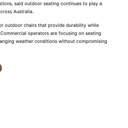
tions, said outdoor seating continues to play a
across Australia.
or outdoor chairs that provide durability while
Commercial operators are focusing on seating
hanging weather conditions without compromising