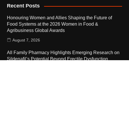
Recent Posts
Honouring Women and Allies Shaping the Future of
Food Systems at the 2026 Women in Food &
Agribusiness Global Awards
August 7, 2026
All Family Pharmacy Highlights Emerging Research on
Sildenafil’s Potential Beyond Erectile Dysfunction
August 7, 2026
Physician Crafted Introduces a More Intentional,
Transparent Approach to Everyday Supplementation
August 7, 2026
Contact Us
Email:
vehementmedia12@gmail.com