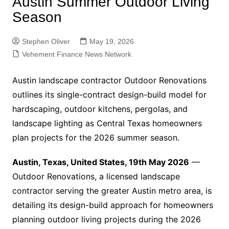
Austin Summer Outdoor Living
Season
Stephen Oliver
May 19, 2026
Vehement Finance News Network
Austin landscape contractor Outdoor Renovations
outlines its single-contract design-build model for
hardscaping, outdoor kitchens, pergolas, and
landscape lighting as Central Texas homeowners
plan projects for the 2026 summer season.
Austin, Texas, United States, 19th May 2026
—
Outdoor Renovations, a licensed landscape
contractor serving the greater Austin metro area, is
detailing its design-build approach for homeowners
planning outdoor living projects during the 2026