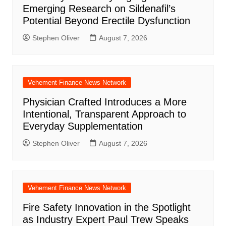
Emerging Research on Sildenafil’s
Potential Beyond Erectile Dysfunction
Stephen Oliver
August 7, 2026
Vehement Finance News Network
Physician Crafted Introduces a More
Intentional, Transparent Approach to
Everyday Supplementation
Stephen Oliver
August 7, 2026
Vehement Finance News Network
Fire Safety Innovation in the Spotlight
as Industry Expert Paul Trew Speaks