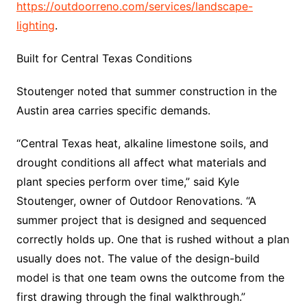
https://outdoorreno.com/services/landscape-
lighting
.
Built for Central Texas Conditions
Stoutenger noted that summer construction in the
Austin area carries specific demands.
“Central Texas heat, alkaline limestone soils, and
drought conditions all affect what materials and
plant species perform over time,” said Kyle
Stoutenger, owner of Outdoor Renovations. “A
summer project that is designed and sequenced
correctly holds up. One that is rushed without a plan
usually does not. The value of the design-build
model is that one team owns the outcome from the
first drawing through the final walkthrough.”