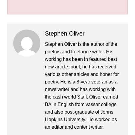
Stephen Oliver
Stephen Oliver is the author of the
poetrys and freelance writer. His
working has been in featured best
new article, poet, he has received
various other articles and honer for
poetry. He is a 8-year veteran as a
news writer and has working with
the cash world Staff. Oliver earned
BA in English from vassar college
and also post-graduate of Johns
Hopkins University. He worked as
an editor and content writer.