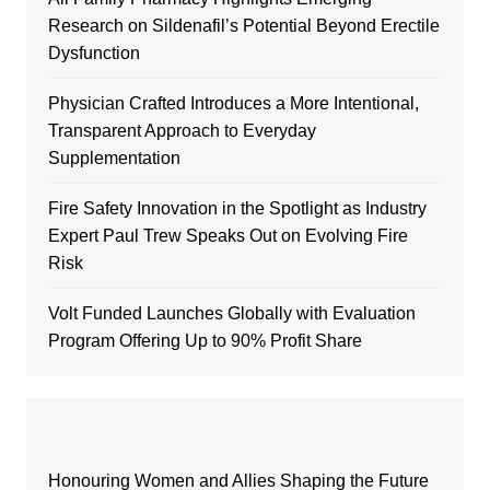
Research on Sildenafil’s Potential Beyond Erectile
Dysfunction
Physician Crafted Introduces a More Intentional,
Transparent Approach to Everyday
Supplementation
Fire Safety Innovation in the Spotlight as Industry
Expert Paul Trew Speaks Out on Evolving Fire
Risk
Volt Funded Launches Globally with Evaluation
Program Offering Up to 90% Profit Share
Honouring Women and Allies Shaping the Future