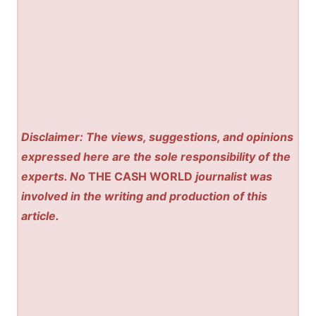
Disclaimer: The views, suggestions, and opinions
expressed here are the sole responsibility of the
experts. No
THE CASH WORLD
journalist was
involved in the writing and production of this
article.