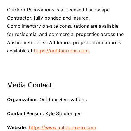
Outdoor Renovations is a Licensed Landscape
Contractor, fully bonded and insured.
Complimentary on-site consultations are available
for residential and commercial properties across the
Austin metro area. Additional project information is
available at
https://outdoorreno.com
.
Media Contact
Organization:
Outdoor Renovations
Contact Person:
Kyle Stoutenger
Website:
https://www.outdoorreno.com