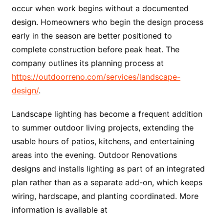
occur when work begins without a documented
design. Homeowners who begin the design process
early in the season are better positioned to
complete construction before peak heat. The
company outlines its planning process at
https://outdoorreno.com/services/landscape-
design/
.
Landscape lighting has become a frequent addition
to summer outdoor living projects, extending the
usable hours of patios, kitchens, and entertaining
areas into the evening. Outdoor Renovations
designs and installs lighting as part of an integrated
plan rather than as a separate add-on, which keeps
wiring, hardscape, and planting coordinated. More
information is available at