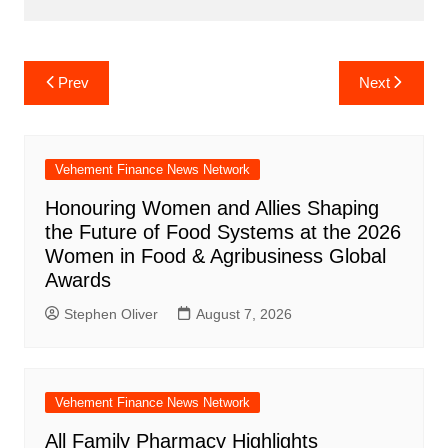
Post
Prev
Next
navigation
Vehement Finance News Network
Honouring Women and Allies Shaping
the Future of Food Systems at the 2026
Women in Food & Agribusiness Global
Awards
Stephen Oliver
August 7, 2026
Vehement Finance News Network
All Family Pharmacy Highlights