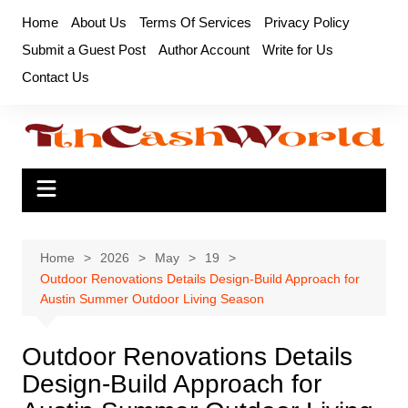
Skip
Home
About Us
Terms Of Services
Privacy Policy
to
Submit a Guest Post
Author Account
Write for Us
content
Contact Us
Home
2026
May
19
Outdoor Renovations Details Design-Build Approach for
Austin Summer Outdoor Living Season
Outdoor Renovations Details
Design-Build Approach for