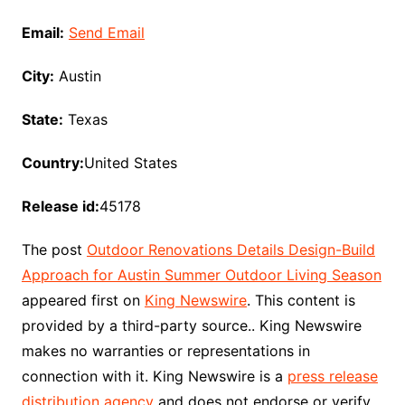
Email:
Send Email
City:
Austin
State:
Texas
Country:
United States
Release id:
45178
The post
Outdoor Renovations Details Design-Build
Approach for Austin Summer Outdoor Living Season
appeared first on
King Newswire
. This content is
provided by a third-party source.. King Newswire
makes no warranties or representations in
connection with it. King Newswire is a
press release
distribution agency
and does not endorse or verify