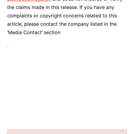
the claims made in this release. If you have any
complaints or copyright concerns related to this
article, please contact the company listed in the
‘Media Contact’ section