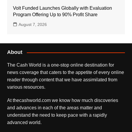
Volt Funded Launches Globally with Evaluation
Program Offering Up to 90% Profit Share
August 7, 2026
About
The Cash World is a one-stop online destination for
news coverage that caters to the appetite of every online
reader through content that we have assimilated from
various resources.
At thecashworld.com we know how much discoveries
and advances in each of the areas matter and
understand the need to keep pace with a rapidly
advanced world.