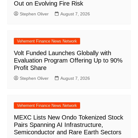
Out on Evolving Fire Risk
Stephen Oliver
August 7, 2026
Vehement Finance News Network
Volt Funded Launches Globally with
Evaluation Program Offering Up to 90%
Profit Share
Stephen Oliver
August 7, 2026
Vehement Finance News Network
MEXC Lists New Ondo Tokenized Stock
Pairs Spanning AI Infrastructure,
Semiconductor and Rare Earth Sectors