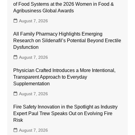
of Food Systems at the 2026 Women in Food &
Agribusiness Global Awards
August 7, 2026
All Family Pharmacy Highlights Emerging
Research on Sildenafil’s Potential Beyond Erectile
Dysfunction
August 7, 2026
Physician Crafted Introduces a More Intentional,
Transparent Approach to Everyday
Supplementation
August 7, 2026
Fire Safety Innovation in the Spotlight as Industry
Expert Paul Trew Speaks Out on Evolving Fire
Risk
August 7, 2026