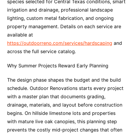
species selected for Central Texas conditions, smart
irrigation and drainage, professional landscape
lighting, custom metal fabrication, and ongoing
property management. Details on each service are
available at
https://outdoorreno.com/services/hardscaping
and
across the full service catalog.
Why Summer Projects Reward Early Planning
The design phase shapes the budget and the build
schedule. Outdoor Renovations starts every project
with a master plan that documents grading,
drainage, materials, and layout before construction
begins. On hillside limestone lots and properties
with mature live oak canopies, this planning step
prevents the costly mid-project changes that often