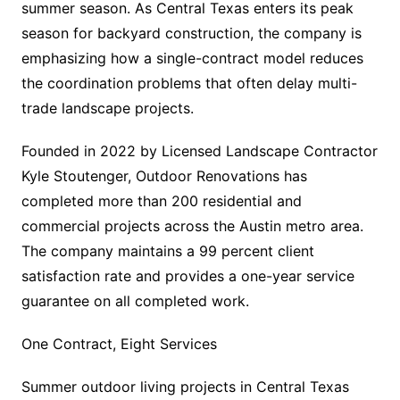
summer season. As Central Texas enters its peak
season for backyard construction, the company is
emphasizing how a single-contract model reduces
the coordination problems that often delay multi-
trade landscape projects.
Founded in 2022 by Licensed Landscape Contractor
Kyle Stoutenger, Outdoor Renovations has
completed more than 200 residential and
commercial projects across the Austin metro area.
The company maintains a 99 percent client
satisfaction rate and provides a one-year service
guarantee on all completed work.
One Contract, Eight Services
Summer outdoor living projects in Central Texas