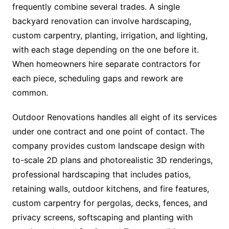
frequently combine several trades. A single
backyard renovation can involve hardscaping,
custom carpentry, planting, irrigation, and lighting,
with each stage depending on the one before it.
When homeowners hire separate contractors for
each piece, scheduling gaps and rework are
common.
Outdoor Renovations handles all eight of its services
under one contract and one point of contact. The
company provides custom landscape design with
to-scale 2D plans and photorealistic 3D renderings,
professional hardscaping that includes patios,
retaining walls, outdoor kitchens, and fire features,
custom carpentry for pergolas, decks, fences, and
privacy screens, softscaping and planting with