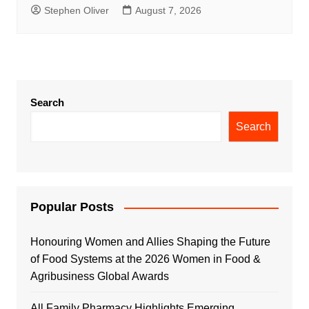
Stephen Oliver
August 7, 2026
Search
Search
Popular Posts
Honouring Women and Allies Shaping the Future
of Food Systems at the 2026 Women in Food &
Agribusiness Global Awards
All Family Pharmacy Highlights Emerging