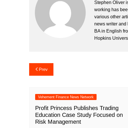
Stephen Oliver is
working has been
various other art
news writer and 
BA in English fr
Hopkins Universi
Post
Prev
navigation
Vehement Finance News Network
Profit Princess Publishes Trading
Education Case Study Focused on
Risk Management