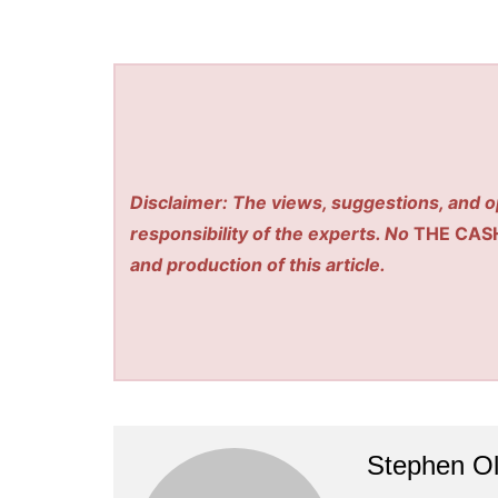
Disclaimer: The views, suggestions, and o
responsibility of the experts. No
THE CAS
and production of this article.
Stephen Ol