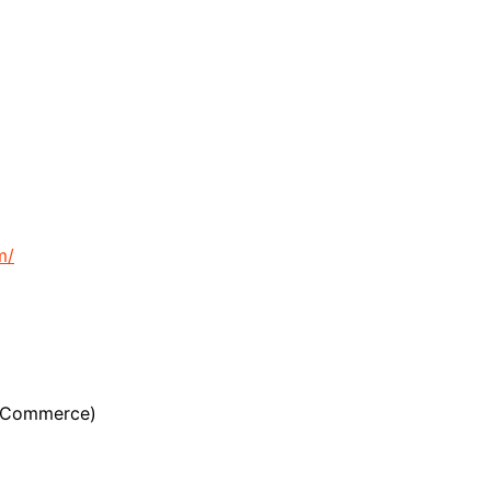
m/
n Commerce)