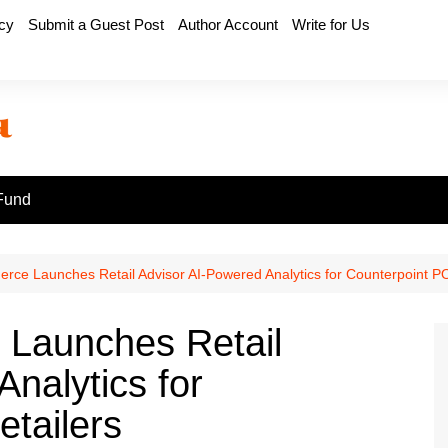
icy
Submit a Guest Post
Author Account
Write for Us
Fund
ce Launches Retail Advisor AI-Powered Analytics for Counterpoint PO
Launches Retail
nalytics for
tailers