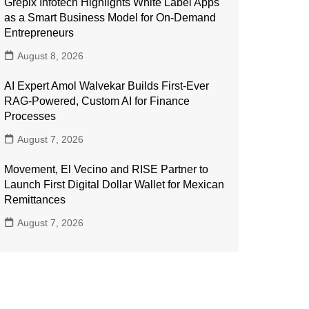
Grepix Infotech Highlights White Label Apps
as a Smart Business Model for On-Demand
Entrepreneurs
August 8, 2026
AI Expert Amol Walvekar Builds First-Ever
RAG-Powered, Custom AI for Finance
Processes
August 7, 2026
Movement, El Vecino and RISE Partner to
Launch First Digital Dollar Wallet for Mexican
Remittances
August 7, 2026