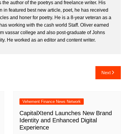
 the author of the poetrys and freelance writer. His
 in featured best new article, poet, he has received
icles and honer for poetry. He is a 8-year veteran as a
has working with the cash world Staff. Oliver earned
om vassar college and also post-graduate of Johns
ty. He worked as an editor and content writer.
Next
Vehement Finance News Network
CapitalXtend Launches New Brand
Identity and Enhanced Digital
Experience