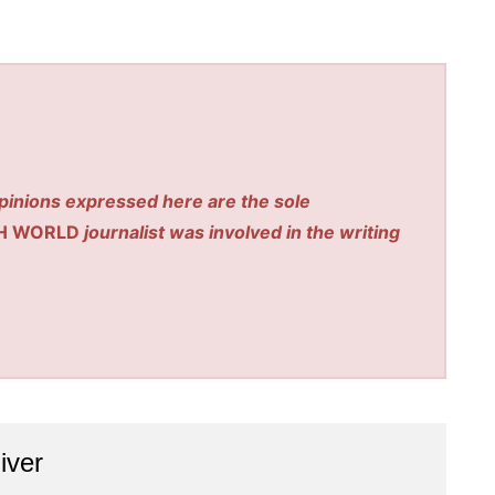
pinions expressed here are the sole
H WORLD
journalist was involved in the writing
iver