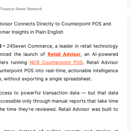
Finance News Network
dvisor Connects Directly to Counterpoint POS and
mer Insights in Plain English
6 –
24Seven Commerce, a leader in retail technology
unced the launch of
Retail Advisor
, an AI-powered
ailers running
NCR Counterpoint POS
. Retail Advisor
nterpoint POS into real-time, actionable intelligence
e, without exporting a single spreadsheet.
access to powerful transaction data — but that data
accessible only through manual reports that take time
he time they’re reviewed. Retail Advisor was built to