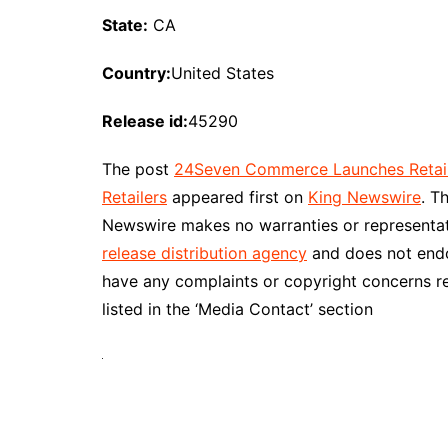
State:
CA
Country:
United States
Release id:
45290
The post
24Seven Commerce Launches Retail 
Retailers
appeared first on
King Newswire
. T
Newswire makes no warranties or representati
release distribution agency
and does not endor
have any complaints or copyright concerns re
listed in the ‘Media Contact’ section