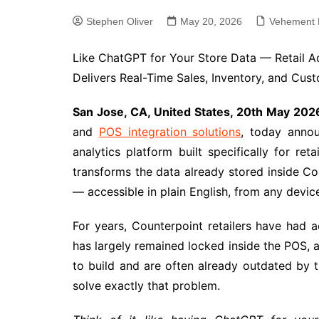
Stephen Oliver
May 20, 2026
Vehement 
Like ChatGPT for Your Store Data — Retail A
Delivers Real-Time Sales, Inventory, and Custo
San Jose, CA, United States, 20th May 202
and
POS integration solutions
, today anno
analytics platform built specifically for ret
transforms the data already stored inside Cou
— accessible in plain English, from any devic
For years, Counterpoint retailers have had 
has largely remained locked inside the POS, 
to build and are often already outdated by t
solve exactly that problem.