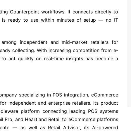
sting Counterpoint workflows. It connects directly to
nd is ready to use within minutes of setup — no IT
among independent and mid-market retailers for
ready collecting. With increasing competition from e-
y to act quickly on real-time insights has become a
ompany specializing in POS integration, eCommerce
 for independent and enterprise retailers. Its product
ddleware platform connecting leading POS systems
ail Pro, and Heartland Retail to eCommerce platforms
ento — as well as Retail Advisor, its AI-powered