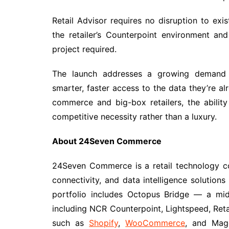
Retail Advisor requires no disruption to exi
the retailer’s Counterpoint environment a
project required.
The launch addresses a growing demand 
smarter, faster access to the data they’re al
commerce and big-box retailers, the abilit
competitive necessity rather than a luxury.
About 24Seven Commerce
24Seven Commerce is a retail technology c
connectivity, and data intelligence solutions
portfolio includes Octopus Bridge — a mi
including NCR Counterpoint, Lightspeed, Ret
such as
Shopify
,
WooCommerce
, and Mag