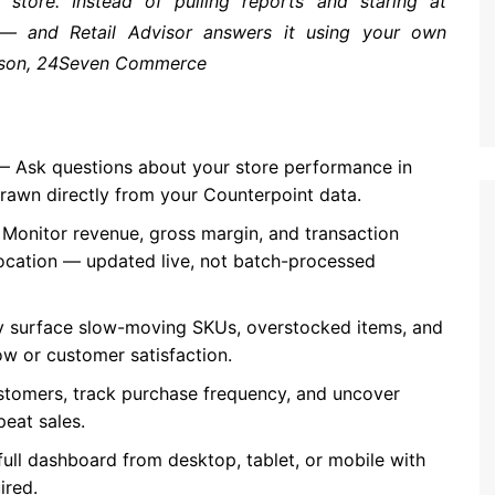
store. Instead of pulling reports and staring at
 — and Retail Advisor answers it using your own
erson, 24Seven Commerce
 Ask questions about your store performance in
drawn directly from your Counterpoint data.
Monitor revenue, gross margin, and transaction
location — updated live, not batch-processed
 surface slow-moving SKUs, overstocked items, and
w or customer satisfaction.
stomers, track purchase frequency, and uncover
peat sales.
ull dashboard from desktop, tablet, or mobile with
ired.