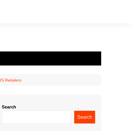
S Retailers
Search
Search