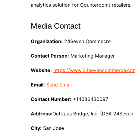
analytics solution for Counterpoint retailers.
Media Contact
Organization:
24Seven Commecre
Contact Person:
Marketing Manager
Website:
https://www.24sevencommerce.co
Email:
Send Email
Contact Number:
+14086430097
Address:
Octopus Bridge, Inc. (DBA 24Seve
City:
San Jose