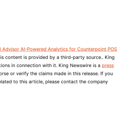
Advisor AI-Powered Analytics for Counterpoint POS
his content is provided by a third-party source.. King
ons in connection with it. King Newswire is a
press
se or verify the claims made in this release. If you
lated to this article, please contact the company