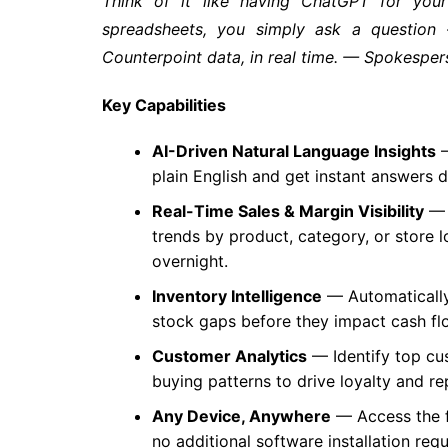
Think of it like having ChatGPT for your 
spreadsheets, you simply ask a question
Counterpoint data, in real time. — Spokesp
Key Capabilities
AI-Driven Natural Language Insights
—
plain English and get instant answers 
Real-Time Sales & Margin Visibility
— 
trends by product, category, or store 
overnight.
Inventory Intelligence
— Automatically
stock gaps before they impact cash flo
Customer Analytics
— Identify top cu
buying patterns to drive loyalty and re
Any Device, Anywhere
— Access the f
no additional software installation requ