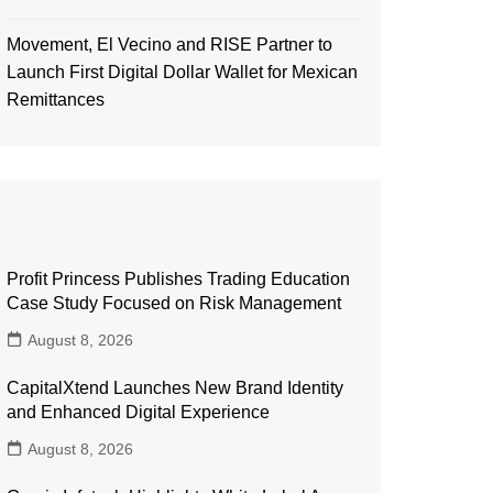
Movement, El Vecino and RISE Partner to
Launch First Digital Dollar Wallet for Mexican
Remittances
Profit Princess Publishes Trading Education
Case Study Focused on Risk Management
August 8, 2026
CapitalXtend Launches New Brand Identity
and Enhanced Digital Experience
August 8, 2026