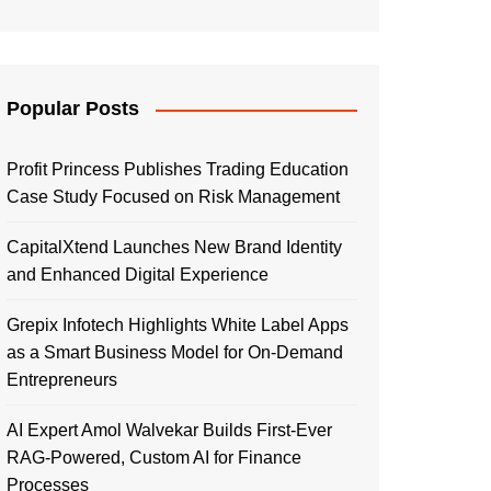
Popular Posts
Profit Princess Publishes Trading Education
Case Study Focused on Risk Management
CapitalXtend Launches New Brand Identity
and Enhanced Digital Experience
Grepix Infotech Highlights White Label Apps
as a Smart Business Model for On-Demand
Entrepreneurs
AI Expert Amol Walvekar Builds First-Ever
RAG-Powered, Custom AI for Finance
Processes