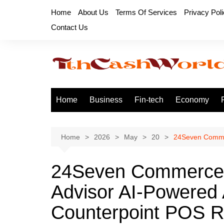
Skip
Home
About Us
Terms Of Services
Privacy Pol
to
Contact Us
content
Home
Business
Fin-tech
Economy
Home
2026
May
20
24Seven Commer
24Seven Commerce 
Advisor AI-Powered A
Counterpoint POS Re