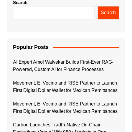
Search
Search
Popular Posts
AI Expert Amol Walvekar Builds First-Ever RAG-
Powered, Custom AI for Finance Processes
Movement, El Vecino and RISE Partner to Launch
First Digital Dollar Wallet for Mexican Remittances
Movement, El Vecino and RISE Partner to Launch
First Digital Dollar Wallet for Mexican Remittances
Carbon Launches TradFi-Native On-Chain