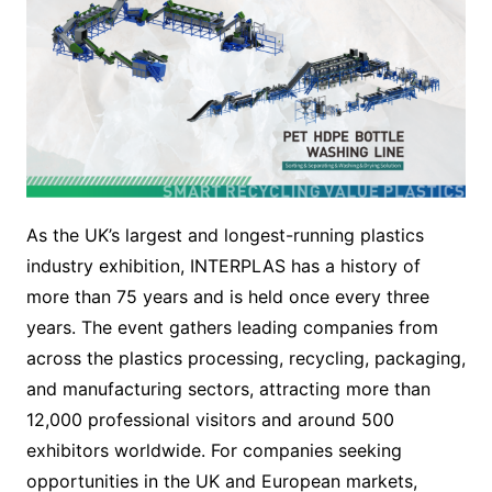
As the UK’s largest and longest-running plastics
industry exhibition, INTERPLAS has a history of
more than 75 years and is held once every three
years. The event gathers leading companies from
across the plastics processing, recycling, packaging,
and manufacturing sectors, attracting more than
12,000 professional visitors and around 500
exhibitors worldwide. For companies seeking
opportunities in the UK and European markets,