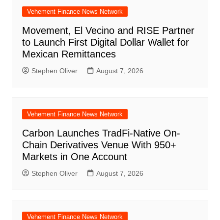
Vehement Finance News Network
Movement, El Vecino and RISE Partner
to Launch First Digital Dollar Wallet for
Mexican Remittances
Stephen Oliver
August 7, 2026
Vehement Finance News Network
Carbon Launches TradFi-Native On-
Chain Derivatives Venue With 950+
Markets in One Account
Stephen Oliver
August 7, 2026
Vehement Finance News Network