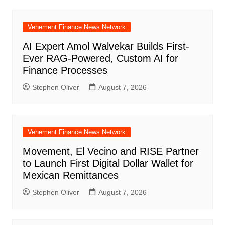
Vehement Finance News Network
AI Expert Amol Walvekar Builds First-
Ever RAG-Powered, Custom AI for
Finance Processes
Stephen Oliver
August 7, 2026
Vehement Finance News Network
Movement, El Vecino and RISE Partner
to Launch First Digital Dollar Wallet for
Mexican Remittances
Stephen Oliver
August 7, 2026