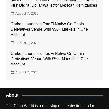
First Digital Dollar Wallet for Mexican Remittances
August 7, 2026
Carbon Launches TradFi-Native On-Chain
Derivatives Venue With 950+ Markets in One
Account
August 7, 2026
Carbon Launches TradFi-Native On-Chain
Derivatives Venue With 950+ Markets in One
Account
August 7, 2026
About
The Cash World is a one-stop online destination for