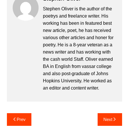
Stephen Oliver is the author of the
poetrys and freelance writer. His
working has been in featured best
new article, poet, he has received
various other articles and honer for
poetry. He is a 8-year veteran as a
news writer and has working with
the cash world Staff. Oliver earned
BA in English from vassar college
and also post-graduate of Johns
Hopkins University. He worked as
an editor and content writer.
Post
Prev
Next
navigation