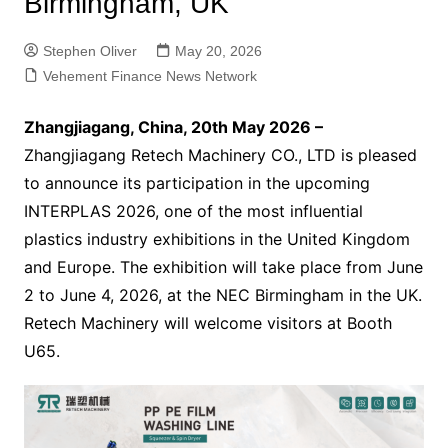
Birmingham, UK
Stephen Oliver
May 20, 2026
Vehement Finance News Network
Zhangjiagang, China, 20th May 2026 –
Zhangjiagang Retech Machinery CO., LTD is pleased
to announce its participation in the upcoming
INTERPLAS 2026, one of the most influential
plastics industry exhibitions in the United Kingdom
and Europe. The exhibition will take place from June
2 to June 4, 2026, at the NEC Birmingham in the UK.
Retech Machinery will welcome visitors at Booth
U65.