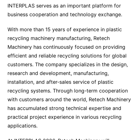
INTERPLAS serves as an important platform for
business cooperation and technology exchange.
With more than 15 years of experience in plastic
recycling machinery manufacturing, Retech
Machinery has continuously focused on providing
efficient and reliable recycling solutions for global
customers. The company specializes in the design,
research and development, manufacturing,
installation, and after-sales service of plastic
recycling systems. Through long-term cooperation
with customers around the world, Retech Machinery
has accumulated strong technical expertise and
practical project experience in various recycling
applications.