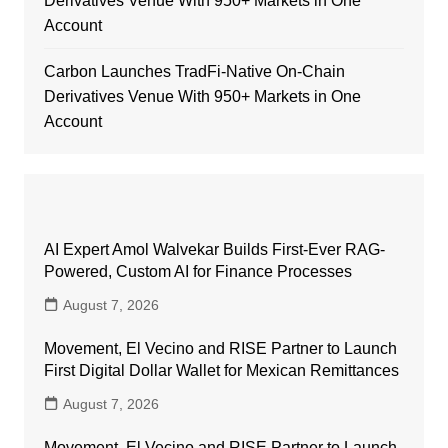
Derivatives Venue With 950+ Markets in One
Account
Carbon Launches TradFi-Native On-Chain
Derivatives Venue With 950+ Markets in One
Account
AI Expert Amol Walvekar Builds First-Ever RAG-
Powered, Custom AI for Finance Processes
August 7, 2026
Movement, El Vecino and RISE Partner to Launch
First Digital Dollar Wallet for Mexican Remittances
August 7, 2026
Movement, El Vecino and RISE Partner to Launch