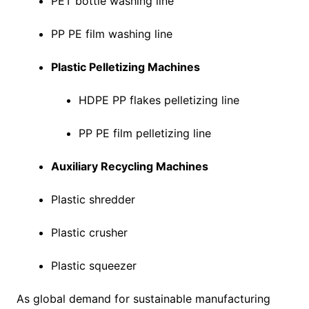
PET bottle washing line
PP PE film washing line
Plastic Pelletizing Machines
HDPE PP flakes pelletizing line
PP PE film pelletizing line
Auxiliary Recycling Machines
Plastic shredder
Plastic crusher
Plastic squeezer
As global demand for sustainable manufacturing