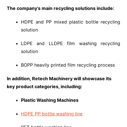
The company’s main recycling solutions include:
HDPE and PP mixed plastic bottle recycling
solution
LDPE and LLDPE film washing recycling
solution
BOPP heavily printed film recycling process
In addition, Retech Machinery will showcase its
key product categories, including:
Plastic Washing Machines
HDPE PP bottle washing line