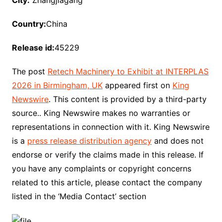
City:
Zhangjiagang
Country:
China
Release id:
45229
The post
Retech Machinery to Exhibit at INTERPLAS
2026 in Birmingham, UK
appeared first on
King
Newswire
. This content is provided by a third-party
source.. King Newswire makes no warranties or
representations in connection with it. King Newswire
is a
press release distribution agency
and does not
endorse or verify the claims made in this release. If
you have any complaints or copyright concerns
related to this article, please contact the company
listed in the ‘Media Contact’ section