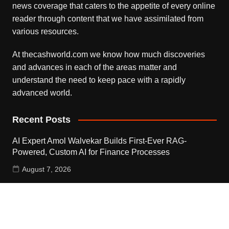
news coverage that caters to the appetite of every online
reader through content that we have assimilated from
various resources.
At thecashworld.com we know how much discoveries
and advances in each of the areas matter and
understand the need to keep pace with a rapidly
advanced world.
Recent Posts
AI Expert Amol Walvekar Builds First-Ever RAG-
Powered, Custom AI for Finance Processes
August 7, 2026
Movement, El Vecino and RISE Partner to Launch First
Digital Dollar Wallet for Mexican Remittances
August 7, 2026