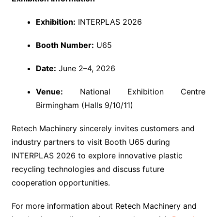
Exhibition:
INTERPLAS 2026
Booth Number:
U65
Date:
June 2–4, 2026
Venue:
National Exhibition Centre
Birmingham (Halls 9/10/11)
Retech Machinery sincerely invites customers and
industry partners to visit Booth U65 during
INTERPLAS 2026 to explore innovative plastic
recycling technologies and discuss future
cooperation opportunities.
For more information about Retech Machinery and