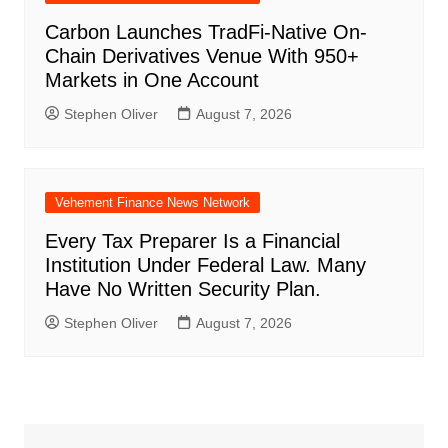
Carbon Launches TradFi-Native On-
Chain Derivatives Venue With 950+
Markets in One Account
Stephen Oliver
August 7, 2026
Vehement Finance News Network
Every Tax Preparer Is a Financial
Institution Under Federal Law. Many
Have No Written Security Plan.
Stephen Oliver
August 7, 2026