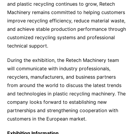
and plastic recycling continues to grow, Retech
Machinery remains committed to helping customers
improve recycling efficiency, reduce material waste,
and achieve stable production performance through
customized recycling systems and professional
technical support.
During the exhibition, the Retech Machinery team
will communicate with industry professionals,
recyclers, manufacturers, and business partners
from around the world to discuss the latest trends
and technologies in plastic recycling machinery. The
company looks forward to establishing new
partnerships and strengthening cooperation with
customers in the European market.
Exhibition Information