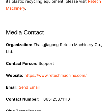
its plastic recycling equipment, please visit
Retech
Machinery
.
Media Contact
Organization:
Zhangjiagang Retech Machinery Co.,
Ltd.
Contact Person:
Support
Website:
https://www.retechmachine.com/
Email:
Send Email
Contact Number:
+8651258711101