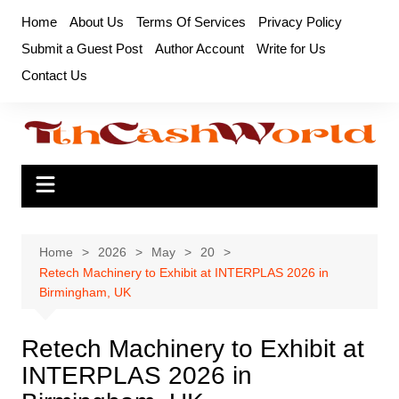
Skip
Home
About Us
Terms Of Services
Privacy Policy
to
Submit a Guest Post
Author Account
Write for Us
content
Contact Us
Home
2026
May
20
Retech Machinery to Exhibit at INTERPLAS 2026 in
Birmingham, UK
Retech Machinery to Exhibit at
INTERPLAS 2026 in