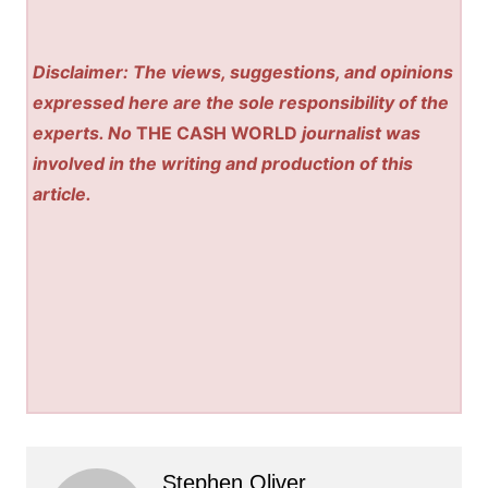
Disclaimer: The views, suggestions, and opinions
expressed here are the sole responsibility of the
experts. No
THE CASH WORLD
journalist was
involved in the writing and production of this
article.
Stephen Oliver