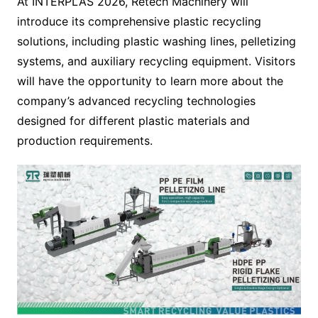
At INTERPLAS 2026, Retech Machinery will
introduce its comprehensive plastic recycling
solutions, including plastic washing lines, pelletizing
systems, and auxiliary recycling equipment. Visitors
will have the opportunity to learn more about the
company’s advanced recycling technologies
designed for different plastic materials and
production requirements.