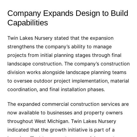
Company Expands Design to Build
Capabilities
Twin Lakes Nursery stated that the expansion
strengthens the company’s ability to manage
projects from initial planning stages through final
landscape construction. The company’s construction
division works alongside landscape planning teams
to oversee outdoor project implementation, material
coordination, and final installation phases.
The expanded commercial construction services are
now available to businesses and property owners
throughout West Michigan. Twin Lakes Nursery
indicated that the growth initiative is part of a