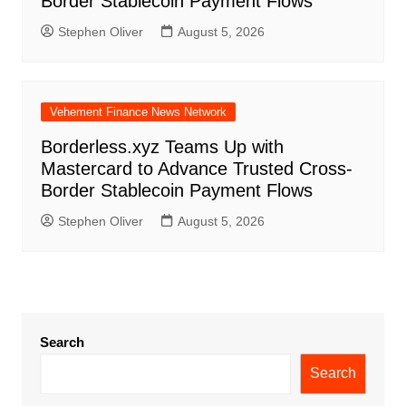
Border Stablecoin Payment Flows
Stephen Oliver
August 5, 2026
Vehement Finance News Network
Borderless.xyz Teams Up with
Mastercard to Advance Trusted Cross-
Border Stablecoin Payment Flows
Stephen Oliver
August 5, 2026
Search
Search