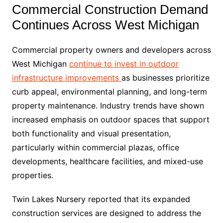
Commercial Construction Demand
Continues Across West Michigan
Commercial property owners and developers across
West Michigan
continue to invest in outdoor
infrastructure improvements
as businesses prioritize
curb appeal, environmental planning, and long-term
property maintenance. Industry trends have shown
increased emphasis on outdoor spaces that support
both functionality and visual presentation,
particularly within commercial plazas, office
developments, healthcare facilities, and mixed-use
properties.
Twin Lakes Nursery reported that its expanded
construction services are designed to address the