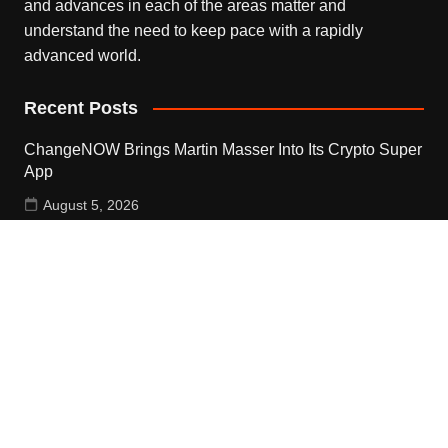
and advances in each of the areas matter and
understand the need to keep pace with a rapidly
advanced world.
Recent Posts
ChangeNOW Brings Martin Masser Into Its Crypto Super
App
August 5, 2026
ChangeNOW Brings Martin Masser Into Its Crypto Super
App
August 5, 2026
allwhere Expands UK Operations with Upgraded Depot
August 5, 2026
Contact Us