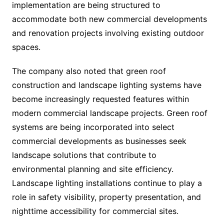
implementation are being structured to
accommodate both new commercial developments
and renovation projects involving existing outdoor
spaces.
The company also noted that green roof
construction and landscape lighting systems have
become increasingly requested features within
modern commercial landscape projects. Green roof
systems are being incorporated into select
commercial developments as businesses seek
landscape solutions that contribute to
environmental planning and site efficiency.
Landscape lighting installations continue to play a
role in safety visibility, property presentation, and
nighttime accessibility for commercial sites.