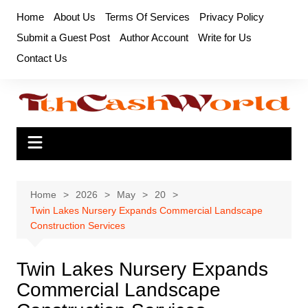
Skip
Home
About Us
Terms Of Services
Privacy Policy
to
Submit a Guest Post
Author Account
Write for Us
content
Contact Us
Home
2026
May
20
Twin Lakes Nursery Expands Commercial Landscape
Construction Services
Twin Lakes Nursery Expands
Commercial Landscape