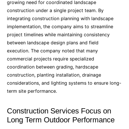
growing need for coordinated landscape
construction under a single project team. By
integrating construction planning with landscape
implementation, the company aims to streamline
project timelines while maintaining consistency
between landscape design plans and field
execution. The company noted that many
commercial projects require specialized
coordination between grading, hardscape
construction, planting installation, drainage
considerations, and lighting systems to ensure long-
term site performance.
Construction Services Focus on
Long Term Outdoor Performance