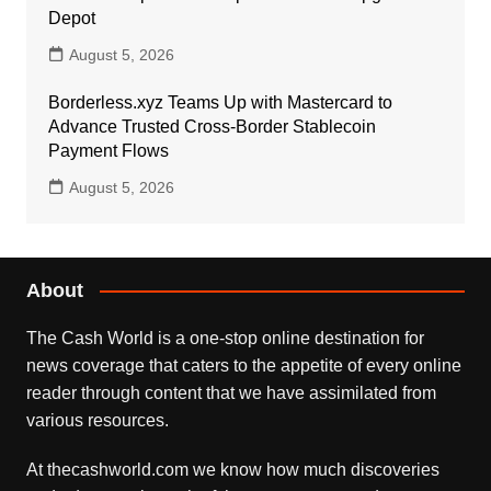
Depot
August 5, 2026
Borderless.xyz Teams Up with Mastercard to
Advance Trusted Cross-Border Stablecoin
Payment Flows
August 5, 2026
About
The Cash World is a one-stop online destination for
news coverage that caters to the appetite of every online
reader through content that we have assimilated from
various resources.
At thecashworld.com we know how much discoveries