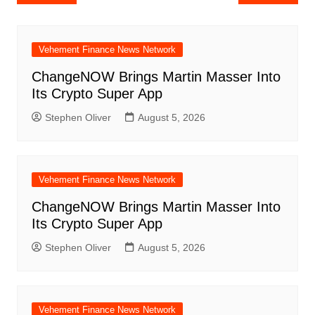
navigation
Vehement Finance News Network
ChangeNOW Brings Martin Masser Into
Its Crypto Super App
Stephen Oliver
August 5, 2026
Vehement Finance News Network
ChangeNOW Brings Martin Masser Into
Its Crypto Super App
Stephen Oliver
August 5, 2026
Vehement Finance News Network