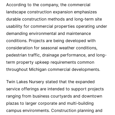
According to the company, the commercial
landscape construction expansion emphasizes
durable construction methods and long-term site
usability for commercial properties operating under
demanding environmental and maintenance
conditions. Projects are being developed with
consideration for seasonal weather conditions,
pedestrian traffic, drainage performance, and long-
term property upkeep requirements common
throughout Michigan commercial developments.
Twin Lakes Nursery stated that the expanded
service offerings are intended to support projects
ranging from business courtyards and downtown
plazas to larger corporate and multi-building
campus environments. Construction planning and