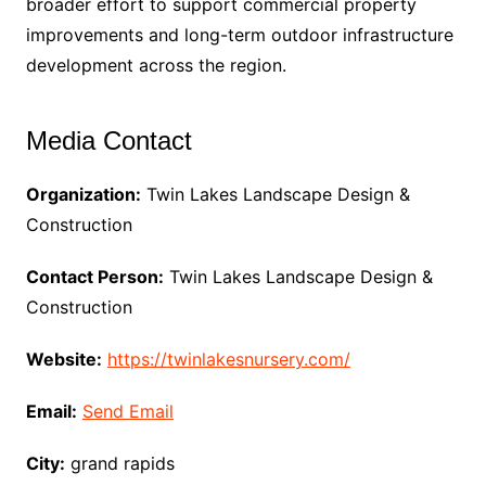
broader effort to support commercial property
improvements and long-term outdoor infrastructure
development across the region.
Media Contact
Organization:
Twin Lakes Landscape Design &
Construction
Contact Person:
Twin Lakes Landscape Design &
Construction
Website:
https://twinlakesnursery.com/
Email:
Send Email
City:
grand rapids