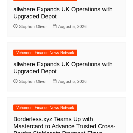
allwhere Expands UK Operations with
Upgraded Depot
Stephen Oliver
August 5, 2026
Vehement Finance News Network
allwhere Expands UK Operations with
Upgraded Depot
Stephen Oliver
August 5, 2026
Vehement Finance News Network
Borderless.xyz Teams Up with
Mastercard to Advance Trusted Cross-