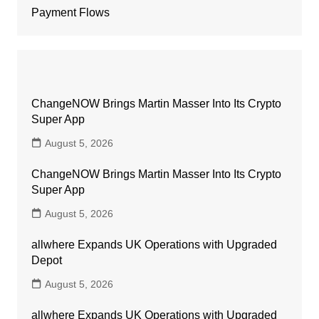
Payment Flows
ChangeNOW Brings Martin Masser Into Its Crypto
Super App
August 5, 2026
ChangeNOW Brings Martin Masser Into Its Crypto
Super App
August 5, 2026
allwhere Expands UK Operations with Upgraded
Depot
August 5, 2026
allwhere Expands UK Operations with Upgraded