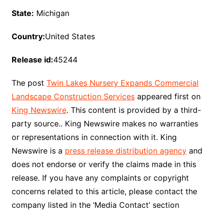
State:
Michigan
Country:
United States
Release id:
45244
The post
Twin Lakes Nursery Expands Commercial
Landscape Construction Services
appeared first on
King Newswire
. This content is provided by a third-
party source.. King Newswire makes no warranties
or representations in connection with it. King
Newswire is a
press release distribution agency
and
does not endorse or verify the claims made in this
release. If you have any complaints or copyright
concerns related to this article, please contact the
company listed in the ‘Media Contact’ section