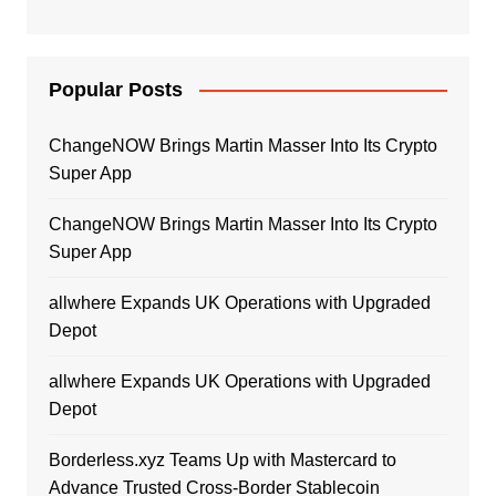
Popular Posts
ChangeNOW Brings Martin Masser Into Its Crypto
Super App
ChangeNOW Brings Martin Masser Into Its Crypto
Super App
allwhere Expands UK Operations with Upgraded
Depot
allwhere Expands UK Operations with Upgraded
Depot
Borderless.xyz Teams Up with Mastercard to
Advance Trusted Cross-Border Stablecoin