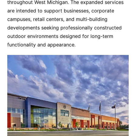
throughout West Michigan. The expanded services
are intended to support businesses, corporate
campuses, retail centers, and multi-building
developments seeking professionally constructed
outdoor environments designed for long-term
functionality and appearance.