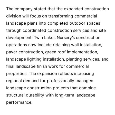
The company stated that the expanded construction
division will focus on transforming commercial
landscape plans into completed outdoor spaces
through coordinated construction services and site
development. Twin Lakes Nursery’s construction
operations now include retaining wall installation,
paver construction, green roof implementation,
landscape lighting installation, planting services, and
final landscape finish work for commercial
properties. The expansion reflects increasing
regional demand for professionally managed
landscape construction projects that combine
structural durability with long-term landscape
performance.