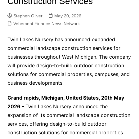
Construction Services
Stephen Oliver
May 20, 2026
Vehement Finance News Network
Twin Lakes Nursery has announced expanded
commercial landscape construction services for
businesses throughout West Michigan. The company
will provide design-to-build outdoor construction
solutions for commercial properties, campuses, and
business developments.
Grand rapids, Michigan, United States, 20th May
2026 –
Twin Lakes Nursery announced the
expansion of its commercial landscape construction
services, offering design-to-build outdoor
construction solutions for commercial properties