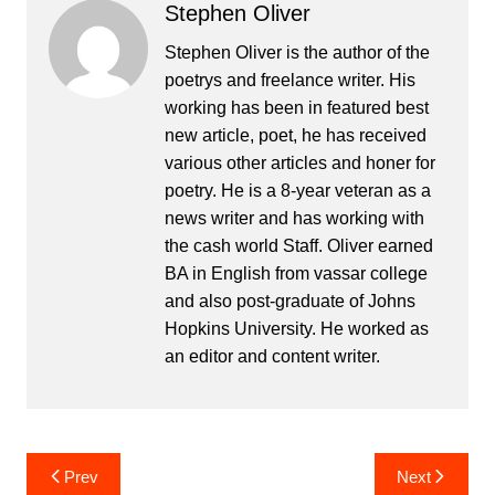
Stephen Oliver
Stephen Oliver is the author of the
poetrys and freelance writer. His
working has been in featured best
new article, poet, he has received
various other articles and honer for
poetry. He is a 8-year veteran as a
news writer and has working with
the cash world Staff. Oliver earned
BA in English from vassar college
and also post-graduate of Johns
Hopkins University. He worked as
an editor and content writer.
Post
Prev
Next