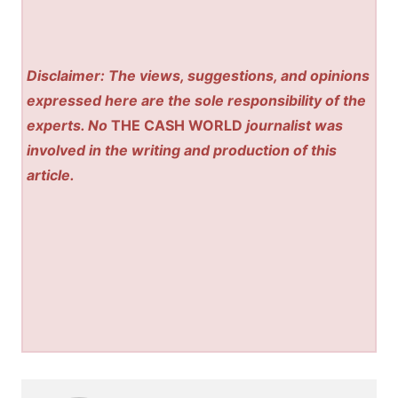
Disclaimer: The views, suggestions, and opinions
expressed here are the sole responsibility of the
experts. No
THE CASH WORLD
journalist was
involved in the writing and production of this
article.