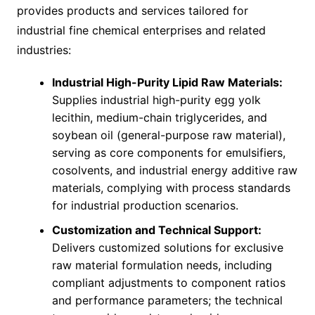
provides products and services tailored for
industrial fine chemical enterprises and related
industries:
Industrial High-Purity Lipid Raw Materials:
Supplies industrial high-purity egg yolk
lecithin, medium-chain triglycerides, and
soybean oil (general-purpose raw material),
serving as core components for emulsifiers,
cosolvents, and industrial energy additive raw
materials, complying with process standards
for industrial production scenarios.
Customization and Technical Support:
Delivers customized solutions for exclusive
raw material formulation needs, including
compliant adjustments to component ratios
and performance parameters; the technical