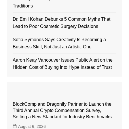
Traditions
Dr. Emil Kohan Debunks 5 Common Myths That
Lead to Poor Cosmetic Surgery Decisions
Sofia Symonds Says Creativity Is Becoming a
Business Skill, Not Just an Artistic One
Aaron Keay Vancouver Issues Public Alert on the
Hidden Cost of Buying Into Hype Instead of Trust
BlockComp and Dragonfly Partner to Launch the
Third Annual Crypto Compensation Survey,
Setting a New Standard for Industry Benchmarks
August 6, 2026