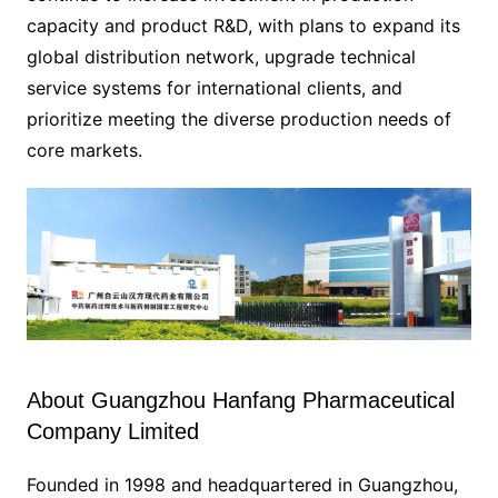
capacity and product R&D, with plans to expand its
global distribution network, upgrade technical
service systems for international clients, and
prioritize meeting the diverse production needs of
core markets.
About Guangzhou Hanfang Pharmaceutical
Company Limited
Founded in 1998 and headquartered in Guangzhou,