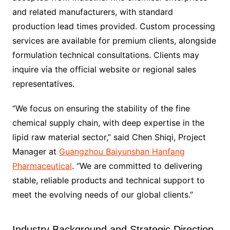
and related manufacturers, with standard
production lead times provided. Custom processing
services are available for premium clients, alongside
formulation technical consultations. Clients may
inquire via the official website or regional sales
representatives.
“We focus on ensuring the stability of the fine
chemical supply chain, with deep expertise in the
lipid raw material sector,” said Chen Shiqi, Project
Manager at
Guangzhou Baiyunshan Hanfang
Pharmaceutical
. “We are committed to delivering
stable, reliable products and technical support to
meet the evolving needs of our global clients.”
Industry Background and Strategic Direction