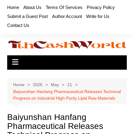
Skip
Home
About Us
Terms Of Services
Privacy Policy
to
Submit a Guest Post
Author Account
Write for Us
content
Contact Us
Home
2026
May
21
Baiyunshan Hanfang Pharmaceutical Releases Technical
Progress on Industrial High-Purity Lipid Raw Materials
Baiyunshan Hanfang
Pharmaceutical Releases