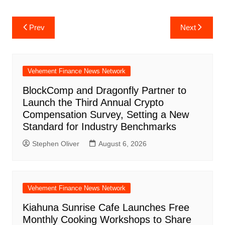
Post
Prev
Next
navigation
Vehement Finance News Network
BlockComp and Dragonfly Partner to
Launch the Third Annual Crypto
Compensation Survey, Setting a New
Standard for Industry Benchmarks
Stephen Oliver
August 6, 2026
Vehement Finance News Network
Kiahuna Sunrise Cafe Launches Free
Monthly Cooking Workshops to Share