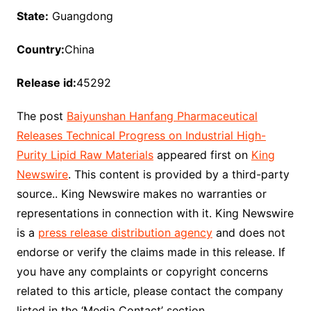
State:
Guangdong
Country:
China
Release id:
45292
The post
Baiyunshan Hanfang Pharmaceutical
Releases Technical Progress on Industrial High-
Purity Lipid Raw Materials
appeared first on
King
Newswire
. This content is provided by a third-party
source.. King Newswire makes no warranties or
representations in connection with it. King Newswire
is a
press release distribution agency
and does not
endorse or verify the claims made in this release. If
you have any complaints or copyright concerns
related to this article, please contact the company
listed in the ‘Media Contact’ section