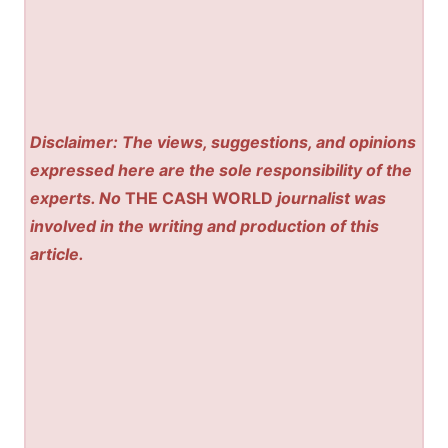
Disclaimer: The views, suggestions, and opinions
expressed here are the sole responsibility of the
experts. No
THE CASH WORLD
journalist was
involved in the writing and production of this
article.