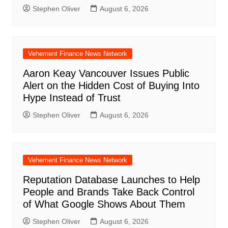
Stephen Oliver
August 6, 2026
Vehement Finance News Network
Aaron Keay Vancouver Issues Public
Alert on the Hidden Cost of Buying Into
Hype Instead of Trust
Stephen Oliver
August 6, 2026
Vehement Finance News Network
Reputation Database Launches to Help
People and Brands Take Back Control
of What Google Shows About Them
Stephen Oliver
August 6, 2026