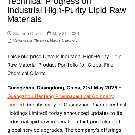
Technical Progress on
Industrial High-Purity Lipid Raw
Materials
Stephen Oliver
May 21, 2026
Vehement Finance News Network
This Enterprise Unveils Industrial High-Purity Lipid
Raw Material Product Portfolio for Global Fine
Chemical Clients
Guangzhou, Guangdong, China, 21st May 2026 –
Guangzhou Hanfang Pharmaceutical Company
Limited.
(a subsidiary of Guangzhou Pharmaceutical
Holdings Limited) today announced updates to its
industrial lipid raw material product portfolio and
global service upgrades. The company’s offerings