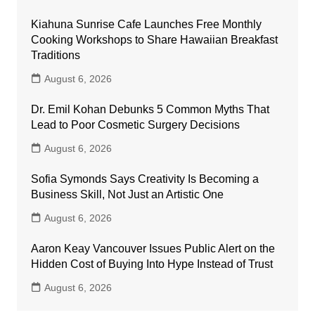
Kiahuna Sunrise Cafe Launches Free Monthly
Cooking Workshops to Share Hawaiian Breakfast
Traditions
August 6, 2026
Dr. Emil Kohan Debunks 5 Common Myths That
Lead to Poor Cosmetic Surgery Decisions
August 6, 2026
Sofia Symonds Says Creativity Is Becoming a
Business Skill, Not Just an Artistic One
August 6, 2026
Aaron Keay Vancouver Issues Public Alert on the
Hidden Cost of Buying Into Hype Instead of Trust
August 6, 2026