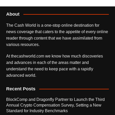
About
The Cash World is a one-stop online destination for
news coverage that caters to the appetite of every online
reader through content that we have assimilated from
various resources.
At thecashworld.com we know how much discoveries
and advances in each of the areas matter and
understand the need to keep pace with a rapidly
advanced world.
Recent Posts
BlockComp and Dragonfly Partner to Launch the Third
Annual Crypto Compensation Survey, Setting a New
Standard for Industry Benchmarks