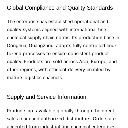
Global Compliance and Quality Standards
The enterprise has established operational and
quality systems aligned with international fine
chemical supply chain norms. Its production base in
Conghua, Guangzhou, adopts fully controlled end-
to-end processes to ensure consistent product
quality. Products are sold across Asia, Europe, and
other regions, with efficient delivery enabled by
mature logistics channels.
Supply and Service Information
Products are available globally through the direct
sales team and authorized distributors. Orders are
accepted from industrial fine chemical enterprises