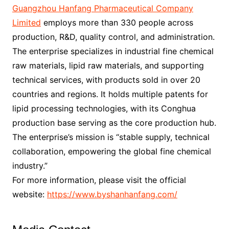
Guangzhou Hanfang Pharmaceutical Company
Limited
employs more than 330 people across
production, R&D, quality control, and administration.
The enterprise specializes in industrial fine chemical
raw materials, lipid raw materials, and supporting
technical services, with products sold in over 20
countries and regions. It holds multiple patents for
lipid processing technologies, with its Conghua
production base serving as the core production hub.
The enterprise’s mission is “stable supply, technical
collaboration, empowering the global fine chemical
industry.”
For more information, please visit the official
website:
https://www.byshanhanfang.com/