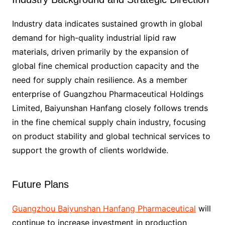
Industry data indicates sustained growth in global
demand for high-quality industrial lipid raw
materials, driven primarily by the expansion of
global fine chemical production capacity and the
need for supply chain resilience. As a member
enterprise of Guangzhou Pharmaceutical Holdings
Limited, Baiyunshan Hanfang closely follows trends
in the fine chemical supply chain industry, focusing
on product stability and global technical services to
support the growth of clients worldwide.
Future Plans
Guangzhou Baiyunshan Hanfang Pharmaceutical
will
continue to increase investment in production