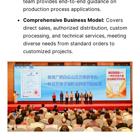
team provides end-to-end guidance on
production process applications.
Comprehensive Business Model:
Covers
direct sales, authorized distribution, custom
processing, and technical services, meeting
diverse needs from standard orders to
customized projects.