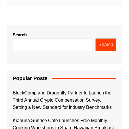
Search
Search
Popular Posts
BlockComp and Dragonfly Partner to Launch the
Third Annual Crypto Compensation Survey,
Setting a New Standard for Industry Benchmarks
Kiahuna Sunrise Cafe Launches Free Monthly
Cooking Workshops to Share Hawaiian Breakfast