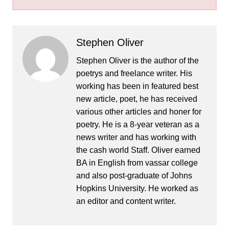
Stephen Oliver
Stephen Oliver is the author of the
poetrys and freelance writer. His
working has been in featured best
new article, poet, he has received
various other articles and honer for
poetry. He is a 8-year veteran as a
news writer and has working with
the cash world Staff. Oliver earned
BA in English from vassar college
and also post-graduate of Johns
Hopkins University. He worked as
an editor and content writer.