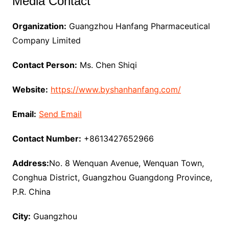
Media Contact
Organization:
Guangzhou Hanfang Pharmaceutical
Company Limited
Contact Person:
Ms. Chen Shiqi
Website:
https://www.byshanhanfang.com/
Email:
Send Email
Contact Number:
+8613427652966
Address:
No. 8 Wenquan Avenue, Wenquan Town,
Conghua District, Guangzhou Guangdong Province,
P.R. China
City:
Guangzhou