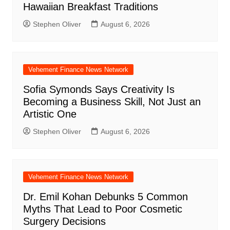
Hawaiian Breakfast Traditions
Stephen Oliver
August 6, 2026
Vehement Finance News Network
Sofia Symonds Says Creativity Is
Becoming a Business Skill, Not Just an
Artistic One
Stephen Oliver
August 6, 2026
Vehement Finance News Network
Dr. Emil Kohan Debunks 5 Common
Myths That Lead to Poor Cosmetic
Surgery Decisions