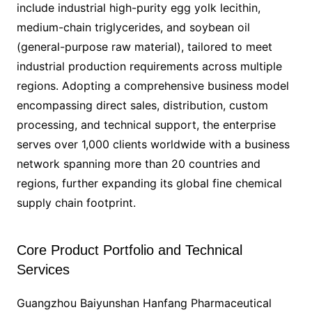
include industrial high-purity egg yolk lecithin,
medium-chain triglycerides, and soybean oil
(general-purpose raw material), tailored to meet
industrial production requirements across multiple
regions. Adopting a comprehensive business model
encompassing direct sales, distribution, custom
processing, and technical support, the enterprise
serves over 1,000 clients worldwide with a business
network spanning more than 20 countries and
regions, further expanding its global fine chemical
supply chain footprint.
Core Product Portfolio and Technical
Services
Guangzhou Baiyunshan Hanfang Pharmaceutical