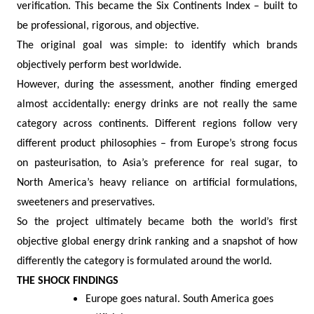
verification. This became the Six Continents Index – built to
be professional, rigorous, and objective.
The original goal was simple: to identify which brands
objectively perform best worldwide.
However, during the assessment, another finding emerged
almost accidentally: energy drinks are not really the same
category across continents. Different regions follow very
different product philosophies – from Europe’s strong focus
on pasteurisation, to Asia’s preference for real sugar, to
North America’s heavy reliance on artificial formulations,
sweeteners and preservatives.
So the project ultimately became both the world’s first
objective global energy drink ranking and a snapshot of how
differently the category is formulated around the world.
THE SHOCK FINDINGS
Europe goes natural. South America goes