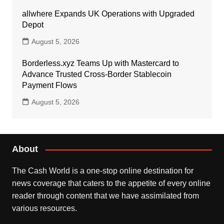
allwhere Expands UK Operations with Upgraded
Depot
August 5, 2026
Borderless.xyz Teams Up with Mastercard to
Advance Trusted Cross-Border Stablecoin
Payment Flows
August 5, 2026
About
The Cash World is a one-stop online destination for
news coverage that caters to the appetite of every online
reader through content that we have assimilated from
various resources.