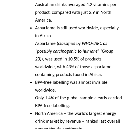
Australian drinks averaged 4.2 vitamins per
product, compared with just 2.9 in North
America.
Aspartame is still used worldwide, especially
in Africa
Aspartame (
classified by WHO/IARC as
“possibly carcinogenic to humans” (Group
2B)
), was used in 10.5% of products
worldwide, with 43% of those aspartame-
containing products found in Africa.
BPA-free labelling was almost invisible
worldwide.
Only 1.4% of the global sample clearly carried
BPA-free labelling.
North America – the world’s largest energy
drink market by revenue – ranked last overall