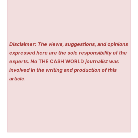
Disclaimer: The views, suggestions, and opinions
expressed here are the sole responsibility of the
experts. No
THE CASH WORLD
journalist was
involved in the writing and production of this
article.