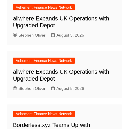
Vehement Finance News Network
allwhere Expands UK Operations with
Upgraded Depot
Stephen Oliver
August 5, 2026
Vehement Finance News Network
allwhere Expands UK Operations with
Upgraded Depot
Stephen Oliver
August 5, 2026
Vehement Finance News Network
Borderless.xyz Teams Up with