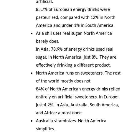
artificial.
85.7% of European energy drinks were
pasteurised, compared with 12% in North
America and under 1% in South America.
Asia still uses real sugar. North America
barely does.
In Asia, 78.9% of energy drinks used real
sugar. In North America: just 8%. They are
effectively drinking a different product.
North America runs on sweeteners. The rest
of the world mostly does not.
84% of North American energy drinks relied
entirely on artificial sweeteners. In Europe:
just 4.2%. In Asia, Australia, South America,
and Africa: almost none.
Australia vitaminizes. North America
simplifies.