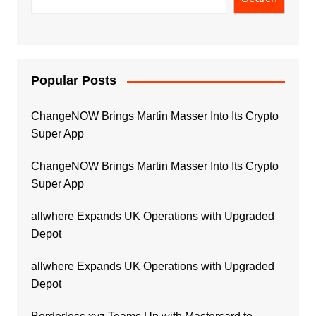
Popular Posts
ChangeNOW Brings Martin Masser Into Its Crypto
Super App
ChangeNOW Brings Martin Masser Into Its Crypto
Super App
allwhere Expands UK Operations with Upgraded
Depot
allwhere Expands UK Operations with Upgraded
Depot