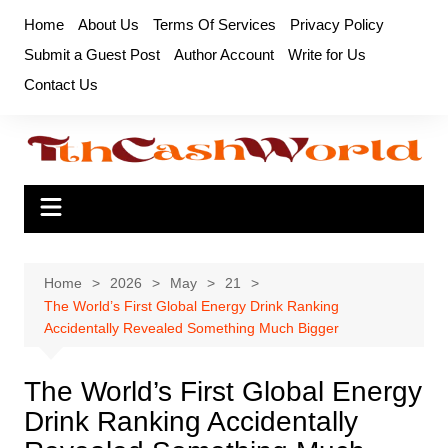
Skip
Home
About Us
Terms Of Services
Privacy Policy
to
Submit a Guest Post
Author Account
Write for Us
content
Contact Us
Home
2026
May
21
The World’s First Global Energy Drink Ranking
Accidentally Revealed Something Much Bigger
The World’s First Global Energy
Drink Ranking Accidentally