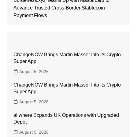
Borderless.xyz Teams Up with Mastercard to
Advance Trusted Cross-Border Stablecoin
Payment Flows
ChangeNOW Brings Martin Masser Into Its Crypto
Super App
August 5, 2026
ChangeNOW Brings Martin Masser Into Its Crypto
Super App
August 5, 2026
allwhere Expands UK Operations with Upgraded
Depot
August 5, 2026