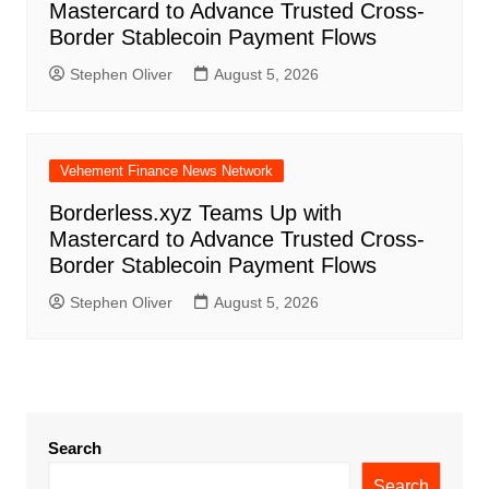
Mastercard to Advance Trusted Cross-
Border Stablecoin Payment Flows
Stephen Oliver
August 5, 2026
Vehement Finance News Network
Borderless.xyz Teams Up with
Mastercard to Advance Trusted Cross-
Border Stablecoin Payment Flows
Stephen Oliver
August 5, 2026
Search
Search