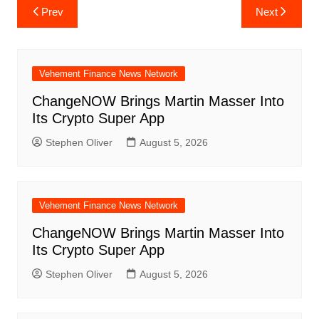
Post
Prev
Next
navigation
Vehement Finance News Network
ChangeNOW Brings Martin Masser Into
Its Crypto Super App
Stephen Oliver
August 5, 2026
Vehement Finance News Network
ChangeNOW Brings Martin Masser Into
Its Crypto Super App
Stephen Oliver
August 5, 2026