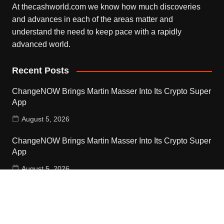
At thecashworld.com we know how much discoveries
and advances in each of the areas matter and
understand the need to keep pace with a rapidly
advanced world.
Recent Posts
ChangeNOW Brings Martin Masser Into Its Crypto Super
App
August 5, 2026
ChangeNOW Brings Martin Masser Into Its Crypto Super
App
August 5, 2026
allwhere Expands UK Operations with Upgraded Depot
August 5, 2026