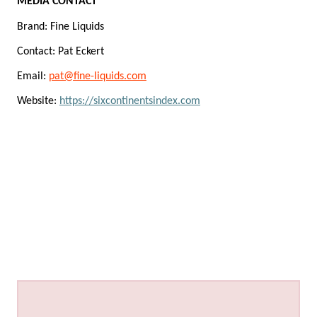
MEDIA CONTACT
Brand: Fine Liquids
Contact: Pat Eckert
Email:
pat@fine-liquids.com
Website:
https://sixcontinentsindex.com