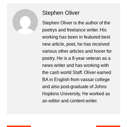
Stephen Oliver
Stephen Oliver is the author of the
poetrys and freelance writer. His
working has been in featured best
new article, poet, he has received
various other articles and honer for
poetry. He is a 8-year veteran as a
news writer and has working with
the cash world Staff. Oliver earned
BA in English from vassar college
and also post-graduate of Johns
Hopkins University. He worked as
an editor and content writer.