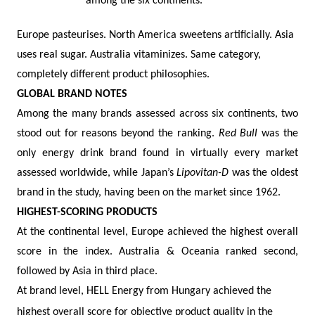
among the six continents.
Europe pasteurises. North America sweetens artificially. Asia
uses real sugar. Australia vitaminizes. Same category,
completely different product philosophies.
GLOBAL BRAND NOTES
Among the many brands assessed across six continents, two
stood out for reasons beyond the ranking.
Red Bull
was the
only energy drink brand found in virtually every market
assessed worldwide, while Japan’s
Lipovitan-D
was the oldest
brand in the study, having been on the market since 1962.
HIGHEST-SCORING PRODUCTS
At the continental level, Europe achieved the highest overall
score in the index. Australia & Oceania ranked second,
followed by Asia in third place.
At brand level, HELL Energy from Hungary achieved the
highest overall score for objective product quality in the