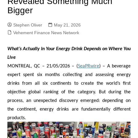
Revealed Something Much
Bigger
Stephen Oliver
May 21, 2026
Vehement Finance News Network
What’s Actually in Your Energy Drink Depends on Where You
Live
MONTREAL, QC – 21/05/2026 – (
SeaPRwire
) –
A beverage
expert spent six months collecting and assessing energy
drinks from all six continents to create the world’s first
objective global ranking of the category. But during the
process, an unexpected discovery emerged: depending on
the continent, energy drinks are fundamentally different
products.