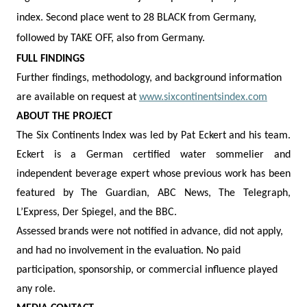
index. Second place went to 28 BLACK from Germany,
followed by TAKE OFF, also from Germany.
FULL FINDINGS
Further findings, methodology, and background information
are available on request at
www.sixcontinentsindex.com
ABOUT THE PROJECT
The Six Continents Index was led by Pat Eckert and his team.
Eckert is a German certified water sommelier and
independent beverage expert whose previous work has been
featured by The Guardian, ABC News, The Telegraph,
L’Express, Der Spiegel, and the BBC.
Assessed brands were not notified in advance, did not apply,
and had no involvement in the evaluation. No paid
participation, sponsorship, or commercial influence played
any role.