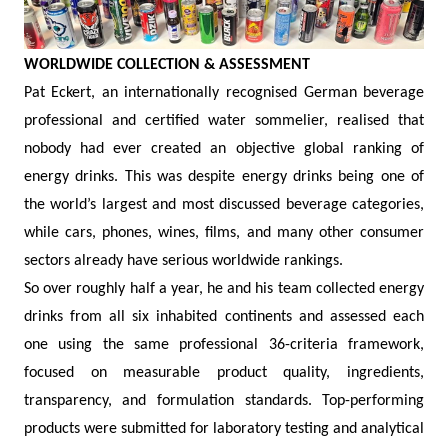
WORLDWIDE COLLECTION & ASSESSMENT
Pat Eckert, an internationally recognised German beverage
professional and certified water sommelier, realised that
nobody had ever created an objective global ranking of
energy drinks. This was despite energy drinks being one of
the world’s largest and most discussed beverage categories,
while cars, phones, wines, films, and many other consumer
sectors already have serious worldwide rankings.
So over roughly half a year, he and his team collected energy
drinks from all six inhabited continents and assessed each
one using the same professional 36-criteria framework,
focused on measurable product quality, ingredients,
transparency, and formulation standards. Top-performing
products were submitted for laboratory testing and analytical