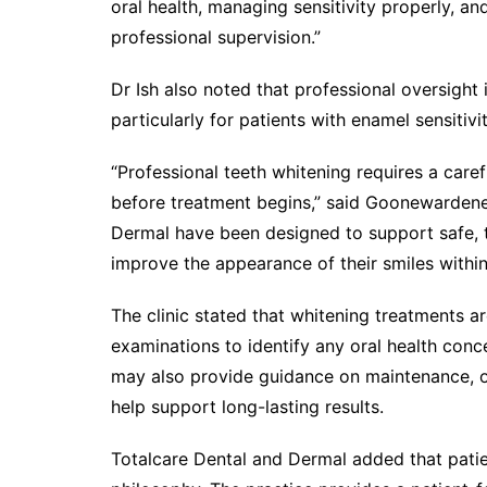
oral health, managing sensitivity properly, an
professional supervision.”
Dr Ish also noted that professional oversigh
particularly for patients with enamel sensitiv
“Professional teeth whitening requires a care
before treatment begins,” said Goonewardene
Dermal have been designed to support safe, t
improve the appearance of their smiles within
The clinic stated that whitening treatments 
examinations to identify any oral health conce
may also provide guidance on maintenance, or
help support long-lasting results.
Totalcare Dental and Dermal added that patie