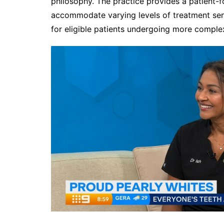
philosophy. The practice provides a patient-
accommodate varying levels of treatment sensi
for eligible patients undergoing more comple