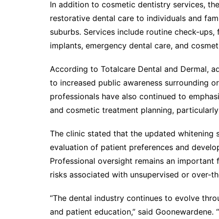
In addition to cosmetic dentistry services, th
restorative dental care to individuals and fa
suburbs. Services include routine check-ups, f
implants, emergency dental care, and cosmet
According to Totalcare Dental and Dermal, a
to increased public awareness surrounding ora
professionals have also continued to emphas
and cosmetic treatment planning, particularly
The clinic stated that the updated whitening
evaluation of patient preferences and develo
Professional oversight remains an important f
risks associated with unsupervised or over-th
“The dental industry continues to evolve thr
and patient education,” said Goonewardene. “