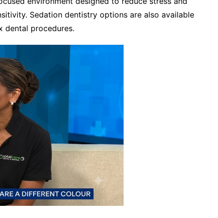
focused environment designed to reduce stress and
tivity. Sedation dentistry options are also available
x dental procedures.