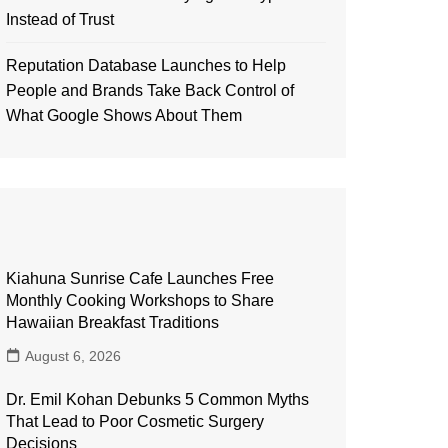
Instead of Trust
Reputation Database Launches to Help
People and Brands Take Back Control of
What Google Shows About Them
Kiahuna Sunrise Cafe Launches Free
Monthly Cooking Workshops to Share
Hawaiian Breakfast Traditions
August 6, 2026
Dr. Emil Kohan Debunks 5 Common Myths
That Lead to Poor Cosmetic Surgery
Decisions