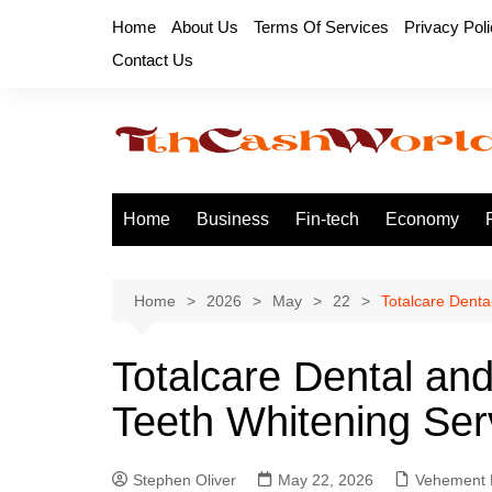
Skip
Home
About Us
Terms Of Services
Privacy Pol
to
Contact Us
content
Home
Business
Fin-tech
Economy
Home
2026
May
22
Totalcare Denta
Totalcare Dental a
Teeth Whitening Ser
Stephen Oliver
May 22, 2026
Vehement 