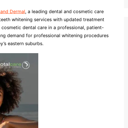
 and Dermal
, a leading dental and cosmetic care
 teeth whitening services with updated treatment
cosmetic dental care in a professional, patient-
wing demand for professional whitening procedures
y’s eastern suburbs.