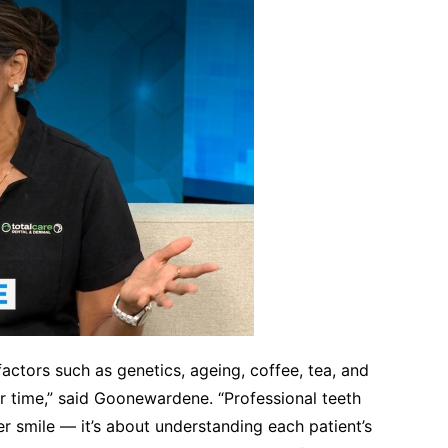
 factors such as genetics, ageing, coffee, tea, and
ver time,” said Goonewardene. “Professional teeth
er smile — it’s about understanding each patient’s