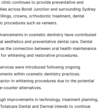
e clinic continues to provide preventative and
milies across Bondi Junction and surrounding Sydney
illings, crowns, orthodontic treatment, dental
ic procedures such as veneers.
dvancements in cosmetic dentistry have contributed
l aesthetics and preventative dental care. Dental
ise the connection between oral health maintenance
 for whitening and restorative procedures.
 services were introduced following ongoing
pments within cosmetic dentistry practices.
actor in whitening procedures due to the potential
e-counter alternatives.
ough improvements in technology, treatment planning,
Totalcare Dental and Dermal intends to continue