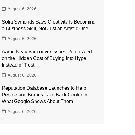
August 6, 2026
Sofia Symonds Says Creativity Is Becoming
a Business Skill, Not Just an Artistic One
August 6, 2026
Aaron Keay Vancouver Issues Public Alert
on the Hidden Cost of Buying Into Hype
Instead of Trust
August 6, 2026
Reputation Database Launches to Help
People and Brands Take Back Control of
What Google Shows About Them
August 6, 2026