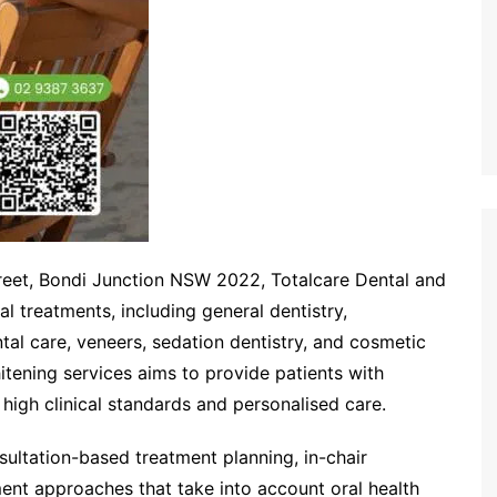
treet, Bondi Junction NSW 2022, Totalcare Dental and
 treatments, including general dentistry,
al care, veneers, sedation dentistry, and cosmetic
tening services aims to provide patients with
g high clinical standards and personalised care.
ultation-based treatment planning, in-chair
ent approaches that take into account oral health