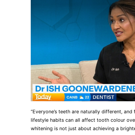
“Everyone’s teeth are naturally different, and
lifestyle habits can all affect tooth colour o
whitening is not just about achieving a bright