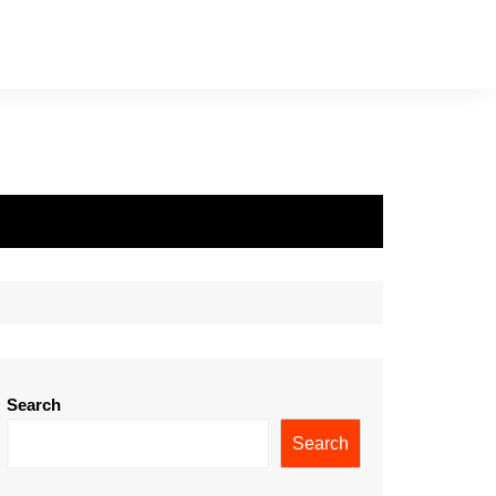
Search
Search