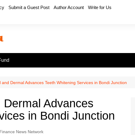
icy
Submit a Guest Post
Author Account
Write for Us
Fund
l and Dermal Advances Teeth Whitening Services in Bondi Junction
nd Dermal Advances
vices in Bondi Junction
Finance News Network