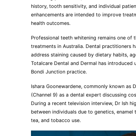
history, tooth sensitivity, and individual pati
enhancements are intended to improve treatm
health outcomes.
Professional teeth whitening remains one of
treatments in Australia. Dental practitioners
address staining caused by dietary habits, agei
Totalcare Dental and Dermal has introduced 
Bondi Junction practice.
Ishara Goonewardene, commonly known as Dr 
(Channel 9) as a dental expert discussing cos
During a recent television interview, Dr Ish hi
between individuals due to genetics, enamel th
tea, and tobacco use.