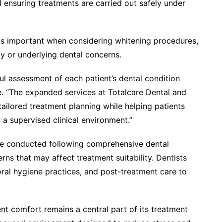
d ensuring treatments are carried out safely under
t is important when considering whitening procedures,
ity or underlying dental concerns.
ful assessment of each patient’s dental condition
. “The expanded services at Totalcare Dental and
ailored treatment planning while helping patients
 a supervised clinical environment.”
are conducted following comprehensive dental
rns that may affect treatment suitability. Dentists
al hygiene practices, and post-treatment care to
nt comfort remains a central part of its treatment