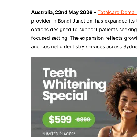
Australia, 22nd May 2026 –
Totalcare Dental
provider in Bondi Junction, has expanded its
options designed to support patients seeking 
focused setting. The expansion reflects gro
and cosmetic dentistry services across Sydne