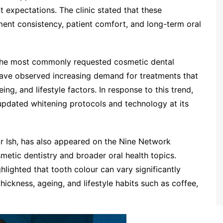
ent expectations. The clinic stated that these
ent consistency, patient comfort, and long-term oral
 the most commonly requested cosmetic dental
 have observed increasing demand for treatments that
ng, and lifestyle factors. In response to this trend,
updated whitening protocols and technology at its
Ish, has also appeared on the Nine Network
metic dentistry and broader oral health topics.
ghlighted that tooth colour can vary significantly
ickness, ageing, and lifestyle habits such as coffee,