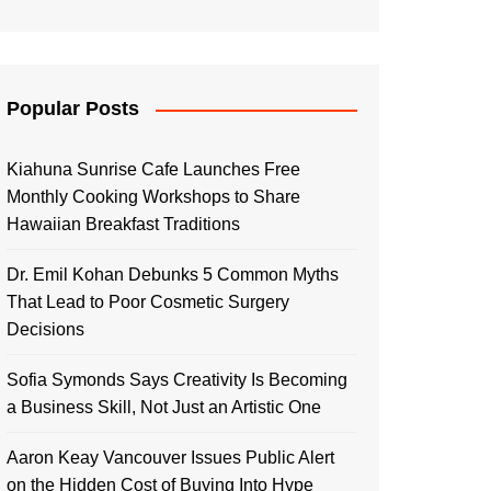
Popular Posts
Kiahuna Sunrise Cafe Launches Free
Monthly Cooking Workshops to Share
Hawaiian Breakfast Traditions
Dr. Emil Kohan Debunks 5 Common Myths
That Lead to Poor Cosmetic Surgery
Decisions
Sofia Symonds Says Creativity Is Becoming
a Business Skill, Not Just an Artistic One
Aaron Keay Vancouver Issues Public Alert
on the Hidden Cost of Buying Into Hype