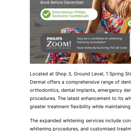
Located at Shop 3, Ground Level, 1 Spring S
Dermal offers a comprehensive range of dental
orthodontics, dental implants, emergency dent
procedures. The latest enhancement to its whi
greater treatment flexibility while maintainin
The expanded whitening services include cons
whitening procedures, and customised treatm