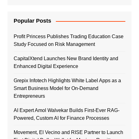
Popular Posts
Profit Princess Publishes Trading Education Case
Study Focused on Risk Management
CapitalXtend Launches New Brand Identity and
Enhanced Digital Experience
Grepix Infotech Highlights White Label Apps as a
Smart Business Model for On-Demand
Entrepreneurs
AI Expert Amol Walvekar Builds First-Ever RAG-
Powered, Custom AI for Finance Processes
Movement, El Vecino and RISE Partner to Launch