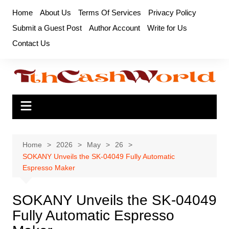
Skip
Home
About Us
Terms Of Services
Privacy Policy
to
Submit a Guest Post
Author Account
Write for Us
content
Contact Us
Home
2026
May
26
SOKANY Unveils the SK-04049 Fully Automatic
Espresso Maker
SOKANY Unveils the SK-04049
Fully Automatic Espresso