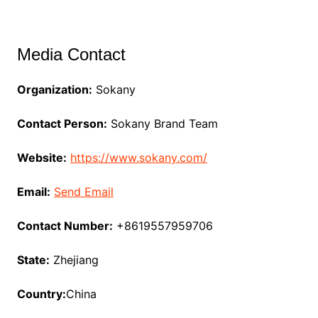
Media Contact
Organization:
Sokany
Contact Person:
Sokany Brand Team
Website:
https://www.sokany.com/
Email:
Send Email
Contact Number:
+8619557959706
State:
Zhejiang
Country:
China