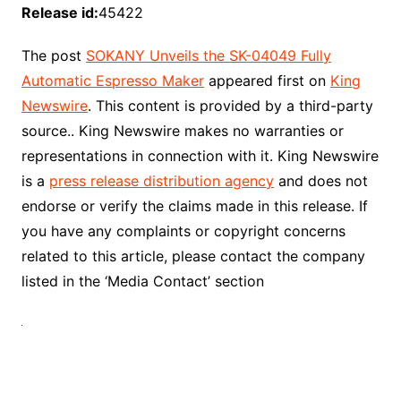
Release id:
45422
The post
SOKANY Unveils the SK-04049 Fully
Automatic Espresso Maker
appeared first on
King
Newswire
. This content is provided by a third-party
source.. King Newswire makes no warranties or
representations in connection with it. King Newswire
is a
press release distribution agency
and does not
endorse or verify the claims made in this release. If
you have any complaints or copyright concerns
related to this article, please contact the company
listed in the ‘Media Contact’ section