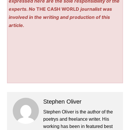
expressed here are the sole responsibility of the
experts. No
THE CASH WORLD
journalist was
involved in the writing and production of this
article.
Stephen Oliver
Stephen Oliver is the author of the
poetrys and freelance writer. His
working has been in featured best