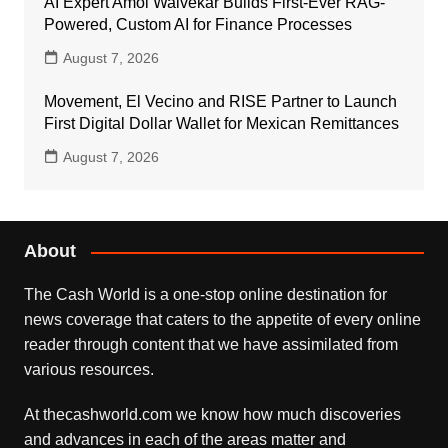
AI Expert Amol Walvekar Builds First-Ever RAG-
Powered, Custom AI for Finance Processes
August 7, 2026
Movement, El Vecino and RISE Partner to Launch
First Digital Dollar Wallet for Mexican Remittances
August 7, 2026
About
The Cash World is a one-stop online destination for
news coverage that caters to the appetite of every online
reader through content that we have assimilated from
various resources.
At thecashworld.com we know how much discoveries
and advances in each of the areas matter and