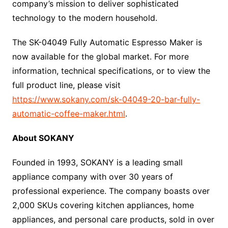
company’s mission to deliver sophisticated
technology to the modern household.
The SK-04049 Fully Automatic Espresso Maker is
now available for the global market. For more
information, technical specifications, or to view the
full product line, please visit
https://www.sokany.com/sk-04049-20-bar-fully-
automatic-coffee-maker.html
.
About SOKANY
Founded in 1993, SOKANY is a leading small
appliance company with over 30 years of
professional experience. The company boasts over
2,000 SKUs covering kitchen appliances, home
appliances, and personal care products, sold in over