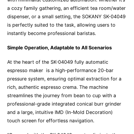
a cozy family gathering, an efficient tea room/water
dispenser, or a small setting, the SOKANY SK-04049
is perfectly suited to the task, allowing users to
instantly become professional baristas.
Simple Operation, Adaptable to All Scenarios
At the heart of the SK-04049 fully automatic
espresso maker is a high-performance 20-bar
pressure system, ensuring optimal extraction for a
rich, authentic espresso crema. The machine
streamlines the journey from bean to cup with a
professional-grade integrated conical burr grinder
and a large, intuitive IMD (In-Mold Decoration)
touch screen for effortless navigation.