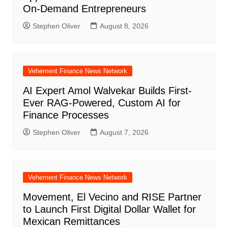
On-Demand Entrepreneurs
Stephen Oliver
August 8, 2026
Vehement Finance News Network
AI Expert Amol Walvekar Builds First-
Ever RAG-Powered, Custom AI for
Finance Processes
Stephen Oliver
August 7, 2026
Vehement Finance News Network
Movement, El Vecino and RISE Partner
to Launch First Digital Dollar Wallet for
Mexican Remittances