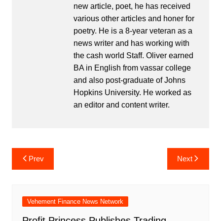
new article, poet, he has received
various other articles and honer for
poetry. He is a 8-year veteran as a
news writer and has working with
the cash world Staff. Oliver earned
BA in English from vassar college
and also post-graduate of Johns
Hopkins University. He worked as
an editor and content writer.
Post
Prev
Next
navigation
Vehement Finance News Network
Profit Princess Publishes Trading