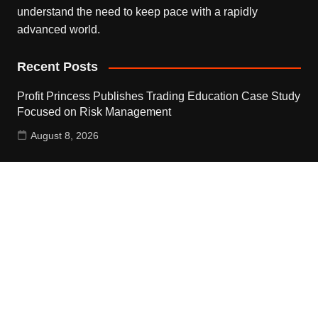
understand the need to keep pace with a rapidly
advanced world.
Recent Posts
Profit Princess Publishes Trading Education Case Study
Focused on Risk Management
August 8, 2026
CapitalXtend Launches New Brand Identity and
Enhanced Digital Experience
August 8, 2026
Grepix Infotech Highlights White Label Apps as a Smart
Business Model for On-Demand Entrepreneurs
August 8, 2026
Contact Us