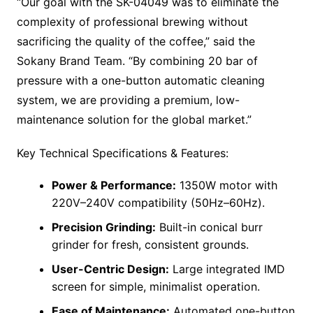
“Our goal with the SK-04049 was to eliminate the
complexity of professional brewing without
sacrificing the quality of the coffee,” said the
Sokany Brand Team. “By combining 20 bar of
pressure with a one-button automatic cleaning
system, we are providing a premium, low-
maintenance solution for the global market.”
Key Technical Specifications & Features:
Power & Performance:
1350W motor with
220V–240V compatibility (50Hz–60Hz).
Precision Grinding:
Built-in conical burr
grinder for fresh, consistent grounds.
User-Centric Design:
Large integrated IMD
screen for simple, minimalist operation.
Ease of Maintenance:
Automated one-button