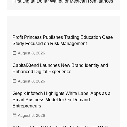
First Digital Dollar Wallet for Mexican Remittances
Profit Princess Publishes Trading Education Case
Study Focused on Risk Management
August 8, 2026
CapitalXtend Launches New Brand Identity and
Enhanced Digital Experience
August 8, 2026
Grepix Infotech Highlights White Label Apps as a
Smart Business Model for On-Demand
Entrepreneurs
August 8, 2026