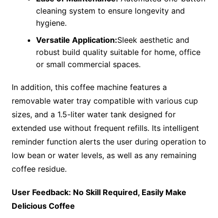
cleaning system to ensure longevity and
hygiene.
Versatile Application:
Sleek aesthetic and
robust build quality suitable for home, office
or small commercial spaces.
In addition, this coffee machine features a
removable water tray compatible with various cup
sizes, and a 1.5-liter water tank designed for
extended use without frequent refills. Its intelligent
reminder function alerts the user during operation to
low bean or water levels, as well as any remaining
coffee residue.
User Feedback: No Skill Required, Easily Make
Delicious Coffee