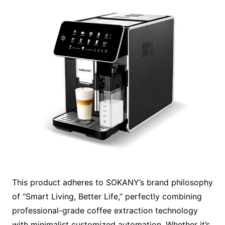
This product adheres to SOKANY’s brand philosophy
of “Smart Living, Better Life,” perfectly combining
professional-grade coffee extraction technology
with minimalist customized automation. Whether it’s