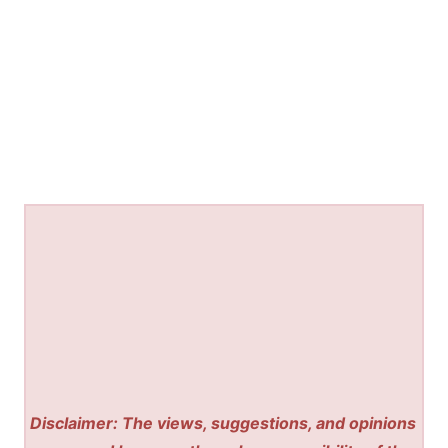
Disclaimer: The views, suggestions, and opinions