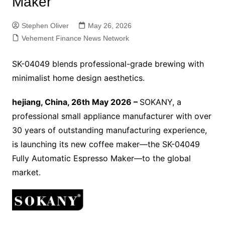
Maker
Stephen Oliver
May 26, 2026
Vehement Finance News Network
SK-04049 blends professional-grade brewing with
minimalist home design aesthetics.
hejiang, China, 26th May 2026 –
SOKANY, a
professional small appliance manufacturer with over
30 years of outstanding manufacturing experience,
is launching its new coffee maker—the SK-04049
Fully Automatic Espresso Maker—to the global
market.