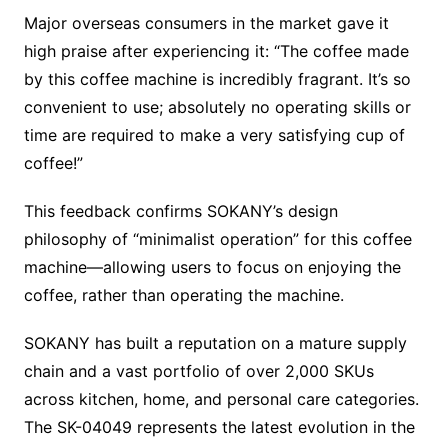
Major overseas consumers in the market gave it
high praise after experiencing it: “The coffee made
by this coffee machine is incredibly fragrant. It’s so
convenient to use; absolutely no operating skills or
time are required to make a very satisfying cup of
coffee!”
This feedback confirms SOKANY’s design
philosophy of “minimalist operation” for this coffee
machine—allowing users to focus on enjoying the
coffee, rather than operating the machine.
SOKANY has built a reputation on a mature supply
chain and a vast portfolio of over 2,000 SKUs
across kitchen, home, and personal care categories.
The SK-04049 represents the latest evolution in the