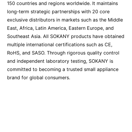
150 countries and regions worldwide. It maintains
long-term strategic partnerships with 20 core
exclusive distributors in markets such as the Middle
East, Africa, Latin America, Eastern Europe, and
Southeast Asia. All SOKANY products have obtained
multiple international certifications such as CE,
RoHS, and SASO. Through rigorous quality control
and independent laboratory testing, SOKANY is
committed to becoming a trusted small appliance
brand for global consumers.