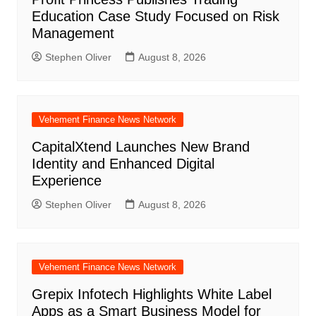
Education Case Study Focused on Risk
Management
Stephen Oliver
August 8, 2026
Vehement Finance News Network
CapitalXtend Launches New Brand
Identity and Enhanced Digital
Experience
Stephen Oliver
August 8, 2026
Vehement Finance News Network
Grepix Infotech Highlights White Label
Apps as a Smart Business Model for