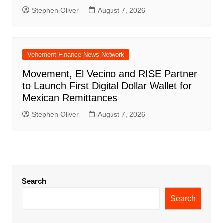
Stephen Oliver
August 7, 2026
Vehement Finance News Network
Movement, El Vecino and RISE Partner
to Launch First Digital Dollar Wallet for
Mexican Remittances
Stephen Oliver
August 7, 2026
Search
Search