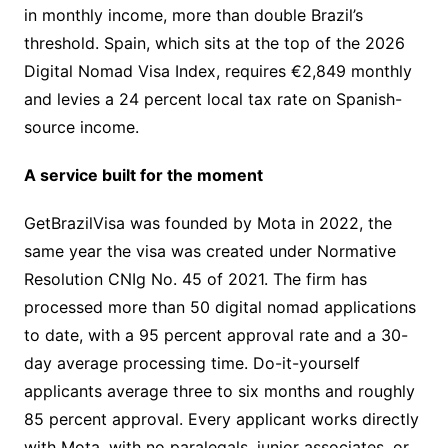
in monthly income, more than double Brazil’s
threshold. Spain, which sits at the top of the 2026
Digital Nomad Visa Index, requires €2,849 monthly
and levies a 24 percent local tax rate on Spanish-
source income.
A service built for the moment
GetBrazilVisa was founded by Mota in 2022, the
same year the visa was created under Normative
Resolution CNIg No. 45 of 2021. The firm has
processed more than 50 digital nomad applications
to date, with a 95 percent approval rate and a 30-
day average processing time. Do-it-yourself
applicants average three to six months and roughly
85 percent approval. Every applicant works directly
with Mota, with no paralegals, junior associates, or