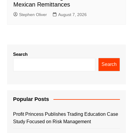
Mexican Remittances
Stephen Oliver
August 7, 2026
Search
Search
Popular Posts
Profit Princess Publishes Trading Education Case
Study Focused on Risk Management