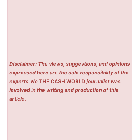
Disclaimer: The views, suggestions, and opinions
expressed here are the sole responsibility of the
experts. No
THE CASH WORLD
journalist was
involved in the writing and production of this
article.