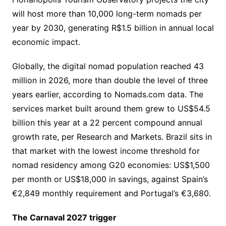
will host more than 10,000 long-term nomads per
year by 2030, generating R$1.5 billion in annual local
economic impact.
Globally, the digital nomad population reached 43
million in 2026, more than double the level of three
years earlier, according to Nomads.com data. The
services market built around them grew to US$54.5
billion this year at a 22 percent compound annual
growth rate, per Research and Markets. Brazil sits in
that market with the lowest income threshold for
nomad residency among G20 economies: US$1,500
per month or US$18,000 in savings, against Spain’s
€2,849 monthly requirement and Portugal’s €3,680.
The Carnaval 2027 trigger