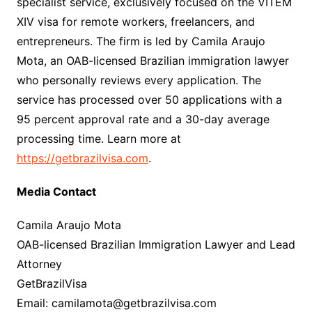
specialist service, exclusively focused on the VITEM
XIV visa for remote workers, freelancers, and
entrepreneurs. The firm is led by Camila Araujo
Mota, an OAB-licensed Brazilian immigration lawyer
who personally reviews every application. The
service has processed over 50 applications with a
95 percent approval rate and a 30-day average
processing time. Learn more at
https://getbrazilvisa.com
.
Media Contact
Camila Araujo Mota
OAB-licensed Brazilian Immigration Lawyer and Lead
Attorney
GetBrazilVisa
Email: camilamota@getbrazilvisa.com