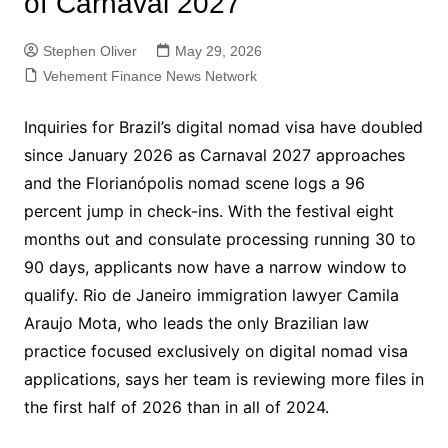
of Carnaval 2027
Stephen Oliver
May 29, 2026
Vehement Finance News Network
Inquiries for Brazil’s digital nomad visa have doubled
since January 2026 as Carnaval 2027 approaches
and the Florianópolis nomad scene logs a 96
percent jump in check-ins. With the festival eight
months out and consulate processing running 30 to
90 days, applicants now have a narrow window to
qualify. Rio de Janeiro immigration lawyer Camila
Araujo Mota, who leads the only Brazilian law
practice focused exclusively on digital nomad visa
applications, says her team is reviewing more files in
the first half of 2026 than in all of 2024.