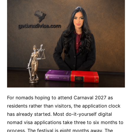
For nomads hoping to attend Carnaval 2027 as
residents rather than visitors, the application clock
has already started. Most do-it-yourself digital
nomad visa applications take three to six months to
process. The festival is eight months away. The