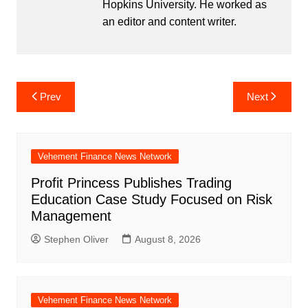
Hopkins University. He worked as
an editor and content writer.
Post
Prev
Next
navigation
Vehement Finance News Network
Profit Princess Publishes Trading
Education Case Study Focused on Risk
Management
Stephen Oliver
August 8, 2026
Vehement Finance News Network