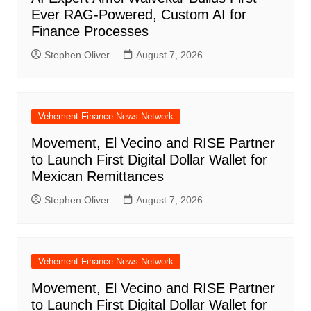
Ever RAG-Powered, Custom AI for
Finance Processes
Stephen Oliver
August 7, 2026
Vehement Finance News Network
Movement, El Vecino and RISE Partner
to Launch First Digital Dollar Wallet for
Mexican Remittances
Stephen Oliver
August 7, 2026
Vehement Finance News Network
Movement, El Vecino and RISE Partner
to Launch First Digital Dollar Wallet for