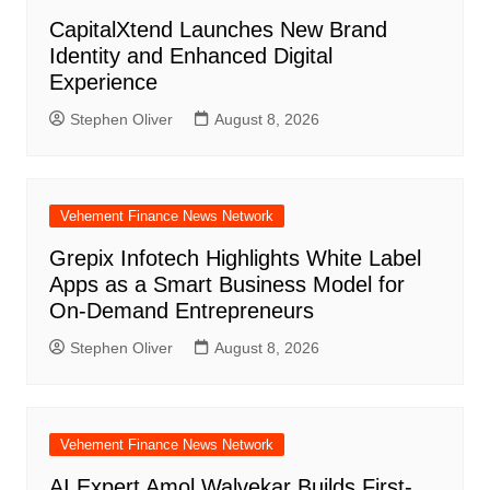
CapitalXtend Launches New Brand
Identity and Enhanced Digital
Experience
Stephen Oliver
August 8, 2026
Vehement Finance News Network
Grepix Infotech Highlights White Label
Apps as a Smart Business Model for
On-Demand Entrepreneurs
Stephen Oliver
August 8, 2026
Vehement Finance News Network
AI Expert Amol Walvekar Builds First-