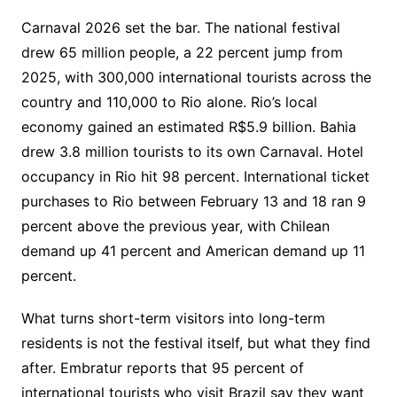
Carnaval 2026 set the bar. The national festival
drew 65 million people, a 22 percent jump from
2025, with 300,000 international tourists across the
country and 110,000 to Rio alone. Rio’s local
economy gained an estimated R$5.9 billion. Bahia
drew 3.8 million tourists to its own Carnaval. Hotel
occupancy in Rio hit 98 percent. International ticket
purchases to Rio between February 13 and 18 ran 9
percent above the previous year, with Chilean
demand up 41 percent and American demand up 11
percent.
What turns short-term visitors into long-term
residents is not the festival itself, but what they find
after. Embratur reports that 95 percent of
international tourists who visit Brazil say they want