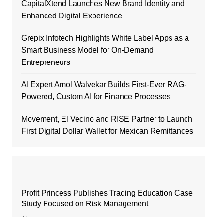
CapitalXtend Launches New Brand Identity and
Enhanced Digital Experience
Grepix Infotech Highlights White Label Apps as a
Smart Business Model for On-Demand
Entrepreneurs
AI Expert Amol Walvekar Builds First-Ever RAG-
Powered, Custom AI for Finance Processes
Movement, El Vecino and RISE Partner to Launch
First Digital Dollar Wallet for Mexican Remittances
Profit Princess Publishes Trading Education Case
Study Focused on Risk Management