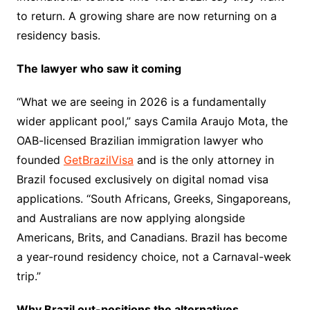
to return. A growing share are now returning on a
residency basis.
The lawyer who saw it coming
“What we are seeing in 2026 is a fundamentally
wider applicant pool,” says Camila Araujo Mota, the
OAB-licensed Brazilian immigration lawyer who
founded
GetBrazilVisa
and is the only attorney in
Brazil focused exclusively on digital nomad visa
applications. “South Africans, Greeks, Singaporeans,
and Australians are now applying alongside
Americans, Brits, and Canadians. Brazil has become
a year-round residency choice, not a Carnaval-week
trip.”
Why Brazil out-positions the alternatives