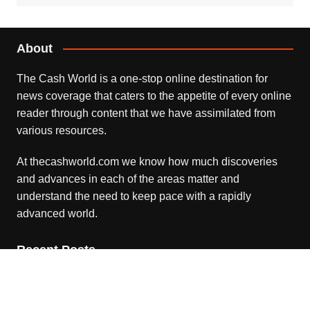
About
The Cash World is a one-stop online destination for
news coverage that caters to the appetite of every online
reader through content that we have assimilated from
various resources.
At thecashworld.com we know how much discoveries
and advances in each of the areas matter and
understand the need to keep pace with a rapidly
advanced world.
Recent Posts
Profit Princess Publishes Trading Education Case Study
Focused on Risk Management