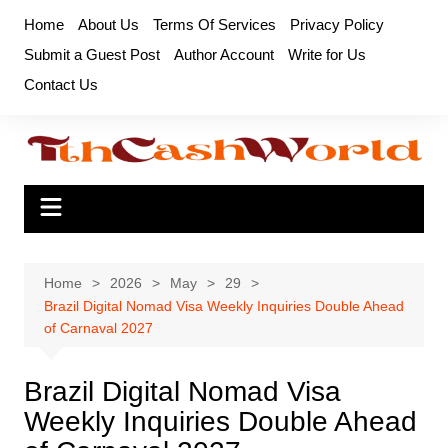
Skip
Home
About Us
Terms Of Services
Privacy Policy
to
Submit a Guest Post
Author Account
Write for Us
content
Contact Us
Home
2026
May
29
Brazil Digital Nomad Visa Weekly Inquiries Double Ahead
of Carnaval 2027
Brazil Digital Nomad Visa
Weekly Inquiries Double Ahead