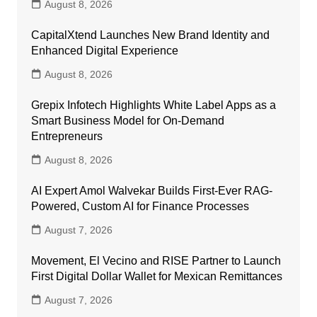
August 8, 2026
CapitalXtend Launches New Brand Identity and
Enhanced Digital Experience
August 8, 2026
Grepix Infotech Highlights White Label Apps as a
Smart Business Model for On-Demand
Entrepreneurs
August 8, 2026
AI Expert Amol Walvekar Builds First-Ever RAG-
Powered, Custom AI for Finance Processes
August 7, 2026
Movement, El Vecino and RISE Partner to Launch
First Digital Dollar Wallet for Mexican Remittances
August 7, 2026