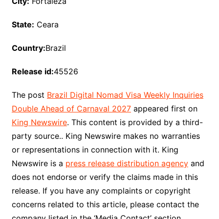
City:
Fortaleza
State:
Ceara
Country:
Brazil
Release id:
45526
The post
Brazil Digital Nomad Visa Weekly Inquiries
Double Ahead of Carnaval 2027
appeared first on
King Newswire
. This content is provided by a third-
party source.. King Newswire makes no warranties
or representations in connection with it. King
Newswire is a
press release distribution agency
and
does not endorse or verify the claims made in this
release. If you have any complaints or copyright
concerns related to this article, please contact the
company listed in the ‘Media Contact’ section