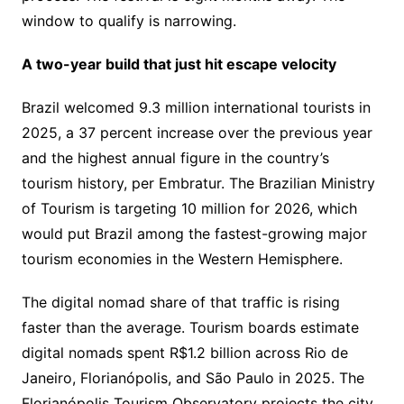
window to qualify is narrowing.
A two-year build that just hit escape velocity
Brazil welcomed 9.3 million international tourists in
2025, a 37 percent increase over the previous year
and the highest annual figure in the country’s
tourism history, per Embratur. The Brazilian Ministry
of Tourism is targeting 10 million for 2026, which
would put Brazil among the fastest-growing major
tourism economies in the Western Hemisphere.
The digital nomad share of that traffic is rising
faster than the average. Tourism boards estimate
digital nomads spent R$1.2 billion across Rio de
Janeiro, Florianópolis, and São Paulo in 2025. The
Florianópolis Tourism Observatory projects the city