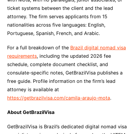
ticket systems between the client and the lead
attorney. The firm serves applicants from 15
nationalities across five languages: English,
Portuguese, Spanish, French, and Arabic.
For a full breakdown of the
Brazil digital nomad visa
requirements
, including the updated 2026 fee
schedule, complete document checklist, and
consulate-specific notes, GetBrazilVisa publishes a
free guide. Profile information on the firm’s lead
attorney is available at
https://getbrazilvisa.com/camila-araujo-mota
.
About GetBrazilVisa
GetBrazilVisa is Brazil’s dedicated digital nomad visa