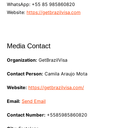
WhatsApp: +55 85 985860820
Website:
https://getbrazilvisa.com
Media Contact
Organization:
GetBrazilVisa
Contact Person:
Camila Araujo Mota
Website:
https://getbrazilvisa.com/
Email:
Send Email
Contact Number:
+5585985860820