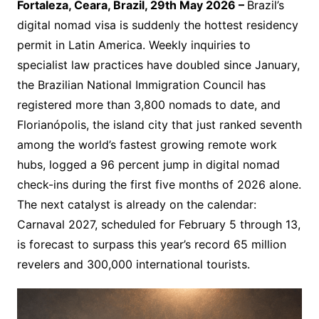
Fortaleza, Ceara, Brazil, 29th May 2026 –
Brazil’s
digital nomad visa is suddenly the hottest residency
permit in Latin America. Weekly inquiries to
specialist law practices have doubled since January,
the Brazilian National Immigration Council has
registered more than 3,800 nomads to date, and
Florianópolis, the island city that just ranked seventh
among the world’s fastest growing remote work
hubs, logged a 96 percent jump in digital nomad
check-ins during the first five months of 2026 alone.
The next catalyst is already on the calendar:
Carnaval 2027, scheduled for February 5 through 13,
is forecast to surpass this year’s record 65 million
revelers and 300,000 international tourists.