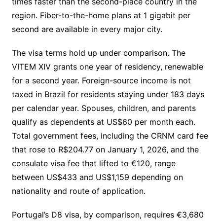
times faster than the second-place country in the
region. Fiber-to-the-home plans at 1 gigabit per
second are available in every major city.
The visa terms hold up under comparison. The
VITEM XIV grants one year of residency, renewable
for a second year. Foreign-source income is not
taxed in Brazil for residents staying under 183 days
per calendar year. Spouses, children, and parents
qualify as dependents at US$60 per month each.
Total government fees, including the CRNM card fee
that rose to R$204.77 on January 1, 2026, and the
consulate visa fee that lifted to €120, range
between US$433 and US$1,159 depending on
nationality and route of application.
Portugal’s D8 visa, by comparison, requires €3,680