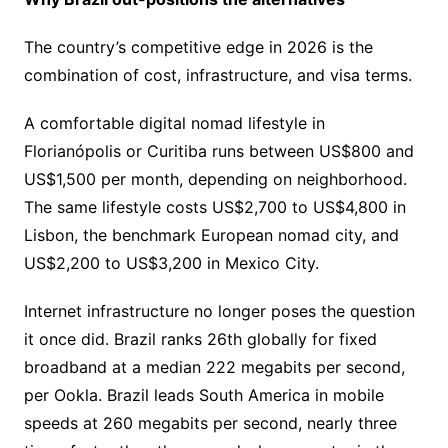
The country’s competitive edge in 2026 is the
combination of cost, infrastructure, and visa terms.
A comfortable digital nomad lifestyle in
Florianópolis or Curitiba runs between US$800 and
US$1,500 per month, depending on neighborhood.
The same lifestyle costs US$2,700 to US$4,800 in
Lisbon, the benchmark European nomad city, and
US$2,200 to US$3,200 in Mexico City.
Internet infrastructure no longer poses the question
it once did. Brazil ranks 26th globally for fixed
broadband at a median 222 megabits per second,
per Ookla. Brazil leads South America in mobile
speeds at 260 megabits per second, nearly three