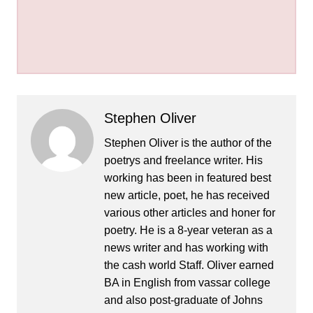
Stephen Oliver
Stephen Oliver is the author of the
poetrys and freelance writer. His
working has been in featured best
new article, poet, he has received
various other articles and honer for
poetry. He is a 8-year veteran as a
news writer and has working with
the cash world Staff. Oliver earned
BA in English from vassar college
and also post-graduate of Johns