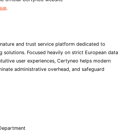
que
.
nature and trust service platform dedicated to
ng solutions. Focused heavily on strict European data
intuitive user experiences, Certyneo helps modern
liminate administrative overhead, and safeguard
Department