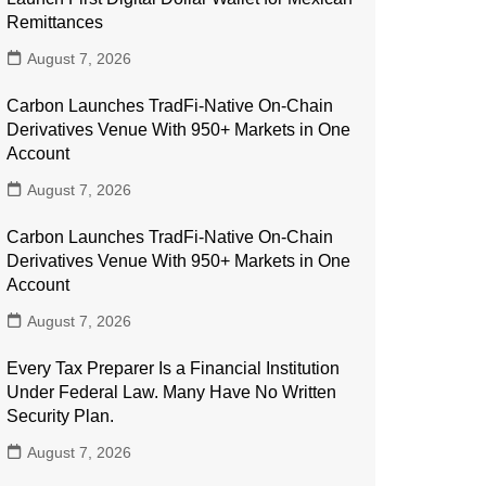
Remittances
August 7, 2026
Carbon Launches TradFi-Native On-Chain
Derivatives Venue With 950+ Markets in One
Account
August 7, 2026
Carbon Launches TradFi-Native On-Chain
Derivatives Venue With 950+ Markets in One
Account
August 7, 2026
Every Tax Preparer Is a Financial Institution
Under Federal Law. Many Have No Written
Security Plan.
August 7, 2026