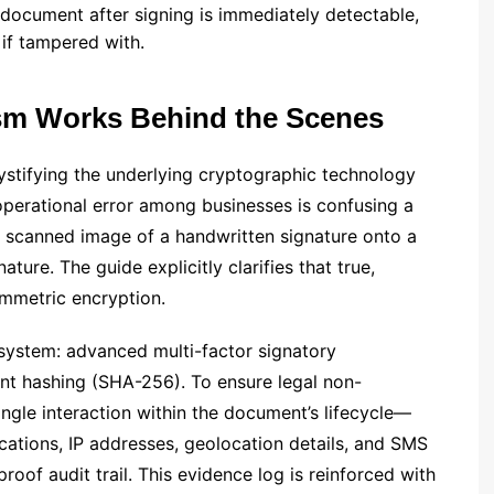
 document after signing is immediately detectable,
 if tampered with.
sm Works Behind the Scenes
stifying the underlying cryptographic technology
operational error among businesses is confusing a
a scanned image of a handwritten signature onto a
ature. The guide explicitly clarifies that true,
ymmetric encryption.
 system: advanced multi-factor signatory
t hashing (SHA-256). To ensure legal non-
ingle interaction within the document’s lifecycle—
ications, IP addresses, geolocation details, and SMS
of audit trail. This evidence log is reinforced with