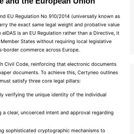
nce and the European Union
and EU Regulation No 910/2014 (universally known as
carry the exact same legal weight and probative value
 eIDAS is an EU Regulation rather than a Directive, it
 Member States without requiring local legislative
oss-border commerce across Europe.
ch Civil Code, reinforcing that electronic documents
 paper documents. To achieve this, Certyneo outlines
st satisfy three core legal pillars:
verifying the unique identity of the individual
a clear, uncoerced intent and approval regarding
ing sophisticated cryptographic mechanisms to