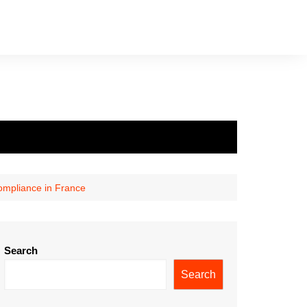
ompliance in France
Search
Search