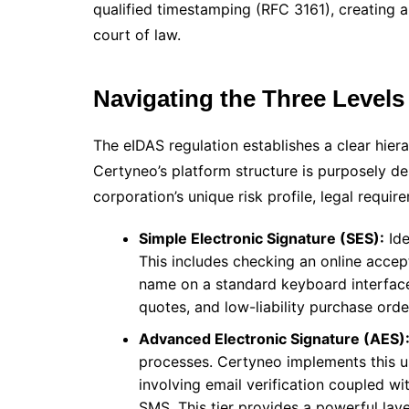
qualified timestamping (RFC 3161), creating 
court of law.
Navigating the Three Levels
The eIDAS regulation establishes a clear hierar
Certyneo’s platform structure is purposely de
corporation’s unique risk profile, legal requir
Simple Electronic Signature (SES):
Ide
This includes checking an online accep
name on a standard keyboard interface. 
quotes, and low-liability purchase orde
Advanced Electronic Signature (AES)
processes. Certyneo implements this u
involving email verification coupled 
SMS. This tier provides a powerful laye