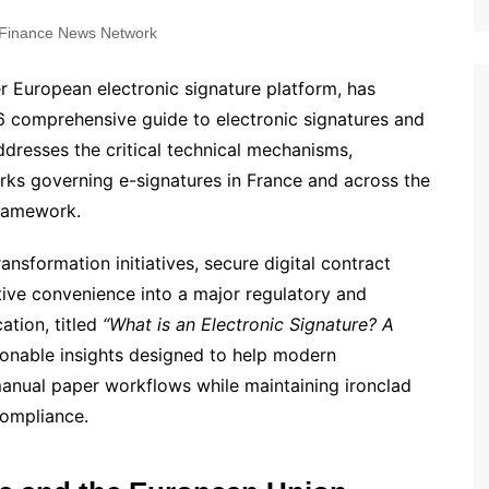
Finance News Network
er European electronic signature platform, has
026 comprehensive guide to electronic signatures and
addresses the critical technical mechanisms,
orks governing e-signatures in France and across the
framework.
ansformation initiatives, secure digital contract
ve convenience into a major regulatory and
ation, titled
“What is an Electronic Signature? A
tionable insights designed to help modern
manual paper workflows while maintaining ironclad
compliance.