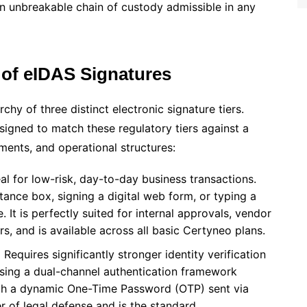
an unbreakable chain of custody admissible in any
 of eIDAS Signatures
chy of three distinct electronic signature tiers.
signed to match these regulatory tiers against a
ements, and operational structures:
al for low-risk, day-to-day business transactions.
tance box, signing a digital web form, or typing a
It is perfectly suited for internal approvals, vendor
rs, and is available across all basic Certyneo plans.
:
Requires significantly stronger identity verification
sing a dual-channel authentication framework
with a dynamic One-Time Password (OTP) sent via
r of legal defense and is the standard