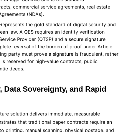
cts, commercial service agreements, real estate
 Agreements (NDAs).
Represents the gold standard of digital security and
n law. A QES requires an identity verification
Service Provider (QTSP) and a secure signature
plete reversal of the burden of proof under Article
ing party must prove a signature is fraudulent, rather
t is reserved for high-value contracts, public
ntic deeds.
y, Data Sovereignty, and Rapid
nature solution delivers immediate, measurable
trates that traditional paper contracts require an
 to printing, manual scanning, physical postage, and