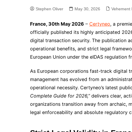
Stephen Oliver
May 30, 2026
Vehement 
France, 30th May 2026
–
Certyneo
, a premi
officially published its highly anticipated 2
digital transaction security. The publication 
operational benefits, and strict legal framew
European Union under the eIDAS regulation 
As European corporations fast-track digital tr
management has evolved from an administrati
operational necessity. Certyneo’s latest public
Complete Guide for 2026,”
delivers clear, ac
organizations transition away from archaic, 
legal enforceability and absolute regulatory 