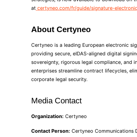
at
certyneo.com/fr/guide/signature-electroni
About Certyneo
Certyneo is a leading European electronic sig
providing secure, eIDAS-aligned digital signi
sovereignty, rigorous legal compliance, and 
enterprises streamline contract lifecycles, e
corporate legal security.
Media Contact
Organization:
Certyneo
Contact Person:
Certyneo Communications 