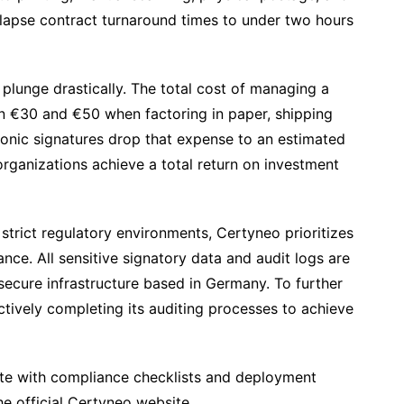
llapse contract turnaround times to under two hours
plunge drastically. The total cost of managing a
n €30 and €50 when factoring in paper, shipping
tronic signatures drop that expense to an estimated
ganizations achieve a total return on investment
 strict regulatory environments, Certyneo prioritizes
e. All sensitive signatory data and audit logs are
secure infrastructure based in Germany. To further
actively completing its auditing processes to achieve
te with compliance checklists and deployment
he official Certyneo website