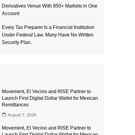
Derivatives Venue With 950+ Markets in One
Account
Every Tax Preparer Is a Financial Institution
Under Federal Law. Many Have No Written
Security Plan.
Movement, El Vecino and RISE Partner to
Launch First Digital Dollar Wallet for Mexican
Remittances
August 7, 2026
Movement, El Vecino and RISE Partner to
Launch First Digital Dollar Wallet for Mexican