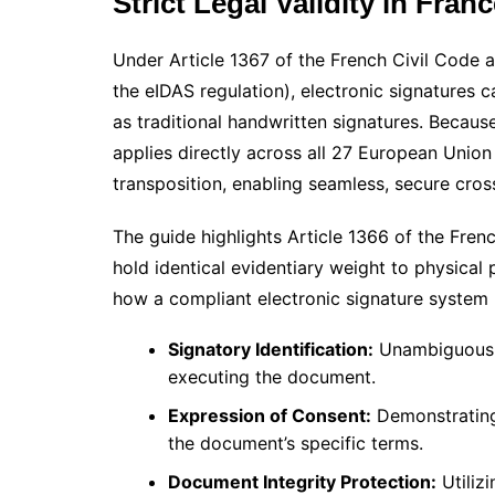
Strict Legal Validity in Fra
Under Article 1367 of the French Civil Code 
the eIDAS regulation), electronic signatures 
as traditional handwritten signatures. Because
applies directly across all 27 European Union
transposition, enabling seamless, secure cr
The guide highlights Article 1366 of the Fren
hold identical evidentiary weight to physical
how a compliant electronic signature system mu
Signatory Identification:
Unambiguously 
executing the document.
Expression of Consent:
Demonstrating 
the document’s specific terms.
Document Integrity Protection:
Utiliz