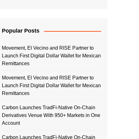
Popular Posts
Movement, El Vecino and RISE Partner to
Launch First Digital Dollar Wallet for Mexican
Remittances
Movement, El Vecino and RISE Partner to
Launch First Digital Dollar Wallet for Mexican
Remittances
Carbon Launches TradFi-Native On-Chain
Derivatives Venue With 950+ Markets in One
Account
Carbon Launches TradFi-Native On-Chain