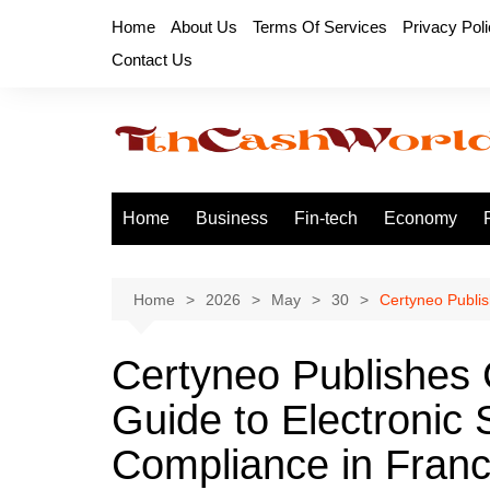
Skip
Home
About Us
Terms Of Services
Privacy Pol
to
Contact Us
content
Home
Business
Fin-tech
Economy
Home
2026
May
30
Certyneo Publi
Certyneo Publishes
Guide to Electronic
Compliance in Fran