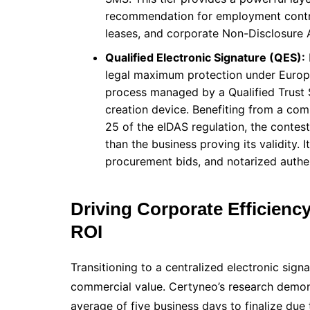
recommendation for employment contra
leases, and corporate Non-Disclosure
Qualified Electronic Signature (QES):
legal maximum protection under Europea
process managed by a Qualified Trust 
creation device. Benefiting from a com
25 of the eIDAS regulation, the contest
than the business proving its validity. I
procurement bids, and notarized authe
Driving Corporate Efficienc
ROI
Transitioning to a centralized electronic sig
commercial value. Certyneo’s research demons
average of five business days to finalize due