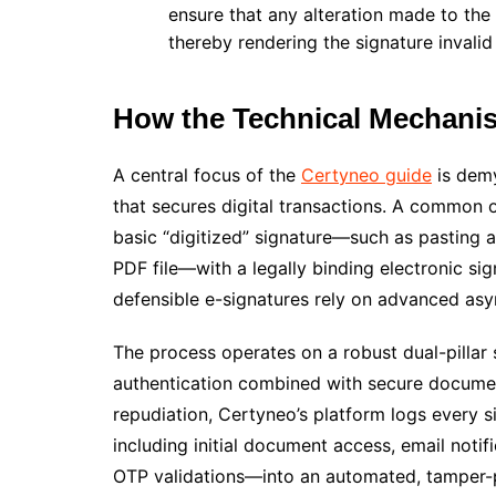
ensure that any alteration made to the
thereby rendering the signature invalid
How the Technical Mechani
A central focus of the
Certyneo guide
is demy
that secures digital transactions. A common 
basic “digitized” signature—such as pasting 
PDF file—with a legally binding electronic sign
defensible e-signatures rely on advanced as
The process operates on a robust dual-pillar
authentication combined with secure documen
repudiation, Certyneo’s platform logs every s
including initial document access, email notif
OTP validations—into an automated, tamper-pro