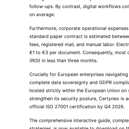
follow-ups. By contrast, digital workflows co
on average.
Furthermore, corporate operational expenses 
standard paper contract is estimated betwee
fees, registered mail, and manual labor. Elec
€1 to €3 per document. Consequently, most or
(ROI) in less than three months.
Crucially for European enterprises navigating
complete data sovereignty and GDPR complianc
hosted strictly within the European Union on 
strengthen its security posture, Certyneo is 
official ISO 27001 certification by Q4 2026.
The comprehensive interactive guide, comple
strategies, is now available to download on t