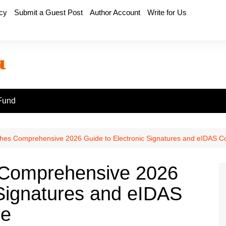
icy
Submit a Guest Post
Author Account
Write for Us
Fund
shes Comprehensive 2026 Guide to Electronic Signatures and eIDAS C
 Comprehensive 2026
 Signatures and eIDAS
ce