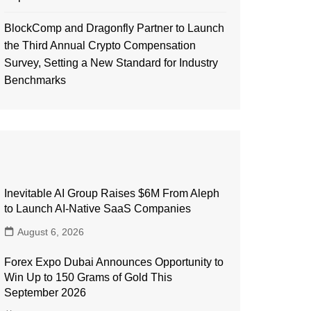
BlockComp and Dragonfly Partner to Launch
the Third Annual Crypto Compensation
Survey, Setting a New Standard for Industry
Benchmarks
Inevitable AI Group Raises $6M From Aleph
to Launch AI-Native SaaS Companies
August 6, 2026
Forex Expo Dubai Announces Opportunity to
Win Up to 150 Grams of Gold This
September 2026