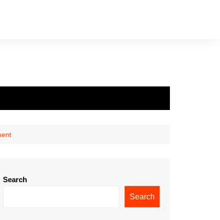
ment
Search
Search