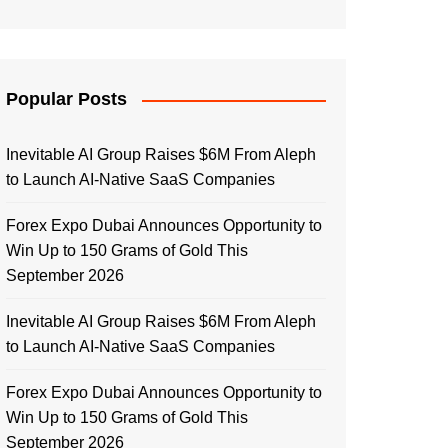
Popular Posts
Inevitable AI Group Raises $6M From Aleph
to Launch AI-Native SaaS Companies
Forex Expo Dubai Announces Opportunity to
Win Up to 150 Grams of Gold This
September 2026
Inevitable AI Group Raises $6M From Aleph
to Launch AI-Native SaaS Companies
Forex Expo Dubai Announces Opportunity to
Win Up to 150 Grams of Gold This
September 2026