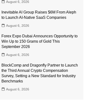
August 6, 2026
Inevitable AI Group Raises $6M From Aleph
to Launch AI-Native SaaS Companies
August 6, 2026
Forex Expo Dubai Announces Opportunity to
Win Up to 150 Grams of Gold This
September 2026
August 6, 2026
BlockComp and Dragonfly Partner to Launch
the Third Annual Crypto Compensation
Survey, Setting a New Standard for Industry
Benchmarks
August 6, 2026