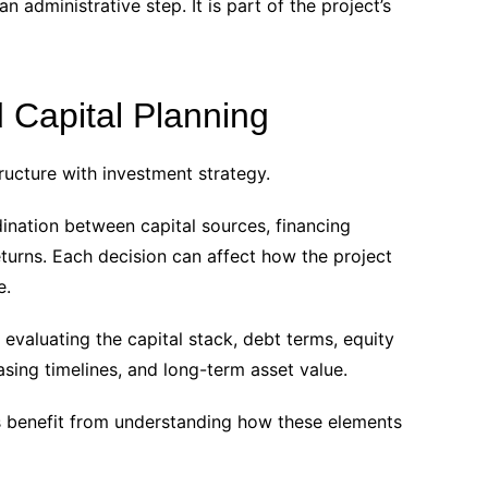
an administrative step. It is part of the project’s
 Capital Planning
ructure with investment strategy.
ination between capital sources, financing
eturns. Each decision can affect how the project
e.
evaluating the capital stack, debt terms, equity
easing timelines, and long-term asset value.
s benefit from understanding how these elements