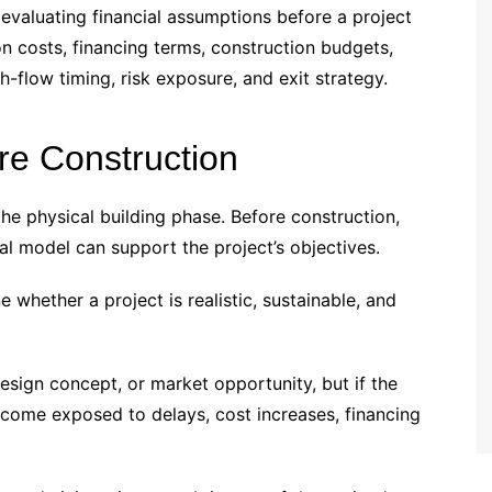
evaluating financial assumptions before a project
on costs, financing terms, construction budgets,
-flow timing, risk exposure, and exit strategy.
ore Construction
he physical building phase. Before construction,
l model can support the project’s objectives.
 whether a project is realistic, sustainable, and
sign concept, or market opportunity, but if the
become exposed to delays, cost increases, financing