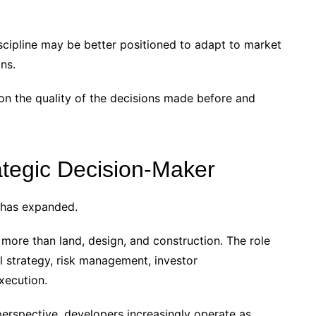
discipline may be better positioned to adapt to market
ns.
on the quality of the decisions made before and
ategic Decision-Maker
 has expanded.
more than land, design, and construction. The role
tal strategy, risk management, investor
xecution.
s perspective, developers increasingly operate as