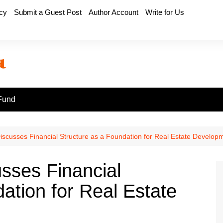
icy
Submit a Guest Post
Author Account
Write for Us
Fund
iscusses Financial Structure as a Foundation for Real Estate Develop
sses Financial
ation for Real Estate