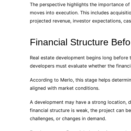
The perspective highlights the importance of 
moves into execution. This includes acquisiti
projected revenue, investor expectations, cash
Financial Structure Bef
Real estate development begins long before t
developers must evaluate whether the financia
According to Merlo, this stage helps determine
aligned with market conditions.
A development may have a strong location, de
financial structure is weak, the project can 
challenges, or changes in demand.