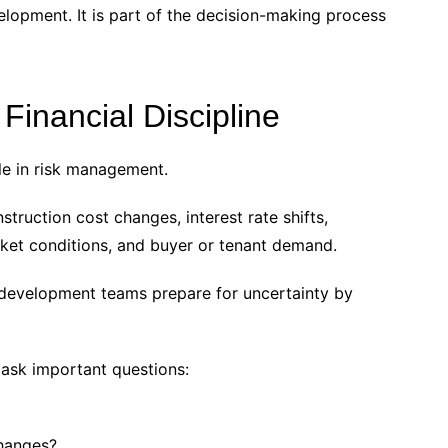
elopment. It is part of the decision-making process
inancial Discipline
ole in risk management.
ruction cost changes, interest rate shifts,
rket conditions, and buyer or tenant demand.
p development teams prepare for uncertainty by
 ask important questions:
changes?