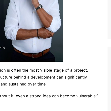
on is often the most visible stage of a project.
ructure behind a development can significantly
 and sustained over time.
Without it, even a strong idea can become vulnerable,”