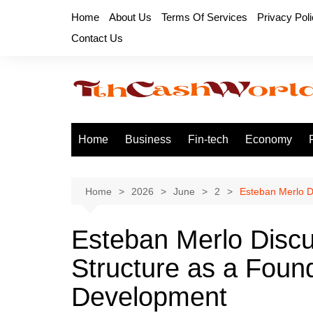
Skip
Home
About Us
Terms Of Services
Privacy Pol
to
Contact Us
content
Home
Business
Fin-tech
Economy
Home
2026
June
2
Esteban Merlo D
Esteban Merlo Discu
Structure as a Found
Development