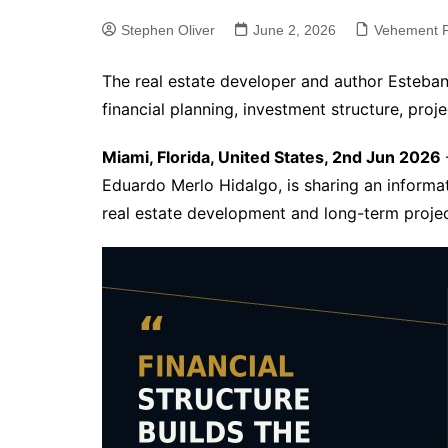
Stephen Oliver
June 2, 2026
Vehement F
The real estate developer and author Esteban
financial planning, investment structure, proje
Miami, Florida, United States, 2nd Jun 2026
Eduardo Merlo Hidalgo, is sharing an informati
real estate development and long-term projec