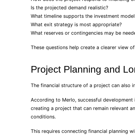
Is the projected demand realistic?
What timeline supports the investment model
What exit strategy is most appropriate?
What reserves or contingencies may be need
These questions help create a clearer view of
Project Planning and L
The financial structure of a project can also i
According to Merlo, successful development i
creating a project that can remain relevant a
conditions.
This requires connecting financial planning w