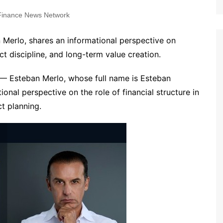
inance News Network
 Merlo, shares an informational perspective on
ct discipline, and long-term value creation.
— Esteban Merlo, whose full name is Esteban
onal perspective on the role of financial structure in
t planning.