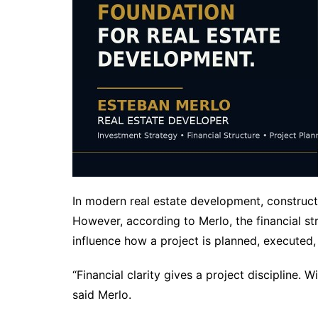
In modern real estate development, constructi
However, according to Merlo, the financial st
influence how a project is planned, executed,
“Financial clarity gives a project discipline. 
said Merlo.