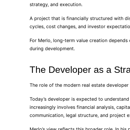
strategy, and execution.
A project that is financially structured with 
cycles, cost changes, and investor expectatio
For Merlo, long-term value creation depends 
during development.
The Developer as a Str
The role of the modern real estate developer
Today’s developer is expected to understand 
increasingly involves financial analysis, capi
communication, legal structure, and project e
Merlo’s view reflects this broader role. In hi