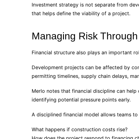
Investment strategy is not separate from dev
that helps define the viability of a project.
Managing Risk Through F
Financial structure also plays an important r
Development projects can be affected by const
permitting timelines, supply chain delays, ma
Merlo notes that financial discipline can hel
identifying potential pressure points early.
A disciplined financial model allows teams to
What happens if construction costs rise?
How does the project respond to financing 