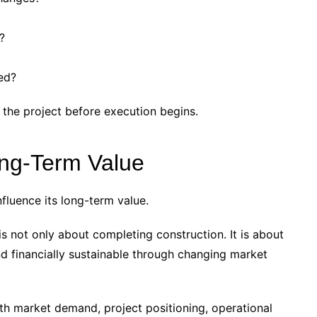
?
ed?
 the project before execution begins.
ong-Term Value
nfluence its long-term value.
s not only about completing construction. It is about
nd financially sustainable through changing market
ith market demand, project positioning, operational