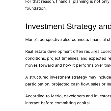
For that reason, financial planning is not only 
foundation.
Investment Strategy and
Merlo’s perspective also connects financial st
Real estate development often requires coord
conditions, project timelines, and expected r
moves forward and how it performs over tim
A structured investment strategy may include 
participation, projected cash flow, sales or l
According to Merlo, developers and investor
interact before committing capital.