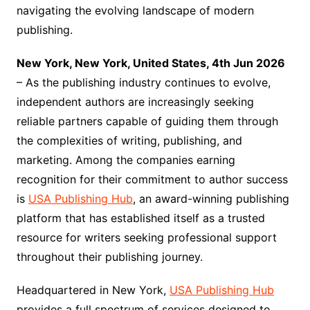
navigating the evolving landscape of modern
publishing.
New York, New York, United States, 4th Jun 2026
– As the publishing industry continues to evolve,
independent authors are increasingly seeking
reliable partners capable of guiding them through
the complexities of writing, publishing, and
marketing. Among the companies earning
recognition for their commitment to author success
is
USA Publishing Hub
, an award-winning publishing
platform that has established itself as a trusted
resource for writers seeking professional support
throughout their publishing journey.
Headquartered in New York,
USA Publishing Hub
provides a full spectrum of services designed to