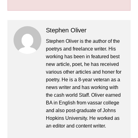
Stephen Oliver
Stephen Oliver is the author of the
poetrys and freelance writer. His
working has been in featured best
new article, poet, he has received
various other articles and honer for
poetry. He is a 8-year veteran as a
news writer and has working with
the cash world Staff. Oliver earned
BA in English from vassar college
and also post-graduate of Johns
Hopkins University. He worked as
an editor and content writer.