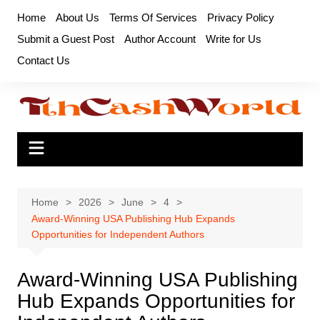
Skip
Home
About Us
Terms Of Services
Privacy Policy
to
Submit a Guest Post
Author Account
Write for Us
content
Contact Us
Home
2026
June
4
Award-Winning USA Publishing Hub Expands
Opportunities for Independent Authors
Award-Winning USA Publishing
Hub Expands Opportunities for