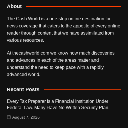
About
The Cash World is a one-stop online destination for
news coverage that caters to the appetite of every online
reader through content that we have assimilated from
various resources.
At thecashworld.com we know how much discoveries
and advances in each of the areas matter and
understand the need to keep pace with a rapidly
advanced world.
Recent Posts
Every Tax Preparer Is a Financial Institution Under
Federal Law. Many Have No Written Security Plan.
August 7, 2026