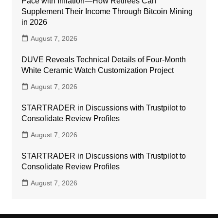
Pace with Inflation—How Retirees Can
Supplement Their Income Through Bitcoin Mining
in 2026
August 7, 2026
DUVE Reveals Technical Details of Four-Month
White Ceramic Watch Customization Project
August 7, 2026
STARTRADER in Discussions with Trustpilot to
Consolidate Review Profiles
August 7, 2026
STARTRADER in Discussions with Trustpilot to
Consolidate Review Profiles
August 7, 2026