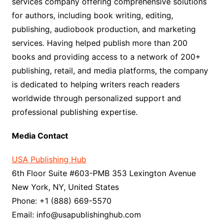
services company offering comprehensive solutions
for authors, including book writing, editing,
publishing, audiobook production, and marketing
services. Having helped publish more than 200
books and providing access to a network of 200+
publishing, retail, and media platforms, the company
is dedicated to helping writers reach readers
worldwide through personalized support and
professional publishing expertise.
Media Contact
USA Publishing Hub
6th Floor Suite #603-PMB 353 Lexington Avenue
New York, NY, United States
Phone: +1 (888) 669-5570
Email: info@usapublishinghub.com