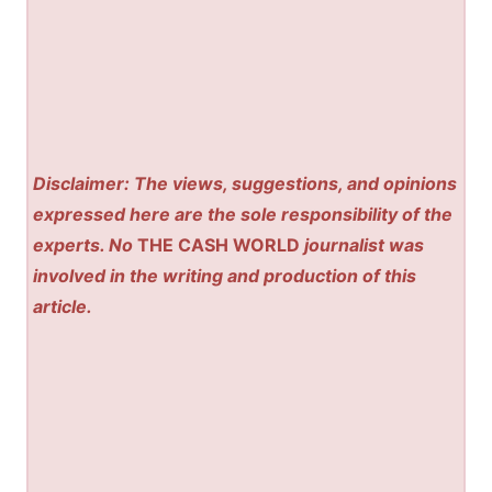
Disclaimer: The views, suggestions, and opinions
expressed here are the sole responsibility of the
experts. No
THE CASH WORLD
journalist was
involved in the writing and production of this
article.