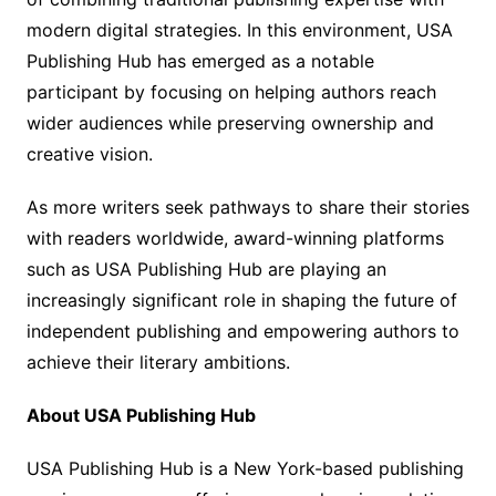
modern digital strategies. In this environment, USA
Publishing Hub has emerged as a notable
participant by focusing on helping authors reach
wider audiences while preserving ownership and
creative vision.
As more writers seek pathways to share their stories
with readers worldwide, award-winning platforms
such as USA Publishing Hub are playing an
increasingly significant role in shaping the future of
independent publishing and empowering authors to
achieve their literary ambitions.
About USA Publishing Hub
USA Publishing Hub is a New York-based publishing