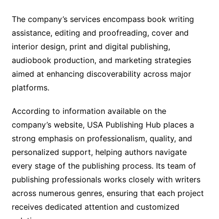
The company’s services encompass book writing
assistance, editing and proofreading, cover and
interior design, print and digital publishing,
audiobook production, and marketing strategies
aimed at enhancing discoverability across major
platforms.
According to information available on the
company’s website, USA Publishing Hub places a
strong emphasis on professionalism, quality, and
personalized support, helping authors navigate
every stage of the publishing process. Its team of
publishing professionals works closely with writers
across numerous genres, ensuring that each project
receives dedicated attention and customized