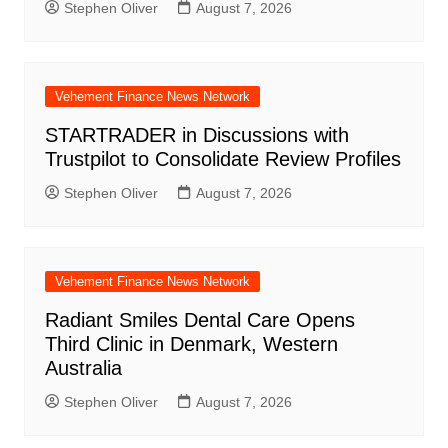
Stephen Oliver
August 7, 2026
Vehement Finance News Network
STARTRADER in Discussions with
Trustpilot to Consolidate Review Profiles
Stephen Oliver
August 7, 2026
Vehement Finance News Network
Radiant Smiles Dental Care Opens
Third Clinic in Denmark, Western
Australia
Stephen Oliver
August 7, 2026