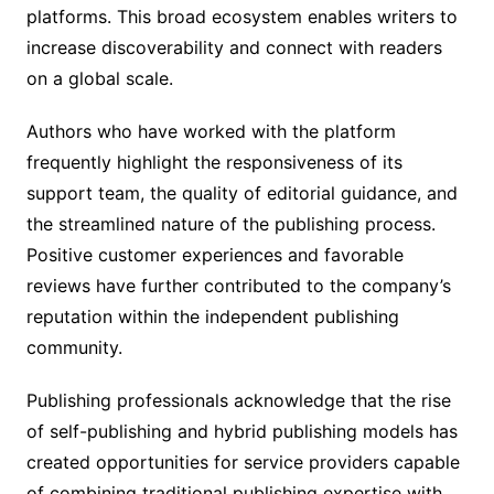
platforms. This broad ecosystem enables writers to
increase discoverability and connect with readers
on a global scale.
Authors who have worked with the platform
frequently highlight the responsiveness of its
support team, the quality of editorial guidance, and
the streamlined nature of the publishing process.
Positive customer experiences and favorable
reviews have further contributed to the company’s
reputation within the independent publishing
community.
Publishing professionals acknowledge that the rise
of self-publishing and hybrid publishing models has
created opportunities for service providers capable
of combining traditional publishing expertise with