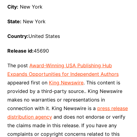
City:
New York
State:
New York
Country:
United States
Release id:
45690
The post
Award-Winning USA Publishing Hub
Expands Opportunities for Independent Authors
appeared first on
King Newswire
. This content is
provided by a third-party source.. King Newswire
makes no warranties or representations in
connection with it. King Newswire is a
press release
distribution agency
and does not endorse or verify
the claims made in this release. If you have any
complaints or copyright concerns related to this