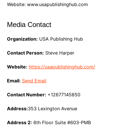
Website: www.usapublishinghub.com
Media Contact
Organization:
USA Publishing Hub
Contact Person:
Steve Harper
Website:
https://usapublishinghub.com/
Email:
Send Email
Contact Number:
+12677145850
Address:
353 Lexington Avenue
Address 2:
6th Floor Suite #603-PMB