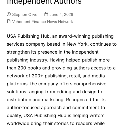
Independent Authors
Stephen Oliver
June 4, 2026
Vehement Finance News Network
USA Publishing Hub, an award-winning publishing
services company based in New York, continues to
strengthen its presence in the independent
publishing industry. Having helped publish more
than 200 books and providing authors access to a
network of 200+ publishing, retail, and media
platforms, the company offers comprehensive
solutions ranging from editing and design to
distribution and marketing. Recognized for its
author-focused approach and commitment to
quality, USA Publishing Hub is helping writers
worldwide bring their stories to readers while