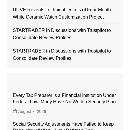
DUVE Reveals Technical Details of Four-Month
White Ceramic Watch Customization Project
STARTRADER in Discussions with Trustpilot to
Consolidate Review Profiles
STARTRADER in Discussions with Trustpilot to
Consolidate Review Profiles
Every Tax Preparer Is a Financial Institution Under
Federal Law. Many Have No Written Security Plan.
August 7, 2026
Social Security Adjustments Have Failed to Keep