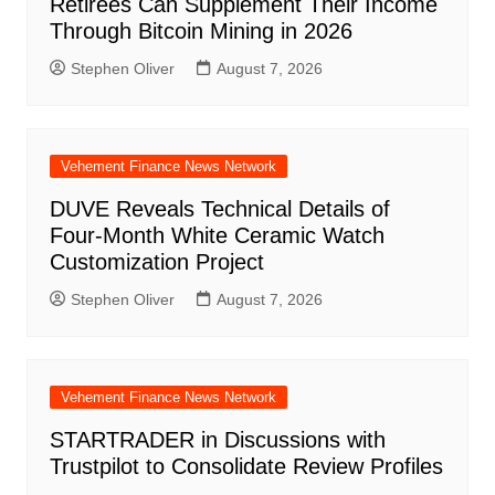
Retirees Can Supplement Their Income
Through Bitcoin Mining in 2026
Stephen Oliver
August 7, 2026
Vehement Finance News Network
DUVE Reveals Technical Details of
Four-Month White Ceramic Watch
Customization Project
Stephen Oliver
August 7, 2026
Vehement Finance News Network
STARTRADER in Discussions with
Trustpilot to Consolidate Review Profiles