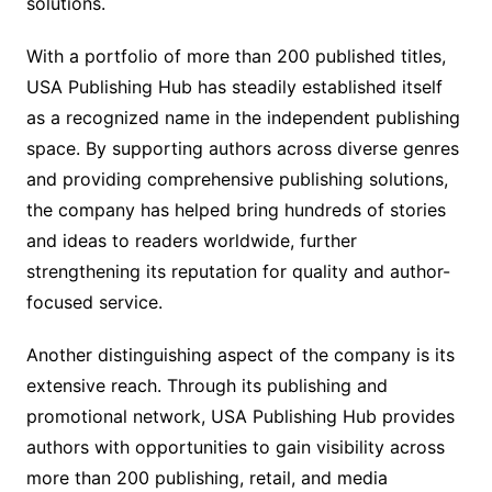
solutions.
With a portfolio of more than 200 published titles,
USA Publishing Hub has steadily established itself
as a recognized name in the independent publishing
space. By supporting authors across diverse genres
and providing comprehensive publishing solutions,
the company has helped bring hundreds of stories
and ideas to readers worldwide, further
strengthening its reputation for quality and author-
focused service.
Another distinguishing aspect of the company is its
extensive reach. Through its publishing and
promotional network, USA Publishing Hub provides
authors with opportunities to gain visibility across
more than 200 publishing, retail, and media