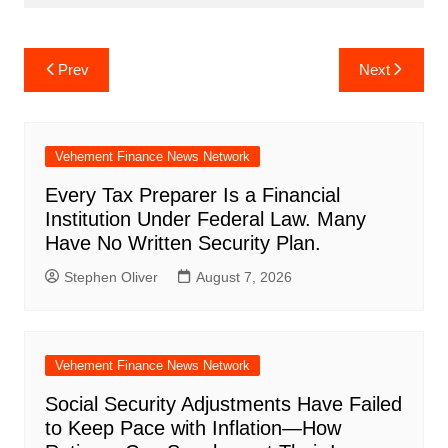
Post
Prev
Next
navigation
Vehement Finance News Network
Every Tax Preparer Is a Financial
Institution Under Federal Law. Many
Have No Written Security Plan.
Stephen Oliver
August 7, 2026
Vehement Finance News Network
Social Security Adjustments Have Failed
to Keep Pace with Inflation—How