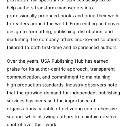
help authors transform manuscripts into
professionally produced books and bring their work
to readers around the world. From editing and cover
design to formatting, publishing, distribution, and
marketing, the company offers end-to-end solutions
tailored to both first-time and experienced authors.
Over the years, USA Publishing Hub has earned
praise for its author-centric approach, transparent
communication, and commitment to maintaining
high production standards. Industry observers note
that the growing demand for independent publishing
services has increased the importance of
organizations capable of delivering comprehensive
support while allowing authors to maintain creative
control over their work.