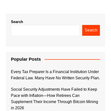
Search
Search
Popular Posts
Every Tax Preparer Is a Financial Institution Under
Federal Law. Many Have No Written Security Plan.
Social Security Adjustments Have Failed to Keep
Pace with Inflation—How Retirees Can
Supplement Their Income Through Bitcoin Mining
in 2026