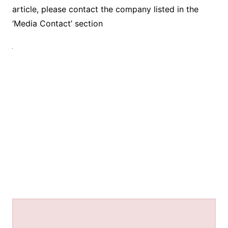
article, please contact the company listed in the
‘Media Contact’ section