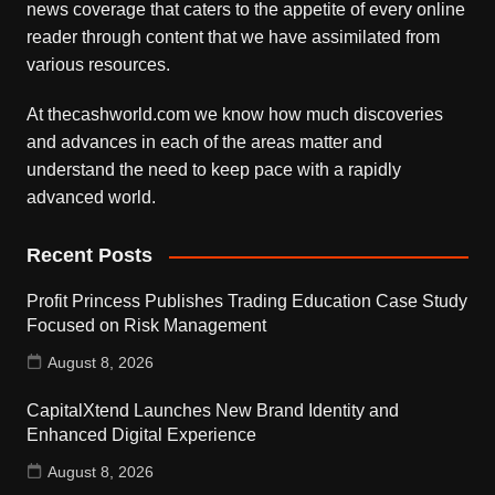
news coverage that caters to the appetite of every online
reader through content that we have assimilated from
various resources.
At thecashworld.com we know how much discoveries
and advances in each of the areas matter and
understand the need to keep pace with a rapidly
advanced world.
Recent Posts
Profit Princess Publishes Trading Education Case Study
Focused on Risk Management
August 8, 2026
CapitalXtend Launches New Brand Identity and
Enhanced Digital Experience
August 8, 2026