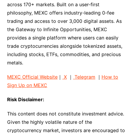
across 170+ markets. Built on a user-first
philosophy, MEXC offers industry-leading 0-fee
trading and access to over 3,000 digital assets. As
the Gateway to Infinite Opportunities, MEXC
provides a single platform where users can easily
trade cryptocurrencies alongside tokenized assets,
including stocks, ETFs, commodities, and precious
metals.
MEXC Official Website
｜
X
｜
Telegram
｜
How to
Sign Up on MEXC
Risk Disclaimer:
This content does not constitute investment advice.
Given the highly volatile nature of the
cryptocurrency market, investors are encouraged to