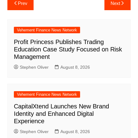
Post
Prev
Next
navigation
Vehement Finance News Network
Profit Princess Publishes Trading
Education Case Study Focused on Risk
Management
Stephen Oliver
August 8, 2026
Vehement Finance News Network
CapitalXtend Launches New Brand
Identity and Enhanced Digital
Experience
Stephen Oliver
August 8, 2026