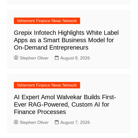
Vehement Finance News Network
Grepix Infotech Highlights White Label
Apps as a Smart Business Model for
On-Demand Entrepreneurs
Stephen Oliver
August 8, 2026
Vehement Finance News Network
AI Expert Amol Walvekar Builds First-
Ever RAG-Powered, Custom AI for
Finance Processes
Stephen Oliver
August 7, 2026