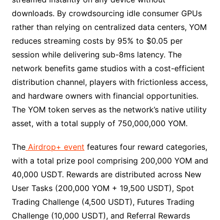
downloads. By crowdsourcing idle consumer GPUs
rather than relying on centralized data centers, YOM
reduces streaming costs by 95% to $0.05 per
session while delivering sub-8ms latency. The
network benefits game studios with a cost-efficient
distribution channel, players with frictionless access,
and hardware owners with financial opportunities.
The YOM token serves as the network’s native utility
asset, with a total supply of 750,000,000 YOM.
The
Airdrop+ event
features four reward categories,
with a total prize pool comprising 200,000 YOM and
40,000 USDT. Rewards are distributed across New
User Tasks (200,000 YOM + 19,500 USDT), Spot
Trading Challenge (4,500 USDT), Futures Trading
Challenge (10,000 USDT), and Referral Rewards