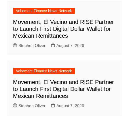
Vehement Finance News Network
Movement, El Vecino and RISE Partner
to Launch First Digital Dollar Wallet for
Mexican Remittances
Stephen Oliver
August 7, 2026
Vehement Finance News Network
Movement, El Vecino and RISE Partner
to Launch First Digital Dollar Wallet for
Mexican Remittances
Stephen Oliver
August 7, 2026