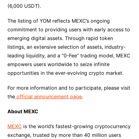
(6,000 USDT).
The listing of YOM reflects MEXC’s ongoing
commitment to providing users with early access to
emerging digital assets. Through rapid token
listings, an extensive selection of assets, industry-
leading liquidity, and a “0-Fee” trading model, MEXC
empowers users worldwide to seize infinite
opportunities in the ever-evolving crypto market.
For more information and to participate, please visit
the
official announcement page
.
About MEXC
MEXC
is the world’s fastest-growing cryptocurrency
exchange, trusted by more than 40 million users