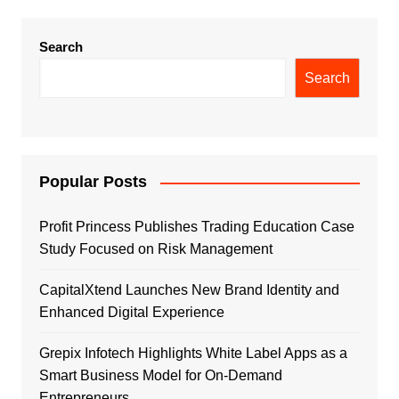
Search
Search
Popular Posts
Profit Princess Publishes Trading Education Case
Study Focused on Risk Management
CapitalXtend Launches New Brand Identity and
Enhanced Digital Experience
Grepix Infotech Highlights White Label Apps as a
Smart Business Model for On-Demand
Entrepreneurs