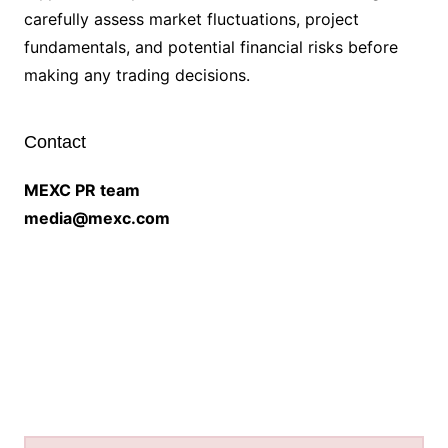
carefully assess market fluctuations, project
fundamentals, and potential financial risks before
making any trading decisions.
Contact
MEXC PR team
media@mexc.com