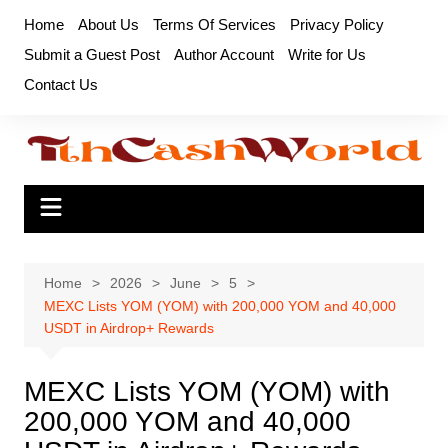
Skip
Home
About Us
Terms Of Services
Privacy Policy
to
Submit a Guest Post
Author Account
Write for Us
content
Contact Us
Home
2026
June
5
MEXC Lists YOM (YOM) with 200,000 YOM and 40,000
USDT in Airdrop+ Rewards
MEXC Lists YOM (YOM) with
200,000 YOM and 40,000