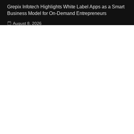
Grepix Infotech Highlights White Label Apps as a Smart
Business Model for On-Demand Entrepreneurs
August 8, 2026
Contact Us
Email:
vehementmedia12@gmail.com
Search
Copyright © 2024 The Cash World · All Rights Reserved.
Home
About Us
Terms Of Services
Privacy Policy
Submit a Guest Post