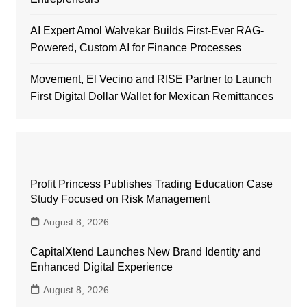
AI Expert Amol Walvekar Builds First-Ever RAG-
Powered, Custom AI for Finance Processes
Movement, El Vecino and RISE Partner to Launch
First Digital Dollar Wallet for Mexican Remittances
Profit Princess Publishes Trading Education Case
Study Focused on Risk Management
August 8, 2026
CapitalXtend Launches New Brand Identity and
Enhanced Digital Experience
August 8, 2026