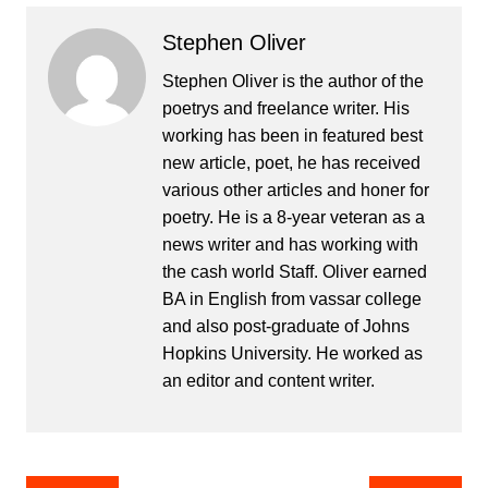
Stephen Oliver
Stephen Oliver is the author of the
poetrys and freelance writer. His
working has been in featured best
new article, poet, he has received
various other articles and honer for
poetry. He is a 8-year veteran as a
news writer and has working with
the cash world Staff. Oliver earned
BA in English from vassar college
and also post-graduate of Johns
Hopkins University. He worked as
an editor and content writer.