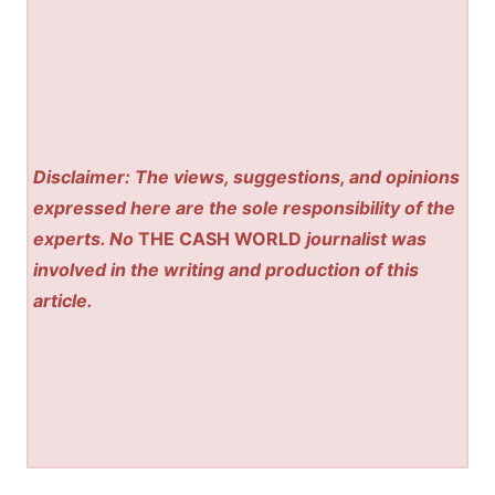
Disclaimer: The views, suggestions, and opinions
expressed here are the sole responsibility of the
experts. No
THE CASH WORLD
journalist was
involved in the writing and production of this
article.