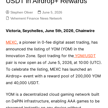
USDT in Airdrop+ Rewards
Stephen Oliver
June 5, 2026
Vehement Finance News Network
Victoria, Seychelles, June 5th, 2026, Chainwire
MEXC
, a pioneer in 0-fee digital asset trading, has
announced the listing of YOM (YOM) in the
Innovation Zone. Spot trading for the
YOM/USDT
pair is now open as of June 5, 2026, at 10:00 (UTC).
To celebrate the listing, MEXC has launched an
Airdrop+ event with a reward pool of 200,000 YOM
and 40,000 USDT.
YOM is a decentralized cloud gaming network built
on DePIN infrastructure, enabling AAA games to be
streamed instantly on any device without