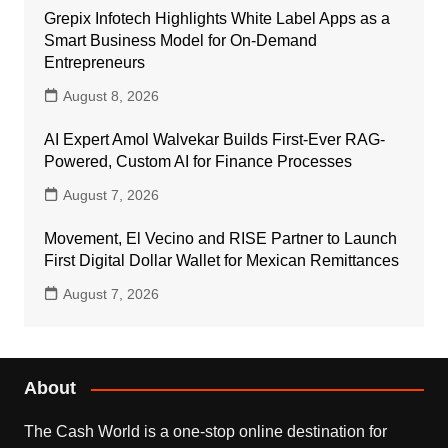
Grepix Infotech Highlights White Label Apps as a
Smart Business Model for On-Demand
Entrepreneurs
August 8, 2026
AI Expert Amol Walvekar Builds First-Ever RAG-
Powered, Custom AI for Finance Processes
August 7, 2026
Movement, El Vecino and RISE Partner to Launch
First Digital Dollar Wallet for Mexican Remittances
August 7, 2026
About
The Cash World is a one-stop online destination for