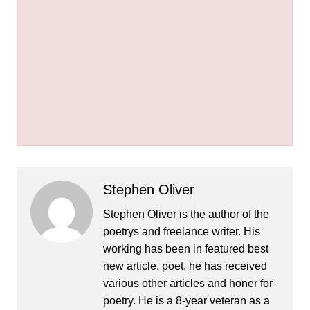
Stephen Oliver
Stephen Oliver is the author of the
poetrys and freelance writer. His
working has been in featured best
new article, poet, he has received
various other articles and honer for
poetry. He is a 8-year veteran as a