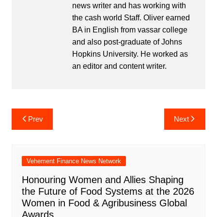
news writer and has working with
the cash world Staff. Oliver earned
BA in English from vassar college
and also post-graduate of Johns
Hopkins University. He worked as
an editor and content writer.
Post
Prev
Next
navigation
Vehement Finance News Network
Honouring Women and Allies Shaping
the Future of Food Systems at the 2026
Women in Food & Agribusiness Global
Awards