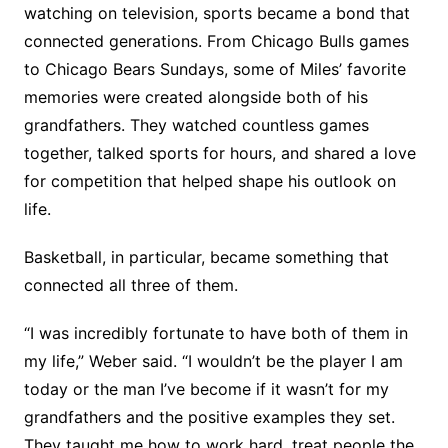
watching on television, sports became a bond that
connected generations. From Chicago Bulls games
to Chicago Bears Sundays, some of Miles’ favorite
memories were created alongside both of his
grandfathers. They watched countless games
together, talked sports for hours, and shared a love
for competition that helped shape his outlook on
life.
Basketball, in particular, became something that
connected all three of them.
“I was incredibly fortunate to have both of them in
my life,” Weber said. “I wouldn’t be the player I am
today or the man I’ve become if it wasn’t for my
grandfathers and the positive examples they set.
They taught me how to work hard, treat people the