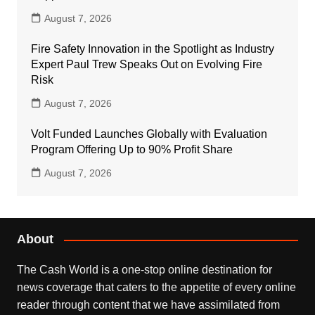
August 7, 2026
Fire Safety Innovation in the Spotlight as Industry
Expert Paul Trew Speaks Out on Evolving Fire
Risk
August 7, 2026
Volt Funded Launches Globally with Evaluation
Program Offering Up to 90% Profit Share
August 7, 2026
About
The Cash World is a one-stop online destination for
news coverage that caters to the appetite of every online
reader through content that we have assimilated from