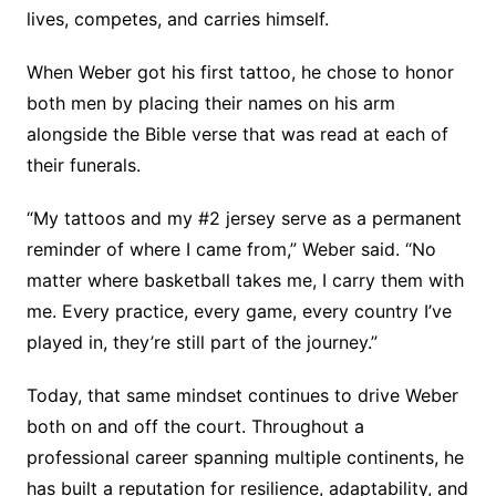
lives, competes, and carries himself.
When Weber got his first tattoo, he chose to honor
both men by placing their names on his arm
alongside the Bible verse that was read at each of
their funerals.
“My tattoos and my #2 jersey serve as a permanent
reminder of where I came from,” Weber said. “No
matter where basketball takes me, I carry them with
me. Every practice, every game, every country I’ve
played in, they’re still part of the journey.”
Today, that same mindset continues to drive Weber
both on and off the court. Throughout a
professional career spanning multiple continents, he
has built a reputation for resilience, adaptability, and