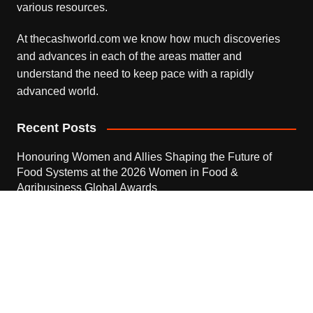
various resources.
At thecashworld.com we know how much discoveries
and advances in each of the areas matter and
understand the need to keep pace with a rapidly
advanced world.
Recent Posts
Honouring Women and Allies Shaping the Future of
Food Systems at the 2026 Women in Food &
Agribusiness Global Awards
August 7, 2026
All Family Pharmacy Highlights Emerging Research on
Sildenafil’s Potential Beyond Erectile Dysfunction
August 7, 2026
Physician Crafted Introduces a More Intentional,