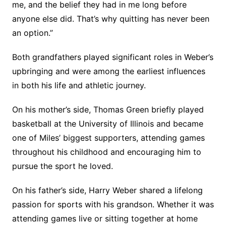
me, and the belief they had in me long before
anyone else did. That’s why quitting has never been
an option.”
Both grandfathers played significant roles in Weber’s
upbringing and were among the earliest influences
in both his life and athletic journey.
On his mother’s side, Thomas Green briefly played
basketball at the University of Illinois and became
one of Miles’ biggest supporters, attending games
throughout his childhood and encouraging him to
pursue the sport he loved.
On his father’s side, Harry Weber shared a lifelong
passion for sports with his grandson. Whether it was
attending games live or sitting together at home