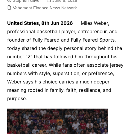
Stephen Oliver
June 8, 2026
Vehement Finance News Network
United States, 8th Jun 2026
— Miles Weber,
professional basketball player, entrepreneur, and
founder of Fully Feared and Fully Feared Sports,
today shared the deeply personal story behind the
number “2” that has followed him throughout his
basketball career. While fans often associate jersey
numbers with style, superstition, or preference,
Weber says his choice carries a much deeper
meaning rooted in family, faith, resilience, and
purpose.