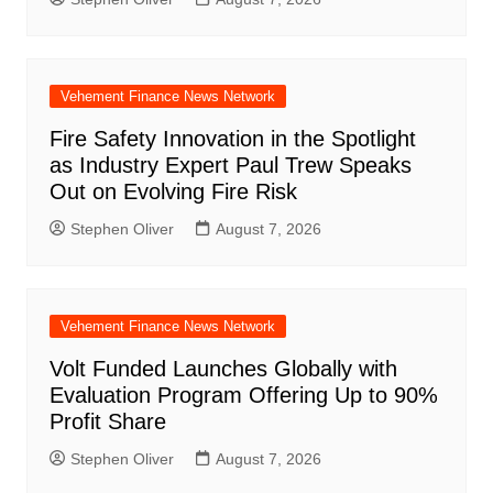
Vehement Finance News Network
Fire Safety Innovation in the Spotlight
as Industry Expert Paul Trew Speaks
Out on Evolving Fire Risk
Stephen Oliver
August 7, 2026
Vehement Finance News Network
Volt Funded Launches Globally with
Evaluation Program Offering Up to 90%
Profit Share
Stephen Oliver
August 7, 2026