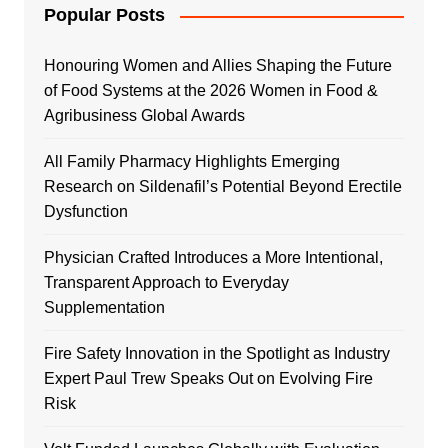
Popular Posts
Honouring Women and Allies Shaping the Future
of Food Systems at the 2026 Women in Food &
Agribusiness Global Awards
All Family Pharmacy Highlights Emerging
Research on Sildenafil’s Potential Beyond Erectile
Dysfunction
Physician Crafted Introduces a More Intentional,
Transparent Approach to Everyday
Supplementation
Fire Safety Innovation in the Spotlight as Industry
Expert Paul Trew Speaks Out on Evolving Fire
Risk