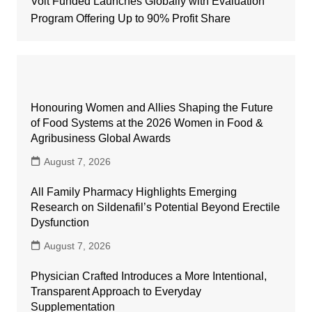
Volt Funded Launches Globally with Evaluation
Program Offering Up to 90% Profit Share
Honouring Women and Allies Shaping the Future
of Food Systems at the 2026 Women in Food &
Agribusiness Global Awards
August 7, 2026
All Family Pharmacy Highlights Emerging
Research on Sildenafil’s Potential Beyond Erectile
Dysfunction
August 7, 2026
Physician Crafted Introduces a More Intentional,
Transparent Approach to Everyday
Supplementation