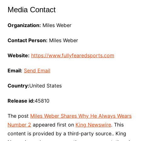
Media Contact
Organization:
Miles Weber
Contact Person:
Miles Weber
Website:
https://www.fullyfearedsports.com
Email:
Send Email
Country:
United States
Release id:
45810
The post
Miles Weber Shares Why He Always Wears
Number 2
appeared first on
King Newswire
. This
content is provided by a third-party source.. King