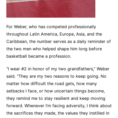
For Weber, who has competed professionally
throughout Latin America, Europe, Asia, and the
Caribbean, the number serves as a daily reminder of
the two men who helped shape him long before
basketball became a profession.
“I wear #2 in honor of my two grandfathers,” Weber
said. “They are my two reasons to keep going. No
matter how difficult the road gets, how many
setbacks I face, or how uncertain things become,
they remind me to stay resilient and keep moving
forward. Whenever I’m facing adversity, I think about
the sacrifices they made, the values they instilled in