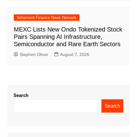
Vehement Finance News Network
MEXC Lists New Ondo Tokenized Stock
Pairs Spanning AI Infrastructure,
Semiconductor and Rare Earth Sectors
Stephen Oliver
August 7, 2026
Search
Search