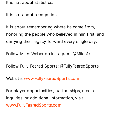
It is not about statistics.
It is not about recognition.
It is about remembering where he came from,
honoring the people who believed in him first, and
carrying their legacy forward every single day.
Follow Miles Weber on Instagram: @Miles1k
Follow Fully Feared Sports: @FullyFearedSports
Website:
www.FullyFearedSports.com
For player opportunities, partnerships, media
inquiries, or additional information, visit
www.FullyFearedSports.com
.