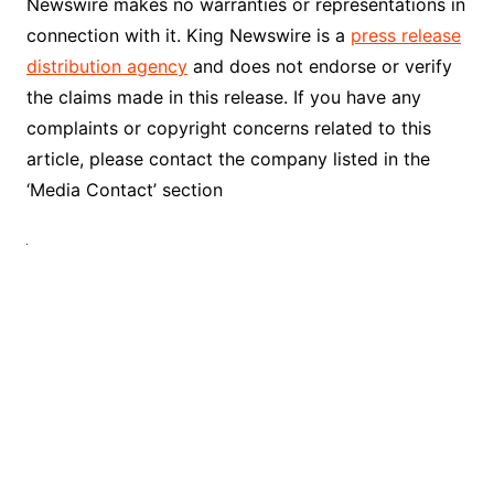
Newswire makes no warranties or representations in
connection with it. King Newswire is a
press release
distribution agency
and does not endorse or verify
the claims made in this release. If you have any
complaints or copyright concerns related to this
article, please contact the company listed in the
‘Media Contact’ section