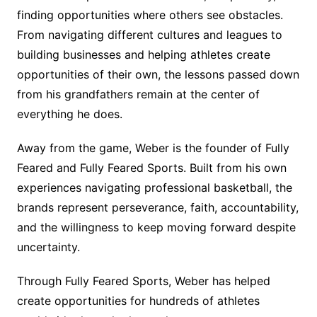
finding opportunities where others see obstacles.
From navigating different cultures and leagues to
building businesses and helping athletes create
opportunities of their own, the lessons passed down
from his grandfathers remain at the center of
everything he does.
Away from the game, Weber is the founder of Fully
Feared and Fully Feared Sports. Built from his own
experiences navigating professional basketball, the
brands represent perseverance, faith, accountability,
and the willingness to keep moving forward despite
uncertainty.
Through Fully Feared Sports, Weber has helped
create opportunities for hundreds of athletes