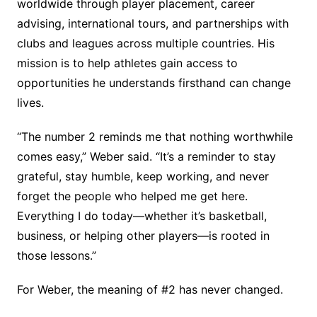
worldwide through player placement, career
advising, international tours, and partnerships with
clubs and leagues across multiple countries. His
mission is to help athletes gain access to
opportunities he understands firsthand can change
lives.
“The number 2 reminds me that nothing worthwhile
comes easy,” Weber said. “It’s a reminder to stay
grateful, stay humble, keep working, and never
forget the people who helped me get here.
Everything I do today—whether it’s basketball,
business, or helping other players—is rooted in
those lessons.”
For Weber, the meaning of #2 has never changed.