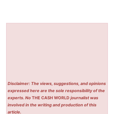
Disclaimer: The views, suggestions, and opinions
expressed here are the sole responsibility of the
experts. No
THE CASH WORLD
journalist was
involved in the writing and production of this
article.