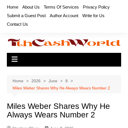
Skip
Home
About Us
Terms Of Services
Privacy Policy
to
Submit a Guest Post
Author Account
Write for Us
content
Contact Us
Home
2026
June
8
Miles Weber Shares Why He Always Wears Number 2
Miles Weber Shares Why He
Always Wears Number 2