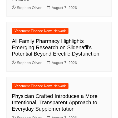
Stephen Oliver
August 7, 2026
Vehement Finance News Network
All Family Pharmacy Highlights
Emerging Research on Sildenafil’s
Potential Beyond Erectile Dysfunction
Stephen Oliver
August 7, 2026
Vehement Finance News Network
Physician Crafted Introduces a More
Intentional, Transparent Approach to
Everyday Supplementation
Stephen Oliver
August 7, 2026