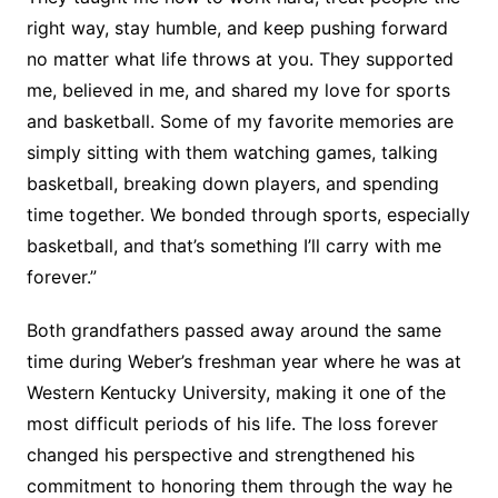
right way, stay humble, and keep pushing forward
no matter what life throws at you. They supported
me, believed in me, and shared my love for sports
and basketball. Some of my favorite memories are
simply sitting with them watching games, talking
basketball, breaking down players, and spending
time together. We bonded through sports, especially
basketball, and that’s something I’ll carry with me
forever.”
Both grandfathers passed away around the same
time during Weber’s freshman year where he was at
Western Kentucky University, making it one of the
most difficult periods of his life. The loss forever
changed his perspective and strengthened his
commitment to honoring them through the way he