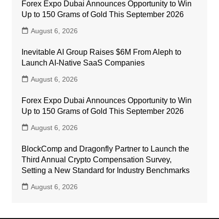
Forex Expo Dubai Announces Opportunity to Win
Up to 150 Grams of Gold This September 2026
August 6, 2026
Inevitable AI Group Raises $6M From Aleph to
Launch AI-Native SaaS Companies
August 6, 2026
Forex Expo Dubai Announces Opportunity to Win
Up to 150 Grams of Gold This September 2026
August 6, 2026
BlockComp and Dragonfly Partner to Launch the
Third Annual Crypto Compensation Survey,
Setting a New Standard for Industry Benchmarks
August 6, 2026