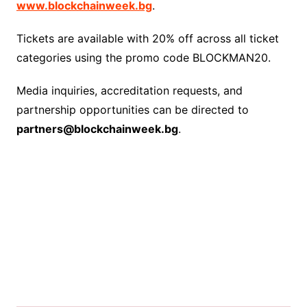
www.blockchainweek.bg
.
Tickets are available with 20% off across all ticket
categories using the promo code BLOCKMAN20.
Media inquiries, accreditation requests, and
partnership opportunities can be directed to
partners@blockchainweek.bg
.