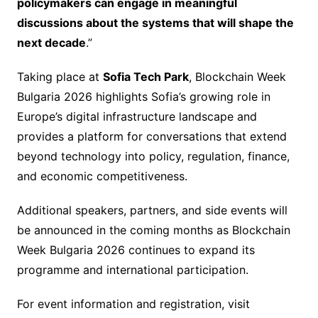
policymakers can engage in meaningful
discussions about the systems that will shape the
next decade
.”
Taking place at
Sofia Tech Park
, Blockchain Week
Bulgaria 2026 highlights Sofia’s growing role in
Europe’s digital infrastructure landscape and
provides a platform for conversations that extend
beyond technology into policy, regulation, finance,
and economic competitiveness.
Additional speakers, partners, and side events will
be announced in the coming months as Blockchain
Week Bulgaria 2026 continues to expand its
programme and international participation.
For event information and registration, visit