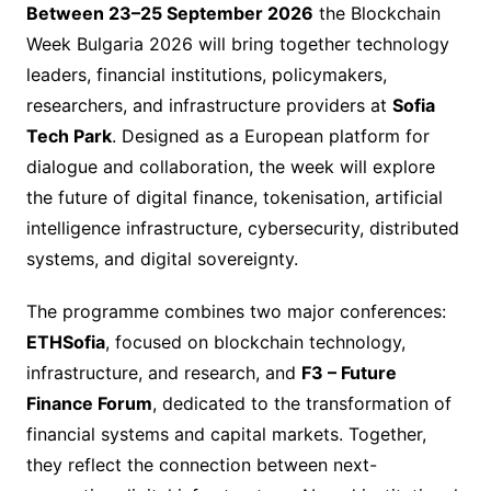
Between 23–25 September 2026
the Blockchain
Week Bulgaria 2026 will bring together technology
leaders, financial institutions, policymakers,
researchers, and infrastructure providers at
Sofia
Tech Park
. Designed as a European platform for
dialogue and collaboration, the week will explore
the future of digital finance, tokenisation, artificial
intelligence infrastructure, cybersecurity, distributed
systems, and digital sovereignty.
The programme combines two major conferences:
ETHSofia
, focused on blockchain technology,
infrastructure, and research, and
F3 – Future
Finance Forum
, dedicated to the transformation of
financial systems and capital markets. Together,
they reflect the connection between next-