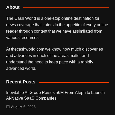
About
The Cash World is a one-stop online destination for
news coverage that caters to the appetite of every online
reader through content that we have assimilated from
various resources.
At thecashworld.com we know how much discoveries
and advances in each of the areas matter and
understand the need to keep pace with a rapidly
advanced world.
Recent Posts
Inevitable AI Group Raises $6M From Aleph to Launch
AI-Native SaaS Companies
August 6, 2026