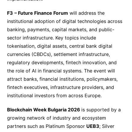
F3
– Future Finance Forum
will address the
institutional adoption of digital technologies across
banking, payments, capital markets, and public-
sector infrastructure. Key topics include
tokenisation, digital assets, central bank digital
currencies (CBDCs), settlement infrastructure,
regulatory developments, fintech innovation, and
the role of AI in financial systems. The event will
attract banks, financial institutions, policymakers,
fintech executives, infrastructure providers, and
institutional investors from across Europe.
Blockchain Week Bulgaria 2026
is supported by a
growing network of industry and ecosystem
partners such as Platinum Sponsor
UEB3
; Silver