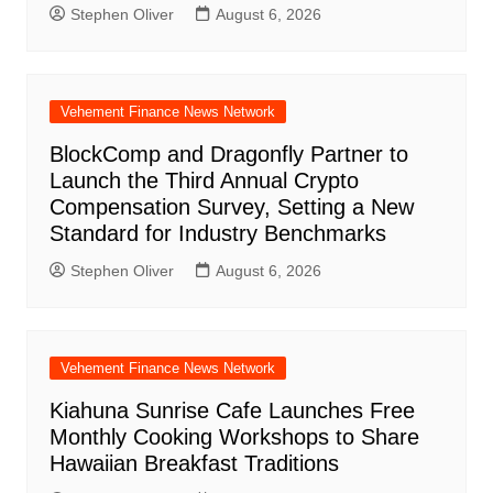
Stephen Oliver
August 6, 2026
Vehement Finance News Network
BlockComp and Dragonfly Partner to
Launch the Third Annual Crypto
Compensation Survey, Setting a New
Standard for Industry Benchmarks
Stephen Oliver
August 6, 2026
Vehement Finance News Network
Kiahuna Sunrise Cafe Launches Free
Monthly Cooking Workshops to Share
Hawaiian Breakfast Traditions