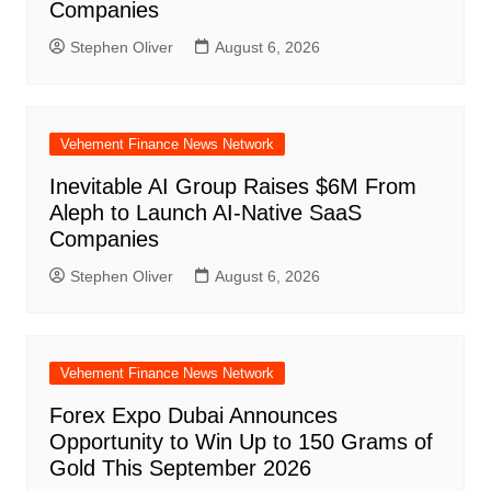
Companies
Stephen Oliver
August 6, 2026
Vehement Finance News Network
Inevitable AI Group Raises $6M From
Aleph to Launch AI-Native SaaS
Companies
Stephen Oliver
August 6, 2026
Vehement Finance News Network
Forex Expo Dubai Announces
Opportunity to Win Up to 150 Grams of
Gold This September 2026