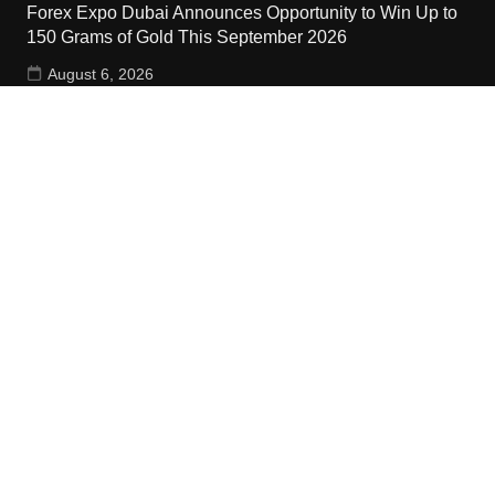
Forex Expo Dubai Announces Opportunity to Win Up to
150 Grams of Gold This September 2026
August 6, 2026
Inevitable AI Group Raises $6M From Aleph to Launch
AI-Native SaaS Companies
August 6, 2026
Contact Us
Email:
vehementmedia12@gmail.com
Search