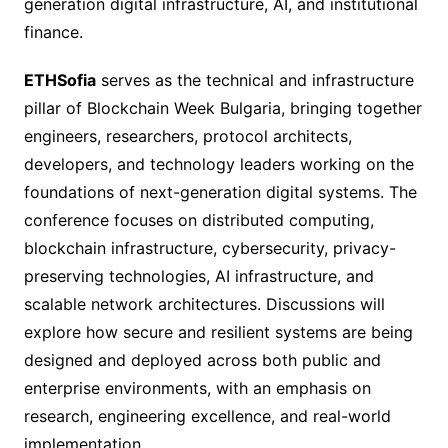
generation digital infrastructure, AI, and institutional
finance.
ETHSofia
serves as the technical and infrastructure
pillar of Blockchain Week Bulgaria, bringing together
engineers, researchers, protocol architects,
developers, and technology leaders working on the
foundations of next-generation digital systems. The
conference focuses on distributed computing,
blockchain infrastructure, cybersecurity, privacy-
preserving technologies, AI infrastructure, and
scalable network architectures. Discussions will
explore how secure and resilient systems are being
designed and deployed across both public and
enterprise environments, with an emphasis on
research, engineering excellence, and real-world
implementation.