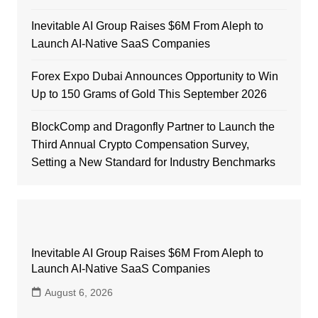
Inevitable AI Group Raises $6M From Aleph to
Launch AI-Native SaaS Companies
Forex Expo Dubai Announces Opportunity to Win
Up to 150 Grams of Gold This September 2026
BlockComp and Dragonfly Partner to Launch the
Third Annual Crypto Compensation Survey,
Setting a New Standard for Industry Benchmarks
Inevitable AI Group Raises $6M From Aleph to
Launch AI-Native SaaS Companies
August 6, 2026