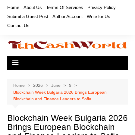
Skip
Home
About Us
Terms Of Services
Privacy Policy
to
Submit a Guest Post
Author Account
Write for Us
content
Contact Us
Home
2026
June
9
Blockchain Week Bulgaria 2026 Brings European
Blockchain and Finance Leaders to Sofia
Blockchain Week Bulgaria 2026
Brings European Blockchain