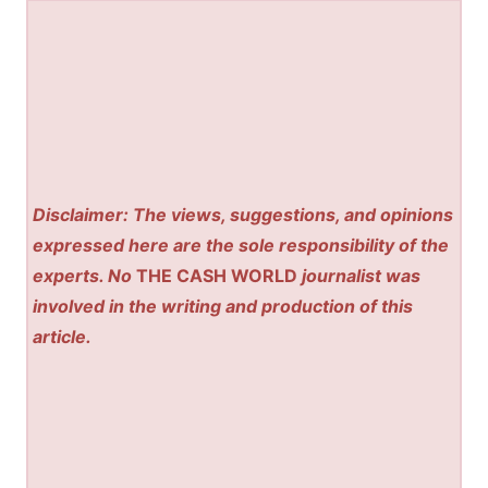
Disclaimer: The views, suggestions, and opinions
expressed here are the sole responsibility of the
experts. No
THE CASH WORLD
journalist was
involved in the writing and production of this
article.