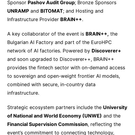
Sponsor
Pashov Audit Group
; Bronze Sponsors
UNRAMP
and
BITOMAT
; and Hosting and
Infrastructure Provider
BRAIN++
.
A key collaborator of the event is
BRAIN++,
the
Bulgarian AI Factory and part of the EuroHPC
network of AI factories. Powered by
Discoverer+
and soon upgraded to Discoverer++, BRAIN++
provides the fintech sector with on-demand access
to sovereign and open-weight frontier AI models,
combined with secure, in-country data
infrastructure.
Strategic ecosystem partners include the
University
of National and World Economy (UNWE)
and the
Financial Supervision Commission
, reflecting the
event’s commitment to connecting technology,