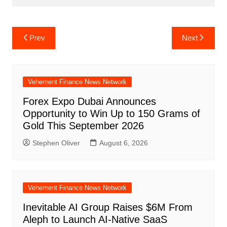
Post
Prev
Next
navigation
Vehement Finance News Network
Forex Expo Dubai Announces
Opportunity to Win Up to 150 Grams of
Gold This September 2026
Stephen Oliver
August 6, 2026
Vehement Finance News Network
Inevitable AI Group Raises $6M From
Aleph to Launch AI-Native SaaS