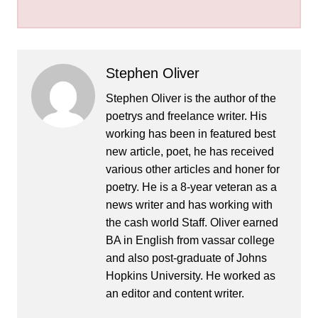
Stephen Oliver
Stephen Oliver is the author of the
poetrys and freelance writer. His
working has been in featured best
new article, poet, he has received
various other articles and honer for
poetry. He is a 8-year veteran as a
news writer and has working with
the cash world Staff. Oliver earned
BA in English from vassar college
and also post-graduate of Johns
Hopkins University. He worked as
an editor and content writer.