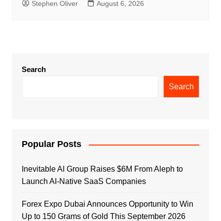
Stephen Oliver
August 6, 2026
Search
Search
Popular Posts
Inevitable AI Group Raises $6M From Aleph to
Launch AI-Native SaaS Companies
Forex Expo Dubai Announces Opportunity to Win
Up to 150 Grams of Gold This September 2026