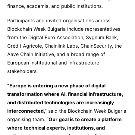
finance, academia, and public institutions.
Participants and invited organisations across
Blockchain Week Bulgaria include representatives
from the Digital Euro Association, Sygnum Bank,
Crédit Agricole, Chainlink Labs, ChainSecurity, the
Aave Chain Initiative, and a broad range of
European institutional and infrastructure
stakeholders.
“Europe is entering a new phase of digital
transformation where AI, financial infrastructure,
and distributed technologies are increasingly
interconnected,”
said the Blockchain Week Bulgaria
organising team. “
Our goal is to create a platform
where technical experts, institutions, and