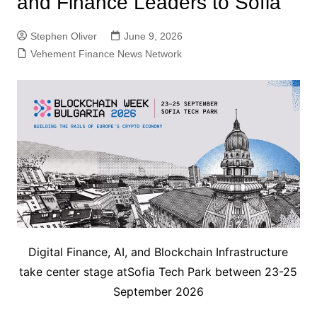
and Finance Leaders to Sofia
Stephen Oliver
June 9, 2026
Vehement Finance News Network
Digital Finance, AI, and Blockchain Infrastructure
take center stage atSofia Tech Park between 23-25
September 2026