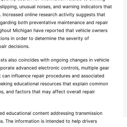
lipping, unusual noises, and warning indicators that
 Increased online research activity suggests that
egarding both preventative maintenance and repair
ughout Michigan have reported that vehicle owners
ions in order to determine the severity of
air decisions.
osts also coincides with ongoing changes in vehicle
porate advanced electronic controls, multiple gear
t can influence repair procedures and associated
seeking educational resources that explain common
s, and factors that may affect overall repair
ded educational content addressing transmission
s. The information is intended to help drivers