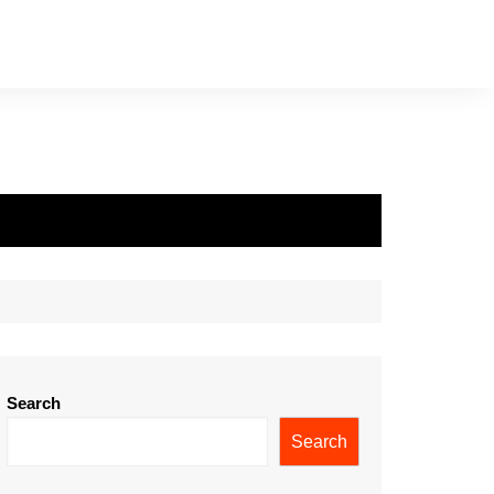
Search
Search