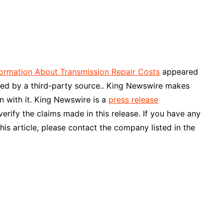
ormation About Transmission Repair Costs
appeared
ided by a third-party source.. King Newswire makes
n with it. King Newswire is a
press release
rify the claims made in this release. If you have any
his article, please contact the company listed in the