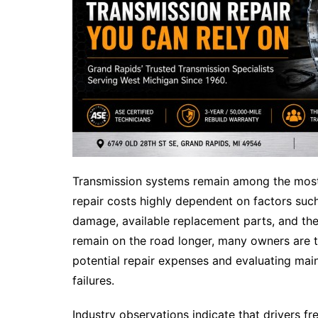
Transmission systems remain among the mos
repair costs highly dependent on factors such
damage, available replacement parts, and the 
remain on the road longer, many owners are 
potential repair expenses and evaluating ma
failures.
Industry observations indicate that drivers fr