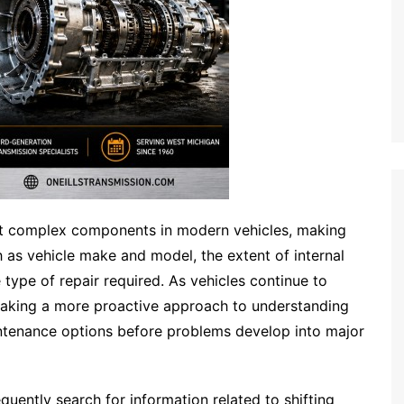
t complex components in modern vehicles, making
 as vehicle make and model, the extent of internal
type of repair required. As vehicles continue to
taking a more proactive approach to understanding
intenance options before problems develop into major
equently search for information related to shifting