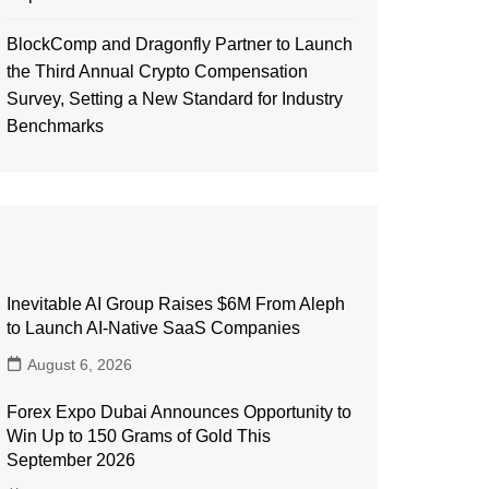
BlockComp and Dragonfly Partner to Launch
the Third Annual Crypto Compensation
Survey, Setting a New Standard for Industry
Benchmarks
Inevitable AI Group Raises $6M From Aleph
to Launch AI-Native SaaS Companies
August 6, 2026
Forex Expo Dubai Announces Opportunity to
Win Up to 150 Grams of Gold This
September 2026