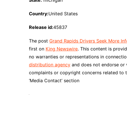
State:
michigan
Country:
United States
Release id:
45837
The post
Grand Rapids Drivers Seek More Inf
first on
King Newswire
. This content is prov
no warranties or representations in connectio
distribution agency
and does not endorse or ve
complaints or copyright concerns related to t
‘Media Contact’ section