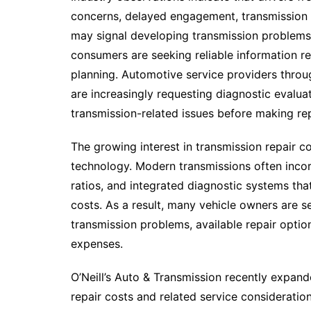
concerns, delayed engagement, transmission s
may signal developing transmission problems.
consumers are seeking reliable information r
planning. Automotive service providers thro
are increasingly requesting diagnostic evaluat
transmission-related issues before making rep
The growing interest in transmission repair c
technology. Modern transmissions often incor
ratios, and integrated diagnostic systems tha
costs. As a result, many vehicle owners are 
transmission problems, available repair option
expenses.
O’Neill’s Auto & Transmission recently expan
repair costs and related service consideration