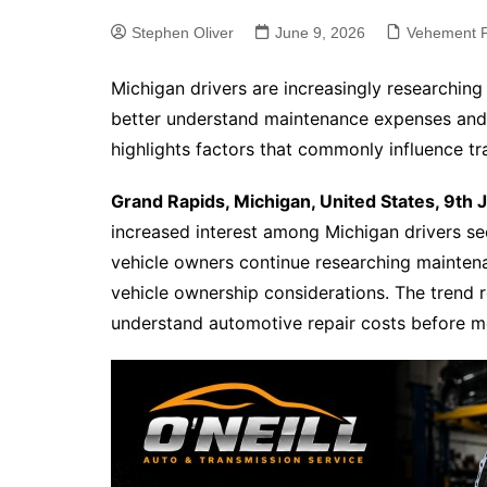
Stephen Oliver
June 9, 2026
Vehement F
Michigan drivers are increasingly researching
better understand maintenance expenses and r
highlights factors that commonly influence tr
Grand Rapids, Michigan, United States, 9th
increased interest among Michigan drivers se
vehicle owners continue researching maintena
vehicle ownership considerations. The trend r
understand automotive repair costs before 