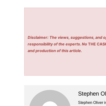
Disclaimer: The views, suggestions, and o
responsibility of the experts. No
THE CAS
and production of this article.
Stephen Ol
Stephen Oliver is