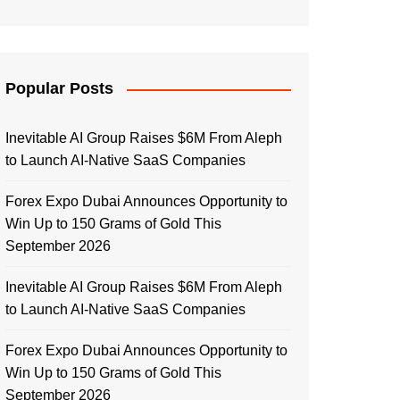
Popular Posts
Inevitable AI Group Raises $6M From Aleph
to Launch AI-Native SaaS Companies
Forex Expo Dubai Announces Opportunity to
Win Up to 150 Grams of Gold This
September 2026
Inevitable AI Group Raises $6M From Aleph
to Launch AI-Native SaaS Companies
Forex Expo Dubai Announces Opportunity to
Win Up to 150 Grams of Gold This
September 2026