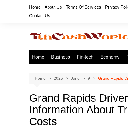
Skip
Home
About Us
Terms Of Services
Privacy Pol
to
Contact Us
content
Home
Business
Fin-tech
Economy
Home
2026
June
9
Grand Rapids Dr
Grand Rapids Drive
Information About T
Costs