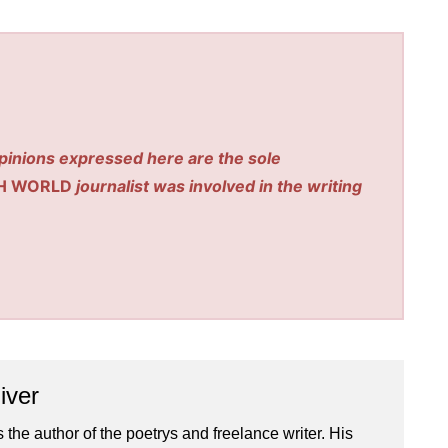
pinions expressed here are the sole
H WORLD
journalist was involved in the writing
iver
 the author of the poetrys and freelance writer. His