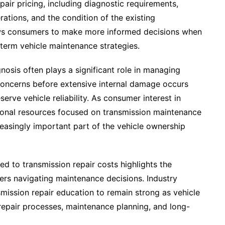
pair pricing, including diagnostic requirements,
tions, and the condition of the existing
lows consumers to make more informed decisions when
term vehicle maintenance strategies.
nosis often plays a significant role in managing
concerns before extensive internal damage occurs
rve vehicle reliability. As consumer interest in
tional resources focused on transmission maintenance
easingly important part of the vehicle ownership
ed to transmission repair costs highlights the
ers navigating maintenance decisions. Industry
ission repair education to remain strong as vehicle
repair processes, maintenance planning, and long-