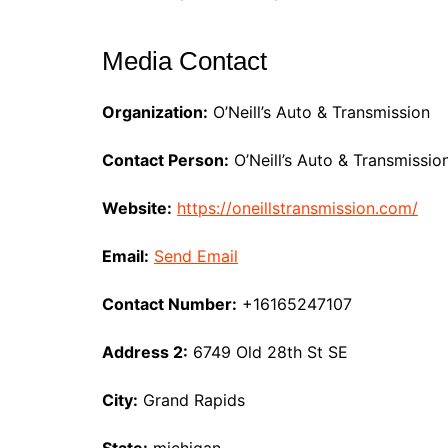
Media Contact
Organization:
O’Neill’s Auto & Transmission
Contact Person:
O’Neill’s Auto & Transmissio
Website:
https://oneillstransmission.com/
Email:
Send Email
Contact Number:
+16165247107
Address 2:
6749 Old 28th St SE
City:
Grand Rapids