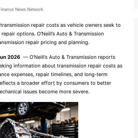
inance News Network
 transmission repair costs as vehicle owners seek to
epair options. O’Neill’s Auto & Transmission
ansmission repair pricing and planning.
 Jun 2026
— O’Neill’s Auto & Transmission reports
eking information about transmission repair costs as
nce expenses, repair timelines, and long-term
eflects a broader effort by consumers to better
mechanical issues become more severe.