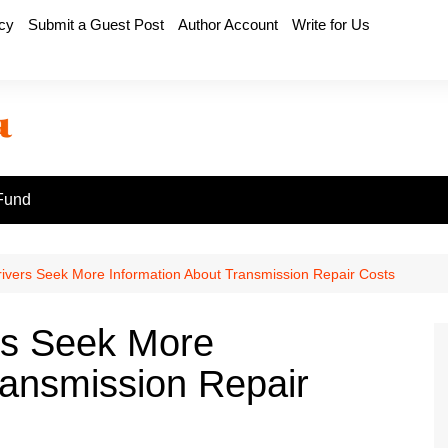
icy
Submit a Guest Post
Author Account
Write for Us
Fund
ivers Seek More Information About Transmission Repair Costs
rs Seek More
ransmission Repair