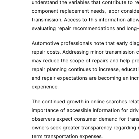
understand the variables that contribute to re
component replacement needs, labor considera
transmission. Access to this information al
evaluating repair recommendations and long-
Automotive professionals note that early diag
repair costs. Addressing minor transmission 
may reduce the scope of repairs and help prese
repair planning continues to increase, educa
and repair expectations are becoming an incr
experience.
The continued growth in online searches relat
importance of accessible information for driv
observers expect consumer demand for transm
owners seek greater transparency regarding 
term transportation expenses.