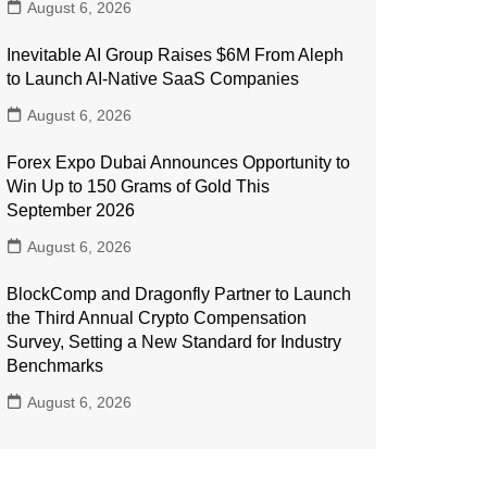
August 6, 2026
Inevitable AI Group Raises $6M From Aleph
to Launch AI-Native SaaS Companies
August 6, 2026
Forex Expo Dubai Announces Opportunity to
Win Up to 150 Grams of Gold This
September 2026
August 6, 2026
BlockComp and Dragonfly Partner to Launch
the Third Annual Crypto Compensation
Survey, Setting a New Standard for Industry
Benchmarks
August 6, 2026